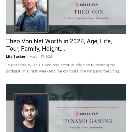
Now
Theo Von Net Worth in 2024, Age, Life,
Tour, Family, Height,...
Mio Tucker
-
March 17, 2023
TV personality, YouTuber, and actor. In addition to hosting the
podcast This Past Weekend, he co-hosts The King and the Sting.