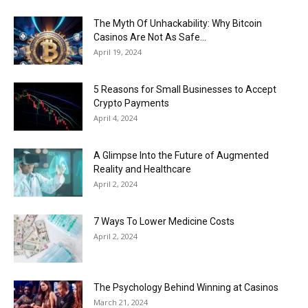
The Myth Of Unhackability: Why Bitcoin
Casinos Are Not As Safe...
April 19, 2024
5 Reasons for Small Businesses to Accept
Crypto Payments
April 4, 2024
A Glimpse Into the Future of Augmented
Reality and Healthcare
April 2, 2024
7 Ways To Lower Medicine Costs
April 2, 2024
The Psychology Behind Winning at Casinos
March 21, 2024