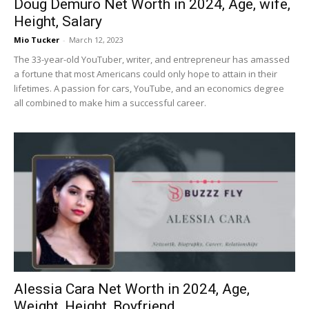
Doug Demuro Net Worth in 2024, Age, wife,
Height, Salary
Mio Tucker
-
March 12, 2023
The 33-year-old YouTuber, writer, and entrepreneur has amassed
a fortune that most Americans could only hope to attain in their
lifetimes. A passion for cars, YouTube, and an economics degree
all combined to make him a successful career.
Alessia Cara Net Worth in 2024, Age,
Weight, Height, Boyfriend