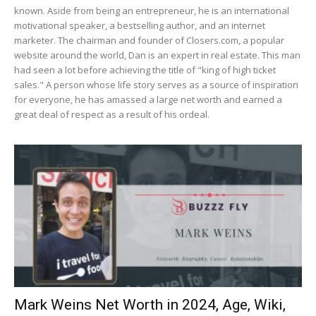
known. Aside from being an entrepreneur, he is an international
motivational speaker, a bestselling author, and an internet
marketer. The chairman and founder of Closers.com, a popular
website around the world, Dan is an expert in real estate. This man
had seen a lot before achieving the title of "king of high ticket
sales." A person whose life story serves as a source of inspiration
for everyone, he has amassed a large net worth and earned a
great deal of respect as a result of his ordeal.
Mark Weins Net Worth in 2024, Age, Wiki,