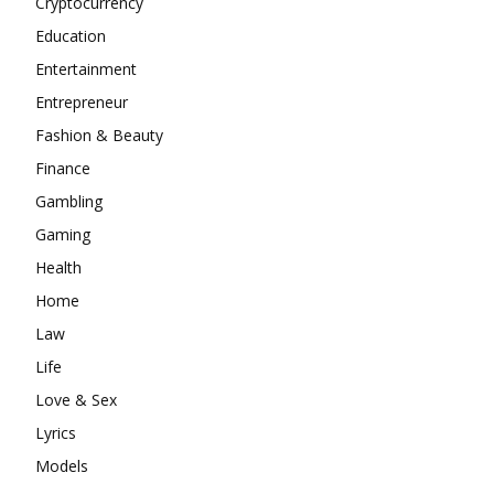
Cryptocurrency
Education
Entertainment
Entrepreneur
Fashion & Beauty
Finance
Gambling
Gaming
Health
Home
Law
Life
Love & Sex
Lyrics
Models