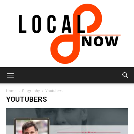
Local
Home
Biography
Youtubers
YOUTUBERS
8