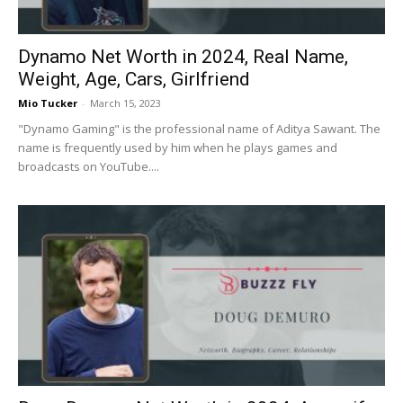
Dynamo Net Worth in 2024, Real Name,
Weight, Age, Cars, Girlfriend
Mio Tucker
-
March 15, 2023
"Dynamo Gaming" is the professional name of Aditya Sawant. The
name is frequently used by him when he plays games and
broadcasts on YouTube....