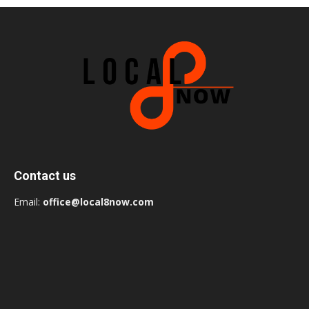
Contact us
Email:
office@local8now.com