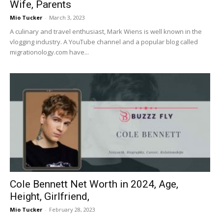
Wife, Parents
Mio Tucker
-
March 3, 2023
A culinary and travel enthusiast, Mark Wiens is well known in the
vlogging industry. A YouTube channel and a popular blog called
migrationology.com have...
Cole Bennett Net Worth in 2024, Age,
Height, Girlfriend,
Mio Tucker
-
February 28, 2023