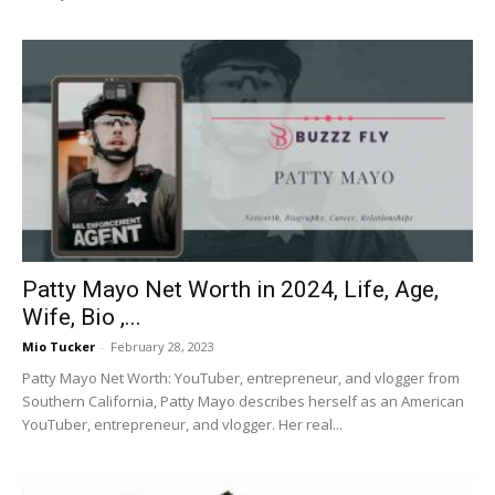
Patty Mayo Net Worth in 2024, Life, Age,
Wife, Bio ,...
Mio Tucker
-
February 28, 2023
Patty Mayo Net Worth: YouTuber, entrepreneur, and vlogger from
Southern California, Patty Mayo describes herself as an American
YouTuber, entrepreneur, and vlogger. Her real...