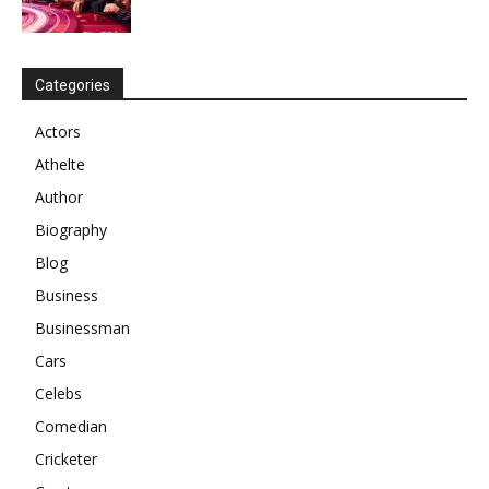
Categories
Actors
Athelte
Author
Biography
Blog
Business
Businessman
Cars
Celebs
Comedian
Cricketer