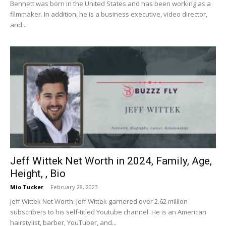
Bennett was born in the United States and has been working as a
filmmaker. In addition, he is a business executive, video director,
and...
Jeff Wittek Net Worth in 2024, Family, Age,
Height, , Bio
Mio Tucker
-
February 28, 2023
Jeff Wittek Net Worth: Jeff Wittek garnered over 2.62 million
subscribers to his self-titled Youtube channel. He is an American
hairstylist, barber, YouTuber, and...