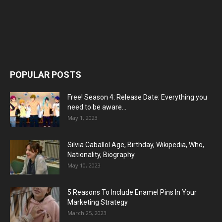
POPULAR POSTS
Free! Season 4: Release Date: Everything you
need to be aware...
May 1, 2023
Silvia Caballol Age, Birthday, Wikipedia, Who,
Nationality, Biography
May 10, 2023
5 Reasons To Include Enamel Pins In Your
Marketing Strategy
March 25, 2023