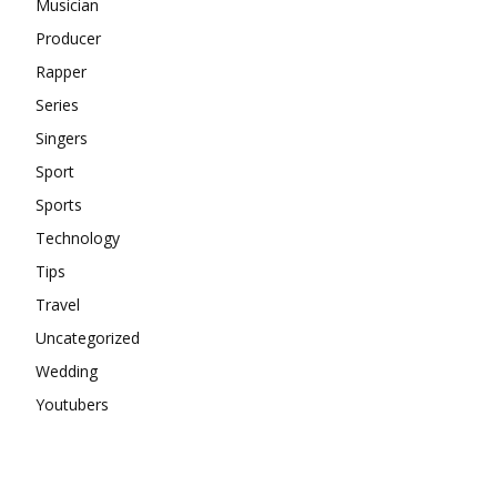
Musician
Producer
Rapper
Series
Singers
Sport
Sports
Technology
Tips
Travel
Uncategorized
Wedding
Youtubers