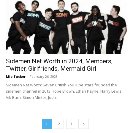
Sidemen Net Worth in 2024, Members,
Twitter, Girlfriends, Mermaid Girl
Mio Tucker
-
February 26, 2023
Sidemen Net Worth: Seven British YouTube stars founded the
sidemen channel in 2013: Tobe Brown, Ethan Payne, Harry Lewis,
Vik Barn, Simon Minter, Josh...
1
2
3