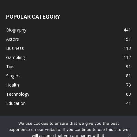
POPULAR CATEGORY
Biography
441
Actors
151
Business
113
Gambling
112
Tips
91
Singers
81
Health
73
Technology
63
Education
41
We use cookies to ensure that we give you the best
experience on our website. If you continue to use this site we
Disclaimer
Privacy Policy
Terms and Conditions
Contact
will assume that you are happy with it.
Editorial Policy
Sitemap
About Us