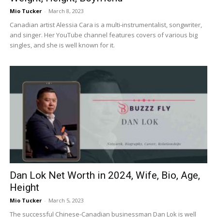
Mio Tucker
-
March 8, 2023
Canadian artist Alessia Cara is a multi-instrumentalist, songwriter,
and singer. Her YouTube channel features covers of various big
singles, and she is well known for it.
Dan Lok Net Worth in 2024, Wife, Bio, Age,
Height
Mio Tucker
-
March 5, 2023
The successful Chinese-Canadian businessman Dan Lok is well