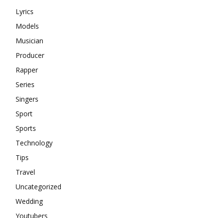
Lyrics
Models
Musician
Producer
Rapper
Series
Singers
Sport
Sports
Technology
Tips
Travel
Uncategorized
Wedding
Youtubers