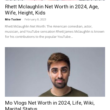
Rhett Mclaughlin Net Worth in 2024, Age,
Wife, Height, Kids
Mio Tucker
-
February 8, 2023
Rhett Mclaughlin Net Worth: The American comedian, actor,
musician, and YouTube sensation Rhett James Mclaughlin is known
for his contributions to the popular YouTube...
Mo Vlogs Net Worth in 2024, Life, Wiki,
Marital Status