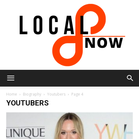
Local
Home
Biography
Youtubers
Page 4
YOUTUBERS
8