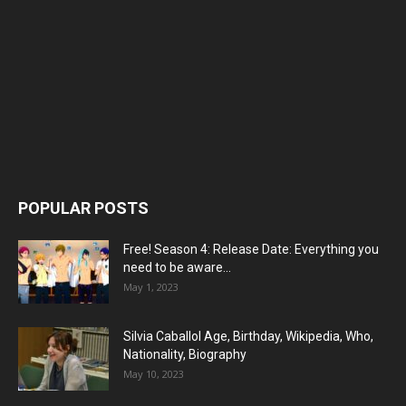
POPULAR POSTS
Free! Season 4: Release Date: Everything you
need to be aware...
May 1, 2023
Silvia Caballol Age, Birthday, Wikipedia, Who,
Nationality, Biography
May 10, 2023