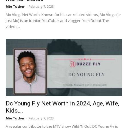
Mio Tucker
-
February 7, 2023
Mo Vlogs Net Worth: Known for his car-related videos, Mo Vlogs (or
just Mo) is an Iranian YouTuber and vlogger from Dubai. The
videos...
Dc Young Fly Net Worth in 2024, Age, Wife,
Kids,...
Mio Tucker
-
February 7, 2023
A regular contributor to the MTV show Wild 'N Out, DC Young Fly is