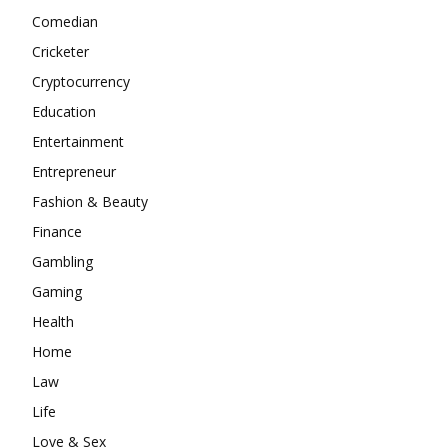
Comedian
Cricketer
Cryptocurrency
Education
Entertainment
Entrepreneur
Fashion & Beauty
Finance
Gambling
Gaming
Health
Home
Law
Life
Love & Sex