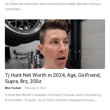
an American television and internet personality. Besides being a
comedian,...
Tj Hunt Net Worth in 2024, Age, Girlfriend,
Supra, Brz, 350z
Mio Tucker
-
February 6, 2023
Tj Hunt Net Worth: Canadian YouTuber Thomas Hunt is known by
the moniker "TJ Hunt." As of 2024, TJ Hunt is believed to have...