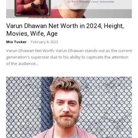
Varun Dhawan Net Worth in 2024, Height,
Movies, Wife, Age
Mio Tucker
-
February 8, 2023
Varun Dhawan Net Worth: Varun Dhawan stands out as the current
generation's superstar due to his ability to captivate the attention
of the audience...