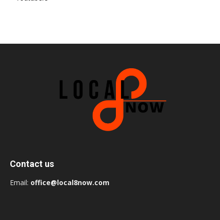
Contact us
Email:
office@local8now.com