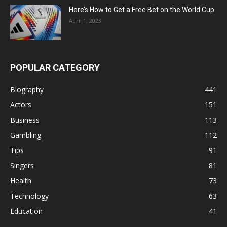
Here’s How to Get a Free Bet on the World Cup
April 1, 2023
POPULAR CATEGORY
Biography
441
Actors
151
Business
113
Gambling
112
Tips
91
Singers
81
Health
73
Technology
63
Education
41