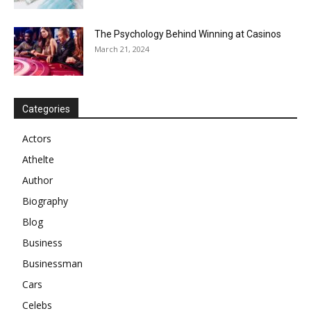
The Psychology Behind Winning at Casinos
March 21, 2024
Categories
Actors
Athelte
Author
Biography
Blog
Business
Businessman
Cars
Celebs