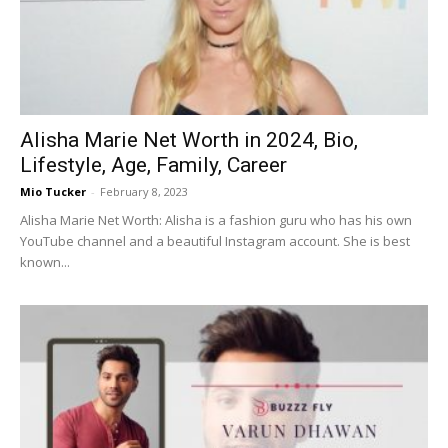
Now
Alisha Marie Net Worth in 2024, Bio,
Lifestyle, Age, Family, Career
Mio Tucker
-
February 8, 2023
Alisha Marie Net Worth: Alisha is a fashion guru who has his own
YouTube channel and a beautiful Instagram account. She is best
known...