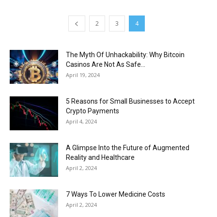
2
3
4
The Myth Of Unhackability: Why Bitcoin
Casinos Are Not As Safe...
April 19, 2024
5 Reasons for Small Businesses to Accept
Crypto Payments
April 4, 2024
A Glimpse Into the Future of Augmented
Reality and Healthcare
April 2, 2024
7 Ways To Lower Medicine Costs
April 2, 2024