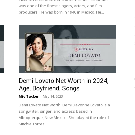
was one of the finest singers, actors, and film
producers. He was born in 1940 in Mexico. He...
Demi Lovato Net Worth in 2024,
Age, Boyfriend, Songs
Mio Tucker
-
May 14, 2023
Demi Lovato Net Worth: Demi Devonne Lovato is a
songwriter, singer, and actress based in
Albuquerque, New Mexico. She played the role of
Mitchie Torres...