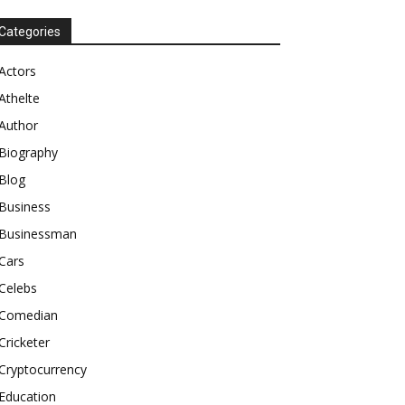
Categories
Actors
Athelte
Author
Biography
Blog
Business
Businessman
Cars
Celebs
Comedian
Cricketer
Cryptocurrency
Education