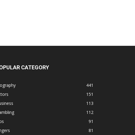
OPULAR CATEGORY
iography
441
tors
151
usiness
113
ambling
112
ps
91
ngers
81