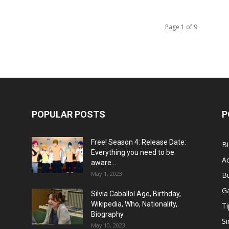
Page 1 of 9
POPULAR POSTS
P
Free! Season 4: Release Date:
B
Everything you need to be
Ac
aware...
May 1, 2023
B
G
Silvia Caballol Age, Birthday,
Wikipedia, Who, Nationality,
Ti
Biography
Si
May 10, 2023