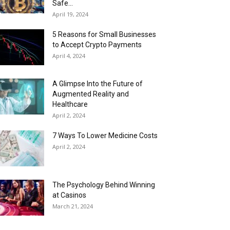
Safe...
April 19, 2024
5 Reasons for Small Businesses
to Accept Crypto Payments
April 4, 2024
A Glimpse Into the Future of
Augmented Reality and
Healthcare
April 2, 2024
7 Ways To Lower Medicine Costs
April 2, 2024
The Psychology Behind Winning
at Casinos
March 21, 2024