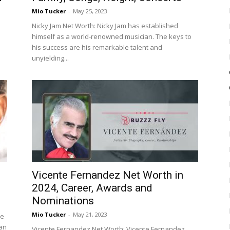
Mio Tucker
-
May 25, 2023
Nicky Jam Net Worth: Nicky Jam has established
himself as a world-renowned musician. The keys to
his success are his remarkable talent and
unyielding...
Vicente Fernandez Net Worth in
2024, Career, Awards and
Nominations
Mio Tucker
-
May 21, 2023
me
 an
Vicente Fernandez Net Worth: Vicente Fernandez