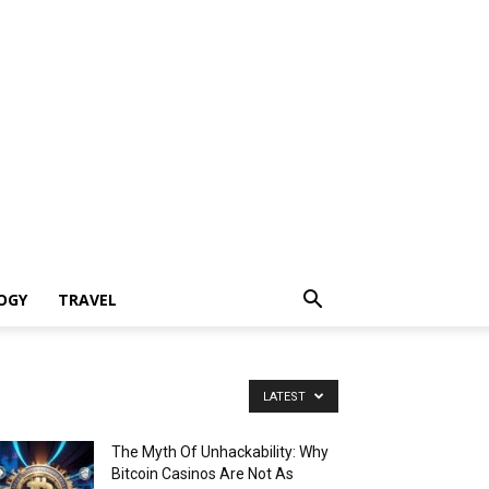
OGY
TRAVEL
LATEST
The Myth Of Unhackability: Why
Bitcoin Casinos Are Not As