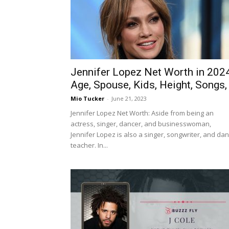
Jennifer Lopez Net Worth in 2024
Age, Spouse, Kids, Height, Songs,
Mio Tucker
-
June 21, 2023
Jennifer Lopez Net Worth: Aside from being an
actress, singer, dancer, and businesswoman,
Jennifer Lopez is also a singer, songwriter, and da
teacher. In...