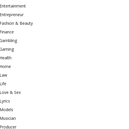
Entertainment
Entrepreneur
Fashion & Beauty
Finance
Gambling
Gaming
Health
Home
Law
Life
Love & Sex
Lyrics
Models
Musician
Producer