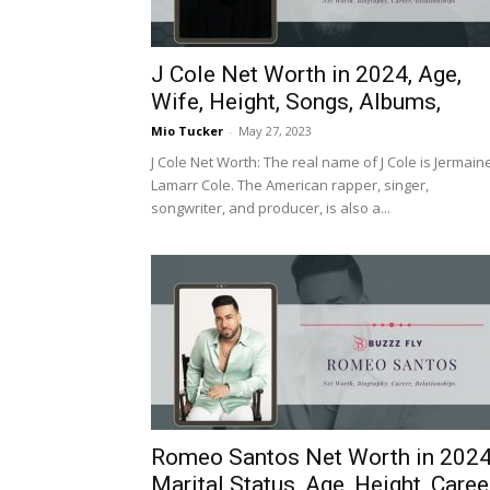
J Cole Net Worth in 2024, Age,
Wife, Height, Songs, Albums,
Mio Tucker
-
May 27, 2023
J Cole Net Worth: The real name of J Cole is Jermain
Lamarr Cole. The American rapper, singer,
songwriter, and producer, is also a...
Romeo Santos Net Worth in 2024
Marital Status, Age, Height, Caree