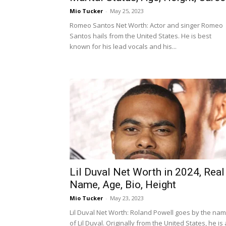
Mio Tucker
-
May 25, 2023
Romeo Santos Net Worth: Actor and singer Romeo
Santos hails from the United States. He is best
known for his lead vocals and his...
Lil Duval Net Worth in 2024, Real
Name, Age, Bio, Height
Mio Tucker
-
May 23, 2023
Lil Duval Net Worth: Roland Powell goes by the na
of Lil Duval. Originally from the United States, he is