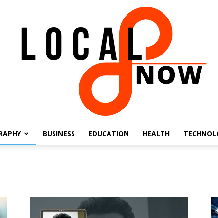
RAPHY
BUSINESS
EDUCATION
HEALTH
TECHNOL
Local
8