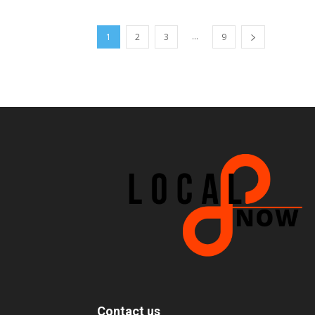
...
1
2
3
9
Contact us