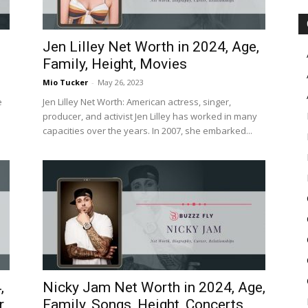
Jen Lilley Net Worth in 2024, Age,
Family, Height, Movies
Mio Tucker
-
May 26, 2023
e
Jen Lilley Net Worth: American actress, singer,
producer, and activist Jen Lilley has worked in many
capacities over the years. In 2007, she embarked...
,
Nicky Jam Net Worth in 2024, Age,
r
Family, Songs, Height, Concerts