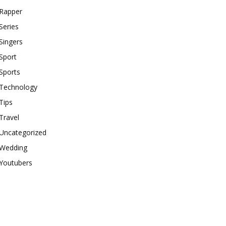
Rapper
Series
Singers
Sport
Sports
Technology
Tips
Travel
Uncategorized
Wedding
Youtubers