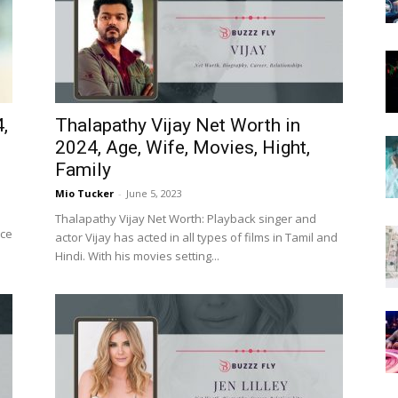
Now
,
Thalapathy Vijay Net Worth in
2024, Age, Wife, Movies, Hight,
Family
Mio Tucker
-
June 5, 2023
Thalapathy Vijay Net Worth: Playback singer and
nce
actor Vijay has acted in all types of films in Tamil and
Hindi. With his movies setting...