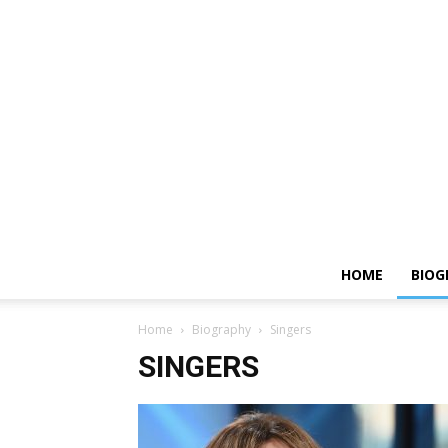
HOME
BIOG
Home
Biography
Singers
SINGERS