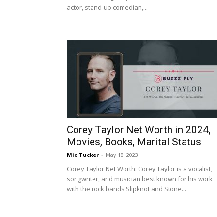
actor, stand-up comedian,...
Corey Taylor Net Worth in 2024,
Movies, Books, Marital Status
Mio Tucker
-
May 18, 2023
Corey Taylor Net Worth: Corey Taylor is a vocalist,
songwriter, and musician best known for his work
with the rock bands Slipknot and Stone...