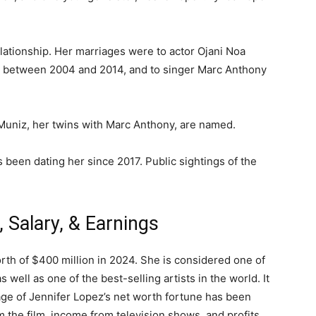
elationship. Her marriages were to actor Ojani Noa
d between 2004 and 2014, and to singer Marc Anthony
uniz, her twins with Marc Anthony, are named.
been dating her since 2017. Public sightings of the
 Ѕаlаrу, & Еаrnіngѕ
rth of $400 million in 2024. She is considered one of
 well as one of the best-selling artists in the world. It
ge of Jennifer Lopez’s net worth fortune has been
 the film, income from television shows, and profits