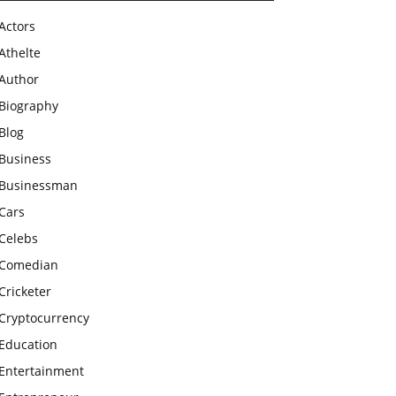
Actors
Athelte
Author
Biography
Blog
Business
Businessman
Cars
Celebs
Comedian
Cricketer
Cryptocurrency
Education
Entertainment