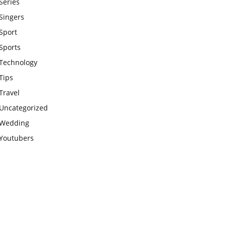
Series
Singers
Sport
Sports
Technology
Tips
Travel
Uncategorized
Wedding
Youtubers