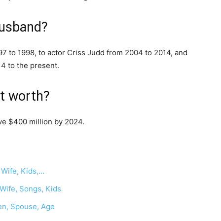
husband?
7 to 1998, to actor Criss Judd from 2004 to 2014, and
4 to the present.
et worth?
ve $400 million by 2024.
 Wife, Kids,…
 Wife, Songs, Kids
ren, Spouse, Age