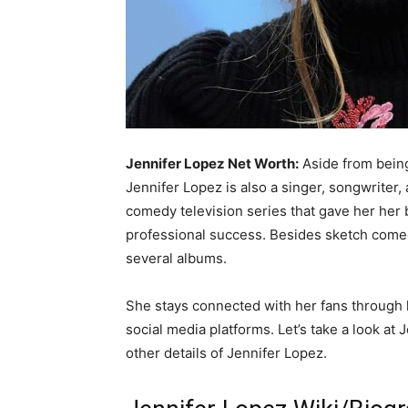
Jennifer Lopez Net Worth:
Aside from being
Jennifer Lopez is also a singer, songwriter,
comedy television series that gave her her b
professional success. Besides sketch comed
several albums.
She stays connected with her fans through 
social media platforms. Let’s take a look at
other details of Jennifer Lopez.