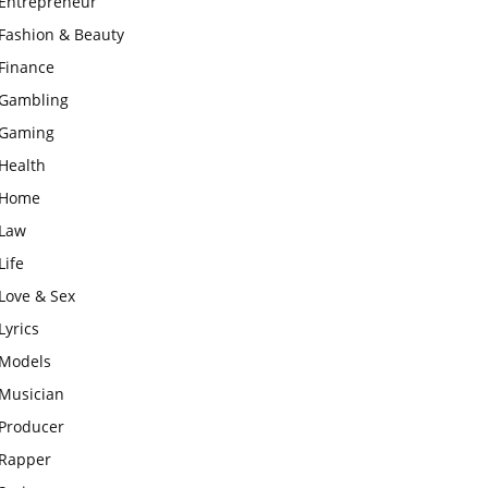
Entrepreneur
Fashion & Beauty
Finance
Gambling
Gaming
Health
Home
Law
Life
Love & Sex
Lyrics
Models
Musician
Producer
Rapper