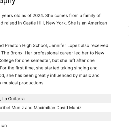
raphy
 years old as of 2024. She comes from a family of
 raised in Castle Hill, New York. She is an American
and Preston High School, Jennifer Lopez also received
n The Bronx. Her professional career led her to New
ollege for one semester, but she left after one
or the first time, she started taking singing and
od, she has been greatly influenced by music and
s musical productions.
a, La Guitarra
ibel Muniz and Maximilian David Muniz
lion