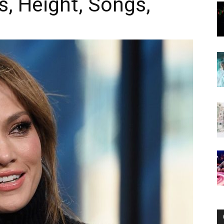
s, Height, Songs,
Now