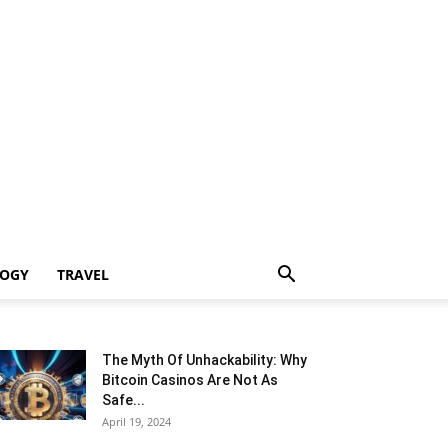
LOGY
TRAVEL
The Myth Of Unhackability: Why
Bitcoin Casinos Are Not As
Safe...
April 19, 2024