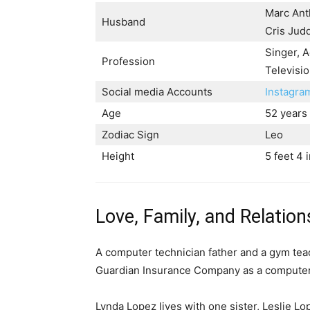
Marc Ant
Husband
Cris Jud
Singer, A
Profession
Televisio
Social media Accounts
Instagr
Age
52 years
Zodiac Sign
Leo
Height
5 feet 4 
Love, Family, and Relation
A computer technician father and a gym tea
Guardian Insurance Company as a computer
Lynda Lopez lives with one sister, Leslie L