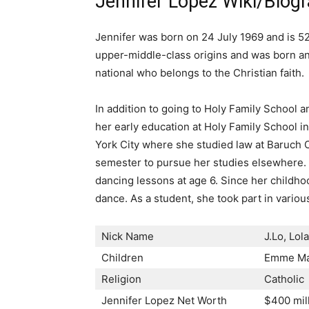
Jennifer Lopez Wiki/Biog
Jennifer was born on 24 July 1969 and is 52
upper-middle-class origins and was born and
national who belongs to the Christian faith.
In addition to going to Holy Family School 
her early education at Holy Family School i
York City where she studied law at Baruch C
semester to pursue her studies elsewhere. F
dancing lessons at age 6. Since her childho
dance. As a student, she took part in variou
Nick Name
J.Lo, Lol
Children
Emme Mar
Religion
Catholic
Jennifer Lopez Net Worth
$400 mil