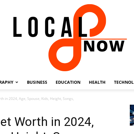
RAPHY
BUSINESS
EDUCATION
HEALTH
TECHNO
Local
th in 2024, Age, Spouse, Kids, Height, Songs,
et Worth in 2024,
8