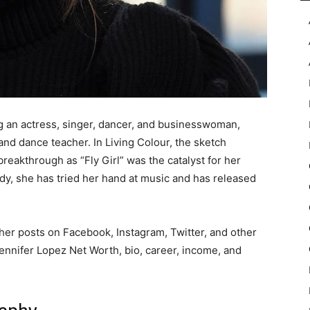
 an actress, singer, dancer, and businesswoman,
 and dance teacher. In Living Colour, the sketch
reakthrough as “Fly Girl” was the catalyst for her
y, she has tried her hand at music and has released
her posts on Facebook, Instagram, Twitter, and other
 Jennifer Lopez Net Worth, bio, career, income, and