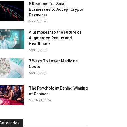
5 Reasons for Small
Businesses to Accept Crypto
Payments
April 4, 2024
A Glimpse Into the Future of
Augmented Reality and
Healthcare
April 2, 2024
7 Ways To Lower Medicine
Costs
April 2, 2024
The Psychology Behind Winning
at Casinos
March 21, 2024
Categories