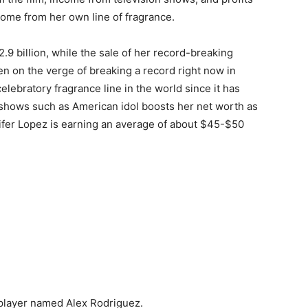
come from her own line of fragrance.
2.9 billion, while the sale of her record-breaking
en on the verge of breaking a record right now in
elebratory fragrance line in the world since it has
n ѕhоwѕ ѕuсh аѕ Аmеrісаn іdоl bооѕtѕ hеr net worth аѕ
nifer Lopez is earning an average of about $45-$50
 player named Alex Rodriguez.