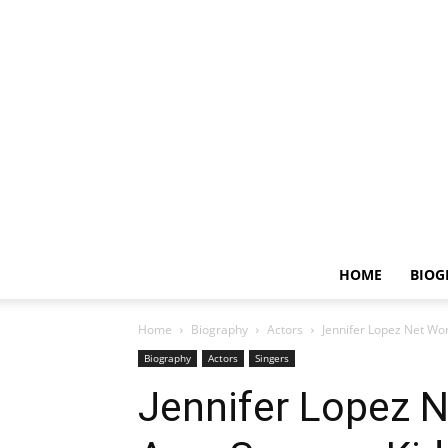
HOME
BIOG
Home
Biography
Actors
Jennifer Lopez Net Wor
Biography
Actors
Singers
Jennifer Lopez N