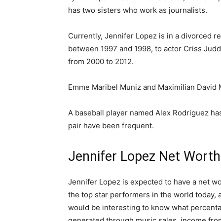
has two sisters who work as journalists.
Currently, Jennifer Lopez is in a divorced r
between 1997 and 1998, to actor Criss Jud
from 2000 to 2012.
Emme Maribel Muniz and Maximilian David M
A baseball player named Alex Rodriguez has 
pair have been frequent.
Јеnnіfеr Lореz Nеt Wоrth,
Jennifer Lopez is expected to have a net wo
the top star performers in the world today, as
would be interesting to know what percenta
generated through music sales, income from