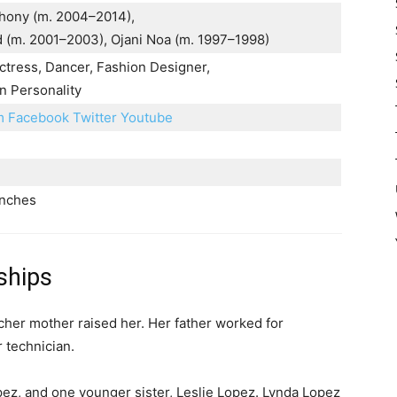
hony (m. 2004–2014),
d (m. 2001–2003), Ojani Noa (m. 1997–1998)
ctress, Dancer, Fashion Designer,
n Personality
am
Facebook
Twitter
Youtube
inches
ships
cher mother raised her. Her father worked for
 technician.
opez, and one younger sister, Leslie Lopez. Lynda Lopez