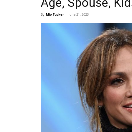
Age, Spouse, Kid
By
Mio Tucker
-
June 21, 2023