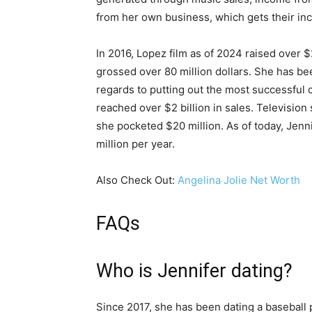
from her own business, which gets their in
In 2016, Lopez film as of 2024 raised over $
grossed over 80 million dollars. She has be
regards to putting out the most successful c
reached over $2 billion in sales. Теlеvіѕіо
ѕhе росkеtеd $20 mіllіоn. As of today, Jen
million per year.
Also Check Out:
Angelina Jolie Net Worth
FAQs
Who is Jennifer dating?
Since 2017, she has been dating a baseball