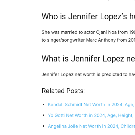
Who is Jennifer Lopez’s 
She was married to actor Ojani Noa from 199
to singer/songwriter Marc Anthony from 201
What is Jennifer Lopez n
Jennifer Lopez net worth is predicted to ha
Related Posts:
Kendall Schmidt Net Worth in 2024, Age,
Yo Gotti Net Worth in 2024, Age, Height,
Angelina Jolie Net Worth in 2024, Child