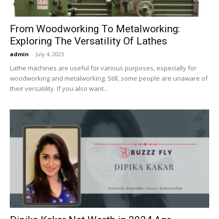
From Woodworking To Metalworking:
Exploring The Versatility Of Lathes
admin
-
July 4, 2023
Lathe machines are useful for various purposes, especially for
woodworking and metalworking. Still, some people are unaware of
their versatility. If you also want...