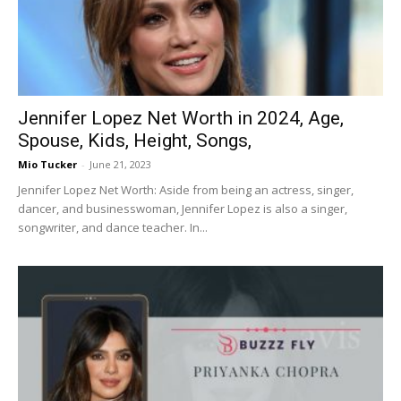
Jennifer Lopez Net Worth in 2024, Age,
Spouse, Kids, Height, Songs,
Mio Tucker
-
June 21, 2023
Jennifer Lopez Net Worth: Aside from being an actress, singer,
dancer, and businesswoman, Jennifer Lopez is also a singer,
songwriter, and dance teacher. In...