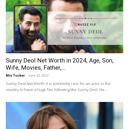
Sunny Deol Net Worth in 2024, Age, Son,
Wife, Movies, Father,...
Mio Tucker
-
June 22, 2023
Sunny Deol Net Worth: It is extremely rare for an actor in the
country to have a huge fan following like Sunny Deol. He...