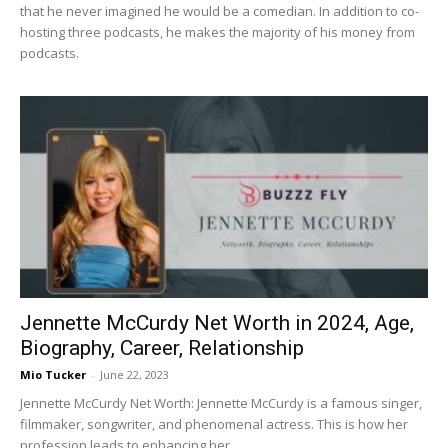
that he never imagined he would be a comedian. In addition to co-
hosting three podcasts, he makes the majority of his money from
podcasts.
Jennette McCurdy Net Worth in 2024, Age,
Biography, Career, Relationship
Mio Tucker
-
June 22, 2023
Jennette McCurdy Net Worth: Jennette McCurdy is a famous singer,
filmmaker, songwriter, and phenomenal actress. This is how her
profession leads to enhancing her...