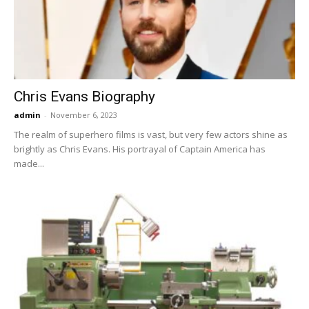
Now
Chris Evans Biography
admin
-
November 6, 2023
The realm of superhero films is vast, but very few actors shine as
brightly as Chris Evans. His portrayal of Captain America has
made...