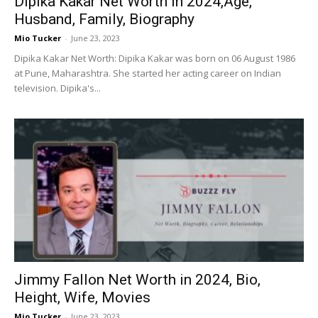
Dipika Kakar Net Worth in 2024,Age,
Husband, Family, Biography
Mio Tucker
-
June 23, 2023
Dipika Kakar Net Worth: Dipika Kakar was born on 06 August 1986
at Pune, Maharashtra. She started her acting career on Indian
television. Dipika's...
Jimmy Fallon Net Worth in 2024, Bio,
Height, Wife, Movies
Mio Tucker
-
June 23, 2023