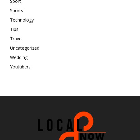
Sport
Sports
Technology
Tips
Travel
Uncategorized
Wedding
Youtubers