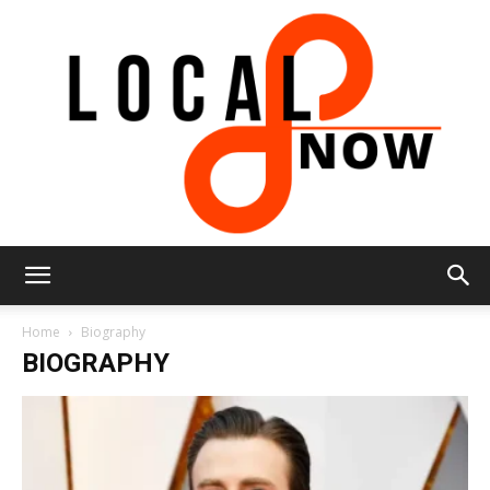
Local
Home
Biography
BIOGRAPHY
8