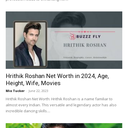
Hrithik Roshan Net Worth in 2024, Age,
Height, Wife, Movies
Mio Tucker
-
June 22, 2023
Hrithik Roshan Net Worth: Hrithik Roshan is a name familiar to
almost every Indian. This versatile and legendary actor has also
incredible dancing skills....