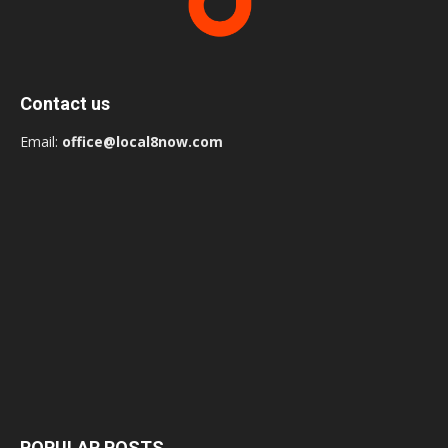
Contact us
Email:
office@local8now.com
POPULAR POSTS