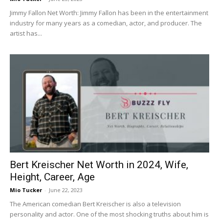
Jimmy Fallon Net Worth: Jimmy Fallon has been in the entertainment
industry for many years as a comedian, actor, and producer. The
artist has...
Bert Kreischer Net Worth in 2024, Wife,
Height, Career, Age
Mio Tucker
-
June 22, 2023
The American comedian Bert Kreischer is also a television
personality and actor. One of the most shocking truths about him is