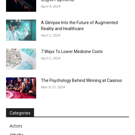
April 4, 2024
A Glimpse Into the Future of Augmented
Reality and Healthcare
April 2, 2024
7 Ways To Lower Medicine Costs
April 2, 2024
The Psychology Behind Winning at Casinos
March 21, 2024
Categories
Actors
Athelte