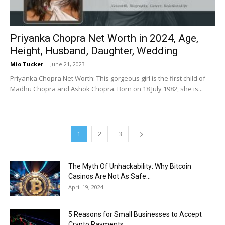
Priyanka Chopra Net Worth in 2024, Age,
Height, Husband, Daughter, Wedding
Mio Tucker
-
June 21, 2023
Priyanka Chopra Net Worth: This gorgeous girl is the first child of
Madhu Chopra and Ashok Chopra. Born on 18 July 1982, she is...
1
2
3
The Myth Of Unhackability: Why Bitcoin
Casinos Are Not As Safe...
April 19, 2024
5 Reasons for Small Businesses to Accept
Crypto Payments