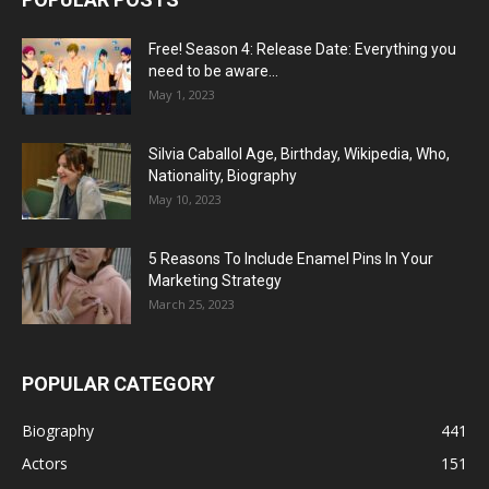
Free! Season 4: Release Date: Everything you
need to be aware...
May 1, 2023
Silvia Caballol Age, Birthday, Wikipedia, Who,
Nationality, Biography
May 10, 2023
5 Reasons To Include Enamel Pins In Your
Marketing Strategy
March 25, 2023
POPULAR CATEGORY
Biography
441
Actors
151