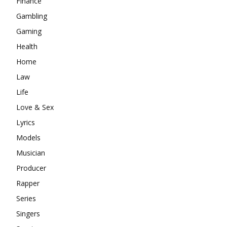
Finance
Gambling
Gaming
Health
Home
Law
Life
Love & Sex
Lyrics
Models
Musician
Producer
Rapper
Series
Singers