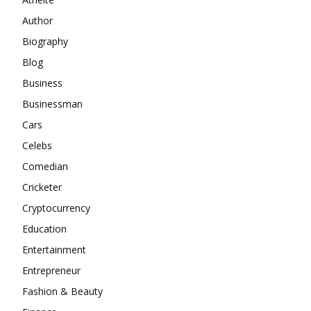
Author
Biography
Blog
Business
Businessman
Cars
Celebs
Comedian
Cricketer
Cryptocurrency
Education
Entertainment
Entrepreneur
Fashion & Beauty