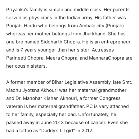
Priyanka’s family is simple and middle class. Her parents
served as physicians in the Indian army. His father was
Punjabi Hindu who belongs from Ambala city (Punjab)
whereas her mother belongs from Jharkhand. She has
one bro named Siddharth Chopra. He is an entrepreneur
and is 7 years younger than her sister Actresses
Parineeti Chopra, Meera Chopra, and MannaraChopra are
her cousin sisters.
A former member of Bihar Legislative Assembly, late Smt.
Madhu Jyotsna Akhouri was her maternal grandmother
and Dr. Manohar Kishan Akhouri, a former Congress
veteran is her maternal grandfather. PC is very attached
to her family, especially her dad. Unfortunately, he
passed away in June 2013 because of cancer. Even she
had a tattoo as “Daddy’s Lil girl” in 2012.