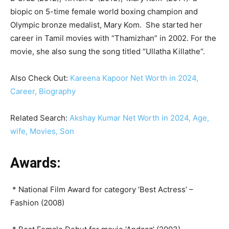
biopic on 5-time female world boxing champion and
Olympic bronze medalist, Mary Kom. She started her
career in Tamil movies with “Thamizhan” in 2002. For the
movie, she also sung the song titled “Ullatha Killathe“.
Also Check Out:
Kareena Kapoor Net Worth in 2024,
Career, Biography
Related Search:
Akshay Kumar Net Worth in 2024, Age,
wife, Movies, Son
Awards:
* National Film Award for category ‘Best Actress’ –
Fashion (2008)