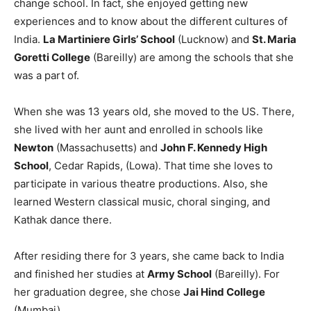
change school. In fact, she enjoyed getting new
experiences and to know about the different cultures of
India.
La Martiniere Girls’ School
(Lucknow) and
St. Maria
Goretti College
(Bareilly) are among the schools that she
was a part of.
When she was 13 years old, she moved to the US. There,
she lived with her aunt and enrolled in schools like
Newton
(Massachusetts) and
John F. Kennedy High
School
, Cedar Rapids, (Lowa). That time she loves to
participate in various theatre productions. Also, she
learned Western classical music, choral singing, and
Kathak dance there.
After residing there for 3 years, she came back to India
and finished her studies at
Army School
(Bareilly). For
her graduation degree, she chose
Jai Hind College
(Mumbai).