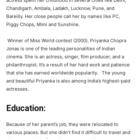
actress spent her childhood in several cities like Delhi,
Chandigarh, Ambala, Ladakh, Lucknow, Pune, and
Bareilly. Her close people call her by names like PC,
Piggy Chops, Mimi and Sunshine.
Winner of Miss World contest (2000), Priyanka Chopra
Jonas is one of the leading personalities of Indian
cinema. She is an actress, singer, film producer, and a
philanthropist. It’s a result of her hard work and patience
that she has earned worldwide popularity. The young
and beautiful Priyanka is also among India’s highest-paid
actresses.
Education:
Because of her parent’s job, they were relocated to
various places. But she didn’t find it difficult to travel and