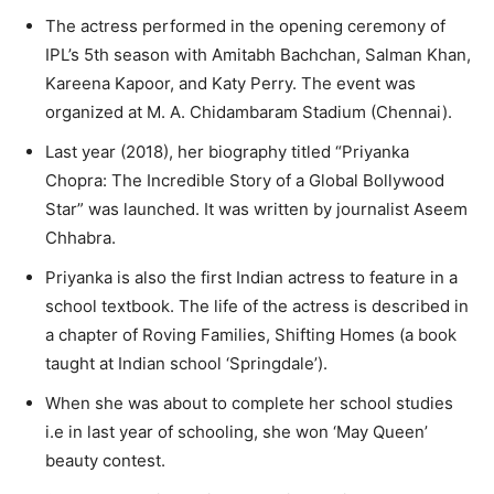
The actress performed in the opening ceremony of
IPL’s 5th season with Amitabh Bachchan, Salman Khan,
Kareena Kapoor, and Katy Perry. The event was
organized at M. A. Chidambaram Stadium (Chennai).
Last year (2018), her biography titled “Priyanka
Chopra: The Incredible Story of a Global Bollywood
Star” was launched. It was written by journalist Aseem
Chhabra.
Priyanka is also the first Indian actress to feature in a
school textbook. The life of the actress is described in
a chapter of Roving Families, Shifting Homes (a book
taught at Indian school ‘Springdale’).
When she was about to complete her school studies
i.e in last year of schooling, she won ‘May Queen’
beauty contest.