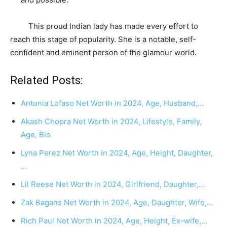
This proud Indian lady has made every effort to
reach this stage of popularity. She is a notable, self-
confident and eminent person of the glamour world.
Related Posts:
Antonia Lofaso Net Worth in 2024, Age, Husband,…
Akash Chopra Net Worth in 2024, Lifestyle, Family,
Age, Bio
Lyna Perez Net Worth in 2024, Age, Height, Daughter,
…
Lil Reese Net Worth in 2024, Girlfriend, Daughter,…
Zak Bagans Net Worth in 2024, Age, Daughter, Wife,…
Rich Paul Net Worth in 2024, Age, Height, Ex-wife,…