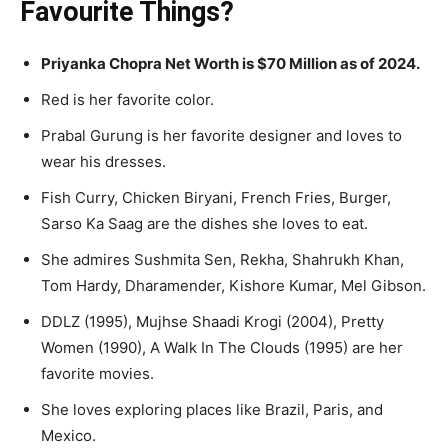
Favourite Things?
Priyanka Chopra Net Worth is $70 Million as of 2024.
Red is her favorite color.
Prabal Gurung is her favorite designer and loves to
wear his dresses.
Fish Curry, Chicken Biryani, French Fries, Burger,
Sarso Ka Saag are the dishes she loves to eat.
She admires Sushmita Sen, Rekha, Shahrukh Khan,
Tom Hardy, Dharamender, Kishore Kumar, Mel Gibson.
DDLZ (1995), Mujhse Shaadi Krogi (2004), Pretty
Women (1990), A Walk In The Clouds (1995) are her
favorite movies.
She loves exploring places like Brazil, Paris, and
Mexico.