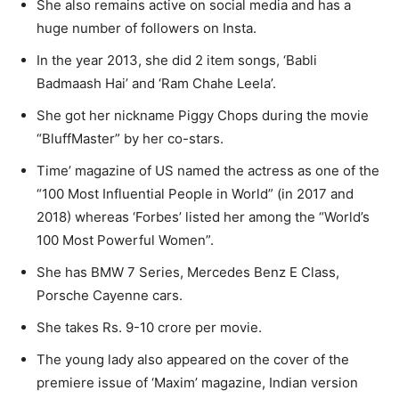
She also remains active on social media and has a
huge number of followers on Insta.
In the year 2013, she did 2 item songs, ‘Babli
Badmaash Hai’ and ‘Ram Chahe Leela’.
She got her nickname Piggy Chops during the movie
“BluffMaster” by her co-stars.
Time’ magazine of US named the actress as one of the
“100 Most Influential People in World” (in 2017 and
2018) whereas ‘Forbes’ listed her among the “World’s
100 Most Powerful Women”.
She has BMW 7 Series, Mercedes Benz E Class,
Porsche Cayenne cars.
She takes Rs. 9-10 crore per movie.
The young lady also appeared on the cover of the
premiere issue of ‘Maxim’ magazine, Indian version