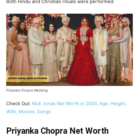
Both Hindu and Christian rituals were performed.
Priyanka Chopra Wedding
Check Out:
Nick Jonas Net Worth in 2024, Age, Height,
Wife, Movies, Songs
Priyanka Chopra Net Worth