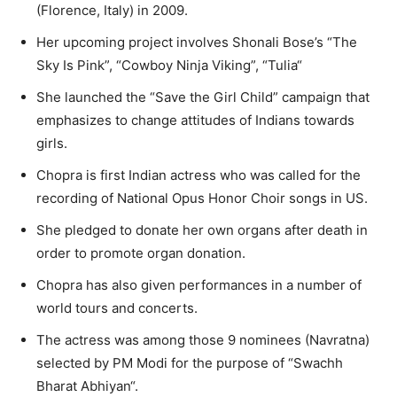
(Florence, Italy) in 2009.
Her upcoming project involves Shonali Bose’s “The
Sky Is Pink”, “Cowboy Ninja Viking”, “Tulia“
She launched the “Save the Girl Child” campaign that
emphasizes to change attitudes of Indians towards
girls.
Chopra is first Indian actress who was called for the
recording of National Opus Honor Choir songs in US.
She pledged to donate her own organs after death in
order to promote organ donation.
Chopra has also given performances in a number of
world tours and concerts.
The actress was among those 9 nominees (Navratna)
selected by PM Modi for the purpose of “Swachh
Bharat Abhiyan“.