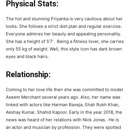
Physical Stats:
The hot and stunning Priyanka is very cautious about her
looks. She follows a strict diet plan and regular exercise.
Everyone admires her beauty and appealing personality.
She has a height of 5’7′. Being a fitness lover, she carries
only 55 kg of weight. Well, this style icon has dark brown
eyes and black hairs.
Relationship:
Coming to her love life then she was committed to model
Aseem Merchant several years ago. Also, her name was
linked with actors like Harman Baveja, Shah Rukh Khan,
Akshay Kumar, Shahid Kapoor. Early in the year 2018, the
news was heard of her relations with Nick Jonas. He is
an actor and musician by profession. They were spotted