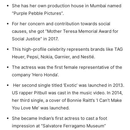
She has her own production house in Mumbai named
“Purple Pebble Pictures”.
For her concern and contribution towards social
causes, she got “Mother Teresa Memorial Award for
Social Justice” in 2017.
This high-profile celebrity represents brands like TAG
Heuer, Pepsi, Nokia, Garnier, and Nestlé.
The actress was the first female representative of the
company ‘Hero Honda’.
Her second single titled ‘Exotic’ was launched in 2013.
US rapper Pitbull was cast in the music video. In 2014,
her third single, a cover of Bonnie Raitt’s ‘I Can’t Make
You Love Me’ was launched.
She became Indian’s first actress to cast a foot
impression at “Salvatore Ferragamo Museum”