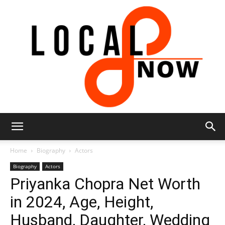
Local
Home
Biography
Actors
Biography
Actors
Priyanka Chopra Net Worth
8
in 2024, Age, Height,
Husband, Daughter, Wedding