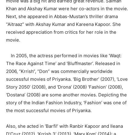
movie was a big hit and earned great revenue. Salman
Khan and Akshay Kumar were her co-actors in the movie.
Next, she appeared in Abbas-Mustan’s thriller drama
“Aitraaz” with Akshay Kumar and Kareena Kapoor. She
received appreciation from critics for her role in the
movie.
In 2005, the actress performed in movies like ‘Waqt:
The Race Against Time’ and ‘Bluffmaster’. Released in
2006, “Krrish“, “Don” was commercially worldwide
successful movies of Priyanka. ‘Big Brother’ (2007), ‘Love
Story 2050’ (2008), and ‘Drona’ (2008) ‘Fashion’ (2008),
‘Dostana’ (2008) are some another movies. Depicting the
story of the Indian Fashion Industry, ‘Fashion’ was one of
the most successful movies of Priyanka.
Also, she acted in ‘Barfi!’ with Ranbir Kapoor and Ileana
D’Cruz (2012), ‘Krrish 3’ (2013), ‘Mary Kom’ (2014): a