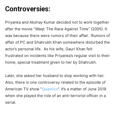
Controversies:
Priyanka and Akshay Kumar decided not to work together
after the movie “Waqt: The Race Against Time” (2005). It
was because there were rumors of their affair. Rumors of
affair of PC and Shahrukh Khan somewhere disturbed the
actor’s personal life. As his wife, Gauri Khan felt
frustrated on incidents like Priyanka’s regular visit to their
home, special treatment given to her by Shahrukh.
Later, she asked her husband to stop working with her.
Also, there is one controversy related to the episode of
American TV show “
Quantico
“. It’s a matter of June 2018
when she played the role of an anti-terrorist officer in a
serial.