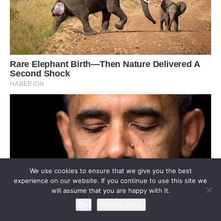
We use cookies to ensure that we give you the best
experience on our website. If you continue to use this site we
will assume that you are happy with it.
Ok
Privacy policy