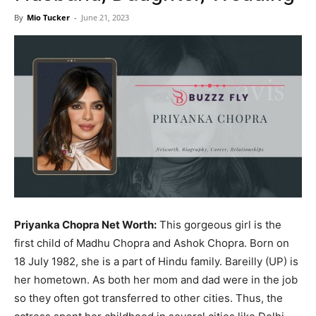
Now
By
Mio Tucker
-
June 21, 2023
Priyanka Chopra Net Worth:
This gorgeous girl is the
first child of Madhu Chopra and Ashok Chopra. Born on
18 July 1982, she is a part of Hindu family. Bareilly (UP) is
her hometown. As both her mom and dad were in the job
so they often got transferred to other cities. Thus, the