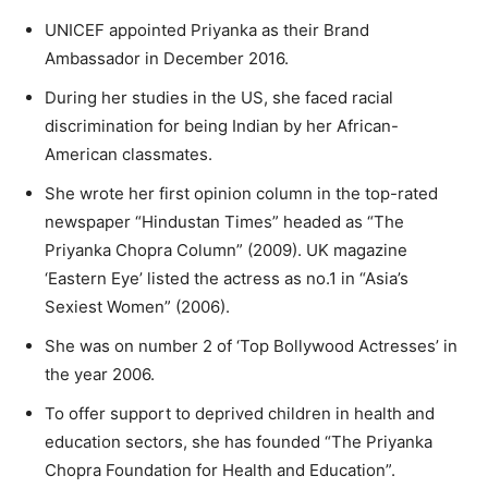
UNICEF appointed Priyanka as their Brand
Ambassador in December 2016.
During her studies in the US, she faced racial
discrimination for being Indian by her African-
American classmates.
She wrote her first opinion column in the top-rated
newspaper “Hindustan Times” headed as “The
Priyanka Chopra Column” (2009). UK magazine
‘Eastern Eye’ listed the actress as no.1 in “Asia’s
Sexiest Women” (2006).
She was on number 2 of ‘Top Bollywood Actresses’ in
the year 2006.
To offer support to deprived children in health and
education sectors, she has founded “The Priyanka
Chopra Foundation for Health and Education”.