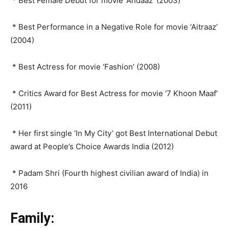
* Best Female Debut for movie ‘Andaaz’ (2003)
* Best Performance in a Negative Role for movie ‘Aitraaz’
(2004)
* Best Actress for movie ‘Fashion’ (2008)
* Critics Award for Best Actress for movie ‘7 Khoon Maaf’
(2011)
* Her first single ‘In My City’ got Best International Debut
award at People’s Choice Awards India (2012)
* Padam Shri (Fourth highest civilian award of India) in
2016
Family: