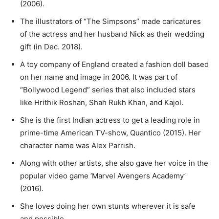
(2006).
The illustrators of “The Simpsons” made caricatures
of the actress and her husband Nick as their wedding
gift (in Dec. 2018).
A toy company of England created a fashion doll based
on her name and image in 2006. It was part of
“Bollywood Legend” series that also included stars
like Hrithik Roshan, Shah Rukh Khan, and Kajol.
She is the first Indian actress to get a leading role in
prime-time American TV-show, Quantico (2015). Her
character name was Alex Parrish.
Along with other artists, she also gave her voice in the
popular video game ‘Marvel Avengers Academy’
(2016).
She loves doing her own stunts wherever it is safe
and possible.