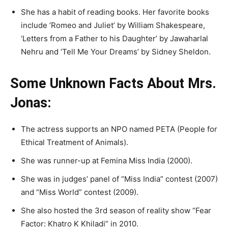
She has a habit of reading books. Her favorite books
include ‘Romeo and Juliet’ by William Shakespeare,
‘Letters from a Father to his Daughter’ by Jawaharlal
Nehru and ‘Tell Me Your Dreams’ by Sidney Sheldon.
Some Unknown Facts About Mrs.
Jonas:
The actress supports an NPO named PETA (People for
Ethical Treatment of Animals).
She was runner-up at Femina Miss India (2000).
She was in judges’ panel of “Miss India” contest (2007)
and “Miss World” contest (2009).
She also hosted the 3rd season of reality show “Fear
Factor: Khatro K Khiladi” in 2010.