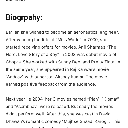
Biogrpahy:
Earlier, she wished to become an aeronautical engineer.
After winning the title of “Miss World” in 2000, she
started receiving offers for movies. Anil Sharma’s “The
Hero: Love Story of a Spy” in 2003 was debut movie of
Chopra. She worked with Sunny Deol and Preity Zinta. In
the same year, she appeared in Raj Kanwar’s movie
“Andaaz” with superstar Akshay Kumar. The movie
earned positive feedback from the audience.
Next year i.e 2004, her 3 movies named “Plan”, “Kismat“,
and “Asambhav” were released. But sadly the movies
didn’t perform well. After this, she was cast in David
Dhawan’s romantic comedy “Mujhse Shaadi Karogi“. This