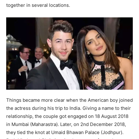
together in several locations.
Things became more clear when the American boy joined
the actress during his trip to India. Giving a name to their
relationship, the couple got engaged on 18 August 2018
in Mumbai (Maharastra). Later, on 2nd December 2018,
they tied the knot at Umaid Bhawan Palace (Jodhpur).