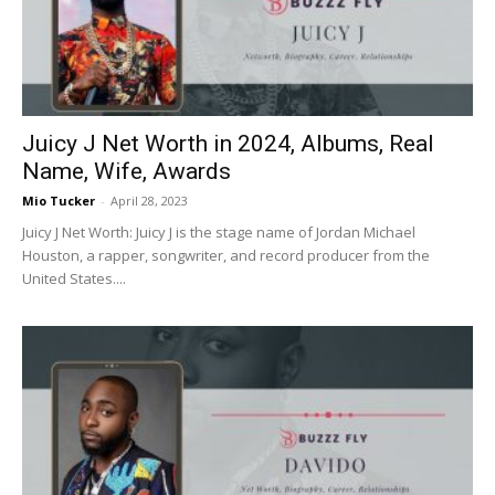
Juicy J Net Worth in 2024, Albums, Real
Name, Wife, Awards
Mio Tucker
-
April 28, 2023
Juicy J Net Worth: Juicy J is the stage name of Jordan Michael
Houston, a rapper, songwriter, and record producer from the
United States....