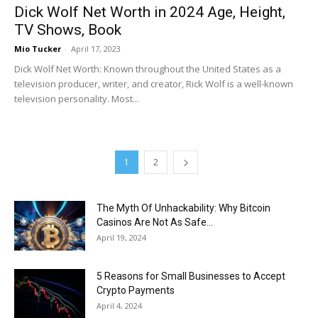
Dick Wolf Net Worth in 2024 Age, Height,
TV Shows, Book
Mio Tucker
-
April 17, 2023
Dick Wolf Net Worth: Known throughout the United States as a
television producer, writer, and creator, Rick Wolf is a well-known
television personality. Most...
1
2
The Myth Of Unhackability: Why Bitcoin
Casinos Are Not As Safe...
April 19, 2024
5 Reasons for Small Businesses to Accept
Crypto Payments
April 4, 2024