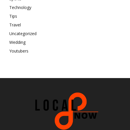
Technology
Tips
Travel
Uncategorized
Wedding
Youtubers