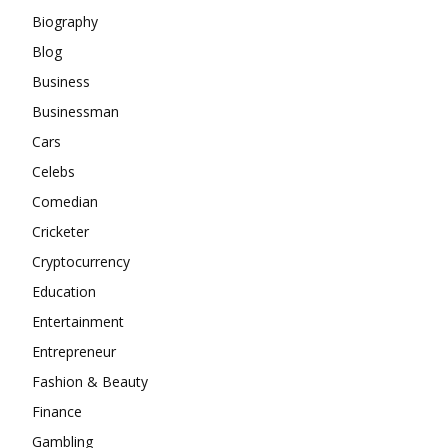
Biography
Blog
Business
Businessman
Cars
Celebs
Comedian
Cricketer
Cryptocurrency
Education
Entertainment
Entrepreneur
Fashion & Beauty
Finance
Gambling