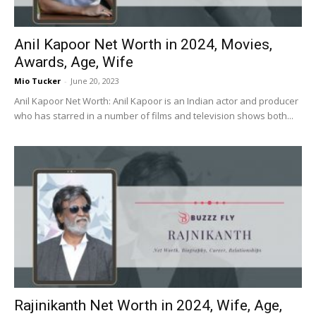
Anil Kapoor Net Worth in 2024, Movies,
Awards, Age, Wife
Mio Tucker
-
June 20, 2023
Anil Kapoor Net Worth: Anil Kapoor is an Indian actor and producer
who has starred in a number of films and television shows both...
Rajinikanth Net Worth in 2024, Wife, Age,