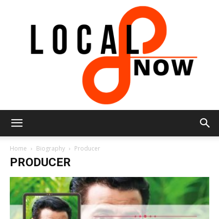
Local
Home
Biography
Producer
PRODUCER
8