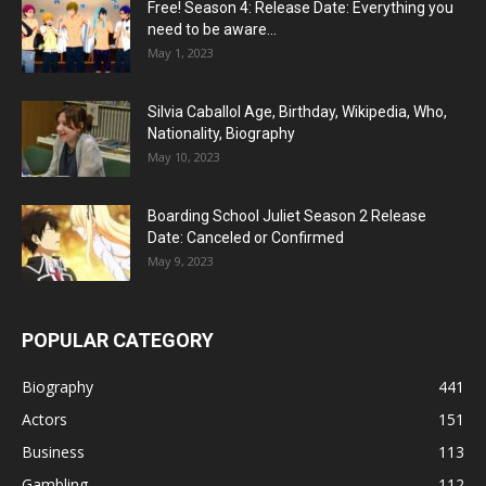
Free! Season 4: Release Date: Everything you
need to be aware...
May 1, 2023
Silvia Caballol Age, Birthday, Wikipedia, Who,
Nationality, Biography
May 10, 2023
Boarding School Juliet Season 2 Release
Date: Canceled or Confirmed
May 9, 2023
POPULAR CATEGORY
Biography
441
Actors
151
Business
113
Gambling
112