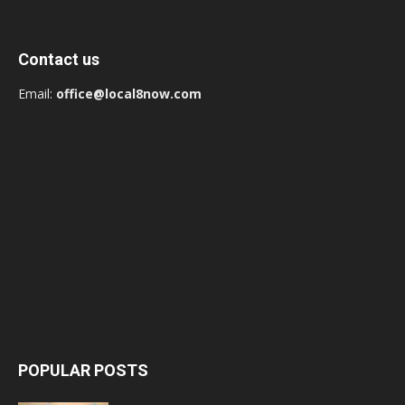
Contact us
Email:
office@local8now.com
POPULAR POSTS