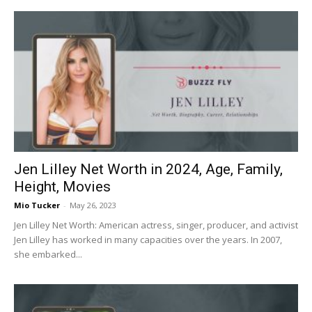
Jen Lilley Net Worth in 2024, Age, Family,
Height, Movies
Mio Tucker
-
May 26, 2023
Jen Lilley Net Worth: American actress, singer, producer, and activist
Jen Lilley has worked in many capacities over the years. In 2007,
she embarked...