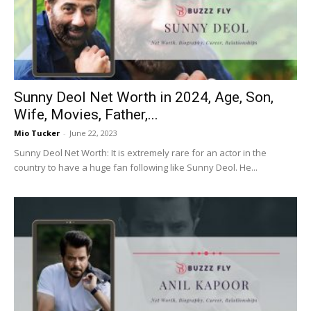
Now
Sunny Deol Net Worth in 2024, Age, Son,
Wife, Movies, Father,...
Mio Tucker
-
June 22, 2023
Sunny Deol Net Worth: It is extremely rare for an actor in the
country to have a huge fan following like Sunny Deol. He...