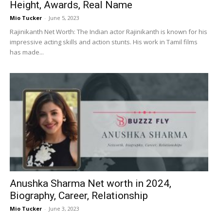
Height, Awards, Real Name
Mio Tucker
-
June 5, 2023
Rajinikanth Net Worth: The Indian actor Rajinikanth is known for his
impressive acting skills and action stunts. His work in Tamil films
has made...
Anushka Sharma Net worth in 2024,
Biography, Career, Relationship
Mio Tucker
-
June 3, 2023