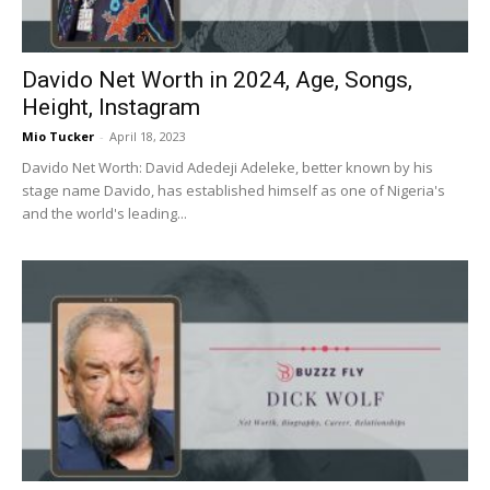
Davido Net Worth in 2024, Age, Songs,
Height, Instagram
Mio Tucker
-
April 18, 2023
Davido Net Worth: David Adedeji Adeleke, better known by his
stage name Davido, has established himself as one of Nigeria's
and the world's leading...