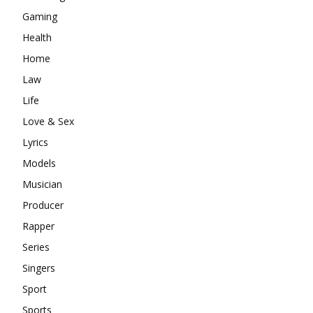
Gaming
Health
Home
Law
Life
Love & Sex
Lyrics
Models
Musician
Producer
Rapper
Series
Singers
Sport
Sports