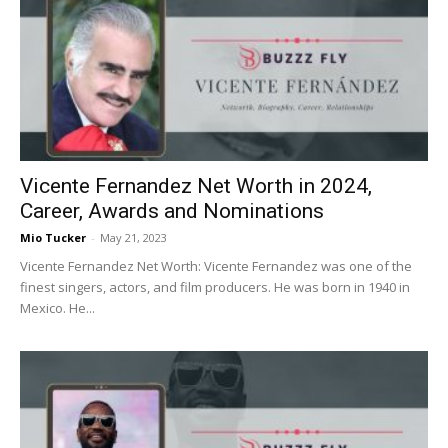
Vicente Fernandez Net Worth in 2024,
Career, Awards and Nominations
Mio Tucker
-
May 21, 2023
Vicente Fernandez Net Worth: Vicente Fernandez was one of the
finest singers, actors, and film producers. He was born in 1940 in
Mexico. He...