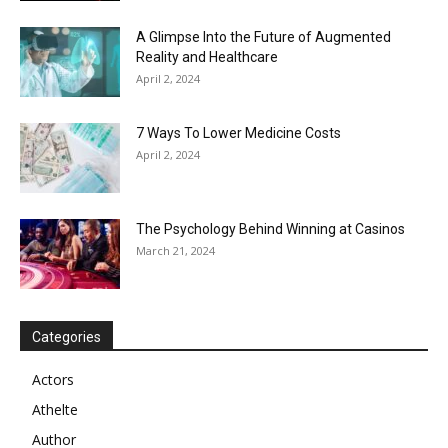
A Glimpse Into the Future of Augmented
Reality and Healthcare
April 2, 2024
7 Ways To Lower Medicine Costs
April 2, 2024
The Psychology Behind Winning at Casinos
March 21, 2024
Categories
Actors
Athelte
Author