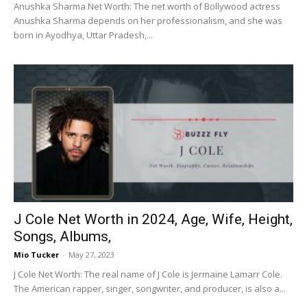
Anushka Sharma Net Worth: The net worth of Bollywood actress
Anushka Sharma depends on her professionalism, and she was
born in Ayodhya, Uttar Pradesh,...
J Cole Net Worth in 2024, Age, Wife, Height,
Songs, Albums,
Mio Tucker
-
May 27, 2023
J Cole Net Worth: The real name of J Cole is Jermaine Lamarr Cole.
The American rapper, singer, songwriter, and producer, is also a...