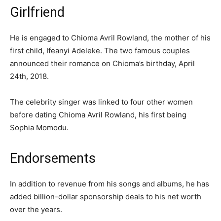
Girlfriend
He is engaged to Chioma Avril Rowland, the mother of his
first child, Ifeanyi Adeleke. The two famous couples
announced their romance on Chioma’s birthday, April
24th, 2018.
The celebrity singer was linked to four other women
before dating Chioma Avril Rowland, his first being
Sophia Momodu.
Endorsements
In addition to revenue from his songs and albums, he has
added billion-dollar sponsorship deals to his net worth
over the years.