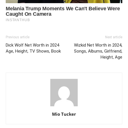
Previous article
Next article
Dick Wolf Net Worth in 2024
Wizkid Net Worth in 2024,
Age, Height, TV Shows, Book
Songs, Albums, Girlfriend,
Height, Age
Mio Tucker