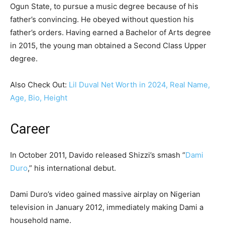
Ogun State, to pursue a music degree because of his
father’s convincing. He obeyed without question his
father’s orders. Having earned a Bachelor of Arts degree
in 2015, the young man obtained a Second Class Upper
degree.
Also Check Out:
Lil Duval Net Worth in 2024, Real Name,
Age, Bio, Height
Career
In October 2011, Davido released Shizzi’s smash “
Dami
Duro
,” his international debut.
Dami Duro’s video gained massive airplay on Nigerian
television in January 2012, immediately making Dami a
household name.