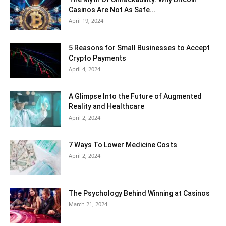
Casinos Are Not As Safe...
April 19, 2024
5 Reasons for Small Businesses to Accept
Crypto Payments
April 4, 2024
A Glimpse Into the Future of Augmented
Reality and Healthcare
April 2, 2024
7 Ways To Lower Medicine Costs
April 2, 2024
The Psychology Behind Winning at Casinos
March 21, 2024