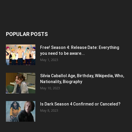
POPULAR POSTS
Free! Season 4: Release Date: Everything
you need to be aware...
May 1, 2023
Silvia Caballol Age, Birthday, Wikipedia, Who,
Nationality, Biography
May 10, 2023
Is Dark Season 4 Confirmed or Canceled?
May 8, 2023