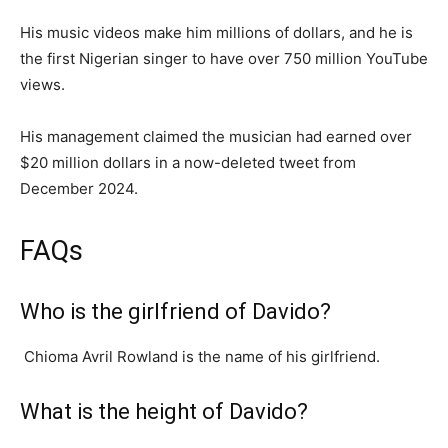
His music videos make him millions of dollars, and he is
the first Nigerian singer to have over 750 million YouTube
views.
His management claimed the musician had earned over
$20 million dollars in a now-deleted tweet from
December 2024.
FAQs
Who is the girlfriend of Davido?
Chioma Avril Rowland is the name of his girlfriend.
What is the height of Davido?