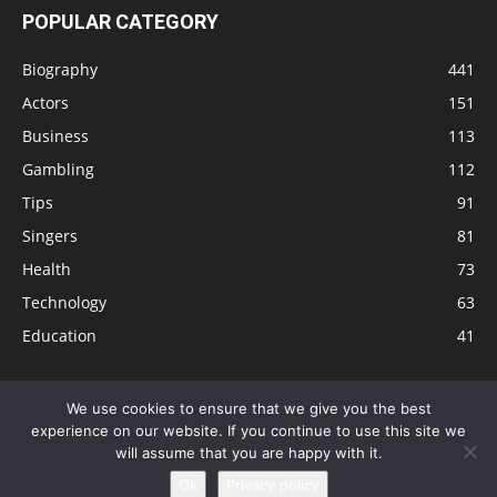
POPULAR CATEGORY
Biography
441
Actors
151
Business
113
Gambling
112
Tips
91
Singers
81
Health
73
Technology
63
Education
41
We use cookies to ensure that we give you the best
experience on our website. If you continue to use this site we
Disclaimer
Privacy Policy
Terms and Conditions
Contact
will assume that you are happy with it.
Editorial Policy
Sitemap
About Us
Ok
Privacy policy
© © Local 8 Now 2026