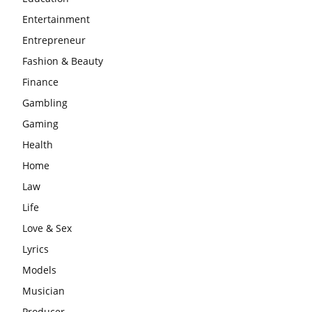
Entertainment
Entrepreneur
Fashion & Beauty
Finance
Gambling
Gaming
Health
Home
Law
Life
Love & Sex
Lyrics
Models
Musician
Producer