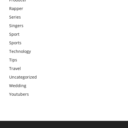
Rapper
Series
Singers
Sport
Sports
Technology
Tips
Travel
Uncategorized
Wedding
Youtubers