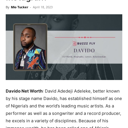
Now
By
Mio Tucker
-
April 18, 2023
Davido Net Worth
: David Adedeji Adeleke, better known
by his stage name Davido, has established himself as one
of Nigeria’s and the world’s leading music artists. As a
performer as well as a songwriter and a record producer,
he excels in a variety of disciplines. Because of his