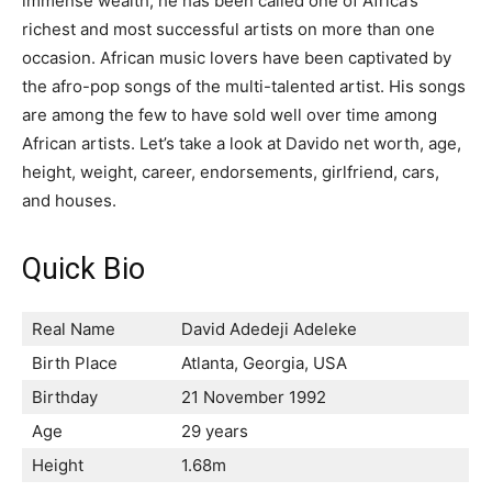
immense wealth, he has been called one of Africa’s
richest and most successful artists on more than one
occasion. African music lovers have been captivated by
the afro-pop songs of the multi-talented artist. His songs
are among the few to have sold well over time among
African artists. Let’s take a look at Davido net worth, age,
height, weight, career, endorsements, girlfriend, cars,
and houses.
Quick Bio
Real Name
David Adedeji Adeleke
Birth Place
Atlanta, Georgia, USA
Birthday
21 November 1992
Age
29 years
Height
1.68m