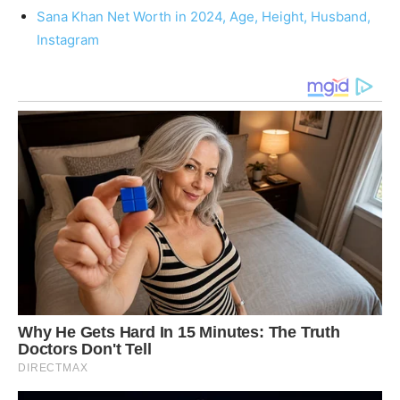
Sana Khan Net Worth in 2024, Age, Height, Husband,
Instagram