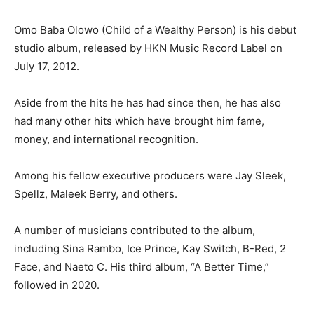
Omo Baba Olowo (Child of a Wealthy Person) is his debut
studio album, released by HKN Music Record Label on
July 17, 2012.
Aside from the hits he has had since then, he has also
had many other hits which have brought him fame,
money, and international recognition.
Among his fellow executive producers were Jay Sleek,
Spellz, Maleek Berry, and others.
A number of musicians contributed to the album,
including Sina Rambo, Ice Prince, Kay Switch, B-Red, 2
Face, and Naeto C. His third album, “A Better Time,”
followed in 2020.