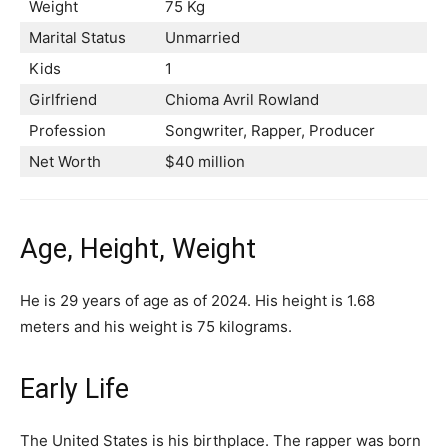
Weight
75 Kg
Marital Status
Unmarried
Kids
1
Girlfriend
Chioma Avril Rowland
Profession
Songwriter, Rapper, Producer
Net Worth
$40 million
Age, Height, Weight
He is 29 years of age as of 2024. His height is 1.68
meters and his weight is 75 kilograms.
Early Life
The United States is his birthplace. The rapper was born