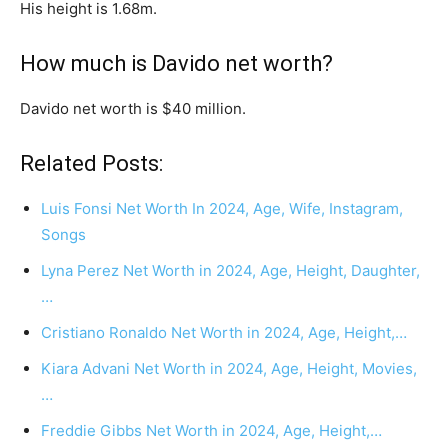
His height is 1.68m.
How much is Davido net worth?
Davido net worth is $40 million.
Related Posts:
Luis Fonsi Net Worth In 2024, Age, Wife, Instagram,
Songs
Lyna Perez Net Worth in 2024, Age, Height, Daughter,
…
Cristiano Ronaldo Net Worth in 2024, Age, Height,…
Kiara Advani Net Worth in 2024, Age, Height, Movies,
…
Freddie Gibbs Net Worth in 2024, Age, Height,…