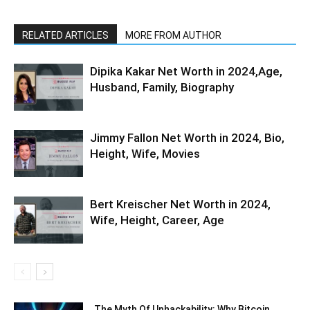
RELATED ARTICLES
MORE FROM AUTHOR
Dipika Kakar Net Worth in 2024,Age,
Husband, Family, Biography
Jimmy Fallon Net Worth in 2024, Bio,
Height, Wife, Movies
Bert Kreischer Net Worth in 2024,
Wife, Height, Career, Age
The Myth Of Unhackability: Why Bitcoin