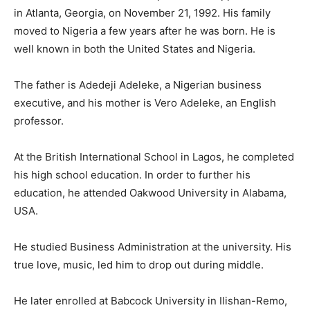
in Atlanta, Georgia, on November 21, 1992. His family
moved to Nigeria a few years after he was born. He is
well known in both the United States and Nigeria.
The father is Adedeji Adeleke, a Nigerian business
executive, and his mother is Vero Adeleke, an English
professor.
At the British International School in Lagos, he completed
his high school education. In order to further his
education, he attended Oakwood University in Alabama,
USA.
He studied Business Administration at the university. His
true love, music, led him to drop out during middle.
He later enrolled at Babcock University in Ilishan-Remo,