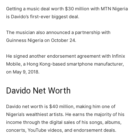
Getting a music deal worth $30 million with MTN Nigeria
is Davido’s first-ever biggest deal.
The musician also announced a partnership with
Guinness Nigeria on October 24.
He signed another endorsement agreement with Infinix
Mobile, a Hong Kong-based smartphone manufacturer,
on May 9, 2018.
Davido Net Worth
Davido net worth is $40 million, making him one of
Nigeria’s wealthiest artists. He earns the majority of his
income through the digital sales of his songs, albums,
concerts, YouTube videos, and endorsement deals.