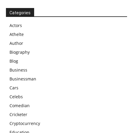
Categories
Actors
Athelte
Author
Biography
Blog
Business
Businessman
Cars
Celebs
Comedian
Cricketer
Cryptocurrency
Education