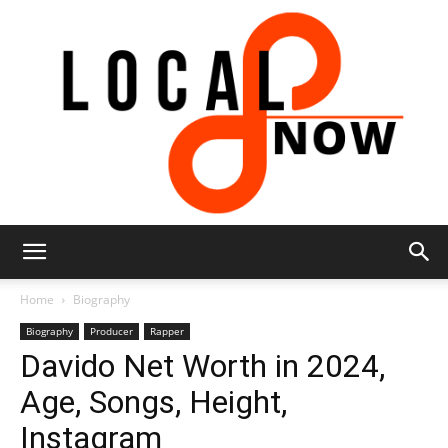
Local
Home
Biography
Biography
Producer
Rapper
Davido Net Worth in 2024,
8
Age, Songs, Height,
Instagram