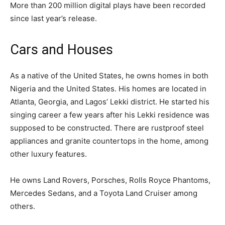
More than 200 million digital plays have been recorded
since last year’s release.
Cars and Houses
As a native of the United States, he owns homes in both
Nigeria and the United States. His homes are located in
Atlanta, Georgia, and Lagos’ Lekki district. He started his
singing career a few years after his Lekki residence was
supposed to be constructed. There are rustproof steel
appliances and granite countertops in the home, among
other luxury features.
He owns Land Rovers, Porsches, Rolls Royce Phantoms,
Mercedes Sedans, and a Toyota Land Cruiser among
others.