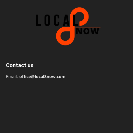
Contact us
Email:
office@local8now.com