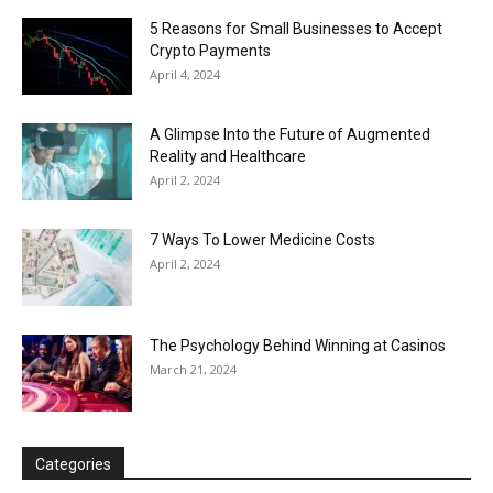
5 Reasons for Small Businesses to Accept
Crypto Payments
April 4, 2024
A Glimpse Into the Future of Augmented
Reality and Healthcare
April 2, 2024
7 Ways To Lower Medicine Costs
April 2, 2024
The Psychology Behind Winning at Casinos
March 21, 2024
Categories