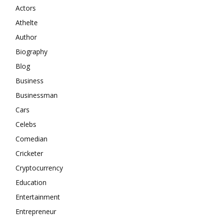
Actors
Athelte
Author
Biography
Blog
Business
Businessman
Cars
Celebs
Comedian
Cricketer
Cryptocurrency
Education
Entertainment
Entrepreneur