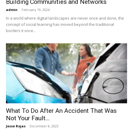
Building Communities and Networks
admin
-
February 19, 2024
In a world where digital landscapes are never once and done, the
concept of social learning has moved beyond the traditional
borders it once...
What To Do After An Accident That Was
Not Your Fault...
Jesse Rojas
-
December 8, 2023