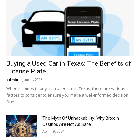
Buying a Used Car in Texas: The Benefits of
License Plate...
admin
-
June 1, 2023
When it comes to buying a used car in Texas, there are various
factors to consider to ensure you make a well-informed decision.
One...
The Myth Of Unhackability: Why Bitcoin
Casinos Are Not As Safe...
April 19, 2024