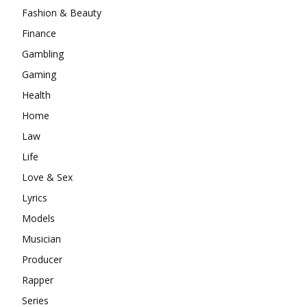
Fashion & Beauty
Finance
Gambling
Gaming
Health
Home
Law
Life
Love & Sex
Lyrics
Models
Musician
Producer
Rapper
Series