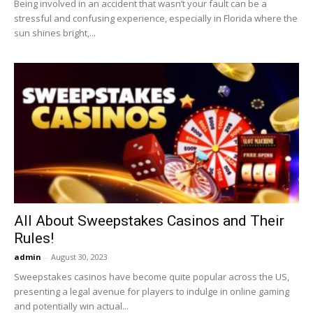
Being involved in an accident that wasn’t your fault can be a
stressful and confusing experience, especially in Florida where the
sun shines bright,...
All About Sweepstakes Casinos and Their
Rules!
admin
-
August 30, 2023
Sweepstakes casinos have become quite popular across the US,
presenting a legal avenue for players to indulge in online gaming
and potentially win actual...