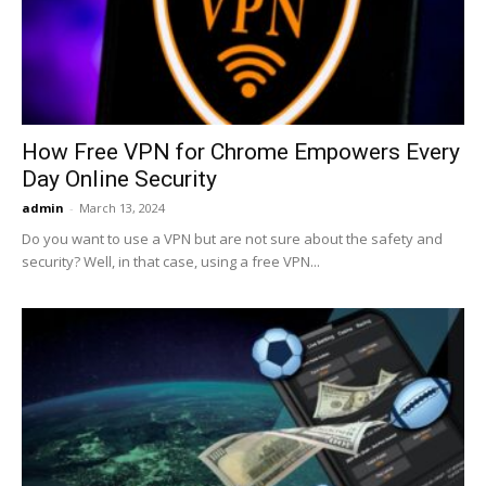
Now
How Free VPN for Chrome Empowers Every
Day Online Security
admin
-
March 13, 2024
Do you want to use a VPN but are not sure about the safety and
security? Well, in that case, using a free VPN...