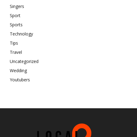
Singers
Sport
Sports
Technology
Tips
Travel
Uncategorized
Wedding
Youtubers