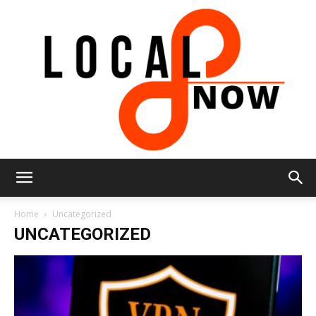
Local
Home
Uncategorized
UNCATEGORIZED
8