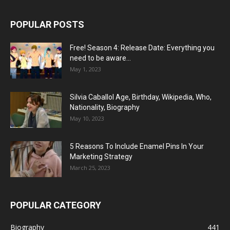
POPULAR POSTS
Free! Season 4: Release Date: Everything you
need to be aware...
May 1, 2023
Silvia Caballol Age, Birthday, Wikipedia, Who,
Nationality, Biography
May 10, 2023
5 Reasons To Include Enamel Pins In Your
Marketing Strategy
March 25, 2023
POPULAR CATEGORY
Biography
441