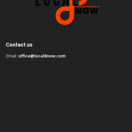
Contact us
Email:
office@local8now.com