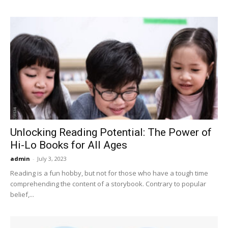
Unlocking Reading Potential: The Power of
Hi-Lo Books for All Ages
admin
-
July 3, 2023
Reading is a fun hobby, but not for those who have a tough time
comprehending the content of a storybook. Contrary to popular
belief,...