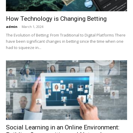
How Technology is Changing Betting
admin
-
March 1, 2024
The Evolution of Betting: From Traditional to Digital Platforms There
have been significant changes in betting since the time when one
had to squeeze in...
Social Learning in an Online Environment: