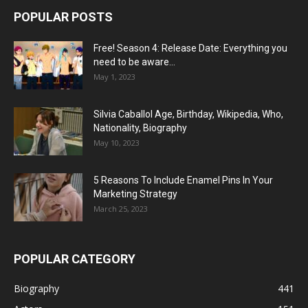
POPULAR POSTS
Free! Season 4: Release Date: Everything you
need to be aware...
May 1, 2023
Silvia Caballol Age, Birthday, Wikipedia, Who,
Nationality, Biography
May 10, 2023
5 Reasons To Include Enamel Pins In Your
Marketing Strategy
March 25, 2023
POPULAR CATEGORY
Biography
441