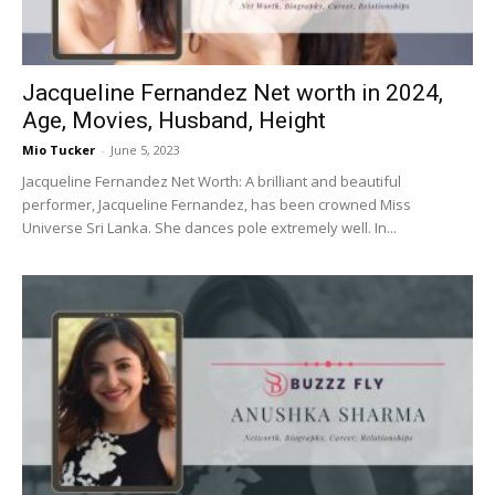
Jacqueline Fernandez Net worth in 2024,
Age, Movies, Husband, Height
Mio Tucker
-
June 5, 2023
Jacqueline Fernandez Net Worth: A brilliant and beautiful
performer, Jacqueline Fernandez, has been crowned Miss
Universe Sri Lanka. She dances pole extremely well. In...