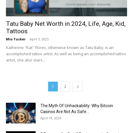
Tatu Baby Net Worth in 2024, Life, Age, Kid,
Tattoos
Mio Tucker
-
April 3, 2023
Katherine "Kat" Flores, otherwise known as Tatu Baby, is an
accomplished tattoo artist. As well as being an accomplished tattoo
artist, she also stars...
1
2
The Myth Of Unhackability: Why Bitcoin
Casinos Are Not As Safe...
April 19, 2024