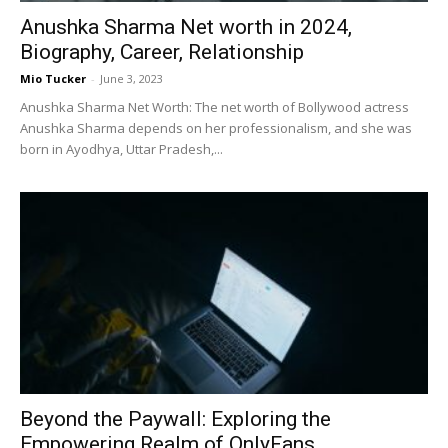
Anushka Sharma Net worth in 2024,
Biography, Career, Relationship
Mio Tucker
-
June 3, 2023
Anushka Sharma Net Worth: The net worth of Bollywood actress
Anushka Sharma depends on her professionalism, and she was
born in Ayodhya, Uttar Pradesh,...
Beyond the Paywall: Exploring the
Empowering Realm of OnlyFans