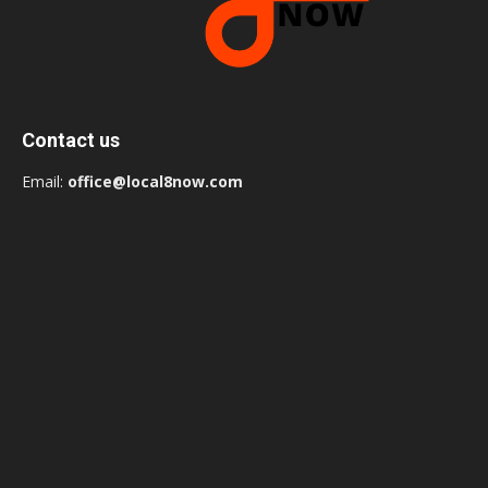
Contact us
Email:
office@local8now.com