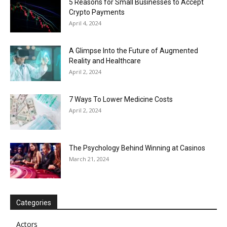
5 Reasons for Small Businesses to Accept
Crypto Payments
April 4, 2024
A Glimpse Into the Future of Augmented
Reality and Healthcare
April 2, 2024
7 Ways To Lower Medicine Costs
April 2, 2024
The Psychology Behind Winning at Casinos
March 21, 2024
Categories
Actors