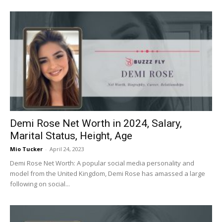
Demi Rose Net Worth in 2024, Salary,
Marital Status, Height, Age
Mio Tucker
-
April 24, 2023
Demi Rose Net Worth: A popular social media personality and
model from the United Kingdom, Demi Rose has amassed a large
following on social...