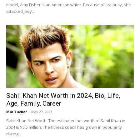
model, Amy Fisher is an American writer. Because of jealousy, she
attacked Joey...
Sahil Khan Net Worth in 2024, Bio, Life,
Age, Family, Career
Mio Tucker
-
May 27, 2023
Sahil Khan Net Worth: The estimated net worth of Sahil Khan in
2024 is $5.5 million. The fitness coach has grown in popularity
during...