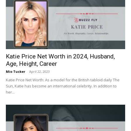
Katie Price Net Worth in 2024, Husband,
Age, Height, Career
Mio Tucker
-
April 22, 2023
Katie Price Net Worth: As a model for the British tabloid daily The
Sun, Katie has become an international celebrity. In addition to
her...