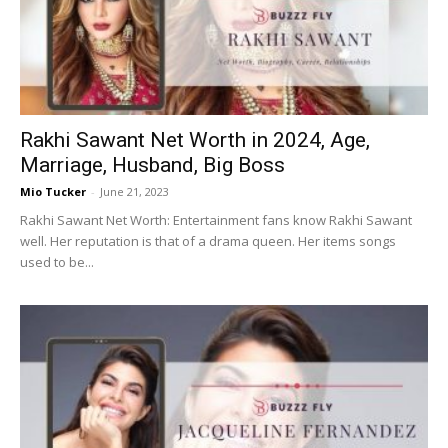
Now
Rakhi Sawant Net Worth in 2024, Age,
Marriage, Husband, Big Boss
Mio Tucker
-
June 21, 2023
Rakhi Sawant Net Worth: Entertainment fans know Rakhi Sawant
well. Her reputation is that of a drama queen. Her items songs
used to be...