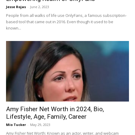
Jesse Rojas
-
June 2, 2023
People from all walks of life use OnlyFans, a famous subscription-
based tool that came out in 2016. Even though it used to be
known...
Amy Fisher Net Worth in 2024, Bio,
Lifestyle, Age, Family, Career
Mio Tucker
-
May 29, 2023
Amy Fisher Net Worth: Known as an actor, writer, and webcam