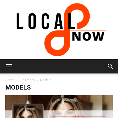
Local
Home
Biography
Models
MODELS
8