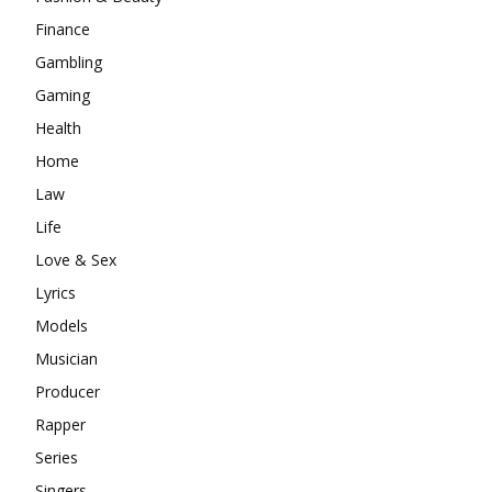
Finance
Gambling
Gaming
Health
Home
Law
Life
Love & Sex
Lyrics
Models
Musician
Producer
Rapper
Series
Singers