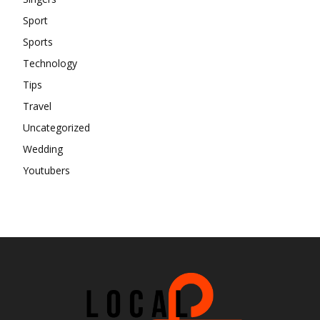
Sport
Sports
Technology
Tips
Travel
Uncategorized
Wedding
Youtubers