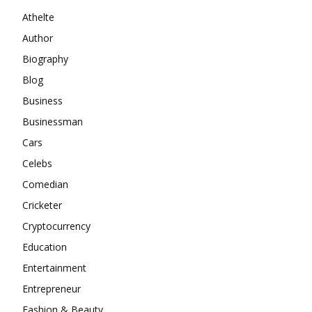
Athelte
Author
Biography
Blog
Business
Businessman
Cars
Celebs
Comedian
Cricketer
Cryptocurrency
Education
Entertainment
Entrepreneur
Fashion & Beauty