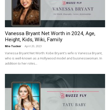
Vanessa Bryant Net Worth in 2024, Age,
Height, Kids, Wiki, Family
Mio Tucker
-
April 20, 2023
Vanessa Bryant Net Worth: Kobe Bryant's wife is Vanessa Bryant,
who is well-known as a Hollywood model and businesswoman. In
addition to her roles...