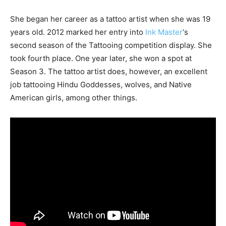
She began her career as a tattoo artist when she was 19
years old. 2012 marked her entry into
Ink Master
‘s
second season of the Tattooing competition display. She
took fourth place. One year later, she won a spot at
Season 3. The tattoo artist does, however, an excellent
job tattooing Hindu Goddesses, wolves, and Native
American girls, among other things.