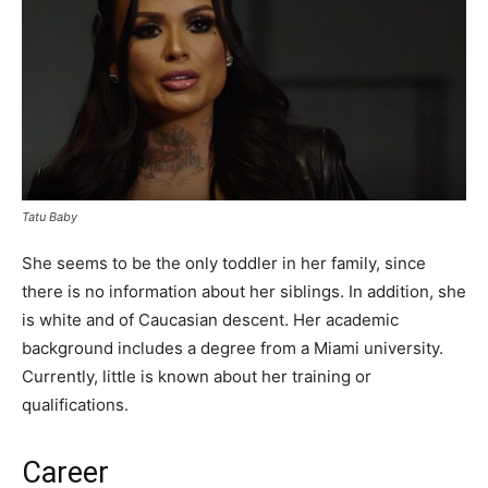
Tatu Baby
She seems to be the only toddler in her family, since
there is no information about her siblings. In addition, she
is white and of Caucasian descent. Her academic
background includes a degree from a Miami university.
Currently, little is known about her training or
qualifications.
Career