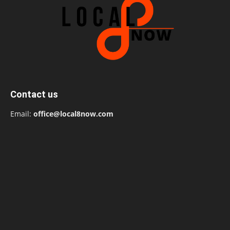
Contact us
Email:
office@local8now.com