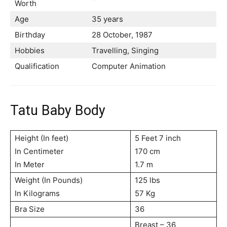
Worth
Age
35 years
Birthday
28 October, 1987
Hobbies
Travelling, Singing
Qualification
Computer Animation
Tatu Baby Body
Height (In feet)
5 Feet 7 inch
In Centimeter
170 cm
In Meter
1.7 m
Weight (In Pounds)
125 lbs
In Kilograms
57 Kg
Bra Size
36
Breast – 36