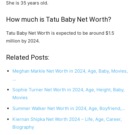
She is 35 years old.
How much is Tatu Baby Net Worth?
Tatu Baby Net Worth is expected to be around $1.5
million by 2024.
Related Posts:
Meghan Markle Net Worth in 2024, Age, Baby, Movies,
…
Sophie Turner Net Worth in 2024, Age, Height, Baby,
Movies
Summer Walker Net Worth in 2024, Age, Boyfriend,…
Kiernan Shipka Net Worth 2024 – Life, Age, Career,
Biography