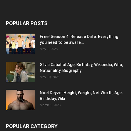
POPULAR POSTS
Free! Season 4: Release Date: Everything
you need to be aware...
May 1, 2023
Silvia Caballol Age, Birthday, Wikipedia, Who,
Nationality, Biography
May 10, 2023
Noel Deyzel Height, Weight, Net Worth, Age,
Birthday, Wiki
March 1, 2023
POPULAR CATEGORY