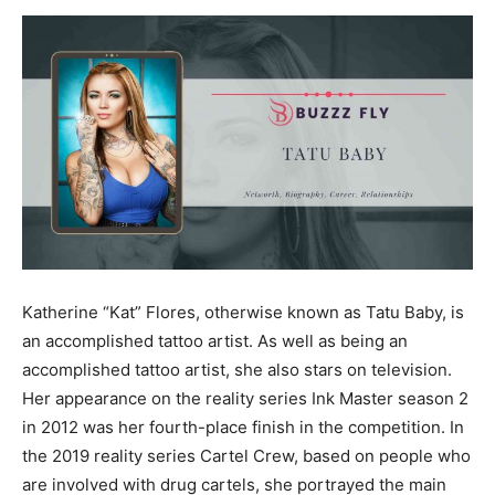
Now
Katherine “Kat” Flores, otherwise known as Tatu Baby, is
an accomplished tattoo artist. As well as being an
accomplished tattoo artist, she also stars on television.
Her appearance on the reality series Ink Master season 2
in 2012 was her fourth-place finish in the competition. In
the 2019 reality series Cartel Crew, based on people who
are involved with drug cartels, she portrayed the main