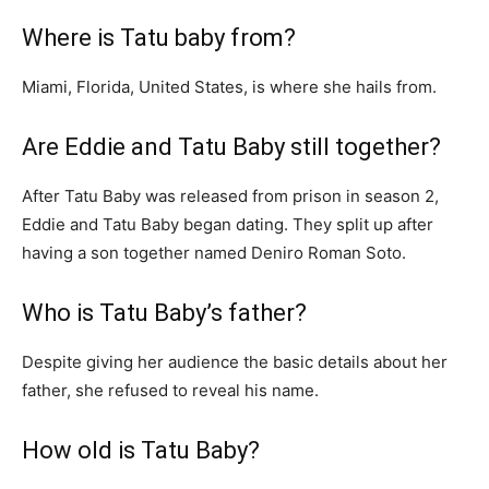
Where is Tatu baby from?
Miami, Florida, United States, is where she hails from.
Are Eddie and Tatu Baby still together?
After Tatu Baby was released from prison in season 2,
Eddie and Tatu Baby began dating. They split up after
having a son together named Deniro Roman Soto.
Who is Tatu Baby’s father?
Despite giving her audience the basic details about her
father, she refused to reveal his name.
How old is Tatu Baby?