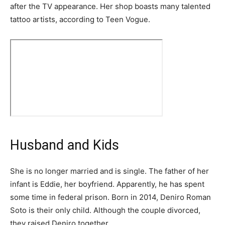
after the TV appearance. Her shop boasts many talented
tattoo artists, according to Teen Vogue.
Husband and Kids
She is no longer married and is single. The father of her
infant is Eddie, her boyfriend. Apparently, he has spent
some time in federal prison. Born in 2014, Deniro Roman
Soto is their only child. Although the couple divorced,
they raised Deniro together.