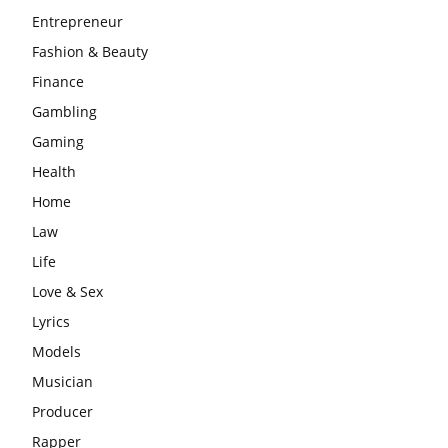
Entrepreneur
Fashion & Beauty
Finance
Gambling
Gaming
Health
Home
Law
Life
Love & Sex
Lyrics
Models
Musician
Producer
Rapper