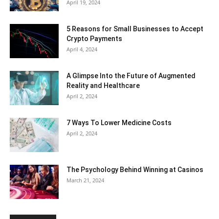
April 19, 2024
5 Reasons for Small Businesses to Accept
Crypto Payments
April 4, 2024
A Glimpse Into the Future of Augmented
Reality and Healthcare
April 2, 2024
7 Ways To Lower Medicine Costs
April 2, 2024
The Psychology Behind Winning at Casinos
March 21, 2024