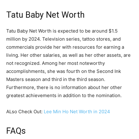
Tatu Baby Net Worth
Tatu Baby Net Worth is expected to be around $1.5
million by 2024. Television series, tattoo stores, and
commercials provide her with resources for earning a
living. Her other salaries, as well as her other assets, are
not recognized. Among her most noteworthy
accomplishments, she was fourth on the Second Ink
Masters season and third in the third season.
Furthermore, there is no information about her other
greatest achievements in addition to the nomination.
ALso Check Out:
Lee Min Ho Net Worth in 2024
FAQs