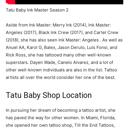
Tatu Baby Ink Master Season 2
Aside from Ink Master: Merry Ink (2014), Ink Master:
Angeles (2017), Black Ink Crew (2017), and Cartel Crew
(2018), she has also seen Ink Master: Angeles . As well as
Anuel AA, Karol G, Balex, Jason Derulo, Luis Fonsi, and
Rick Ross, she has tattooed many other well-known
superstars. Dayen Wade, Canelo Alvarez, and a lot of
other well-known individuals are also in the list. Tattoo
artists all over the world consider her one of the best.
Tatu Baby Shop Location
In pursuing her dream of becoming a tattoo artist, she
has paved the way for other women. In Miami, Florida,
she opened her own tattoo shop, Till the End Tattoos,