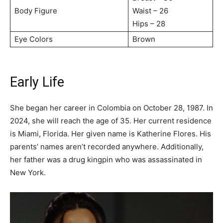
Body Figure
Waist – 26
Hips – 28
Eye Colors
Brown
Early Life
She began her career in Colombia on October 28, 1987. In
2024, she will reach the age of 35. Her current residence
is Miami, Florida. Her given name is Katherine Flores. His
parents’ names aren’t recorded anywhere. Additionally,
her father was a drug kingpin who was assassinated in
New York.