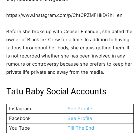
https://www.instagram.com/p/ChtCPZMFHkD/?hl=en
Before she broke up with Ceaser Emanuel, she dated the
owner of Black Ink Crew for a time. In addition to having
tattoos throughout her body, she enjoys getting them. It
is not recorded whether she has been involved in any
rumours or controversy because she prefers to keep her
private life private and away from the media.
Tatu Baby Social Accounts
Instagram
See Profile
Facebook
See Profile
You Tube
Till The End