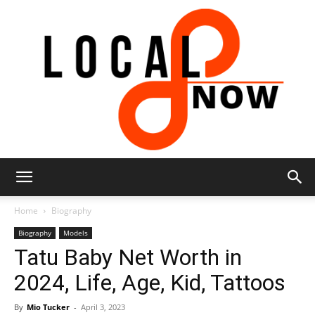
Local
Home
Biography
Biography
Models
Tatu Baby Net Worth in
8
2024, Life, Age, Kid, Tattoos
By
Mio Tucker
-
April 3, 2023