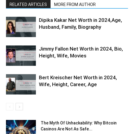
RELATED ARTICLES
MORE FROM AUTHOR
Dipika Kakar Net Worth in 2024,Age,
Husband, Family, Biography
Jimmy Fallon Net Worth in 2024, Bio,
Height, Wife, Movies
Bert Kreischer Net Worth in 2024,
Wife, Height, Career, Age
The Myth Of Unhackability: Why Bitcoin
Casinos Are Not As Safe...