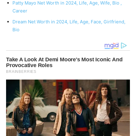
Patty Mayo Net Worth in 2024, Life, Age, Wife, Bio ,
Career
Dream Net Worth in 2024, Life, Age, Face, Girlfriend,
Bio