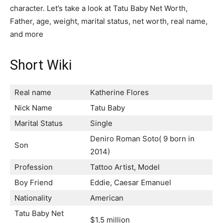
character. Let’s take a look at Tatu Baby Net Worth,
Father, age, weight, marital status, net worth, real name,
and more
Short Wiki
Real name
Katherine Flores
Nick Name
Tatu Baby
Marital Status
Single
Deniro Roman Soto( 9 born in
Son
2014)
Profession
Tattoo Artist, Model
Boy Friend
Eddie, Caesar Emanuel
Nationality
American
Tatu Baby Net
$1.5 million