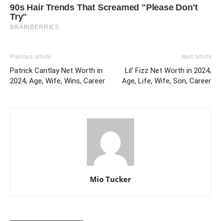
Previous article
Next article
Patrick Cantlay Net Worth in
Lil’ Fizz Net Worth in 2024,
2024, Age, Wife, Wins, Career
Age, Life, Wife, Son, Career
Mio Tucker