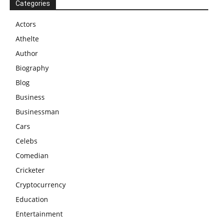
Categories
Actors
Athelte
Author
Biography
Blog
Business
Businessman
Cars
Celebs
Comedian
Cricketer
Cryptocurrency
Education
Entertainment