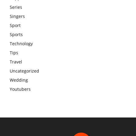
Series
Singers
Sport
Sports
Technology
Tips
Travel
Uncategorized
Wedding
Youtubers