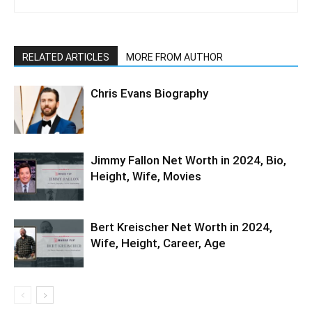
RELATED ARTICLES
MORE FROM AUTHOR
Chris Evans Biography
Jimmy Fallon Net Worth in 2024, Bio,
Height, Wife, Movies
Bert Kreischer Net Worth in 2024,
Wife, Height, Career, Age