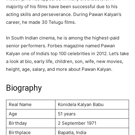
majority of his films have been successful due to his
acting skills and perseverance. During Pawan Kalyan’s
career, he made 30 Telugu films.
In South Indian cinema, he is among the highest-paid
senior performers. Forbes magazine named Pawan
Kalyan one of India’s top 100 celebrities in 2012. Let’s take
a look at bio, early life, children, son, wife, new movies,
height, age, salary, and more about Pawan Kalyan.
Biography
Real Name
Konidela Kalyan Babu
Age
51 years
Birthday
2 September 1971
Birthplace
Bapatla, India