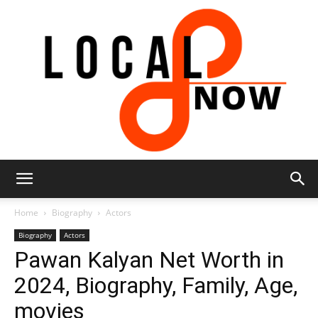
Local
Home
Biography
Actors
Biography
Actors
Pawan Kalyan Net Worth in
8
2024, Biography, Family, Age,
movies