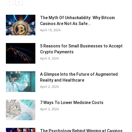
The Myth Of Unhackability: Why Bitcoin
Casinos Are Not As Safe...
April 19, 2024
5 Reasons for Small Businesses to Accept
Crypto Payments
April 4, 2024
A Glimpse Into the Future of Augmented
Reality and Healthcare
April 2, 2024
7 Ways To Lower Medicine Costs
April 2, 2024
The Psychology Behind Winning at Casinos