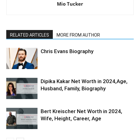
Mio Tucker
RELATED ARTICLES
MORE FROM AUTHOR
Chris Evans Biography
Dipika Kakar Net Worth in 2024,Age,
Husband, Family, Biography
Bert Kreischer Net Worth in 2024,
Wife, Height, Career, Age