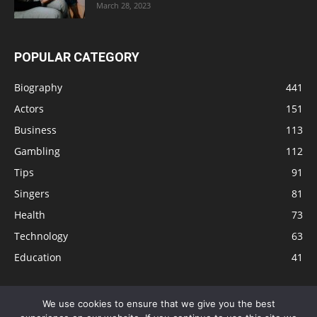
March 28, 2023
POPULAR CATEGORY
Biography
441
Actors
151
Business
113
Gambling
112
Tips
91
Singers
81
Health
73
Technology
63
Education
41
We use cookies to ensure that we give you the best