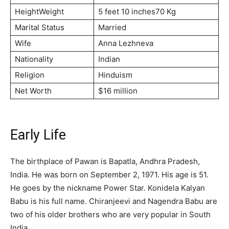
HeightWeight
5 feet 10 inches70 Kg
Marital Status
Married
Wife
Anna Lezhneva
Nationality
Indian
Religion
Hinduism
Net Worth
$16 million
Early Life
The birthplace of Pawan is Bapatla, Andhra Pradesh,
India. He was born on September 2, 1971. His age is 51.
He goes by the nickname Power Star. Konidela Kalyan
Babu is his full name. Chiranjeevi and Nagendra Babu are
two of his older brothers who are very popular in South
India.