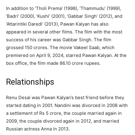
In addition to ‘Tholi Prema’ (1998), ‘Thammudu’ (1999),
‘Badri’ (2000), ‘Kushi’ (2001), ‘Gabbar Singh’ (2012), and
‘Attarintiki Daredi’ (2013), Pawan Kalyan has also
appeared in several other films. The film with the most
success of his career was Gabbar Singh. The film
grossed 150 crores. The movie Vakeel Saab, which
premiered on April 9, 2024, starred Pawan Kalyan. At the
box office, the film made 86.10 crore rupees.
Relationships
Renu Desai was Pawan Kalyan’s best friend before they
started dating in 2001. Nandini was divorced in 2008 with
a settlement of Rs 5 crore, the couple married again in
2009, the couple divorced again in 2012, and married
Russian actress Anna in 2013.