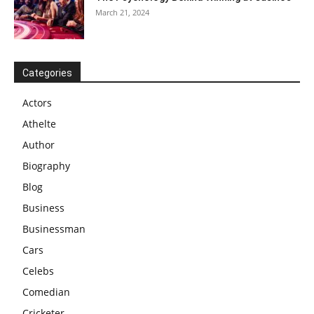
March 21, 2024
Categories
Actors
Athelte
Author
Biography
Blog
Business
Businessman
Cars
Celebs
Comedian
Cricketer