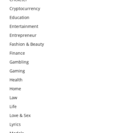
Cryptocurrency
Education
Entertainment
Entrepreneur
Fashion & Beauty
Finance
Gambling
Gaming
Health
Home
Law
Life
Love & Sex
Lyrics