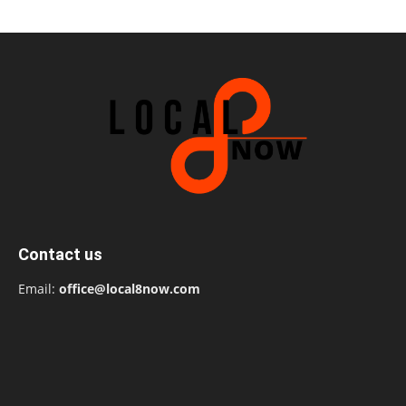
Contact us
Email:
office@local8now.com