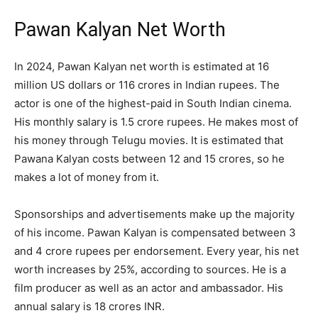
Pawan Kalyan Net Worth
In 2024, Pawan Kalyan net worth is estimated at 16
million US dollars or 116 crores in Indian rupees. The
actor is one of the highest-paid in South Indian cinema.
His monthly salary is 1.5 crore rupees. He makes most of
his money through Telugu movies. It is estimated that
Pawana Kalyan costs between 12 and 15 crores, so he
makes a lot of money from it.
Sponsorships and advertisements make up the majority
of his income. Pawan Kalyan is compensated between 3
and 4 crore rupees per endorsement. Every year, his net
worth increases by 25%, according to sources. He is a
film producer as well as an actor and ambassador. His
annual salary is 18 crores INR.