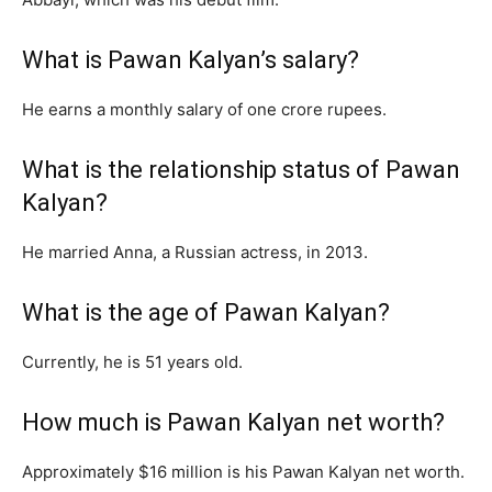
What is Pawan Kalyan’s salary?
He earns a monthly salary of one crore rupees.
What is the relationship status of Pawan
Kalyan?
He married Anna, a Russian actress, in 2013.
What is the age of Pawan Kalyan?
Currently, he is 51 years old.
How much is Pawan Kalyan net worth?
Approximately $16 million is his Pawan Kalyan net worth.