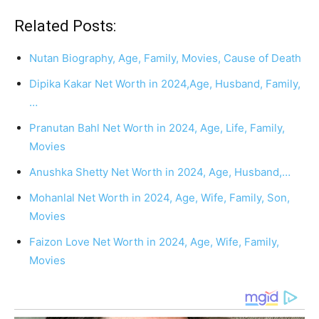
Related Posts:
Nutan Biography, Age, Family, Movies, Cause of Death
Dipika Kakar Net Worth in 2024,Age, Husband, Family,
…
Pranutan Bahl Net Worth in 2024, Age, Life, Family,
Movies
Anushka Shetty Net Worth in 2024, Age, Husband,…
Mohanlal Net Worth in 2024, Age, Wife, Family, Son,
Movies
Faizon Love Net Worth in 2024, Age, Wife, Family,
Movies