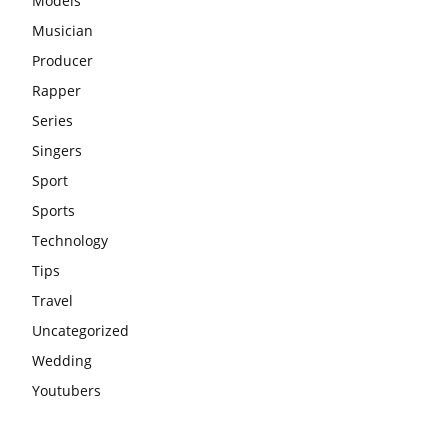
Models
Musician
Producer
Rapper
Series
Singers
Sport
Sports
Technology
Tips
Travel
Uncategorized
Wedding
Youtubers