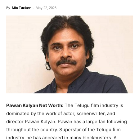
Now
By
Mio Tucker
-
May 22, 2023
Pawan Kalyan Net Worth:
The Telugu film industry is
dominated by the work of actor, screenwriter, and
director Pawan Kalyan. Pawan has a large fan following
throughout the country. Superstar of the Telugu film
industry, he has appeared in many blockbusters. A