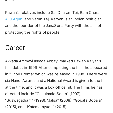
Pawan’s relatives include Sai Dharam Tej, Ram Charan,
Allu Arjun
, and Varun Tej. Karyan is an Indian politician
and the founder of the JanaSena Party with the aim of
protecting the rights of people.
Career
Akkada Ammayi Ikkada Abbayi marked Pawan Kalyan’s
film debut in 1996. After completing the film, he appeared
in “Tholi Prema” which was released in 1998. There were
six Nandi Awards and a National Award is given to the film
at the time, and it was a box office hit. The films he has
directed include “Gokulamlo Seeta” (1997),
“Suswagatham” (1998), “Jalsa” (2008), “Gopala Gopala”
(2015), and “Katamarayudu” (2015).