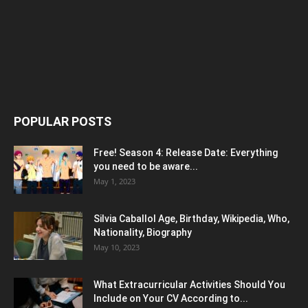
POPULAR POSTS
Free! Season 4: Release Date: Everything
you need to be aware...
May 1, 2023
Silvia Caballol Age, Birthday, Wikipedia, Who,
Nationality, Biography
May 10, 2023
What Extracurricular Activities Should You
Include on Your CV According to...