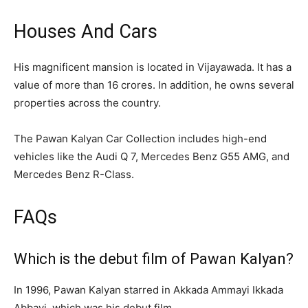
Houses And Cars
His magnificent mansion is located in Vijayawada. It has a
value of more than 16 crores. In addition, he owns several
properties across the country.
The Pawan Kalyan Car Collection includes high-end
vehicles like the Audi Q 7, Mercedes Benz G55 AMG, and
Mercedes Benz R-Class.
FAQs
Which is the debut film of Pawan Kalyan?
In 1996, Pawan Kalyan starred in Akkada Ammayi Ikkada
Abbayi, which was his debut film.