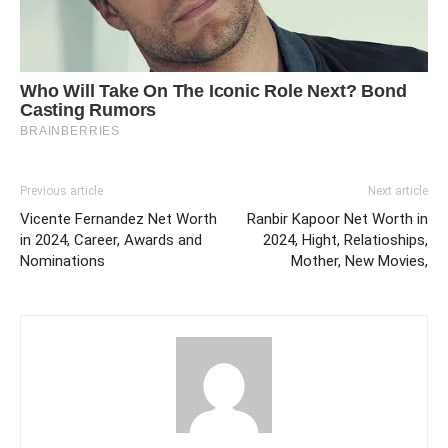
Previous article
Next article
Vicente Fernandez Net Worth
Ranbir Kapoor Net Worth in
in 2024, Career, Awards and
2024, Hight, Relatioships,
Nominations
Mother, New Movies,