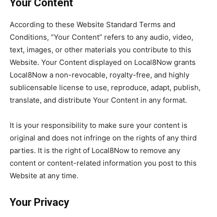
Your Content
According to these Website Standard Terms and
Conditions, “Your Content” refers to any audio, video,
text, images, or other materials you contribute to this
Website. Your Content displayed on Local8Now grants
Local8Now a non-revocable, royalty-free, and highly
sublicensable license to use, reproduce, adapt, publish,
translate, and distribute Your Content in any format.
It is your responsibility to make sure your content is
original and does not infringe on the rights of any third
parties. It is the right of Local8Now to remove any
content or content-related information you post to this
Website at any time.
Your Privacy