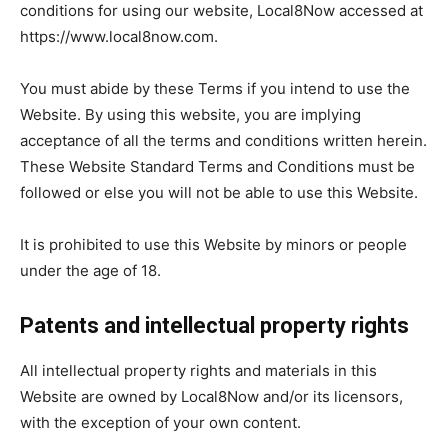
Now
conditions for using our website, Local8Now accessed at
https://www.local8now.com.
You must abide by these Terms if you intend to use the
Website. By using this website, you are implying
acceptance of all the terms and conditions written herein.
These Website Standard Terms and Conditions must be
followed or else you will not be able to use this Website.
It is prohibited to use this Website by minors or people
under the age of 18.
Patents and intellectual property rights
All intellectual property rights and materials in this
Website are owned by Local8Now and/or its licensors,
with the exception of your own content.