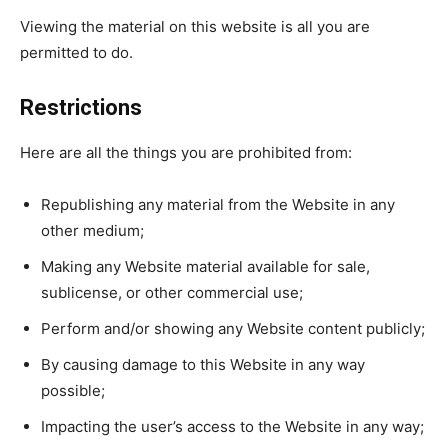
Viewing the material on this website is all you are
permitted to do.
Restrictions
Here are all the things you are prohibited from:
Republishing any material from the Website in any
other medium;
Making any Website material available for sale,
sublicense, or other commercial use;
Perform and/or showing any Website content publicly;
By causing damage to this Website in any way
possible;
Impacting the user’s access to the Website in any way;