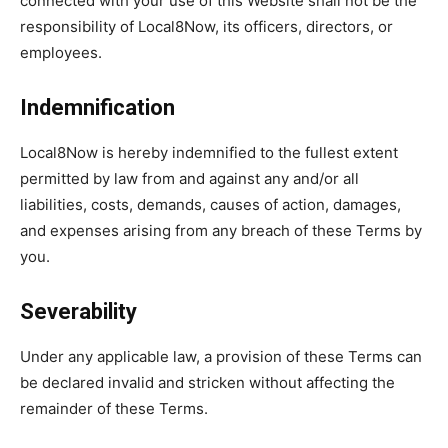
connected with your use of this Website shall not be the
responsibility of Local8Now, its officers, directors, or
employees.
Indemnification
Local8Now is hereby indemnified to the fullest extent
permitted by law from and against any and/or all
liabilities, costs, demands, causes of action, damages,
and expenses arising from any breach of these Terms by
you.
Severability
Under any applicable law, a provision of these Terms can
be declared invalid and stricken without affecting the
remainder of these Terms.