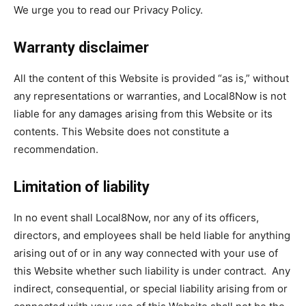
We urge you to read our Privacy Policy.
Warranty disclaimer
All the content of this Website is provided “as is,” without
any representations or warranties, and Local8Now is not
liable for any damages arising from this Website or its
contents. This Website does not constitute a
recommendation.
Limitation of liability
In no event shall Local8Now, nor any of its officers,
directors, and employees shall be held liable for anything
arising out of or in any way connected with your use of
this Website whether such liability is under contract. Any
indirect, consequential, or special liability arising from or