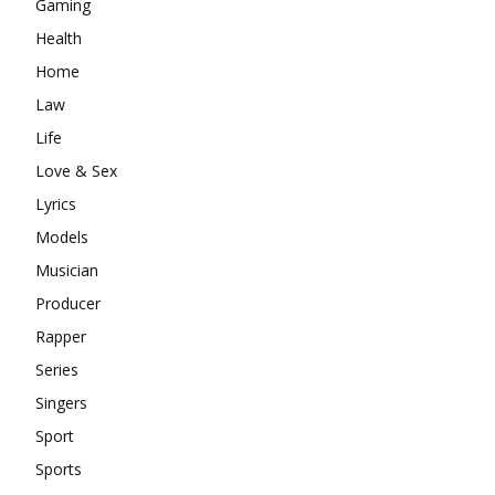
Gaming
Health
Home
Law
Life
Love & Sex
Lyrics
Models
Musician
Producer
Rapper
Series
Singers
Sport
Sports