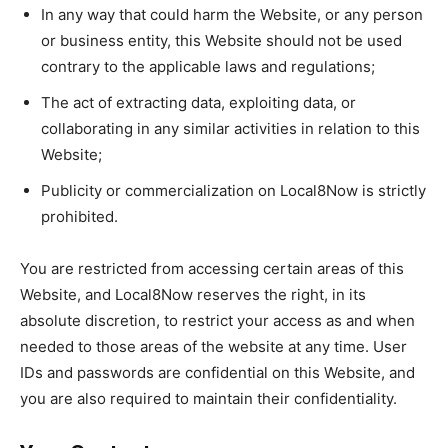
In any way that could harm the Website, or any person
or business entity, this Website should not be used
contrary to the applicable laws and regulations;
The act of extracting data, exploiting data, or
collaborating in any similar activities in relation to this
Website;
Publicity or commercialization on Local8Now is strictly
prohibited.
You are restricted from accessing certain areas of this
Website, and Local8Now reserves the right, in its
absolute discretion, to restrict your access as and when
needed to those areas of the website at any time. User
IDs and passwords are confidential on this Website, and
you are also required to maintain their confidentiality.