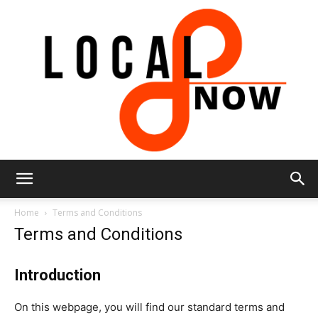
Local
Home
Terms and Conditions
Terms and Conditions
8
Introduction
On this webpage, you will find our standard terms and