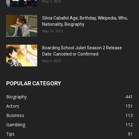
May 1, 2023
Silvia Caballol Age, Birthday, Wikipedia, Who,
Nationality, Biography
May 10, 2023
Boarding School Juliet Season 2 Release
Date: Canceled or Confirmed
May 9, 2023
POPULAR CATEGORY
Biography
441
Actors
151
Business
113
Gambling
112
Tips
91