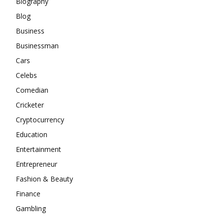
Biography
Blog
Business
Businessman
Cars
Celebs
Comedian
Cricketer
Cryptocurrency
Education
Entertainment
Entrepreneur
Fashion & Beauty
Finance
Gambling