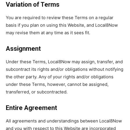
Variation of Terms
You are required to review these Terms on a regular
basis if you plan on using this Website, and Local8Now
may revise them at any time as it sees fit.
Assignment
Under these Terms, Local8Now may assign, transfer, and
subcontract its rights and/or obligations without notifying
the other party. Any of your rights and/or obligations
under these Terms, however, cannot be assigned,
transferred, or subcontracted.
Entire Agreement
All agreements and understandings between Local8Now
and you with respect to this Website are incorporated