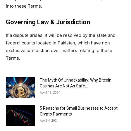
into these Terms.
Governing Law & Jurisdiction
If a dispute arises, it will be resolved by the state and
federal courts located in Pakistan, which have non-
exclusive jurisdiction over matters relating to these
Terms.
The Myth Of Unhackability: Why Bitcoin
Casinos Are Not As Safe...
April 19, 2024
5 Reasons for Small Businesses to Accept
Crypto Payments
April 4, 2024