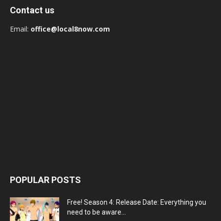
Contact us
Email:
office@local8now.com
POPULAR POSTS
Free! Season 4: Release Date: Everything you
need to be aware...