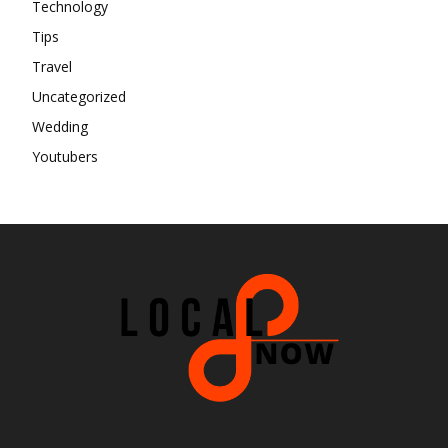
Technology
Tips
Travel
Uncategorized
Wedding
Youtubers