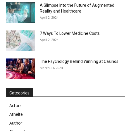
A Glimpse Into the Future of Augmented
Reality and Healthcare
April 2, 2024
7 Ways To Lower Medicine Costs
April 2, 2024
The Psychology Behind Winning at Casinos
March 21, 2024
Categories
Actors
Athelte
Author