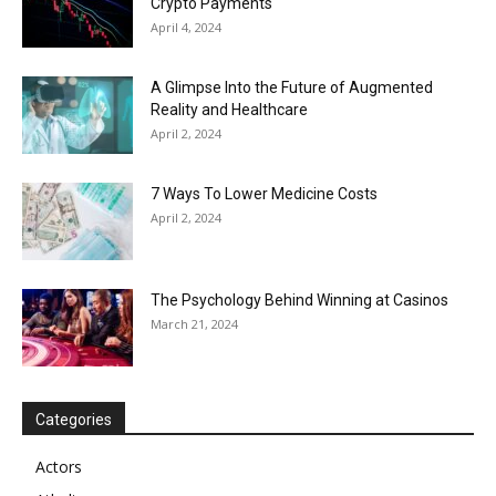
Crypto Payments
April 4, 2024
A Glimpse Into the Future of Augmented
Reality and Healthcare
April 2, 2024
7 Ways To Lower Medicine Costs
April 2, 2024
The Psychology Behind Winning at Casinos
March 21, 2024
Categories
Actors