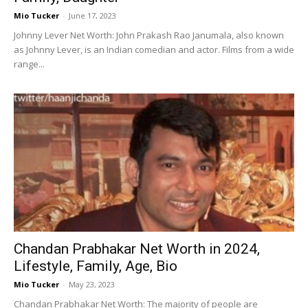
Mio Tucker
-
June 17, 2023
Johnny Lever Net Worth: John Prakash Rao Janumala, also known
as Johnny Lever, is an Indian comedian and actor. Films from a wide
range...
Chandan Prabhakar Net Worth in 2024,
Lifestyle, Family, Age, Bio
Mio Tucker
-
May 23, 2023
Chandan Prabhakar Net Worth: The majority of people are