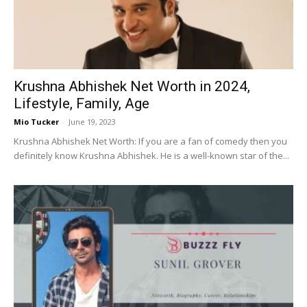
Krushna Abhishek Net Worth in 2024,
Lifestyle, Family, Age
Mio Tucker
-
June 19, 2023
Krushna Abhishek Net Worth: If you are a fan of comedy then you
definitely know Krushna Abhishek. He is a well-known star of the...