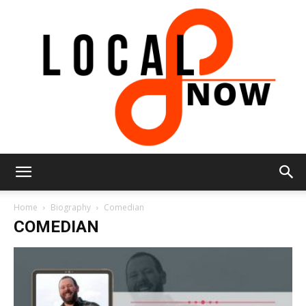
Local
Home
Biography
Comedian
COMEDIAN
8