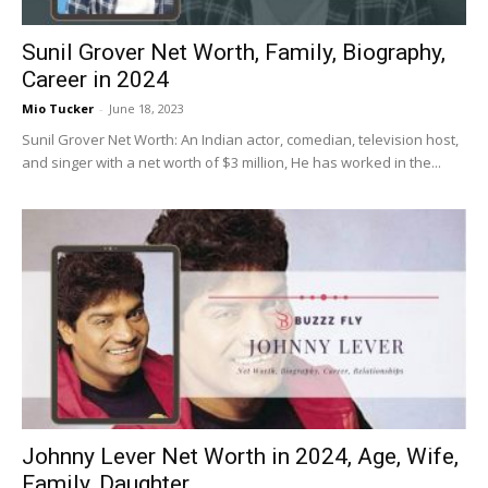
Sunil Grover Net Worth, Family, Biography,
Career in 2024
Mio Tucker
-
June 18, 2023
Sunil Grover Net Worth: An Indian actor, comedian, television host,
and singer with a net worth of $3 million, He has worked in the...
Johnny Lever Net Worth in 2024, Age, Wife,
Family, Daughter