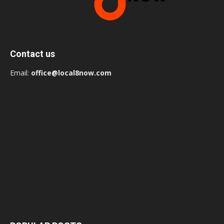
Contact us
Email:
office@local8now.com