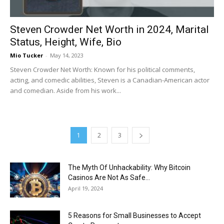
Steven Crowder Net Worth in 2024, Marital
Status, Height, Wife, Bio
Mio Tucker
-
May 14, 2023
Steven Crowder Net Worth: Known for his political comments,
acting, and comedic abilities, Steven is a Canadian-American actor
and comedian. Aside from his work...
1
2
3
The Myth Of Unhackability: Why Bitcoin
Casinos Are Not As Safe...
April 19, 2024
5 Reasons for Small Businesses to Accept