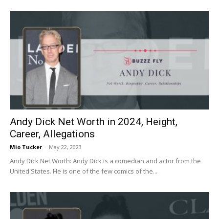
Andy Dick Net Worth in 2024, Height,
Career, Allegations
Mio Tucker
-
May 22, 2023
Andy Dick Net Worth: Andy Dick is a comedian and actor from the
United States. He is one of the few comics of the...