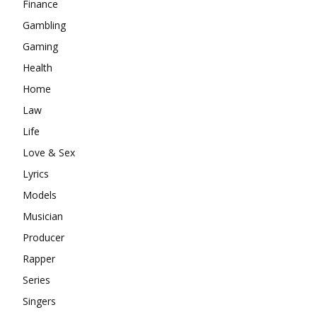
Finance
Gambling
Gaming
Health
Home
Law
Life
Love & Sex
Lyrics
Models
Musician
Producer
Rapper
Series
Singers