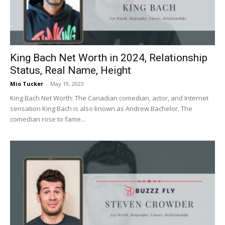
King Bach Net Worth in 2024, Relationship
Status, Real Name, Height
Mio Tucker
-
May 19, 2023
King Bach Net Worth: The Canadian comedian, actor, and Internet
sensation King Bach is also known as Andrew Bachelor. The
comedian rose to fame...