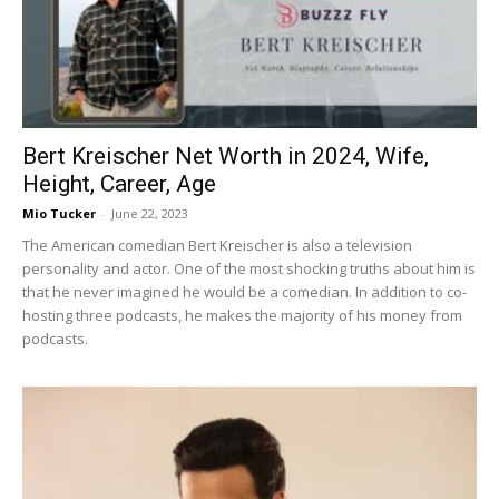
Now
Bert Kreischer Net Worth in 2024, Wife,
Height, Career, Age
Mio Tucker
-
June 22, 2023
The American comedian Bert Kreischer is also a television
personality and actor. One of the most shocking truths about him is
that he never imagined he would be a comedian. In addition to co-
hosting three podcasts, he makes the majority of his money from
podcasts.