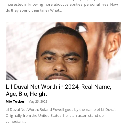
interested in knowing more about celebrities' personal lives. How
do they spend their time? What...
Lil Duval Net Worth in 2024, Real Name,
Age, Bio, Height
Mio Tucker
-
May 23, 2023
Lil Duval Net Worth: Roland Powell goes by the name of Lil Duval.
Originally from the United States, he is an actor, stand-up
comedian,...