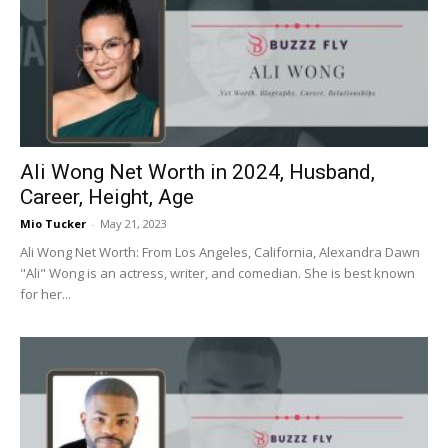
Ali Wong Net Worth in 2024, Husband,
Career, Height, Age
Mio Tucker
-
May 21, 2023
Ali Wong Net Worth: From Los Angeles, California, Alexandra Dawn
"Ali" Wong is an actress, writer, and comedian. She is best known
for her...