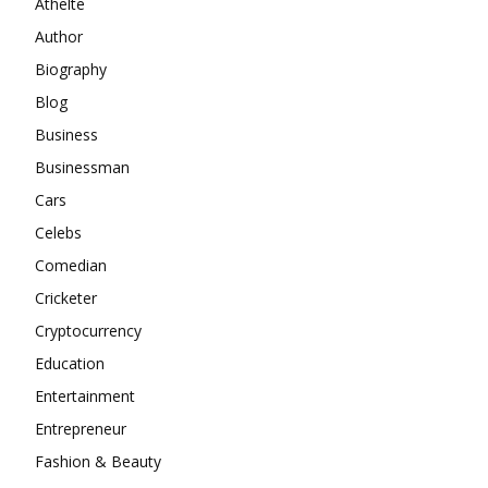
Athelte
Author
Biography
Blog
Business
Businessman
Cars
Celebs
Comedian
Cricketer
Cryptocurrency
Education
Entertainment
Entrepreneur
Fashion & Beauty