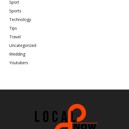
Sport
Sports
Technology
Tips
Travel
Uncategorized
Wedding
Youtubers