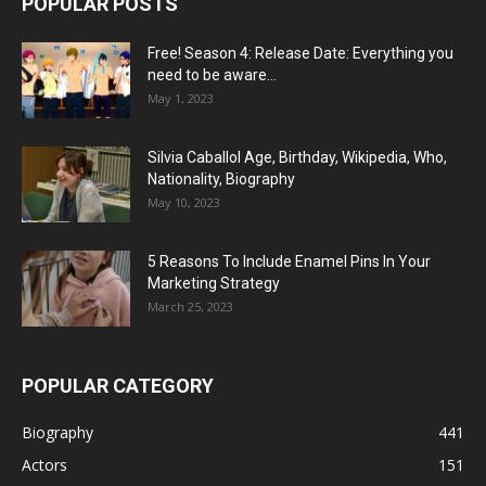
POPULAR POSTS
Free! Season 4: Release Date: Everything you
need to be aware...
May 1, 2023
Silvia Caballol Age, Birthday, Wikipedia, Who,
Nationality, Biography
May 10, 2023
5 Reasons To Include Enamel Pins In Your
Marketing Strategy
March 25, 2023
POPULAR CATEGORY
Biography
441
Actors
151