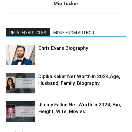
Mio Tucker
RELATED ARTICLES
MORE FROM AUTHOR
Chris Evans Biography
Dipika Kakar Net Worth in 2024,Age,
Husband, Family, Biography
Jimmy Fallon Net Worth in 2024, Bio,
Height, Wife, Movies