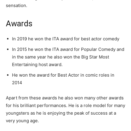
sensation.
Awards
In 2019 he won the ITA award for best actor comedy
In 2015 he won the ITA award for Popular Comedy and
in the same year he also won the Big Star Most
Entertaining host award.
He won the award for Best Actor in comic roles in
2014
Apart from these awards he also won many other awards
for his brilliant performances. He is a role model for many
youngsters as he is enjoying the peak of success at a
very young age.