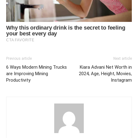
Previous article
Next article
6 Ways Modern Mining Trucks
Kiara Advani Net Worth in
are Improving Mining
2024, Age, Height, Movies,
Productivity
Instagram