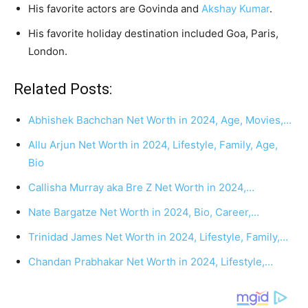
His favorite actors are Govinda and
Akshay Kumar
.
His favorite holiday destination included Goa, Paris,
London.
Related Posts:
Abhishek Bachchan Net Worth in 2024, Age, Movies,…
Allu Arjun Net Worth in 2024, Lifestyle, Family, Age,
Bio
Callisha Murray aka Bre Z Net Worth in 2024,…
Nate Bargatze Net Worth in 2024, Bio, Career,…
Trinidad James Net Worth in 2024, Lifestyle, Family,…
Chandan Prabhakar Net Worth in 2024, Lifestyle,…