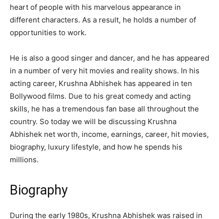
heart of people with his marvelous appearance in
different characters. As a result, he holds a number of
opportunities to work.
He is also a good singer and dancer, and he has appeared
in a number of very hit movies and reality shows. In his
acting career, Krushna Abhishek has appeared in ten
Bollywood films. Due to his great comedy and acting
skills, he has a tremendous fan base all throughout the
country. So today we will be discussing Krushna
Abhishek net worth, income, earnings, career, hit movies,
biography, luxury lifestyle, and how he spends his
millions.
Biography
During the early 1980s, Krushna Abhishek was raised in