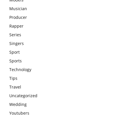
Musician
Producer
Rapper
Series
Singers
Sport
Sports
Technology
Tips
Travel
Uncategorized
Wedding
Youtubers