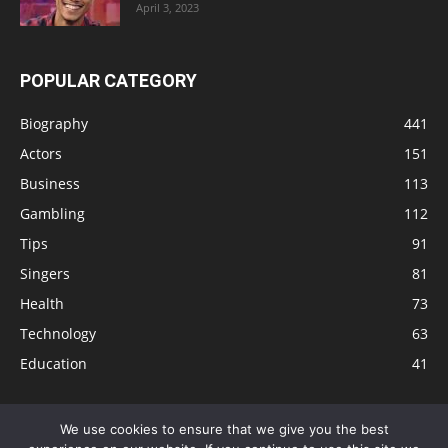
April 3, 2023
POPULAR CATEGORY
Biography
441
Actors
151
Business
113
Gambling
112
Tips
91
Singers
81
Health
73
Technology
63
Education
41
We use cookies to ensure that we give you the best