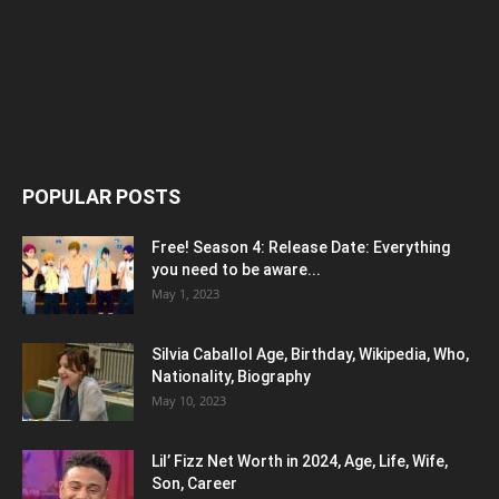
POPULAR POSTS
Free! Season 4: Release Date: Everything
you need to be aware...
May 1, 2023
Silvia Caballol Age, Birthday, Wikipedia, Who,
Nationality, Biography
May 10, 2023
Lil’ Fizz Net Worth in 2024, Age, Life, Wife,
Son, Career