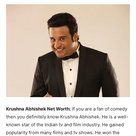
Now
Krushna Abhishek Net Worth:
If you are a fan of comedy
then you definitely know Krushna Abhishek. He is a well-
known star of the Indian tv and film industry. He gained
popularity from many films and tv shows. He won the