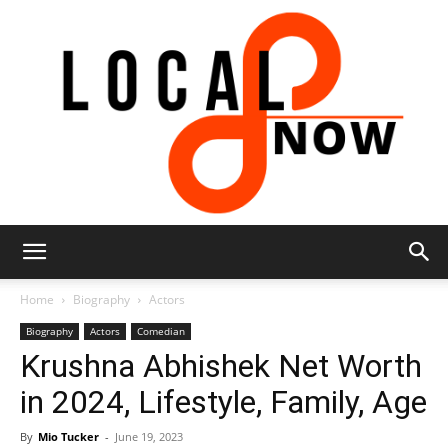
Local
Home
Biography
Actors
Biography
Actors
Comedian
Krushna Abhishek Net Worth
8
in 2024, Lifestyle, Family, Age
By
Mio Tucker
-
June 19, 2023