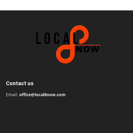
Contact us
Email:
office@local8now.com