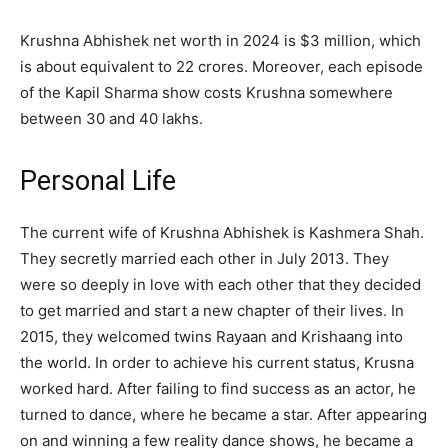
Krushna Abhishek net worth in 2024 is $3 million, which
is about equivalent to 22 crores. Moreover, each episode
of the Kapil Sharma show costs Krushna somewhere
between 30 and 40 lakhs.
Personal Life
The current wife of Krushna Abhishek is Kashmera Shah.
They secretly married each other in July 2013. They
were so deeply in love with each other that they decided
to get married and start a new chapter of their lives. In
2015, they welcomed twins Rayaan and Krishaang into
the world. In order to achieve his current status, Krusna
worked hard. After failing to find success as an actor, he
turned to dance, where he became a star. After appearing
on and winning a few reality dance shows, he became a