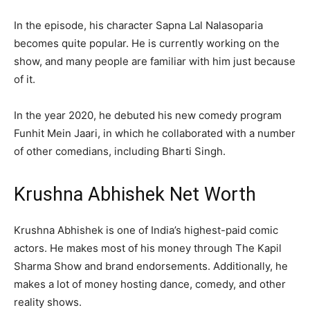
In the episode, his character Sapna Lal Nalasoparia
becomes quite popular. He is currently working on the
show, and many people are familiar with him just because
of it.
In the year 2020, he debuted his new comedy program
Funhit Mein Jaari, in which he collaborated with a number
of other comedians, including Bharti Singh.
Krushna Abhishek Net Worth
Krushna Abhishek is one of India’s highest-paid comic
actors. He makes most of his money through The Kapil
Sharma Show and brand endorsements. Additionally, he
makes a lot of money hosting dance, comedy, and other
reality shows.