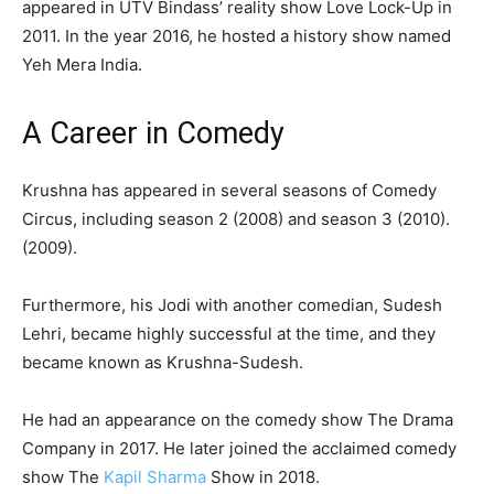
appeared in UTV Bindass’ reality show Love Lock-Up in
2011. In the year 2016, he hosted a history show named
Yeh Mera India.
A Career in Comedy
Krushna has appeared in several seasons of Comedy
Circus, including season 2 (2008) and season 3 (2010).
(2009).
Furthermore, his Jodi with another comedian, Sudesh
Lehri, became highly successful at the time, and they
became known as Krushna-Sudesh.
He had an appearance on the comedy show The Drama
Company in 2017. He later joined the acclaimed comedy
show The
Kapil Sharma
Show in 2018.