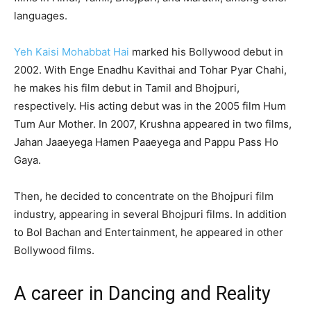
languages.
Yeh Kaisi Mohabbat Hai
marked his Bollywood debut in
2002. With Enge Enadhu Kavithai and Tohar Pyar Chahi,
he makes his film debut in Tamil and Bhojpuri,
respectively. His acting debut was in the 2005 film Hum
Tum Aur Mother. In 2007, Krushna appeared in two films,
Jahan Jaaeyega Hamen Paaeyega and Pappu Pass Ho
Gaya.
Then, he decided to concentrate on the Bhojpuri film
industry, appearing in several Bhojpuri films. In addition
to Bol Bachan and Entertainment, he appeared in other
Bollywood films.
A career in Dancing and Reality