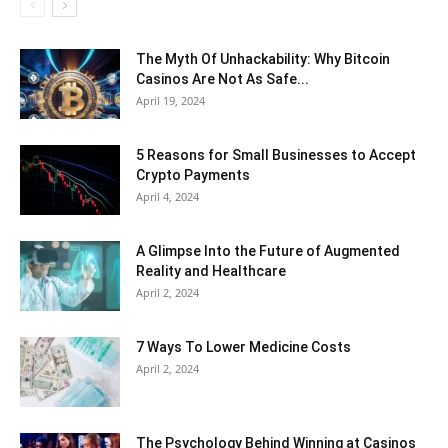
The Myth Of Unhackability: Why Bitcoin
Casinos Are Not As Safe...
April 19, 2024
5 Reasons for Small Businesses to Accept
Crypto Payments
April 4, 2024
A Glimpse Into the Future of Augmented
Reality and Healthcare
April 2, 2024
7 Ways To Lower Medicine Costs
April 2, 2024
The Psychology Behind Winning at Casinos