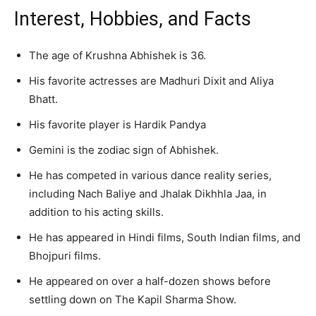
Interest, Hobbies, and Facts
The age of Krushna Abhishek is 36.
His favorite actresses are Madhuri Dixit and Aliya
Bhatt.
His favorite player is Hardik Pandya
Gemini is the zodiac sign of Abhishek.
He has competed in various dance reality series,
including Nach Baliye and Jhalak Dikhhla Jaa, in
addition to his acting skills.
He has appeared in Hindi films, South Indian films, and
Bhojpuri films.
He appeared on over a half-dozen shows before
settling down on The Kapil Sharma Show.