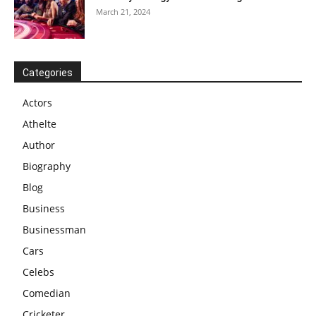
March 21, 2024
Categories
Actors
Athelte
Author
Biography
Blog
Business
Businessman
Cars
Celebs
Comedian
Cricketer