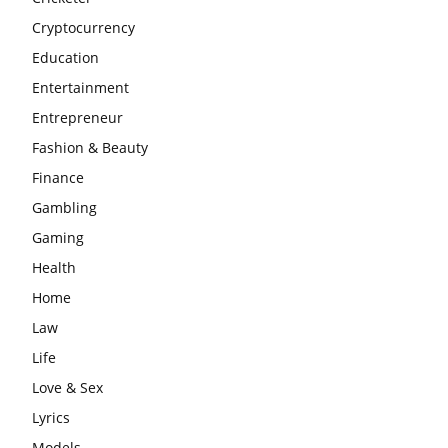
Cryptocurrency
Education
Entertainment
Entrepreneur
Fashion & Beauty
Finance
Gambling
Gaming
Health
Home
Law
Life
Love & Sex
Lyrics
Models