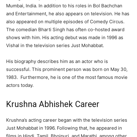
Mumbai, India. In addition to his roles in Bol Bachchan
and Entertainment, he also appears on television. He has
also appeared on multiple episodes of Comedy Circus.
The comedian Bharti Singh has often co-hosted award
shows with him. His acting debut was made in 1996 as
Vishal in the television series Just Mohabbat.
His biography describes him as an actor who is
successful. This prominent person was born on May 30,
1983. Furthermore, he is one of the most famous movie
actors today.
Krushna Abhishek Career
Krushna’s acting career began with the television series
Just Mohabbat in 1996. Following that, he appeared in
films in Hindi, Tamil, Bhojpuri, and Marathi, among other