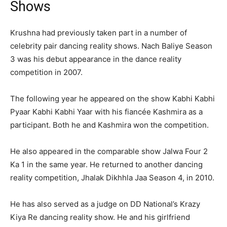
Shows
Krushna had previously taken part in a number of
celebrity pair dancing reality shows. Nach Baliye Season
3 was his debut appearance in the dance reality
competition in 2007.
The following year he appeared on the show Kabhi Kabhi
Pyaar Kabhi Kabhi Yaar with his fiancée Kashmira as a
participant. Both he and Kashmira won the competition.
He also appeared in the comparable show Jalwa Four 2
Ka 1 in the same year. He returned to another dancing
reality competition, Jhalak Dikhhla Jaa Season 4, in 2010.
He has also served as a judge on DD National’s Krazy
Kiya Re dancing reality show. He and his girlfriend