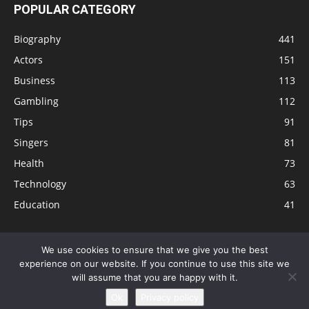
POPULAR CATEGORY
Biography
441
Actors
151
Business
113
Gambling
112
Tips
91
Singers
81
Health
73
Technology
63
Education
41
We use cookies to ensure that we give you the best
experience on our website. If you continue to use this site we
Disclaimer
Privacy Policy
Terms and Conditions
Contact
will assume that you are happy with it.
Editorial Policy
Sitemap
About Us
Ok
Privacy policy
© © Local 8 Now 2026