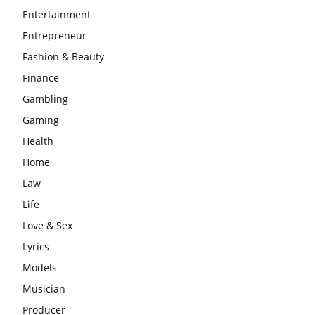
Entertainment
Entrepreneur
Fashion & Beauty
Finance
Gambling
Gaming
Health
Home
Law
Life
Love & Sex
Lyrics
Models
Musician
Producer