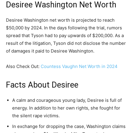
Desiree Washington Net Worth
Desiree Washington net worth is projected to reach
$50,000 by 2024. In the days following the trial, rumors
spread that Tyson had to pay upwards of $200,000. As a
result of the litigation, Tyson did not disclose the number
of damages it paid to Desiree Washington.
Also Check Out:
Countess Vaughn Net Worth in 2024
Facts About Desiree
A calm and courageous young lady, Desiree is full of
energy. In addition to her own rights, she fought for
the silent rape victims.
In exchange for dropping the case, Washington claims