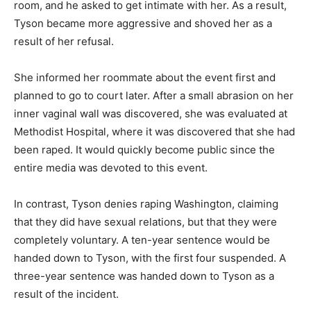
room, and he asked to get intimate with her. As a result,
Tyson became more aggressive and shoved her as a
result of her refusal.
She informed her roommate about the event first and
planned to go to court later. After a small abrasion on her
inner vaginal wall was discovered, she was evaluated at
Methodist Hospital, where it was discovered that she had
been raped. It would quickly become public since the
entire media was devoted to this event.
In contrast, Tyson denies raping Washington, claiming
that they did have sexual relations, but that they were
completely voluntary. A ten-year sentence would be
handed down to Tyson, with the first four suspended. A
three-year sentence was handed down to Tyson as a
result of the incident.