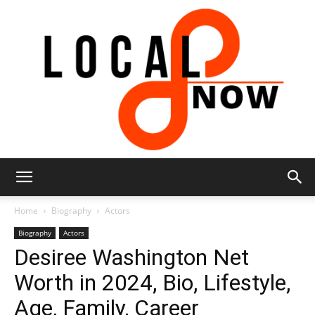
Local
Home
Biography
Actors
Biography
Actors
Desiree Washington Net
8
Worth in 2024, Bio, Lifestyle,
Age, Family, Career