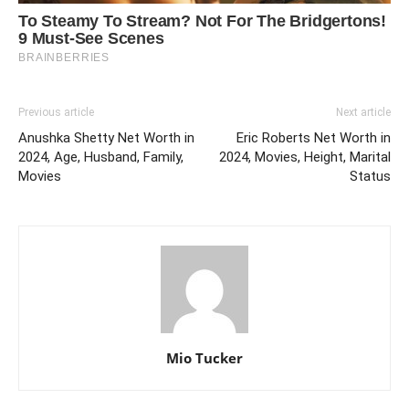
Previous article
Next article
Anushka Shetty Net Worth in
Eric Roberts Net Worth in
2024, Age, Husband, Family,
2024, Movies, Height, Marital
Movies
Status
Mio Tucker