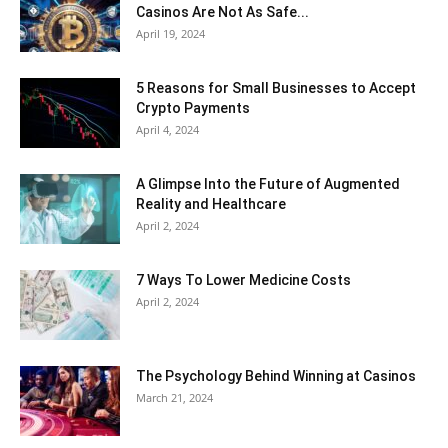
Casinos Are Not As Safe...
April 19, 2024
5 Reasons for Small Businesses to Accept
Crypto Payments
April 4, 2024
A Glimpse Into the Future of Augmented
Reality and Healthcare
April 2, 2024
7 Ways To Lower Medicine Costs
April 2, 2024
The Psychology Behind Winning at Casinos
March 21, 2024