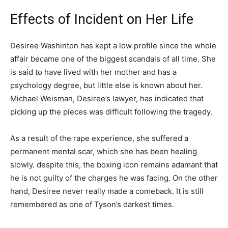
Effects of Incident on Her Life
Desiree Washinton has kept a low profile since the whole
affair became one of the biggest scandals of all time. She
is said to have lived with her mother and has a
psychology degree, but little else is known about her.
Michael Weisman, Desiree’s lawyer, has indicated that
picking up the pieces was difficult following the tragedy.
As a result of the rape experience, she suffered a
permanent mental scar, which she has been healing
slowly. despite this, the boxing icon remains adamant that
he is not guilty of the charges he was facing. On the other
hand, Desiree never really made a comeback. It is still
remembered as one of Tyson’s darkest times.