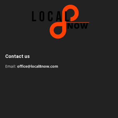
Contact us
Email:
office@local8now.com