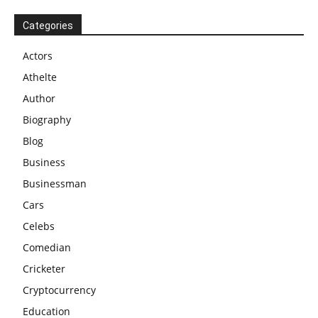
Categories
Actors
Athelte
Author
Biography
Blog
Business
Businessman
Cars
Celebs
Comedian
Cricketer
Cryptocurrency
Education