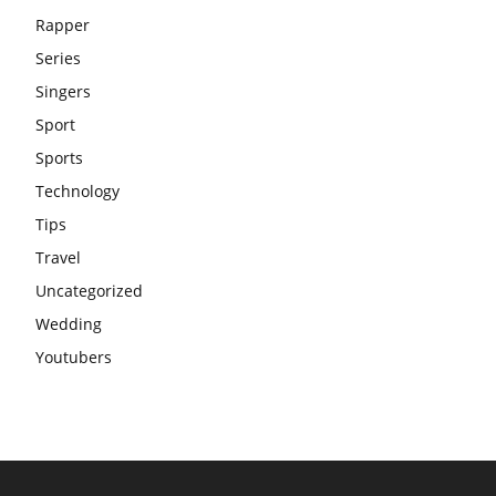
Rapper
Series
Singers
Sport
Sports
Technology
Tips
Travel
Uncategorized
Wedding
Youtubers