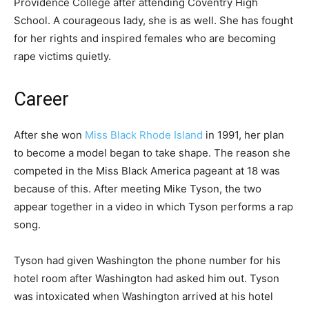
Providence College after attending Coventry High
School. A courageous lady, she is as well. She has fought
for her rights and inspired females who are becoming
rape victims quietly.
Career
After she won
Miss Black Rhode Island
in 1991, her plan
to become a model began to take shape. The reason she
competed in the Miss Black America pageant at 18 was
because of this. After meeting Mike Tyson, the two
appear together in a video in which Tyson performs a rap
song.
Tyson had given Washington the phone number for his
hotel room after Washington had asked him out. Tyson
was intoxicated when Washington arrived at his hotel