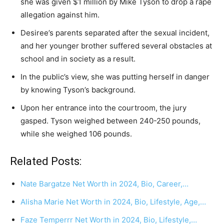
she was given $1 million by Mike Tyson to drop a rape
allegation against him.
Desiree’s parents separated after the sexual incident,
and her younger brother suffered several obstacles at
school and in society as a result.
In the public’s view, she was putting herself in danger
by knowing Tyson’s background.
Upon her entrance into the courtroom, the jury
gasped. Tyson weighed between 240-250 pounds,
while she weighed 106 pounds.
Related Posts:
Nate Bargatze Net Worth in 2024, Bio, Career,…
Alisha Marie Net Worth in 2024, Bio, Lifestyle, Age,…
Faze Temperrr Net Worth in 2024, Bio, Lifestyle,…