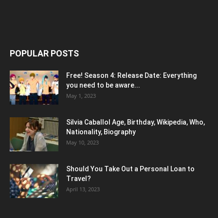
POPULAR POSTS
Free! Season 4: Release Date: Everything
you need to be aware...
May 1, 2023
Silvia Caballol Age, Birthday, Wikipedia, Who,
Nationality, Biography
May 10, 2023
Should You Take Out a Personal Loan to
Travel?
April 13, 2023