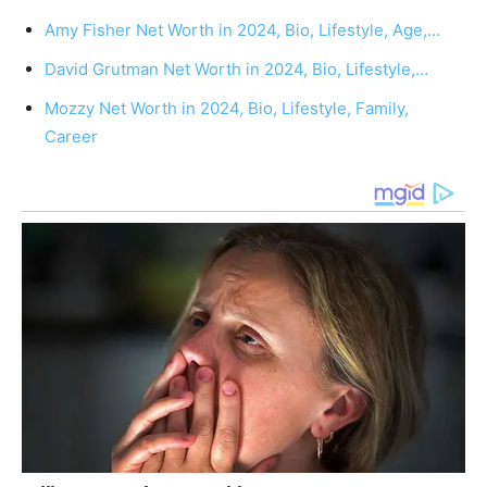
Amy Fisher Net Worth in 2024, Bio, Lifestyle, Age,…
David Grutman Net Worth in 2024, Bio, Lifestyle,…
Mozzy Net Worth in 2024, Bio, Lifestyle, Family,
Career