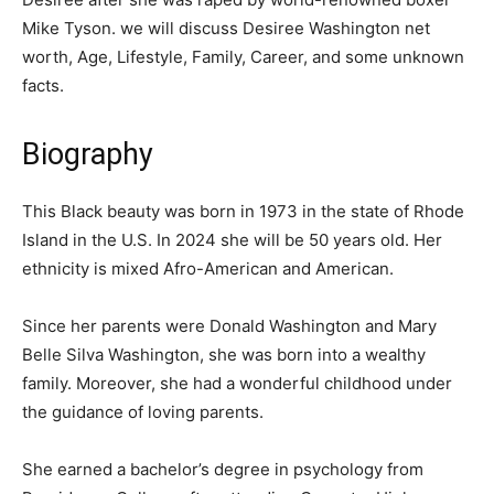
Mike Tyson. we will discuss Desiree Washington net
worth, Age, Lifestyle, Family, Career, and some unknown
facts.
Biography
This Black beauty was born in 1973 in the state of Rhode
Island in the U.S. In 2024 she will be 50 years old. Her
ethnicity is mixed Afro-American and American.
Since her parents were Donald Washington and Mary
Belle Silva Washington, she was born into a wealthy
family. Moreover, she had a wonderful childhood under
the guidance of loving parents.
She earned a bachelor’s degree in psychology from