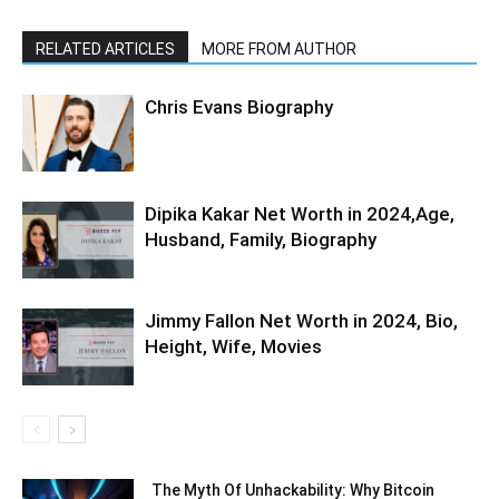
RELATED ARTICLES
MORE FROM AUTHOR
Chris Evans Biography
Dipika Kakar Net Worth in 2024,Age,
Husband, Family, Biography
Jimmy Fallon Net Worth in 2024, Bio,
Height, Wife, Movies
The Myth Of Unhackability: Why Bitcoin