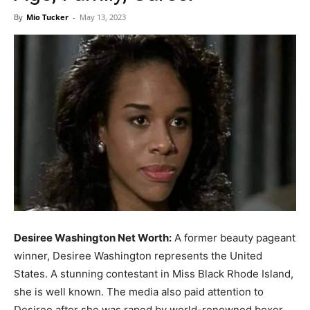
Now
By
Mio Tucker
-
May 13, 2023
Desiree Washington Net Worth:
A former beauty pageant
winner, Desiree Washington represents the United
States. A stunning contestant in Miss Black Rhode Island,
she is well known. The media also paid attention to
Desiree after she was raped by world-renowned boxer