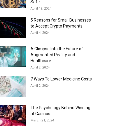
Safe...
April 19, 2024
5 Reasons for Small Businesses
to Accept Crypto Payments
April 4, 2024
A Glimpse Into the Future of
Augmented Reality and
Healthcare
April 2, 2024
7 Ways To Lower Medicine Costs
April 2, 2024
The Psychology Behind Winning
at Casinos
March 21, 2024