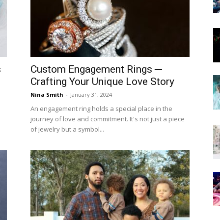
Now
s
Custom Engagement Rings ─
Crafting Your Unique Love Story
Nina Smith
-
January 31, 2024
An engagement ring holds a special place in the
journey of love and commitment. It's not just a piece
of jewelry but a symbol...