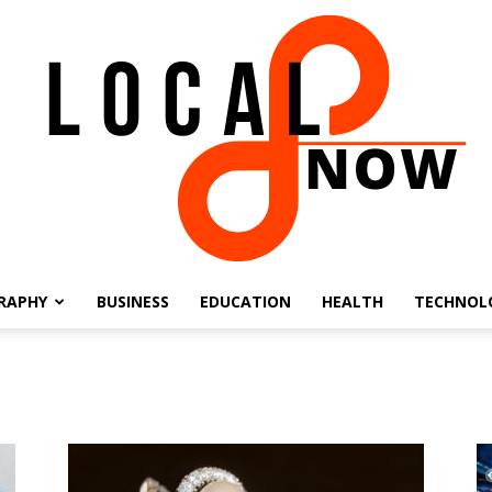
RAPHY
BUSINESS
EDUCATION
HEALTH
TECHNOL
Local
8