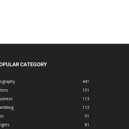
OPULAR CATEGORY
iography
441
tors
151
usiness
113
ambling
112
ps
91
ngers
81