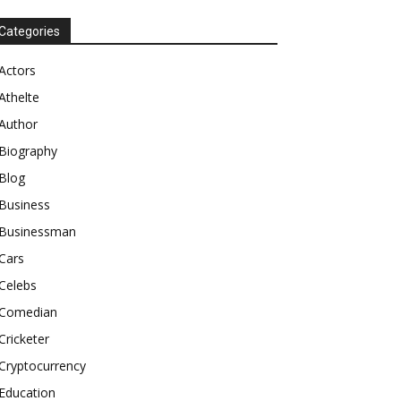
Categories
Actors
Athelte
Author
Biography
Blog
Business
Businessman
Cars
Celebs
Comedian
Cricketer
Cryptocurrency
Education