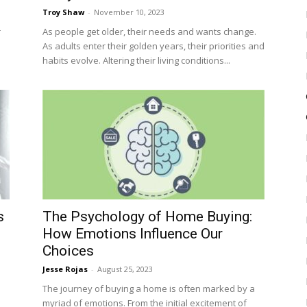
Troy Shaw
-
November 10, 2023
r
As people get older, their needs and wants change.
As adults enter their golden years, their priorities and
habits evolve. Altering their living conditions...
s
The Psychology of Home Buying:
How Emotions Influence Our
Choices
Jesse Rojas
-
August 25, 2023
The journey of buying a home is often marked by a
myriad of emotions. From the initial excitement of