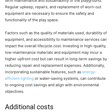
term maintenance and sustainability of the playground.
Regular upkeep, repairs, and replacement of worn-out
equipment are necessary to ensure the safety and
functionality of the play space.
Factors such as the quality of materials used, durability of
equipment, and accessibility to maintenance services can
impact the overall lifecycle cost. Investing in high-quality,
low-maintenance materials and equipment may incur a
higher upfront cost but can result in long-term savings by
reducing repair and replacement expenses. Additionally,
incorporating sustainable features, such as
energy-
efficient lighting
or water-saving systems, can contribute
to ongoing cost savings and align with environmental
objectives.
Additional costs