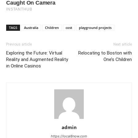
TAGS
Australia
Children
cost
playground projects
Previous article
Next article
Exploring the Future: Virtual
Relocating to Boston with
Reality and Augmented Reality
One’s Children
in Online Casinos
admin
https://local8now.com