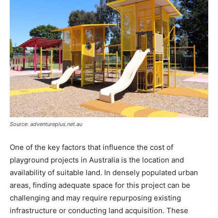
Source: adventureplus.net.au
One of the key factors that influence the cost of
playground projects in Australia is the location and
availability of suitable land. In densely populated urban
areas, finding adequate space for this project can be
challenging and may require repurposing existing
infrastructure or conducting land acquisition. These