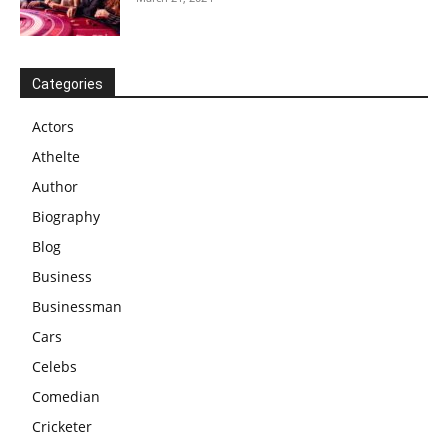
Categories
Actors
Athelte
Author
Biography
Blog
Business
Businessman
Cars
Celebs
Comedian
Cricketer