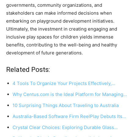
governments, community organizations, and
stakeholders can make informed decisions when
embarking on playground development initiatives.
Ultimately, the investment in creating engaging and
inclusive play spaces for children yields immense
benefits, contributing to the well-being and healthy
development of future generations.
Related Posts:
4 Tools To Organize Your Projects Effectively,…
Why Centus.com is the Ideal Platform for Managing…
10 Surprising Things About Traveling to Australia
Australia-Based Software Firm ReelPlay Debuts Its…
Crystal Clear Choices: Exploring Durable Glass…