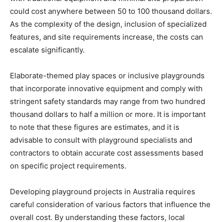
could cost anywhere between 50 to 100 thousand dollars.
As the complexity of the design, inclusion of specialized
features, and site requirements increase, the costs can
escalate significantly.
Elaborate-themed play spaces or inclusive playgrounds
that incorporate innovative equipment and comply with
stringent safety standards may range from two hundred
thousand dollars to half a million or more. It is important
to note that these figures are estimates, and it is
advisable to consult with playground specialists and
contractors to obtain accurate cost assessments based
on specific project requirements.
Developing playground projects in Australia requires
careful consideration of various factors that influence the
overall cost. By understanding these factors, local