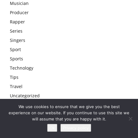
Musician
Producer
Rapper
Series
Singers
Sport
Sports
Technology
Tips
Travel
Uncategorized
Wedding
We use cookies to ensure that we give you the best
experience on our website. If you continue to use this site we
Youtubers
will assume that you are happy with it.
Ok
Privacy policy