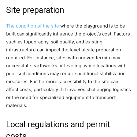
Site preparation
The condition of the site
where the playground is to be
built can significantly influence the project’s cost. Factors
such as topography, soil quality, and existing
infrastructure can impact the level of site preparation
required. For instance, sites with uneven terrain may
necessitate earthworks or leveling, while locations with
poor soil conditions may require additional stabilization
measures. Furthermore, accessibility to the site can
affect costs, particularly if it involves challenging logistics
or the need for specialized equipment to transport
materials.
Local regulations and permit
costs