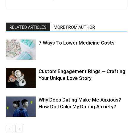
RELATED ARTICLES
MORE FROM AUTHOR
7 Ways To Lower Medicine Costs
Custom Engagement Rings ─ Crafting
Your Unique Love Story
Why Does Dating Make Me Anxious?
How Do I Calm My Dating Anxiety?