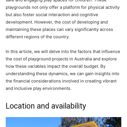
playgrounds not only offer a platform for physical activity
but also foster social interaction and cognitive
development. However, the cost of developing and
maintaining these places can vary significantly across
different regions of the country.
In this article, we will delve into the factors that influence
the cost of playground projects in Australia and explore
how these variables impact the overall budget. By
understanding these dynamics, we can gain insights into
the financial considerations involved in creating vibrant
and inclusive play environments.
Location and availability