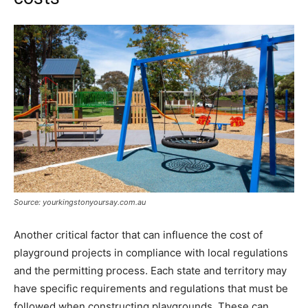
Source: yourkingstonyoursay.com.au
Another critical factor that can influence the cost of
playground projects in compliance with local regulations
and the permitting process. Each state and territory may
have specific requirements and regulations that must be
followed when constructing playgrounds. These can