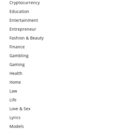
Cryptocurrency
Education
Entertainment
Entrepreneur
Fashion & Beauty
Finance
Gambling
Gaming
Health
Home
Law
Life
Love & Sex
Lyrics
Models