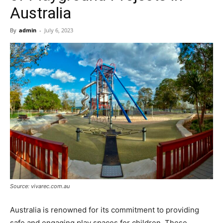
Now
Australia
By
admin
-
July 6, 2023
Source: vivarec.com.au
Australia is renowned for its commitment to providing
safe and engaging play spaces for children. These