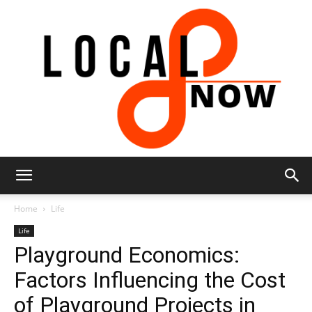
Local
Home
Life
Life
Playground Economics:
8
Factors Influencing the Cost
of Playground Projects in