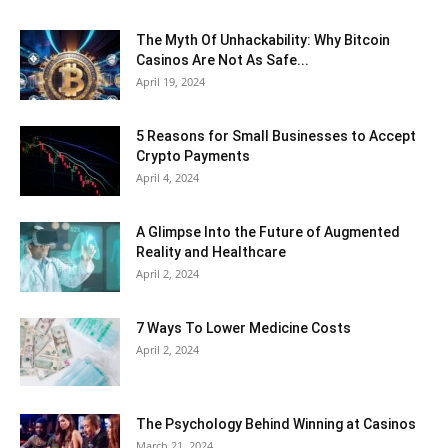
The Myth Of Unhackability: Why Bitcoin
Casinos Are Not As Safe...
April 19, 2024
5 Reasons for Small Businesses to Accept
Crypto Payments
April 4, 2024
A Glimpse Into the Future of Augmented
Reality and Healthcare
April 2, 2024
7 Ways To Lower Medicine Costs
April 2, 2024
The Psychology Behind Winning at Casinos
March 21, 2024