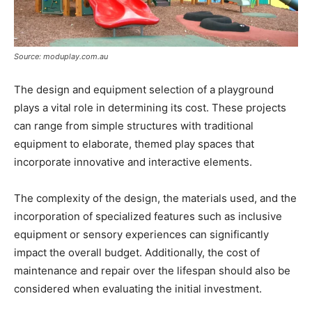
Source: moduplay.com.au
The design and equipment selection of a playground
plays a vital role in determining its cost. These projects
can range from simple structures with traditional
equipment to elaborate, themed play spaces that
incorporate innovative and interactive elements.
The complexity of the design, the materials used, and the
incorporation of specialized features such as inclusive
equipment or sensory experiences can significantly
impact the overall budget. Additionally, the cost of
maintenance and repair over the lifespan should also be
considered when evaluating the initial investment.