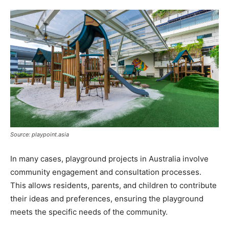
Source: playpoint.asia
In many cases, playground projects in Australia involve
community engagement and consultation processes.
This allows residents, parents, and children to contribute
their ideas and preferences, ensuring the playground
meets the specific needs of the community.