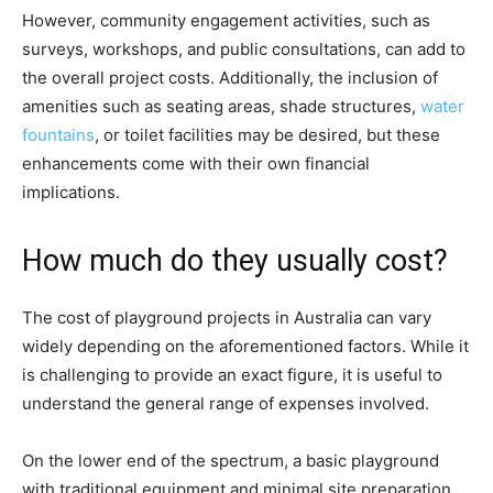
However, community engagement activities, such as
surveys, workshops, and public consultations, can add to
the overall project costs. Additionally, the inclusion of
amenities such as seating areas, shade structures,
water
fountains
, or toilet facilities may be desired, but these
enhancements come with their own financial
implications.
How much do they usually cost?
The cost of playground projects in Australia can vary
widely depending on the aforementioned factors. While it
is challenging to provide an exact figure, it is useful to
understand the general range of expenses involved.
On the lower end of the spectrum, a basic playground
with traditional equipment and minimal site preparation