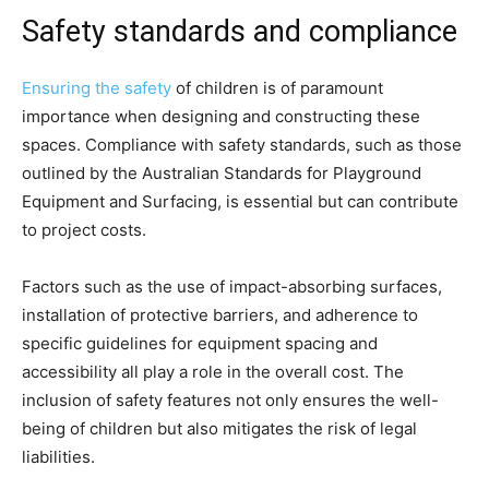
Safety standards and compliance
Ensuring the safety
of children is of paramount
importance when designing and constructing these
spaces. Compliance with safety standards, such as those
outlined by the Australian Standards for Playground
Equipment and Surfacing, is essential but can contribute
to project costs.
Factors such as the use of impact-absorbing surfaces,
installation of protective barriers, and adherence to
specific guidelines for equipment spacing and
accessibility all play a role in the overall cost. The
inclusion of safety features not only ensures the well-
being of children but also mitigates the risk of legal
liabilities.