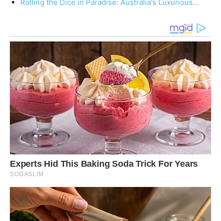
Rolling the Dice in Paradise: Australia's Luxurious…