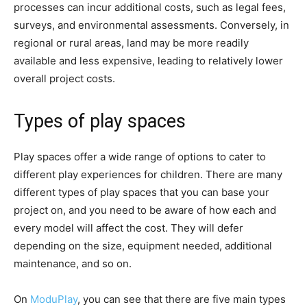
processes can incur additional costs, such as legal fees,
surveys, and environmental assessments. Conversely, in
regional or rural areas, land may be more readily
available and less expensive, leading to relatively lower
overall project costs.
Types of play spaces
Play spaces offer a wide range of options to cater to
different play experiences for children. There are many
different types of play spaces that you can base your
project on, and you need to be aware of how each and
every model will affect the cost. They will defer
depending on the size, equipment needed, additional
maintenance, and so on.
On
ModuPlay
, you can see that there are five main types