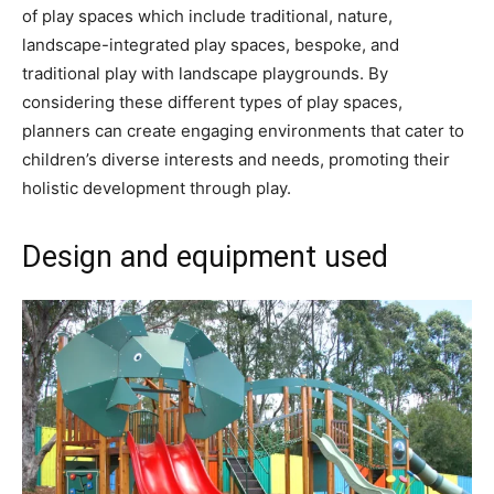
of play spaces which include traditional, nature,
landscape-integrated play spaces, bespoke, and
traditional play with landscape playgrounds. By
considering these different types of play spaces,
planners can create engaging environments that cater to
children’s diverse interests and needs, promoting their
holistic development through play.
Design and equipment used