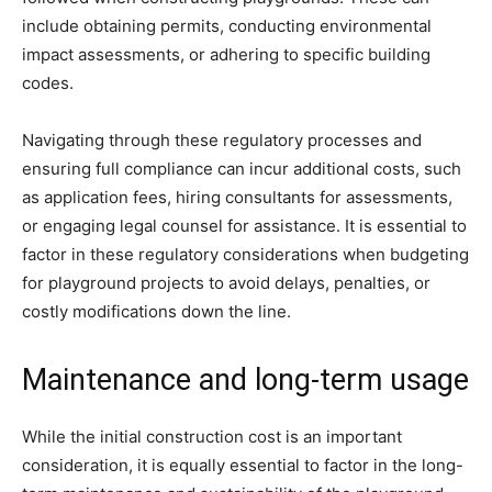
include obtaining permits, conducting environmental
impact assessments, or adhering to specific building
codes.
Navigating through these regulatory processes and
ensuring full compliance can incur additional costs, such
as application fees, hiring consultants for assessments,
or engaging legal counsel for assistance. It is essential to
factor in these regulatory considerations when budgeting
for playground projects to avoid delays, penalties, or
costly modifications down the line.
Maintenance and long-term usage
While the initial construction cost is an important
consideration, it is equally essential to factor in the long-