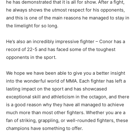
he has demonstrated that it is all for show. After a fight,
he always shows the utmost respect for his opponents,
and this is one of the main reasons he managed to stay in
the limelight for so long.
He’s also an incredibly impressive fighter – Conor has a
record of 22-5 and has faced some of the toughest
opponents in the sport.
We hope we have been able to give you a better insight
into the wonderful world of MMA. Each fighter has left a
lasting impact on the sport and has showcased
exceptional skill and athleticism in the octagon, and there
is a good reason why they have all managed to achieve
much more than most other fighters. Whether you are a
fan of striking, grappling, or well-rounded fighters, these
champions have something to offer.