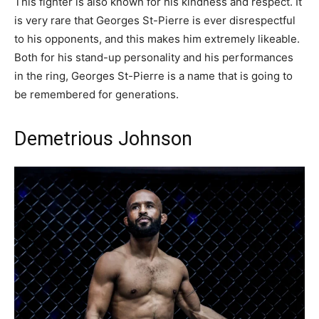
This fighter is also known for his kindness and respect. It
is very rare that Georges St-Pierre is ever disrespectful
to his opponents, and this makes him extremely likeable.
Both for his stand-up personality and his performances
in the ring, Georges St-Pierre is a name that is going to
be remembered for generations.
Demetrious Johnson