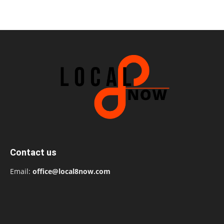
Contact us
Email:
office@local8now.com