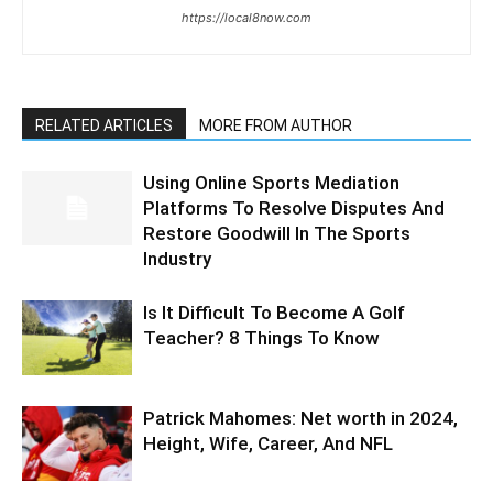
https://local8now.com
RELATED ARTICLES
MORE FROM AUTHOR
Using Online Sports Mediation
Platforms To Resolve Disputes And
Restore Goodwill In The Sports
Industry
Is It Difficult To Become A Golf
Teacher? 8 Things To Know
Patrick Mahomes: Net worth in 2024,
Height, Wife, Career, And NFL