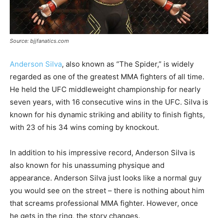
Source: bjjfanatics.com
Anderson Silva
, also known as “The Spider,” is widely
regarded as one of the greatest MMA fighters of all time.
He held the UFC middleweight championship for nearly
seven years, with 16 consecutive wins in the UFC. Silva is
known for his dynamic striking and ability to finish fights,
with 23 of his 34 wins coming by knockout.
In addition to his impressive record, Anderson Silva is
also known for his unassuming physique and
appearance. Anderson Silva just looks like a normal guy
you would see on the street – there is nothing about him
that screams professional MMA fighter. However, once
he gets in the ring, the story changes.