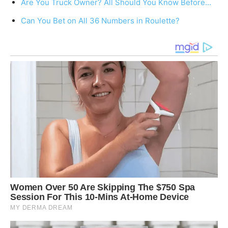
Are You Truck Owner? All Should You Know Before…
Can You Bet on All 36 Numbers in Roulette?