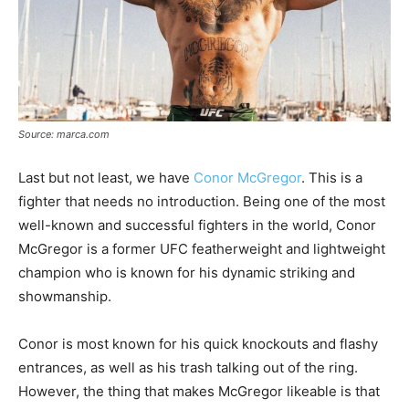
Source: marca.com
Last but not least, we have
Conor McGregor
. This is a
fighter that needs no introduction. Being one of the most
well-known and successful fighters in the world, Conor
McGregor is a former UFC featherweight and lightweight
champion who is known for his dynamic striking and
showmanship.
Conor is most known for his quick knockouts and flashy
entrances, as well as his trash talking out of the ring.
However, the thing that makes McGregor likeable is that