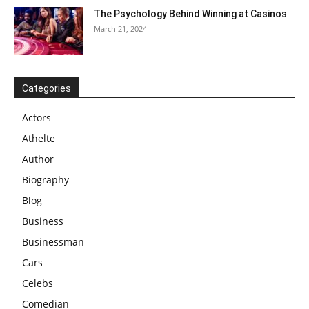
The Psychology Behind Winning at Casinos
March 21, 2024
Categories
Actors
Athelte
Author
Biography
Blog
Business
Businessman
Cars
Celebs
Comedian