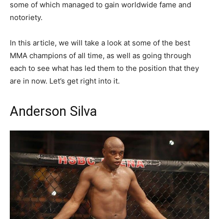
some of which managed to gain worldwide fame and
notoriety.
In this article, we will take a look at some of the best
MMA champions of all time, as well as going through
each to see what has led them to the position that they
are in now. Let’s get right into it.
Anderson Silva