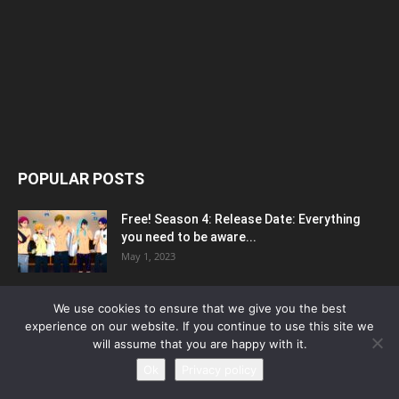
POPULAR POSTS
Free! Season 4: Release Date: Everything
you need to be aware...
May 1, 2023
Silvia Caballol Age, Birthday, Wikipedia, Who,
We use cookies to ensure that we give you the best
Nationality, Biography
experience on our website. If you continue to use this site we
May 10, 2023
will assume that you are happy with it.
Ok
Privacy policy
Outer Banks Season 4 Release Date