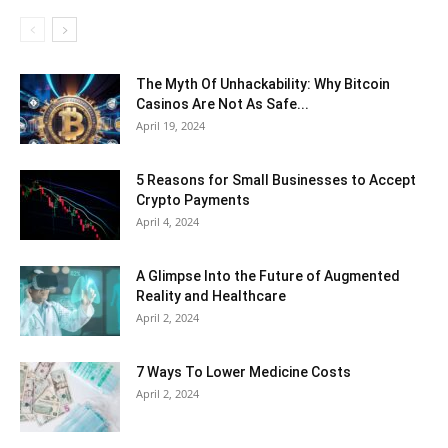
The Myth Of Unhackability: Why Bitcoin
Casinos Are Not As Safe...
April 19, 2024
5 Reasons for Small Businesses to Accept
Crypto Payments
April 4, 2024
A Glimpse Into the Future of Augmented
Reality and Healthcare
April 2, 2024
7 Ways To Lower Medicine Costs
April 2, 2024