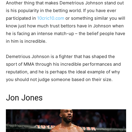
Another thing that makes Demetrious Johnson stand out
is his popularity in the betting world. If you have ever
participated in
10cric10.com
or something similar you will
know just how much trust bettors have in Johnson when
he is facing an intense match-up – the belief people have
in him is incredible.
Demetrious Johnson is a fighter that has shaped the
sport of MMA through his incredible performances and
reputation, and he is perhaps the ideal example of why
you should not judge someone based on their size.
Jon Jones