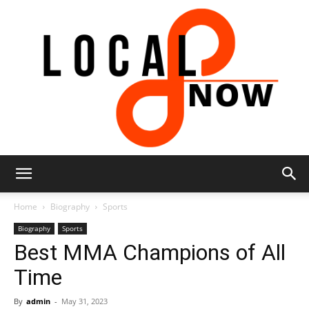
Local
Home
Biography
Sports
Biography
Sports
Best MMA Champions of All
8
Time
By
admin
-
May 31, 2023