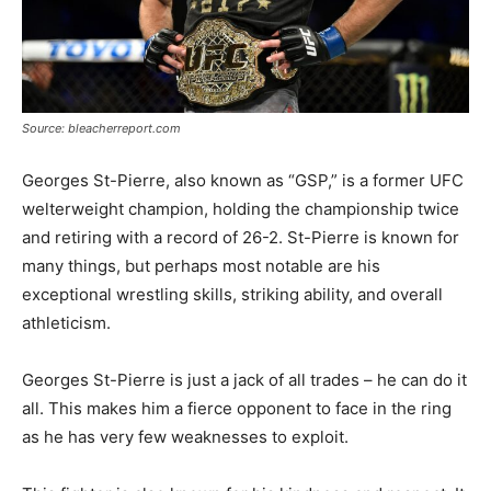
Source: bleacherreport.com
Georges St-Pierre, also known as “GSP,” is a former UFC
welterweight champion, holding the championship twice
and retiring with a record of 26-2. St-Pierre is known for
many things, but perhaps most notable are his
exceptional wrestling skills, striking ability, and overall
athleticism.
Georges St-Pierre is just a jack of all trades – he can do it
all. This makes him a fierce opponent to face in the ring
as he has very few weaknesses to exploit.