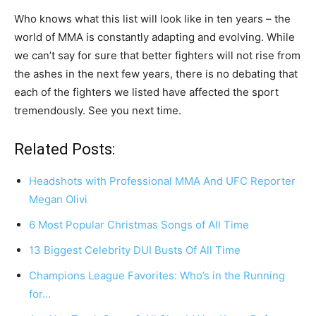
Who knows what this list will look like in ten years – the
world of MMA is constantly adapting and evolving. While
we can’t say for sure that better fighters will not rise from
the ashes in the next few years, there is no debating that
each of the fighters we listed have affected the sport
tremendously. See you next time.
Related Posts:
Headshots with Professional MMA And UFC Reporter
Megan Olivi
6 Most Popular Christmas Songs of All Time
13 Biggest Celebrity DUI Busts Of All Time
Champions League Favorites: Who’s in the Running
for…