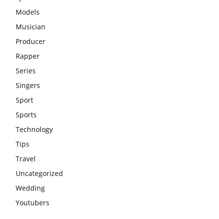
Models
Musician
Producer
Rapper
Series
Singers
Sport
Sports
Technology
Tips
Travel
Uncategorized
Wedding
Youtubers