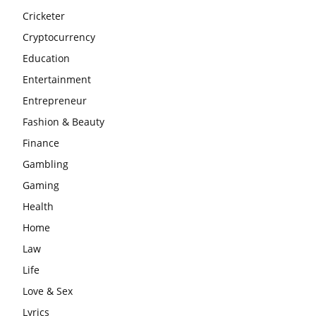
Cricketer
Cryptocurrency
Education
Entertainment
Entrepreneur
Fashion & Beauty
Finance
Gambling
Gaming
Health
Home
Law
Life
Love & Sex
Lyrics