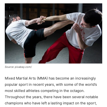
Now
Source: pixabay.com/
Mixed Martial Arts (MMA) has become an increasingly
popular sport in recent years, with some of the world’s
most skilled athletes competing in the octagon.
Throughout the years, there have been several notable
champions who have left a lasting impact on the sport,