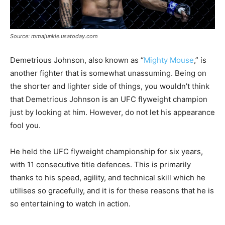
Source: mmajunkie.usatoday.com
Demetrious Johnson, also known as “
Mighty Mouse
,” is
another fighter that is somewhat unassuming. Being on
the shorter and lighter side of things, you wouldn’t think
that Demetrious Johnson is an UFC flyweight champion
just by looking at him. However, do not let his appearance
fool you.
He held the UFC flyweight championship for six years,
with 11 consecutive title defences. This is primarily
thanks to his speed, agility, and technical skill which he
utilises so gracefully, and it is for these reasons that he is
so entertaining to watch in action.