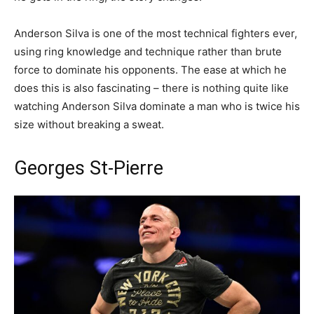
Anderson Silva is one of the most technical fighters ever,
using ring knowledge and technique rather than brute
force to dominate his opponents. The ease at which he
does this is also fascinating – there is nothing quite like
watching Anderson Silva dominate a man who is twice his
size without breaking a sweat.
Georges St-Pierre