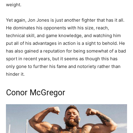
weight.
Yet again, Jon Jones is just another fighter that has it all.
He dominates his opponents with his size, reach,
technical skill, and game knowledge, and watching him
put all of his advantages in action is a sight to behold. He
has also gained a reputation for being somewhat of a bad
sport in recent years, but it seems as though this has
only gone to further his fame and notoriety rather than
hinder it.
Conor McGregor