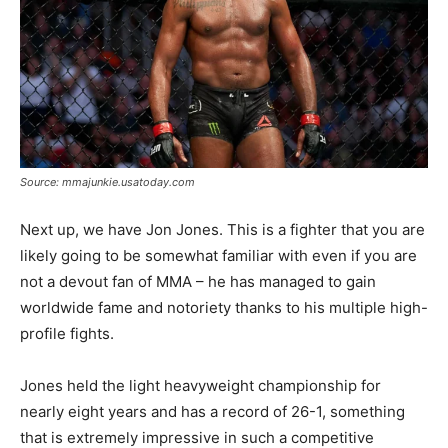
Source: mmajunkie.usatoday.com
Next up, we have Jon Jones. This is a fighter that you are
likely going to be somewhat familiar with even if you are
not a devout fan of MMA – he has managed to gain
worldwide fame and notoriety thanks to his multiple high-
profile fights.
Jones held the light heavyweight championship for
nearly eight years and has a record of 26-1, something
that is extremely impressive in such a competitive