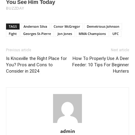
TAGS
Anderson Silva
Conor McGregor
Demetrious Johnson
Fight
Georges St-Pierre
Jon Jones
MMA Champions
UFC
Previous article
Next article
Is Knoxville the Right Place for
How To Properly Use A Deer
You? Pros and Cons to
Feeder: 10 Tips For Beginner
Consider in 2024
Hunters
admin