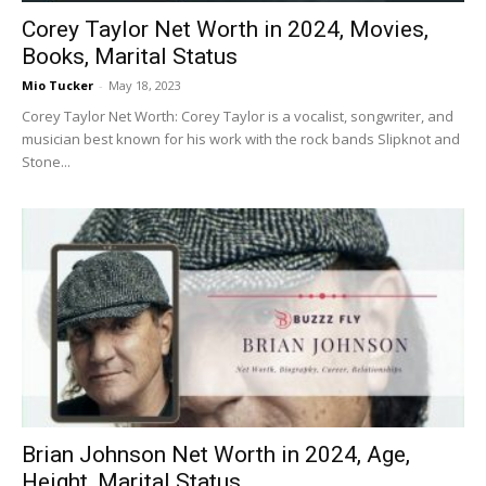
Corey Taylor Net Worth in 2024, Movies,
Books, Marital Status
Mio Tucker
-
May 18, 2023
Corey Taylor Net Worth: Corey Taylor is a vocalist, songwriter, and
musician best known for his work with the rock bands Slipknot and
Stone...
Brian Johnson Net Worth in 2024, Age,
Height, Marital Status