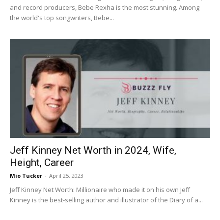
and record producers, Bebe Rexha is the most stunning. Among
the world's top songwriters, Bebe...
Jeff Kinney Net Worth in 2024, Wife,
Height, Career
Mio Tucker
-
April 25, 2023
Jeff Kinney Net Worth: Millionaire who made it on his own Jeff
Kinney is the best-selling author and illustrator of the Diary of a...