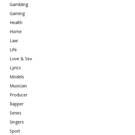
Gambling
Gaming
Health
Home
Law
Life
Love & Sex
Lyrics
Models
Musician
Producer
Rapper
Series
Singers
Sport