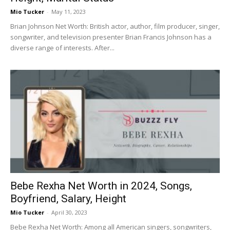
Mio Tucker
-
May 11, 2023
Brian Johnson Net Worth: British actor, author, film producer, singer,
songwriter, and television presenter Brian Francis Johnson has a
diverse range of interests. After...
Bebe Rexha Net Worth in 2024, Songs,
Boyfriend, Salary, Height
Mio Tucker
-
April 30, 2023
Bebe Rexha Net Worth: Among all American singers, songwriters,