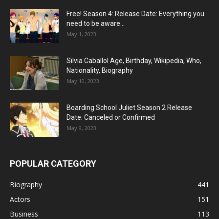
Free! Season 4: Release Date: Everything you
need to be aware...
May 1, 2023
Silvia Caballol Age, Birthday, Wikipedia, Who,
Nationality, Biography
May 10, 2023
Boarding School Juliet Season 2 Release
Date: Canceled or Confirmed
May 9, 2023
POPULAR CATEGORY
Biography
441
Actors
151
Business
113