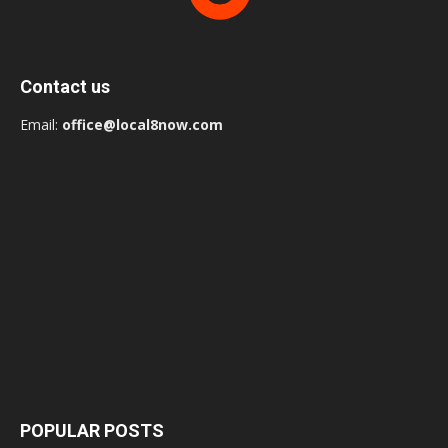
Contact us
Email:
office@local8now.com
POPULAR POSTS