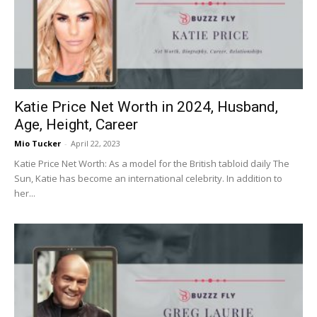
Katie Price Net Worth in 2024, Husband,
Age, Height, Career
Mio Tucker
-
April 22, 2023
Katie Price Net Worth: As a model for the British tabloid daily The
Sun, Katie has become an international celebrity. In addition to
her...