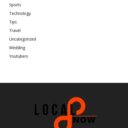
Sports
Technology
Tips
Travel
Uncategorized
Wedding
Youtubers