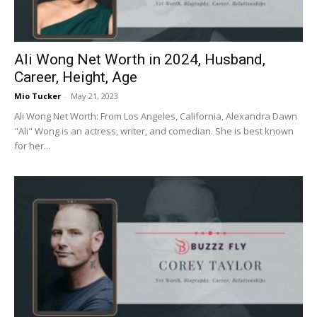
Ali Wong Net Worth in 2024, Husband,
Career, Height, Age
Mio Tucker
-
May 21, 2023
Ali Wong Net Worth: From Los Angeles, California, Alexandra Dawn
"Ali" Wong is an actress, writer, and comedian. She is best known
for her...