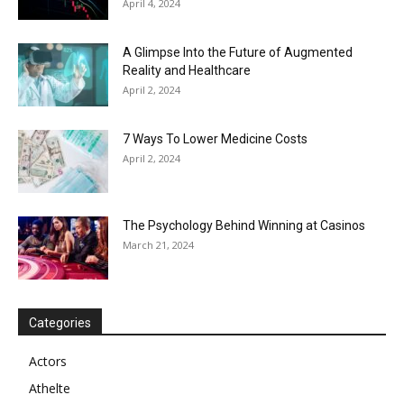
April 4, 2024
A Glimpse Into the Future of Augmented
Reality and Healthcare
April 2, 2024
7 Ways To Lower Medicine Costs
April 2, 2024
The Psychology Behind Winning at Casinos
March 21, 2024
Categories
Actors
Athelte