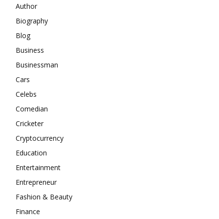
Author
Biography
Blog
Business
Businessman
Cars
Celebs
Comedian
Cricketer
Cryptocurrency
Education
Entertainment
Entrepreneur
Fashion & Beauty
Finance