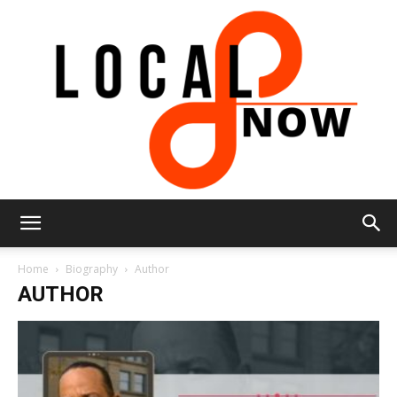
Local
Home
Biography
Author
AUTHOR
8