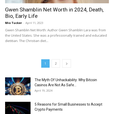
Gwen Shamblin Net Worth in 2024, Death,
Bio, Early Life
Mio Tucker
-
April 11, 2023
Gwen Shamblin Net Worth: Author Gwen Shamblin Lara was from
the United States. She was a professionally trained and educated
dietitian. The Christian diet...
1
2
The Myth Of Unhackability: Why Bitcoin
Casinos Are Not As Safe...
April 19, 2024
5 Reasons for Small Businesses to Accept
Crypto Payments