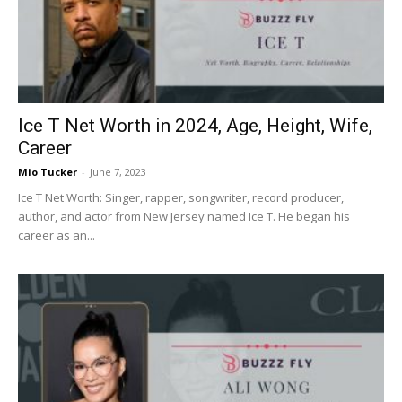
Now
Ice T Net Worth in 2024, Age, Height, Wife,
Career
Mio Tucker
-
June 7, 2023
Ice T Net Worth: Singer, rapper, songwriter, record producer,
author, and actor from New Jersey named Ice T. He began his
career as an...