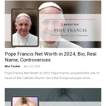
Pope Francis Net Worth in 2024, Bio, Real
Name, Controversies
Mio Tucker
-
April 23, 2023
Pope Francis Net Worth: In 2013, Pope Francis assumed the role of
head of the Catholic Church. He is the first Jesuit pope since...