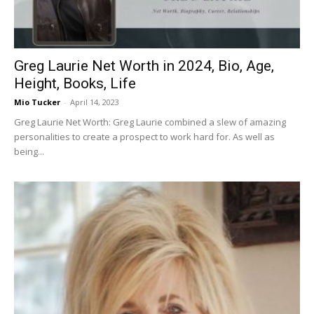
Greg Laurie Net Worth in 2024, Bio, Age,
Height, Books, Life
Mio Tucker
-
April 14, 2023
Greg Laurie Net Worth: Greg Laurie combined a slew of amazing
personalities to create a prospect to work hard for. As well as
being...