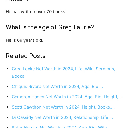
He has written over 70 books.
What is the age of Greg Laurie?
He is 69 years old.
Related Posts:
Greg Locke Net Worth in 2024, Life, Wiki, Sermons,
Books
Chiquis Rivera Net Worth in 2024, Age, Bio,…
Cameron Hanes Net Worth in 2024, Age, Bio, Height,…
Scott Cawthon Net Worth in 2024, Height, Books,…
Dj Cassidy Net Worth in 2024, Relationship, Life,…
Peter Nygard Net Worth in 2024, Age, Bio, Wife,