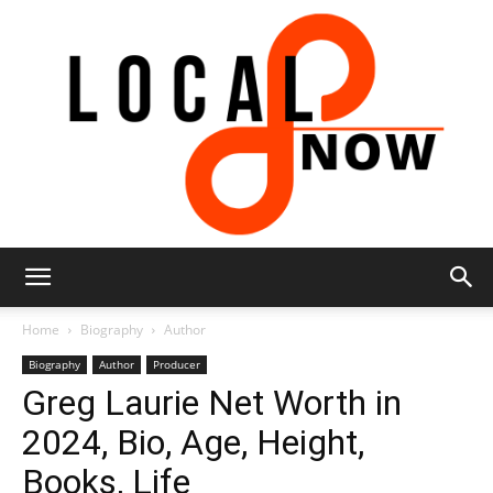
Local
Home
Biography
Author
Biography
Author
Producer
Greg Laurie Net Worth in
8
2024, Bio, Age, Height,
Books, Life