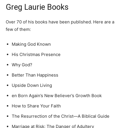
Greg Laurie Books
Over 70 of his books have been published. Here are a
few of them:
Making God Known
His Christmas Presence
Why God?
Better Than Happiness
Upside Down Living
en Born Again’s New Believer’s Growth Book
How to Share Your Faith
The Resurrection of the Christ—A Biblical Guide
Marriage at Risk: The Danger of Adultery