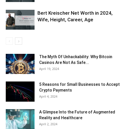
Bert Kreischer Net Worth in 2024,
Wife, Height, Career, Age
The Myth Of Unhackability: Why Bitcoin
Casinos Are Not As Safe...
April 19, 2024
5 Reasons for Small Businesses to Accept
Crypto Payments
April 4, 2024
A Glimpse Into the Future of Augmented
Reality and Healthcare
April 2, 2024