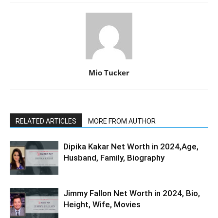
Mio Tucker
RELATED ARTICLES
MORE FROM AUTHOR
Dipika Kakar Net Worth in 2024,Age,
Husband, Family, Biography
Jimmy Fallon Net Worth in 2024, Bio,
Height, Wife, Movies