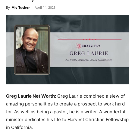
Now
By
Mio Tucker
-
April 14, 2023
Greg Laurie Net Worth:
Greg Laurie combined a slew of
amazing personalities to create a prospect to work hard
for. As well as being a pastor, he is a writer. A wonderful
minister dedicates his life to Harvest Christian Fellowship
in California.