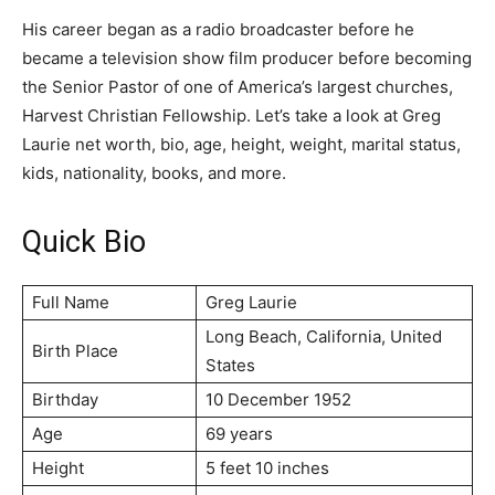
His career began as a radio broadcaster before he
became a television show film producer before becoming
the Senior Pastor of one of America’s largest churches,
Harvest Christian Fellowship. Let’s take a look at Greg
Laurie net worth, bio, age, height, weight, marital status,
kids, nationality, books, and more.
Quick Bio
Full Name
Grеg Lаurіе
Lоng Веасh, Саlіfоrnіа, Unіtеd
Birth Place
Ѕtаtеѕ
Birthday
10 Dесеmbеr 1952
Age
69 years
Height
5 feet 10 inches