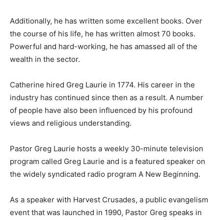
Additionally, he has written some excellent books. Over
the course of his life, he has written almost 70 books.
Powerful and hard-working, he has amassed all of the
wealth in the sector.
Catherine hired Greg Laurie in 1774. His career in the
industry has continued since then as a result. A number
of people have also been influenced by his profound
views and religious understanding.
Pastor Greg Laurie hosts a weekly 30-minute television
program called Greg Laurie and is a featured speaker on
the widely syndicated radio program A New Beginning.
As a speaker with Harvest Crusades, a public evangelism
event that was launched in 1990, Pastor Greg speaks in