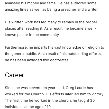
amassed his money and fame. He has authored some
amazing lines as well as being a preacher and a writer.
His written work has led many to remain in the proper
places after reading it. As a result, he became a well-
known pastor in the community.
Furthermore, he imparts his vast knowledge of religion to
the general public. As a result of his outstanding efforts,
he has been awarded two doctorates.
Career
Since he was seventeen years old, Greg Laurie has
worked for the Church. His efforts later led him to victory.
The first time he worked in the church, he taught 30
individuals at the age of 19.