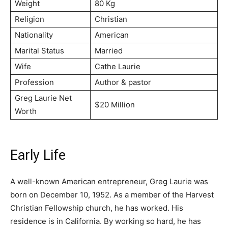
Weight
80 Kg
Religion
Christian
Nationality
American
Marital Status
Married
Wife
Саthе Lаurіе
Profession
Аuthоr & раѕtоr
Greg Laurie Net
$20 Million
Worth
Early Life
A well-known American entrepreneur, Greg Laurie was
born on December 10, 1952. As a member of the Harvest
Christian Fellowship church, he has worked. His
residence is in California. By working so hard, he has