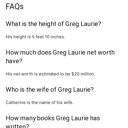
FAQs
What is the height of Greg Laurie?
His height is 5 feet 10 inches.
How much does Greg Laurie net worth
have?
His net worth is estimated to be $20 million.
Who is the wife of Greg Laurie?
Catherine is the name of his wife.
How many books Greg Laurie has
written?