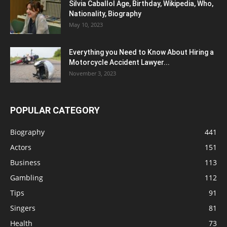
Silvia Caballol Age, Birthday, Wikipedia, Who,
Nationality, Biography
May 10, 2023
Everything you Need to Know About Hiring a
Motorcycle Accident Lawyer...
November 3, 2023
POPULAR CATEGORY
Biography
441
Actors
151
Business
113
Gambling
112
Tips
91
Singers
81
Health
73