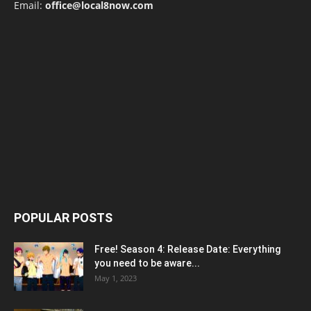
Email:
office@local8now.com
POPULAR POSTS
Free! Season 4: Release Date: Everything
you need to be aware...
May 1, 2023