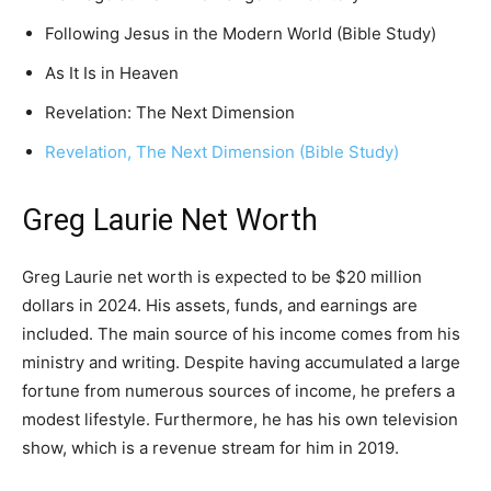
Following Jesus in the Modern World (Bible Study)
As It Is in Heaven
Revelation: The Next Dimension
Revelation, The Next Dimension (Bible Study)
Greg Laurie Net Worth
Greg Laurie net worth is expected to be $20 million
dollars in 2024. His assets, funds, and earnings are
included. The main source of his income comes from his
ministry and writing. Despite having accumulated a large
fortune from numerous sources of income, he prefers a
modest lifestyle. Furthermore, he has his own television
show, which is a revenue stream for him in 2019.