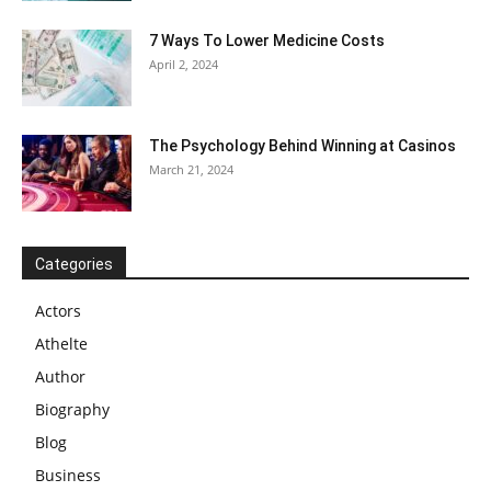
7 Ways To Lower Medicine Costs
April 2, 2024
The Psychology Behind Winning at Casinos
March 21, 2024
Categories
Actors
Athelte
Author
Biography
Blog
Business