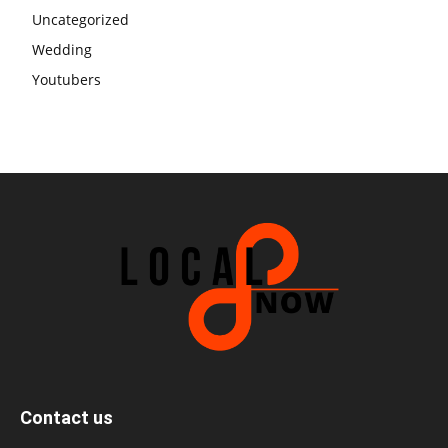
Uncategorized
Wedding
Youtubers
Contact us