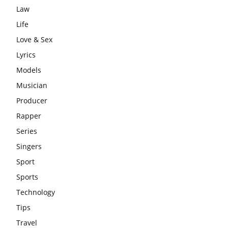
Law
Life
Love & Sex
Lyrics
Models
Musician
Producer
Rapper
Series
Singers
Sport
Sports
Technology
Tips
Travel