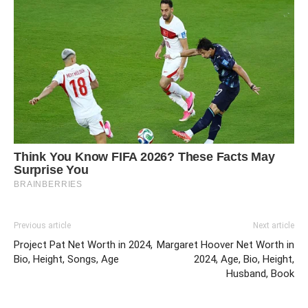
Previous article
Next article
Project Pat Net Worth in 2024,
Margaret Hoover Net Worth in
Bio, Height, Songs, Age
2024, Age, Bio, Height,
Husband, Book