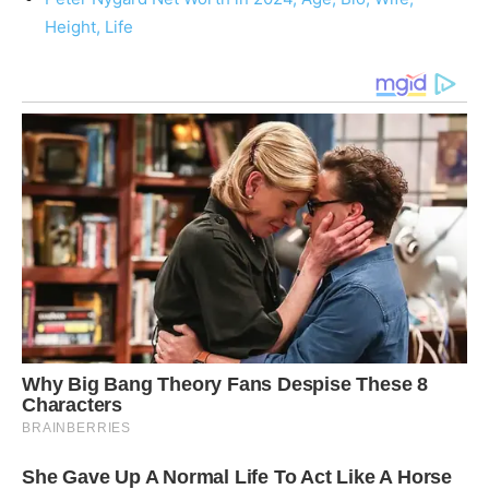
Height, Life