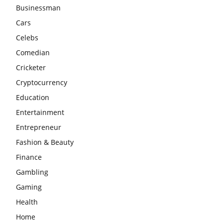
Businessman
Cars
Celebs
Comedian
Cricketer
Cryptocurrency
Education
Entertainment
Entrepreneur
Fashion & Beauty
Finance
Gambling
Gaming
Health
Home