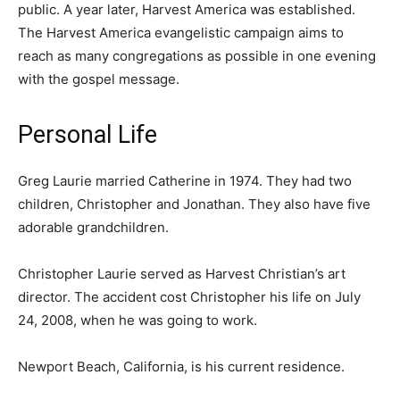
public. A year later, Harvest America was established.
The Harvest America evangelistic campaign aims to
reach as many congregations as possible in one evening
with the gospel message.
Personal Life
Greg Laurie married Catherine in 1974. They had two
children, Christopher and Jonathan. They also have five
adorable grandchildren.
Christopher Laurie served as Harvest Christian’s art
director. The accident cost Christopher his life on July
24, 2008, when he was going to work.
Newport Beach, California, is his current residence.