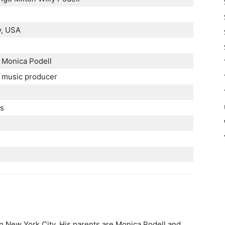
y, USA
 Monica Podell
, music producer
es
n New York City. His parents are Monica Podell and