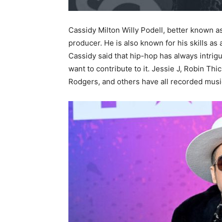
Cassidy Milton Willy Podell, better known a
producer. He is also known for his skills as
Cassidy said that hip-hop has always intrigu
want to contribute to it. Jessie J, Robin Thi
Rodgers, and others have all recorded mus