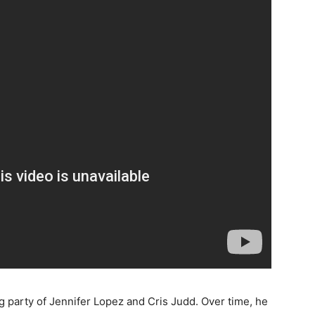
g party of Jennifer Lopez and Cris Judd. Over time, he