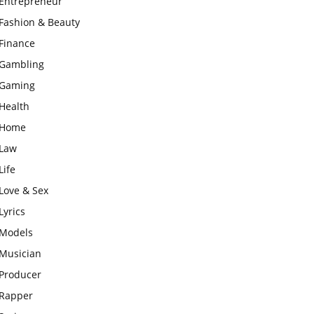
Entrepreneur
Fashion & Beauty
Finance
Gambling
Gaming
Health
Home
Law
Life
Love & Sex
Lyrics
Models
Musician
Producer
Rapper