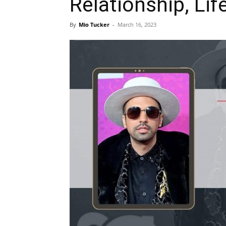
Relationship, Lif
By
Mio Tucker
-
March 16, 2023