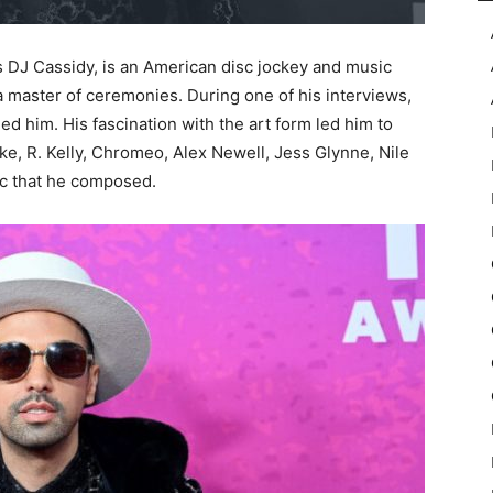
s DJ Cassidy, is an American disc jockey and music
 a master of ceremonies. During one of his interviews,
ed him. His fascination with the art form led him to
cke, R. Kelly, Chromeo, Alex Newell, Jess Glynne, Nile
ic that he composed.