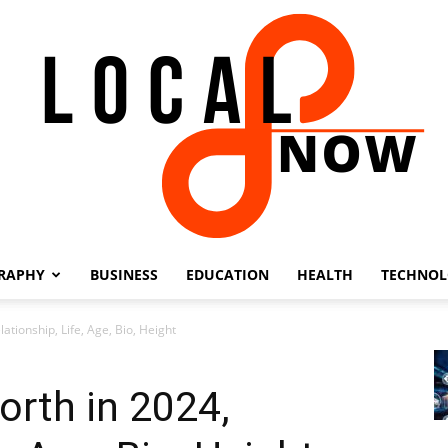
RAPHY
BUSINESS
EDUCATION
HEALTH
TECHNO
Local
ationship, Life, Age, Bio, Height
orth in 2024,
8