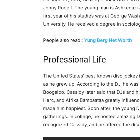
Jonny Podell. The young man is Ashkenazi J
first year of his studies was at George Was
University. He received a degree in sociolo
People also read :
Yung Berg Net Worth
Professional Life
The United States’ best-known disc jockey 
as he grew up. According to the DJ, he was a 
Boogaloo. Cassidy later said that DJs and 
Herc, and Afrika Bambaataa greatly influenc
made him happiest. Soon after, the young DJ
gatherings. In college, he hosted amazing 
recognized Cassidy, and he offered the disc 