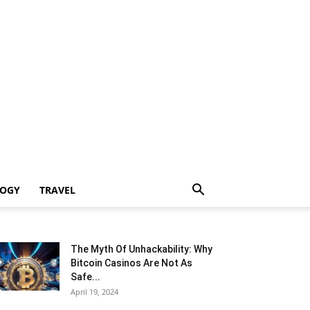
LOGY
TRAVEL
The Myth Of Unhackability: Why
Bitcoin Casinos Are Not As
Safe...
April 19, 2024