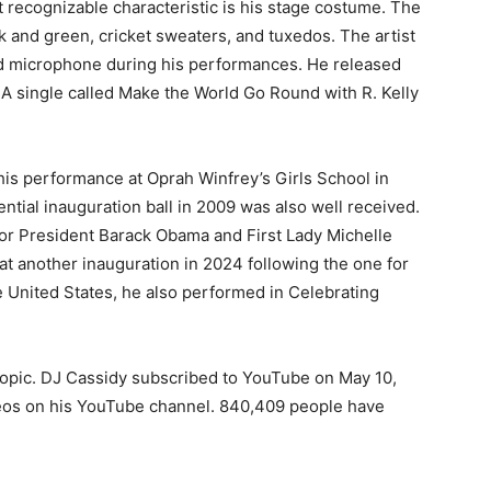
 recognizable characteristic is his stage costume. The
k and green, cricket sweaters, and tuxedos. The artist
ld microphone during his performances. He released
4. A single called Make the World Go Round with R. Kelly
s performance at Oprah Winfrey’s Girls School in
ntial inauguration ball in 2009 was also well received.
 for President Barack Obama and First Lady Michelle
t another inauguration in 2024 following the one for
 United States, he also performed in Celebrating
Topic. DJ Cassidy subscribed to YouTube on May 10,
deos on his YouTube channel. 840,409 people have