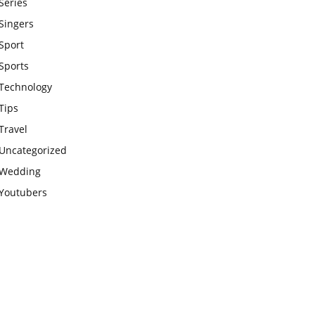
Series
Singers
Sport
Sports
Technology
Tips
Travel
Uncategorized
Wedding
Youtubers