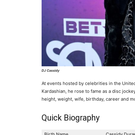
DJ Cassidy
At events hosted by celebrities in the Unit
Kardashian, he rose to fame as a disc jockey.
height, weight, wife, birthday, career and m
Quick Biography
Birth Name
Cassidy Duran