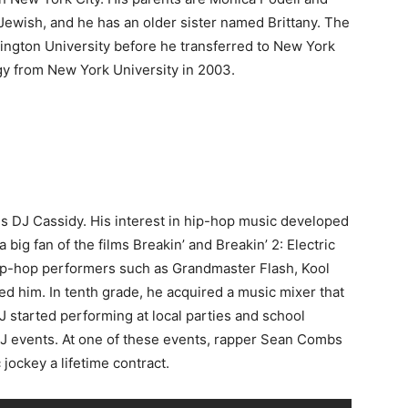
ewish, and he has an older sister named Brittany. The
hington University before he transferred to New York
gy from New York University in 2003.
is DJ Cassidy. His interest in hip-hop music developed
big fan of the films Breakin’ and Breakin’ 2: Electric
hip-hop performers such as Grandmaster Flash, Kool
ed him. In tenth grade, he acquired a music mixer that
 started performing at local parties and school
DJ events. At one of these events, rapper Sean Combs
jockey a lifetime contract.