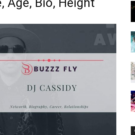
e, Age, Bio, Height
Now