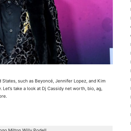
ed States, such as Beyoncé, Jennifer Lopez, and Kim
 Let’s take a look at Dj Cassidy net worth, bio, ag,
ore.
go Milton Willy Podell