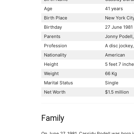
Age
41 years
Birth Place
New York Cit
Birthday
27 June 1981
Parents
Jonny Podell,
Profession
A disc jockey
Nationality
American
Height
5 feet 7 inch
Weight
66 Kg
Marital Status
Single
Net Worth
$1.5 million
Family
On June 27, 1981, Cassidy Podell was born i