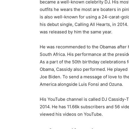
became a well-known celebrity DJ. His most
outfits he wears the most are boaters in pin
is also well-known for using a 24-carat-go
his debut single, Calling All Hearts, in 201
was released by him the same year.
He was recommended to the Obamas after hi
South Africa. His performance at the preside
As a part of the 50th birthday celebrations
Obama, Cassidy also performed. He played a
Joe Biden. To send a message of love to the
America alongside Luis Fonsi and Ozuna.
His YouTube channel is called DJ Cassidy-
2014. He has 11.66k subscribers and 56 vi
viewed his videos on YouTube.