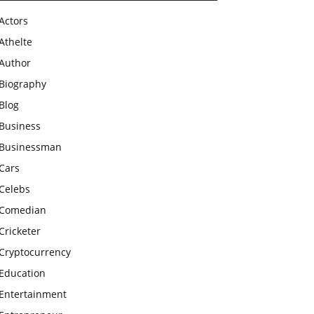
Actors
Athelte
Author
Biography
Blog
Business
Businessman
Cars
Celebs
Comedian
Cricketer
Cryptocurrency
Education
Entertainment