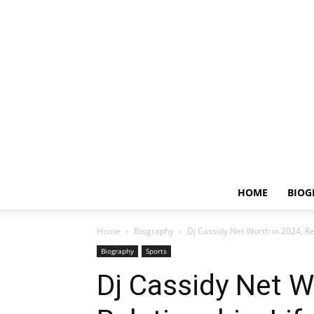
HOME
BIOG
Home
Biography
Dj Cassidy Net Worth in 2024, Rel
Biography
Sports
Dj Cassidy Net W