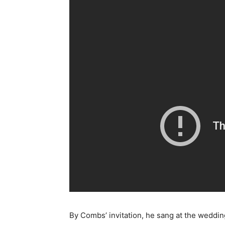
By Combs’ invitation, he sang at the weddin