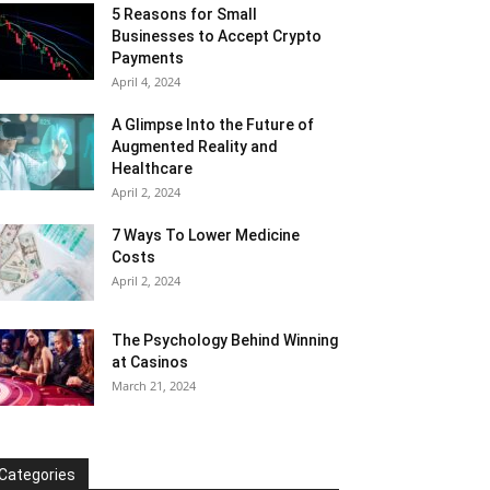
5 Reasons for Small
Businesses to Accept Crypto
Payments
April 4, 2024
A Glimpse Into the Future of
Augmented Reality and
Healthcare
April 2, 2024
7 Ways To Lower Medicine
Costs
April 2, 2024
The Psychology Behind Winning
at Casinos
March 21, 2024
Categories