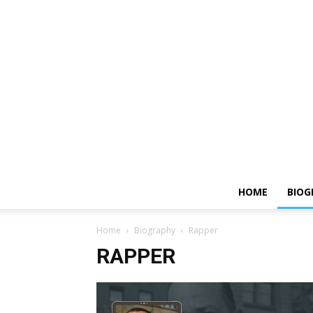
HOME
BIOG
Home
Biography
Rapper
RAPPER