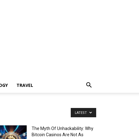
OGY
TRAVEL
LATEST
The Myth Of Unhackability: Why
Bitcoin Casinos Are Not As