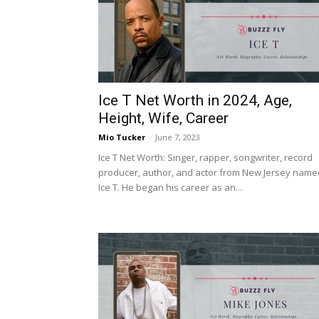
Ice T Net Worth in 2024, Age,
Height, Wife, Career
Mio Tucker
-
June 7, 2023
Ice T Net Worth: Singer, rapper, songwriter, record
producer, author, and actor from New Jersey name
Ice T. He began his career as an...