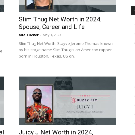
Slim Thug Net Worth in 2024,
Spouse, Career and Life
Mio Tucker
-
May 1, 2023
Slim Thug Net Worth: Stayve Jerome Thomas known
by his stage name Slim Thug is an American rapper
he
born in Houston, Texas, US on...
al
Juicy J Net Worth in 2024,