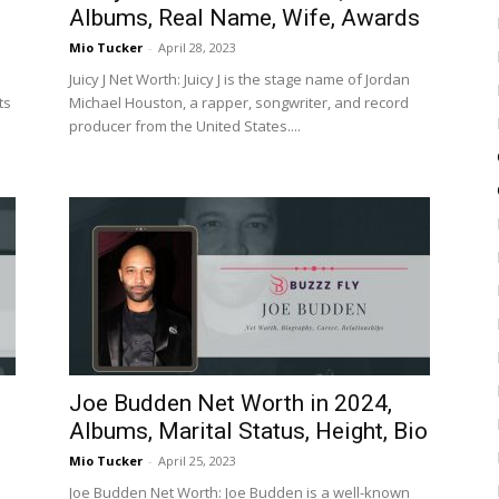
Albums, Real Name, Wife, Awards
Mio Tucker
-
April 28, 2023
Juicy J Net Worth: Juicy J is the stage name of Jordan
ts
Michael Houston, a rapper, songwriter, and record
producer from the United States....
Joe Budden Net Worth in 2024,
Albums, Marital Status, Height, Bio
Mio Tucker
-
April 25, 2023
Joe Budden Net Worth: Joe Budden is a well-known