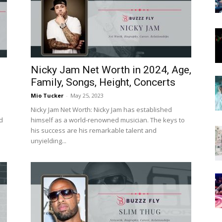
Now
Nicky Jam Net Worth in 2024, Age,
Family, Songs, Height, Concerts
Mio Tucker
-
May 25, 2023
Nicky Jam Net Worth: Nicky Jam has established
d
himself as a world-renowned musician. The keys to
his success are his remarkable talent and
unyielding...