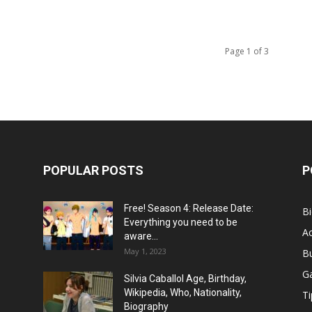
Page 1 of 3
POPULAR POSTS
P
Free! Season 4: Release Date:
B
Everything you need to be
Ac
aware...
May 1, 2023
B
G
Silvia Caballol Age, Birthday,
Wikipedia, Who, Nationality,
Ti
Biography