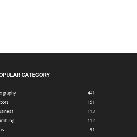
OPULAR CATEGORY
iography
441
tors
151
usiness
113
ambling
112
ps
91