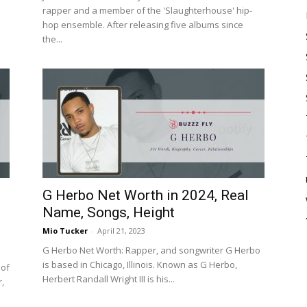
rapper and a member of the 'Slaughterhouse' hip-
hop ensemble. After releasing five albums since
the...
G Herbo Net Worth in 2024, Real
Name, Songs, Height
Mio Tucker
-
April 21, 2023
G Herbo Net Worth: Rapper, and songwriter G Herbo
is based in Chicago, Illinois. Known as G Herbo,
 of
Herbert Randall Wright III is his...
r,