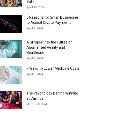
Safe...
April 19, 2024
5 Reasons for Small Businesses
to Accept Crypto Payments
April 4, 2024
A Glimpse Into the Future of
Augmented Reality and
Healthcare
April 2, 2024
7 Ways To Lower Medicine Costs
April 2, 2024
The Psychology Behind Winning
at Casinos
March 21, 2024