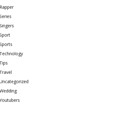
Rapper
Series
Singers
Sport
Sports
Technology
Tips
Travel
Uncategorized
Wedding
Youtubers