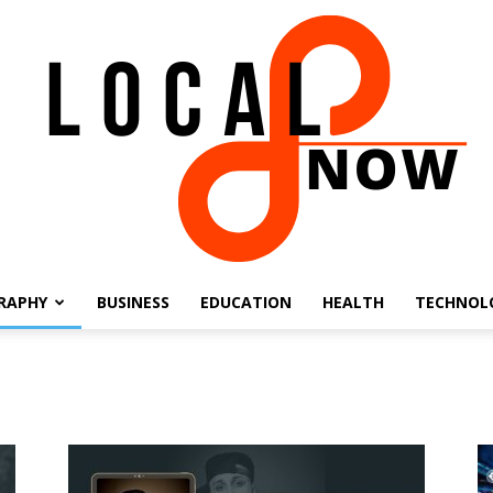
RAPHY
BUSINESS
EDUCATION
HEALTH
TECHNOL
Local
8