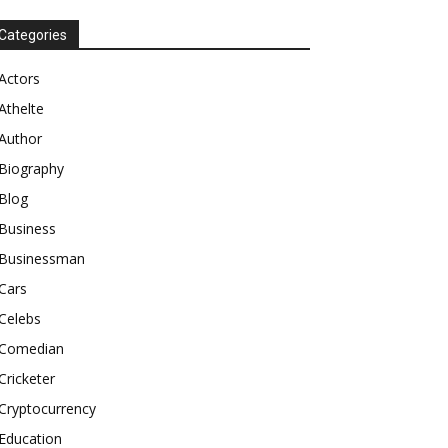
Categories
Actors
Athelte
Author
Biography
Blog
Business
Businessman
Cars
Celebs
Comedian
Cricketer
Cryptocurrency
Education