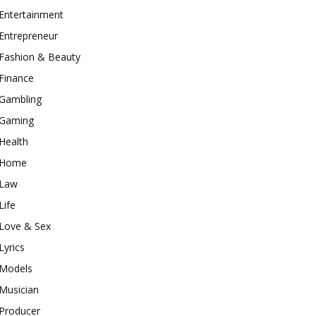
Entertainment
Entrepreneur
Fashion & Beauty
Finance
Gambling
Gaming
Health
Home
Law
Life
Love & Sex
Lyrics
Models
Musician
Producer