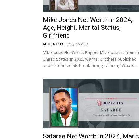
Mike Jones Net Worth in 2024,
Age, Height, Marital Status,
Girlfriend
Mio Tucker
-
May 22, 2023
Mike Jones Net Worth: Rapper Mike Jones is from t
United States. In 2005, Warner Brothers published
and distributed his breakthrough album, "Who Is...
Safaree Net Worth in 2024, Marit