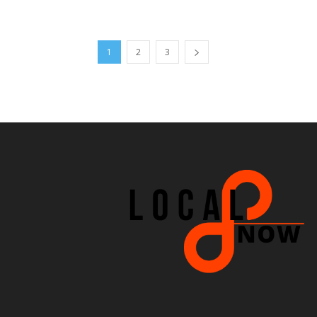
1
2
3