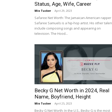
Status, Age, Wife, Career
Mio Tucker
-
April 29, 2023
Safaree Net Worth: The Jamaican-American rapper
Safaree Samuels is a hip-hop artist. His other talen
include composing songs and appearing on
television. The Hood...
Becky G Net Worth in 2024, Real
Name, Boyfriend, Height
Mio Tucker
-
April 25, 2023
Becky G Net Worth: In the U.S., Becky G is the most