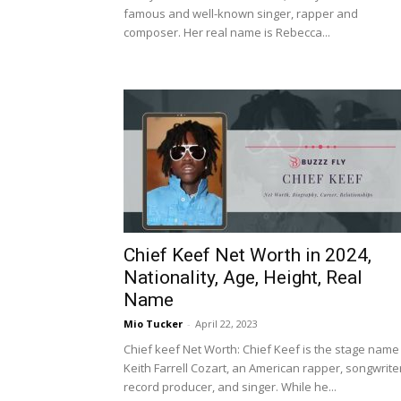
famous and well-known singer, rapper and
composer. Her real name is Rebecca...
Chief Keef Net Worth in 2024,
Nationality, Age, Height, Real
Name
Mio Tucker
-
April 22, 2023
Chief keef Net Worth: Chief Keef is the stage name
Keith Farrell Cozart, an American rapper, songwrite
record producer, and singer. While he...