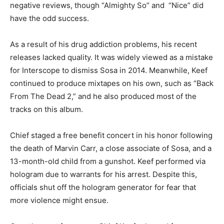
negative reviews, though “Almighty So” and “Nice” did
have the odd success.
As a result of his drug addiction problems, his recent
releases lacked quality. It was widely viewed as a mistake
for Interscope to dismiss Sosa in 2014. Meanwhile, Keef
continued to produce mixtapes on his own, such as “Back
From The Dead 2,” and he also produced most of the
tracks on this album.
Chief staged a free benefit concert in his honor following
the death of Marvin Carr, a close associate of Sosa, and a
13-month-old child from a gunshot. Keef performed via
hologram due to warrants for his arrest. Despite this,
officials shut off the hologram generator for fear that
more violence might ensue.