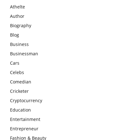
Athelte
Author
Biography
Blog
Business
Businessman
Cars
Celebs
Comedian
Cricketer
Cryptocurrency
Education
Entertainment
Entrepreneur
Fashion & Beauty