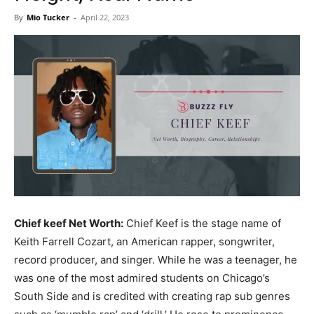
Now
By
Mio Tucker
-
April 22, 2023
Chief keef Net Worth:
Chief Keef is the stage name of
Keith Farrell Cozart, an American rapper, songwriter,
record producer, and singer. While he was a teenager, he
was one of the most admired students on Chicago’s
South Side and is credited with creating rap sub genres