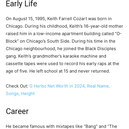
Early Life
On August 15, 1995, Keith Farrell Cozart was born in
Chicago. During his childhood, Keith’s 16-year-old mother
raised him in a low-income apartment building called “O-
Block” on Chicago’s South Side. During his time in the
Chicago neighbourhood, he joined the Black Disciples
gang. Keith’s grandmother’s karaoke machine and
cassette tapes were used to record his early raps at the
age of five. He left school at 15 and never returned.
Check Out:
G Herbo Net Worth in 2024, Real Name,
Songs, Height
Career
He became famous with mixtapes like “Bang” and “The