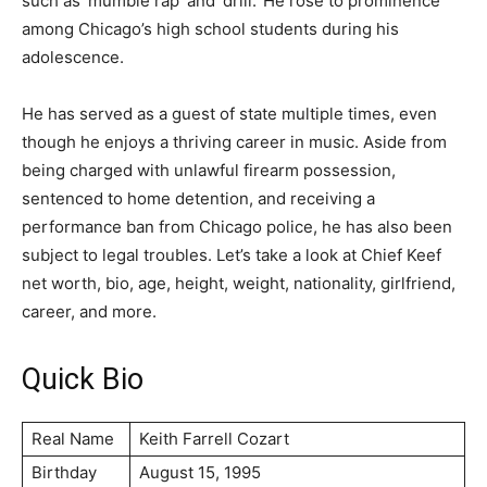
such as ‘mumble rap’ and ‘drill.’ He rose to prominence
among Chicago’s high school students during his
adolescence.
He has served as a guest of state multiple times, even
though he enjoys a thriving career in music. Aside from
being charged with unlawful firearm possession,
sentenced to home detention, and receiving a
performance ban from Chicago police, he has also been
subject to legal troubles. Let’s take a look at Chief Keef
net worth, bio, age, height, weight, nationality, girlfriend,
career, and more.
Quick Bio
Real Name
Keith Farrell Cozart
Birthday
August 15, 1995