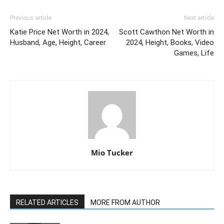
Previous article
Next article
Katie Price Net Worth in 2024,
Scott Cawthon Net Worth in
Husband, Age, Height, Career
2024, Height, Books, Video
Games, Life
Mio Tucker
RELATED ARTICLES
MORE FROM AUTHOR