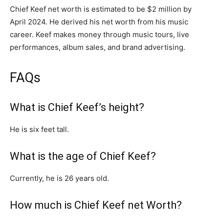
Chief Keef net worth is estimated to be $2 million by
April 2024. He derived his net worth from his music
career. Keef makes money through music tours, live
performances, album sales, and brand advertising.
FAQs
What is Chief Keef’s height?
He is six feet tall.
What is the age of Chief Keef?
Currently, he is 26 years old.
How much is Chief Keef net Worth?