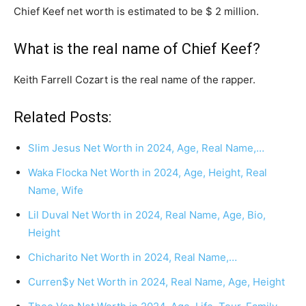
Chief Keef net worth is estimated to be $ 2 million.
What is the real name of Chief Keef?
Keith Farrell Cozart is the real name of the rapper.
Related Posts:
Slim Jesus Net Worth in 2024, Age, Real Name,…
Waka Flocka Net Worth in 2024, Age, Height, Real
Name, Wife
Lil Duval Net Worth in 2024, Real Name, Age, Bio,
Height
Chicharito Net Worth in 2024, Real Name,…
Curren$y Net Worth in 2024, Real Name, Age, Height