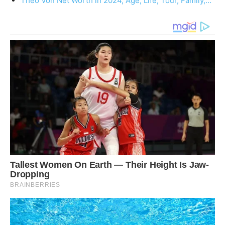
Theo Von Net Worth in 2024, Age, Life, Tour, Family,…