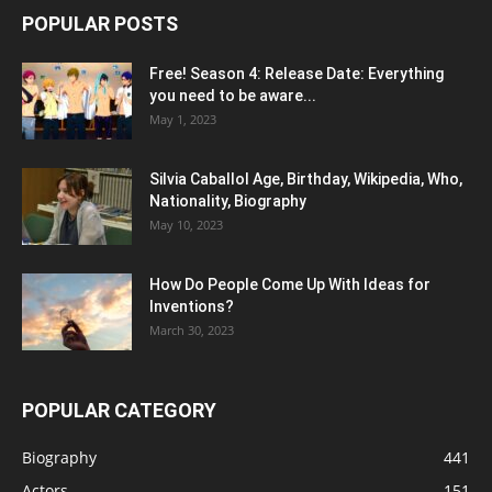
POPULAR POSTS
Free! Season 4: Release Date: Everything
you need to be aware...
May 1, 2023
Silvia Caballol Age, Birthday, Wikipedia, Who,
Nationality, Biography
May 10, 2023
How Do People Come Up With Ideas for
Inventions?
March 30, 2023
POPULAR CATEGORY
Biography
441
Actors
151