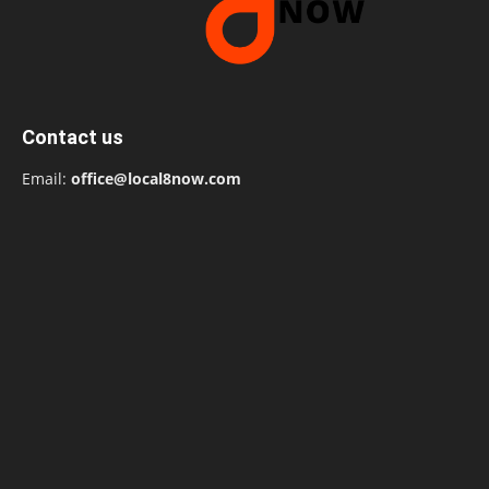
Contact us
Email:
office@local8now.com