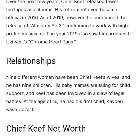
Over the next few years, Chief Keef released fewer
mixtapes and albums. His retirement even became
official in 2016. As of 2019, however, he announced the
release of “Almighty So 2,” continuing to work with high-
profile musicians. The year 2019 also saw him produce Lil
Uzi Vert’s “Chrome Heart Tags.”
Relationships
Nine different women have been Chief Keef’s wives, and
he has nine children. His baby mamas are suing for child
support, and Keef has been involved in a slew of legal
battles. At the age of 16, he had his first child, Kayden
Kash Cozart.
Chief Keef Net Worth