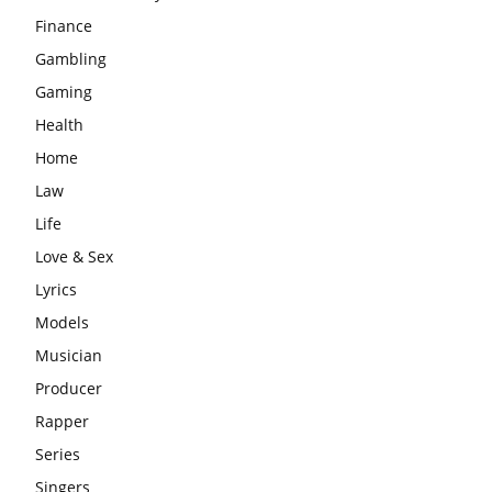
Finance
Gambling
Gaming
Health
Home
Law
Life
Love & Sex
Lyrics
Models
Musician
Producer
Rapper
Series
Singers