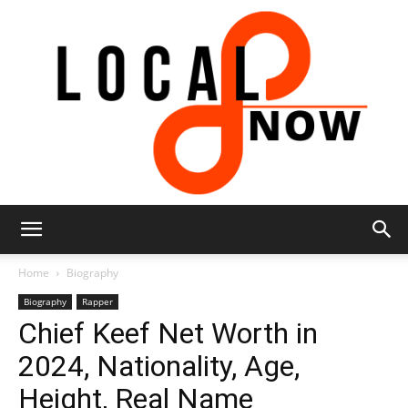
Local
Home
Biography
Biography
Rapper
Chief Keef Net Worth in
8
2024, Nationality, Age,
Height, Real Name