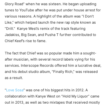
Glory Road” when he was sixteen. He began uploading
tunes to YouTube after he was put under house arrest for
various reasons. A highlight of the album was “I Don’t
Like,” which helped launch the new rap style known as
“Drill.” Kanye West’s remix of the track featuring
Jadakiss, Big Sean, and Pusha T further contributed to
Chief Keef’s rise to fame.
The fact that Chief was so popular made him a sought-
after musician, with several record labels vying for his
services. Interscope Records offered him a lucrative deal,
and his debut studio album, “Finally Rich,” was released
as a result.
“
Love Sosa
” was one of his biggest hits in 2012. A
collaboration with Kanye West on “Hold My Liquor” came
out in 2013, as well as two mixtapes that received mostly