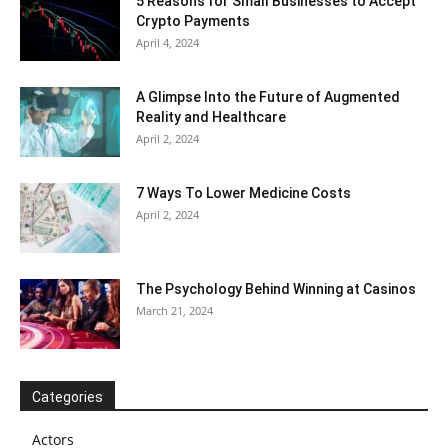
5 Reasons for Small Businesses to Accept
Crypto Payments
April 4, 2024
A Glimpse Into the Future of Augmented
Reality and Healthcare
April 2, 2024
7 Ways To Lower Medicine Costs
April 2, 2024
The Psychology Behind Winning at Casinos
March 21, 2024
Categories
Actors