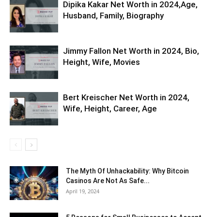
Dipika Kakar Net Worth in 2024,Age,
Husband, Family, Biography
Jimmy Fallon Net Worth in 2024, Bio,
Height, Wife, Movies
Bert Kreischer Net Worth in 2024,
Wife, Height, Career, Age
The Myth Of Unhackability: Why Bitcoin
Casinos Are Not As Safe...
April 19, 2024