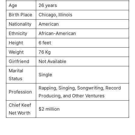
Age
26 years
Birth Place
Chicago, Illinois
Nationality
American
Ethnicity
African-American
Height
6 feet
Weight
76 Kg
Girlfriend
Not Available
Marital
Single
Status
Rapping, Singing, Songwriting, Record
Profession
Producing, and Other Ventures
Chief Keef
$2 million
Net Worth