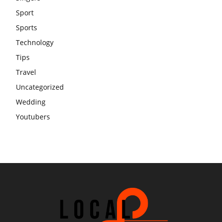
Sport
Sports
Technology
Tips
Travel
Uncategorized
Wedding
Youtubers