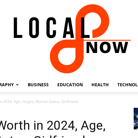
RAPHY
BUSINESS
EDUCATION
HEALTH
TECHNO
Local
 2024, Age, Height, Marital Status, Girlfriend
orth in 2024, Age,
8