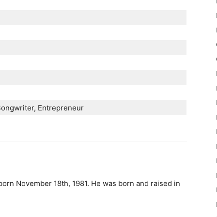
Ѕоngwrіtеr, Еntrерrеnеur
 born November 18th, 1981. He was born and raised in