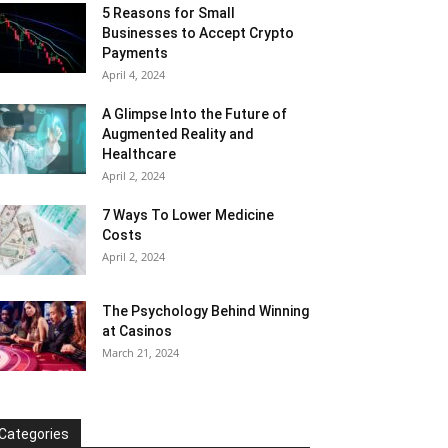
5 Reasons for Small
Businesses to Accept Crypto
Payments
April 4, 2024
A Glimpse Into the Future of
Augmented Reality and
Healthcare
April 2, 2024
7 Ways To Lower Medicine
Costs
April 2, 2024
The Psychology Behind Winning
at Casinos
March 21, 2024
Categories