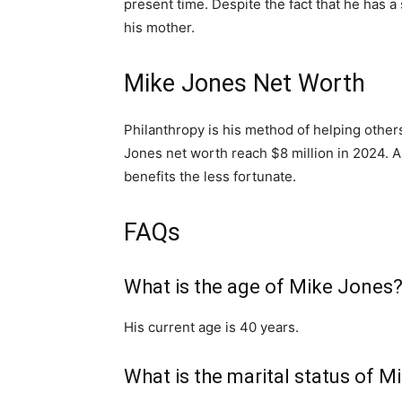
present time. Despite the fact that he has a
his mother.
Mike Jones Net Worth
Philanthropy is his method of helping other
Jones net worth reach $8 million in 2024. An
benefits the less fortunate.
FAQs
What is the age of Mike Jones
His current age is 40 years.
What is the marital status of 