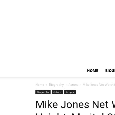
HOME
BIOG
Home
Biography
Actors
Mike Jones Net Worth in
Biography
Actors
Rapper
Mike Jones Net W