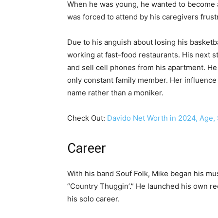
When he was young, he wanted to become a p
was forced to attend by his caregivers frust
Due to his anguish about losing his basketb
working at fast-food restaurants. His next
and sell cell phones from his apartment. He
only constant family member. Her influence
name rather than a moniker.
Check Out:
Davido Net Worth in 2024, Age, 
Career
With his band Souf Folk, Mike began his musi
“Country Thuggin’.” He launched his own r
his solo career.