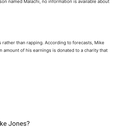
 son named Malachi, no information is available about
s rather than rapping. According to forecasts, Mike
 amount of his earnings is donated to a charity that
?
Mike Jones?