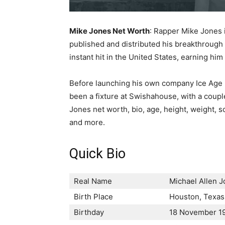
Mike Jones Net Worth
: Rapper Mike Jones 
published and distributed his breakthrough
instant hit in the United States, earning hi
Before launching his own company Ice Age 
been a fixture at Swishahouse, with a couple 
Jones net worth, bio, age, height, weight, son
and more.
Quick Bio
Real Name
Місhаеl Аllеn 
Birth Place
Ноuѕtоn, Техаѕ,
Birthday
18 November 1