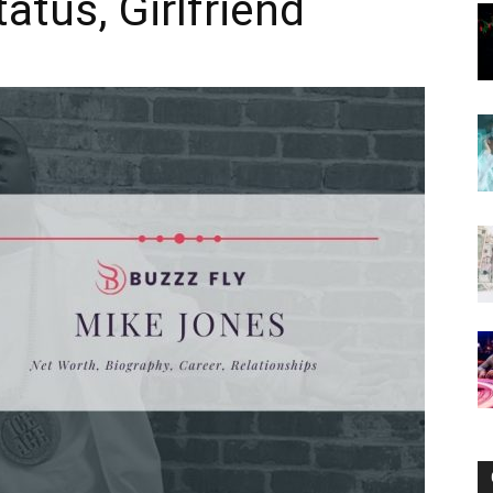
tatus, Girlfriend
Now