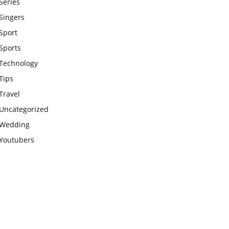
Series
Singers
Sport
Sports
Technology
Tips
Travel
Uncategorized
Wedding
Youtubers