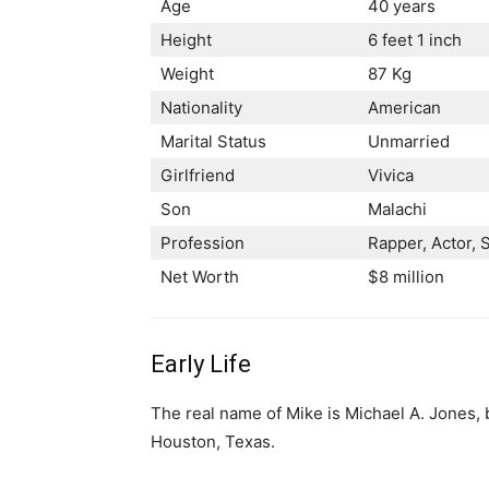
Age
40 years
Height
6 feet 1 inch
Weight
87 Kg
Nationality
American
Marital Status
Unmarried
Girlfriend
Vivica
Son
Malachi
Profession
Rарреr, Асtоr, 
Net Worth
$8 million
Early Life
The real name of Mike is Michael A. Jones,
Houston, Texas.