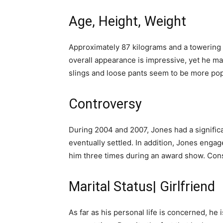
Age, Height, Weight
Approximately 87 kilograms and a towering 6 
overall appearance is impressive, yet he mai
slings and loose pants seem to be more pop
Controversy
During 2004 and 2007, Jones had a significa
eventually settled. In addition, Jones engag
him three times during an award show. Conse
Marital Status| Girlfriend
As far as his personal life is concerned, he i