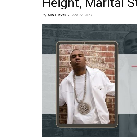
Height, Marital S
By
Mio Tucker
-
May 22, 2023