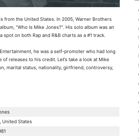
is from the United States. In 2005, Warner Brothers
 album, “Who Is Mike Jones?”. His solo album was an
m a spot on both Rap and R&B charts as a #1 track.
Entertainment, he was a self-promoter who had long
of releases to his credit. Let’s take a look at Mike
, marital status, nationality, girlfriend, controversy,
Јоnеѕ
 Unіtеd Ѕtаtеѕ
981