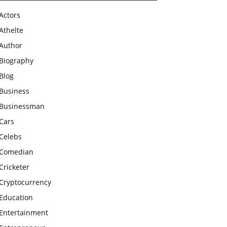
Actors
Athelte
Author
Biography
Blog
Business
Businessman
Cars
Celebs
Comedian
Cricketer
Cryptocurrency
Education
Entertainment