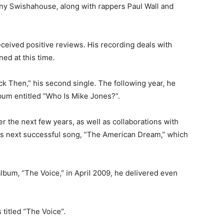
ny Swishahouse, along with rappers Paul Wall and
ceived positive reviews. His recording deals with
ed at this time.
ck Then,” his second single. The following year, he
bum entitled “Who Is Mike Jones?”.
 the next few years, as well as collaborations with
his next successful song, “The American Dream,” which
album, “The Voice,” in April 2009, he delivered even
titled “The Voice”.