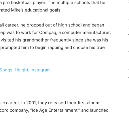
ro basketball player. The multiple schools that he
rated Mike’s educational goals.
all career, he dropped out of high school and began
 step was to work for Compaq, a computer manufacturer,
 visited his grandmother frequently since she was his
 prompted him to begin rapping and choose his true
Songs, Height, Instagram
c career. In 2001, they released their first album,
ecord company, “Ice Age Entertainment,” and launched