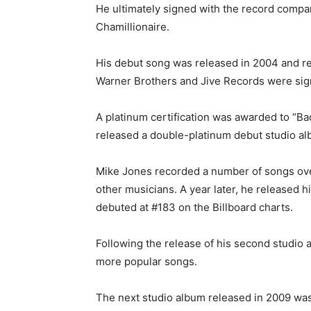
He ultimately signed with the record compa
Chamillionaire.
His debut song was released in 2004 and re
Warner Brothers and Jive Records were sign
A platinum certification was awarded to “Ba
released a double-platinum debut studio al
Mike Jones recorded a number of songs over
other musicians. A year later, he released 
debuted at #183 on the Billboard charts.
Following the release of his second studio 
more popular songs.
The next studio album released in 2009 was 