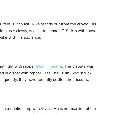
feet, 1 inch tall, Mike stands out from the crowd. His
ntains a classy, stylish demeanor. T-Shirts with loose
ular with his audience.
nt fight with rapper
Chamillionaire
. The dispute was
ed in a spat with rapper Trae The Truth, who struck
quently, they have recently settled their issues.
s in a relationship with Vivica. He is not married at the