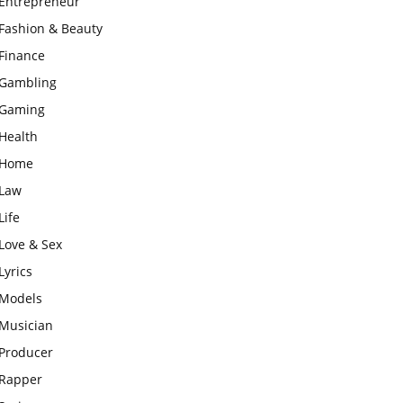
Entrepreneur
Fashion & Beauty
Finance
Gambling
Gaming
Health
Home
Law
Life
Love & Sex
Lyrics
Models
Musician
Producer
Rapper