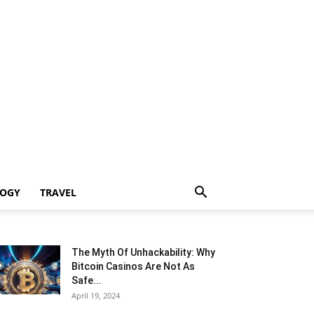
LOGY
TRAVEL
The Myth Of Unhackability: Why
Bitcoin Casinos Are Not As
Safe...
April 19, 2024