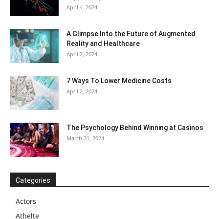
April 4, 2024
A Glimpse Into the Future of Augmented
Reality and Healthcare
April 2, 2024
7 Ways To Lower Medicine Costs
April 2, 2024
The Psychology Behind Winning at Casinos
March 21, 2024
Categories
Actors
Athelte