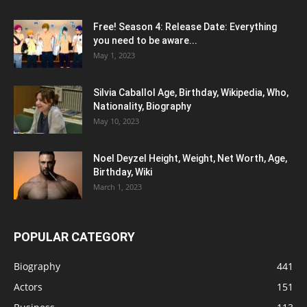
Free! Season 4: Release Date: Everything
you need to be aware...
May 1, 2023
Silvia Caballol Age, Birthday, Wikipedia, Who,
Nationality, Biography
May 10, 2023
Noel Deyzel Height, Weight, Net Worth, Age,
Birthday, Wiki
March 1, 2023
POPULAR CATEGORY
Biography
441
Actors
151