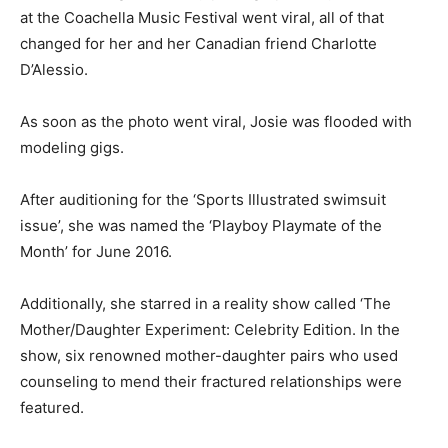
at the Coachella Music Festival went viral, all of that
changed for her and her Canadian friend Charlotte
D’Alessio.
As soon as the photo went viral, Josie was flooded with
modeling gigs.
After auditioning for the ‘Sports Illustrated swimsuit
issue’, she was named the ‘Playboy Playmate of the
Month’ for June 2016.
Additionally, she starred in a reality show called ‘The
Mother/Daughter Experiment: Celebrity Edition. In the
show, six renowned mother-daughter pairs who used
counseling to mend their fractured relationships were
featured.