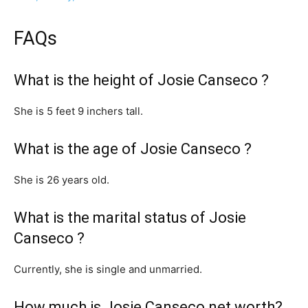
FAQs
What is the height of Josie Canseco ?
She is 5 feet 9 inchers tall.
What is the age of Josie Canseco ?
She is 26 years old.
What is the marital status of Josie
Canseco ?
Currently, she is single and unmarried.
How much is Josie Canseco net worth?