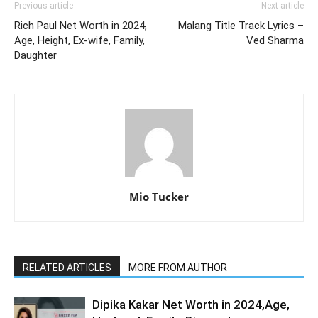
Previous article
Next article
Rich Paul Net Worth in 2024,
Malang Title Track Lyrics –
Age, Height, Ex-wife, Family,
Ved Sharma
Daughter
Mio Tucker
RELATED ARTICLES
MORE FROM AUTHOR
Dipika Kakar Net Worth in 2024,Age,