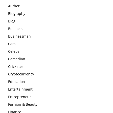
Author
Biography
Blog
Business
Businessman
Cars
Celebs
Comedian
Cricketer
Cryptocurrency
Education
Entertainment
Entrepreneur
Fashion & Beauty
Finance