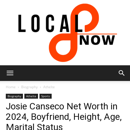
Local
Home
Biography
Athelte
Biography
Athelte
Sports
Josie Canseco Net Worth in
8
2024, Boyfriend, Height, Age,
Marital Status