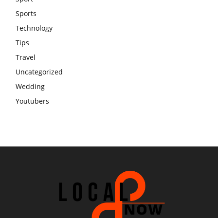
Sports
Technology
Tips
Travel
Uncategorized
Wedding
Youtubers