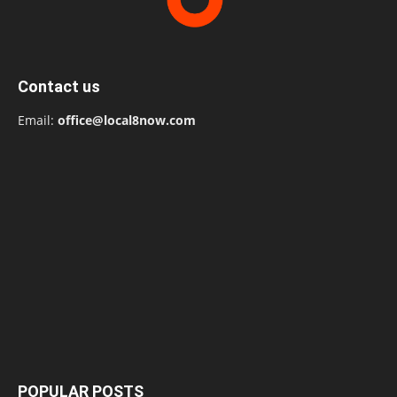
Contact us
Email:
office@local8now.com
POPULAR POSTS