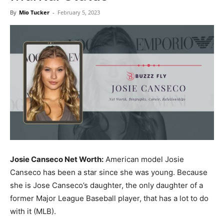
Now
By
Mio Tucker
-
February 5, 2023
Josie Canseco Net Worth:
American model Josie
Canseco has been a star since she was young. Because
she is Jose Canseco’s daughter, the only daughter of a
former Major League Baseball player, that has a lot to do
with it (MLB).