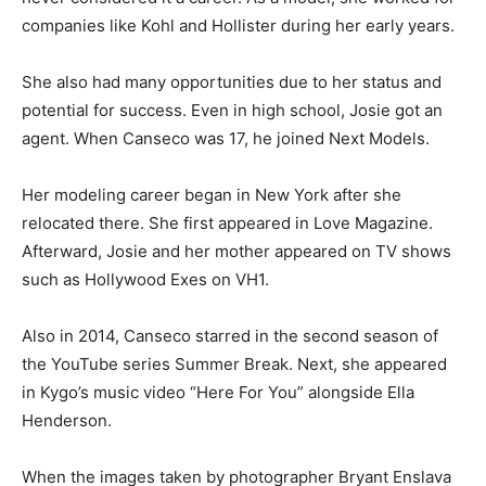
companies like Kohl and Hollister during her early years.
She also had many opportunities due to her status and
potential for success. Even in high school, Josie got an
agent. When Canseco was 17, he joined Next Models.
Her modeling career began in New York after she
relocated there. She first appeared in Love Magazine.
Afterward, Josie and her mother appeared on TV shows
such as Hollywood Exes on VH1.
Also in 2014, Canseco starred in the second season of
the YouTube series Summer Break. Next, she appeared
in Kygo’s music video “Here For You” alongside Ella
Henderson.
When the images taken by photographer Bryant Enslava