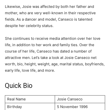
Likewise, Josie was affected by both her father and
mother, who are very well-known in their respective
fields. As a dancer and model, Canseco is talented
despite her celebrity status.
She continues to receive media attention over her love
life, in addition to her work and family ties. Over the
course of her life, Canseco has dated a number of
attractive men. Let’s take a look at Josie Canseco net
worth, bio, height, weight, age, marital status, boyfriends,
early life, love life, and more.
Quick Bio
Real Name
Josie Canseco
Birthday
5 November 1996