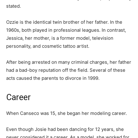
stated.
Ozzie is the identical twin brother of her father. In the
1960s, both played in professional leagues. In contrast,
Jessica, her mother, is a former model, television
personality, and cosmetic tattoo artist.
After being arrested on many criminal charges, her father
had a bad-boy reputation off the field. Several of these
acts caused the parents to divorce in 1999.
Career
When Canseco was 15, she began her modeling career.
Even though Josie had been dancing for 12 years, she
never considered it a career. As a model, she worked for