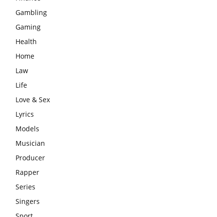
Gambling
Gaming
Health
Home
Law
Life
Love & Sex
Lyrics
Models
Musician
Producer
Rapper
Series
Singers
Sport