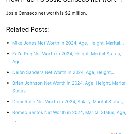
Josie Canseco net worth is $2 million.
Related Posts:
Mike Jones Net Worth in 2024, Age, Height, Marital…
FaZe Rug Net Worth in 2024, Height, Marital Status,
Age
Deion Sanders Net Worth in 2024, Age, Height,…
Brian Johnson Net Worth in 2024, Age, Height, Marital
Status
Demi Rose Net Worth in 2024, Salary, Marital Status,…
Romeo Santos Net Worth in 2024, Marital Status, Age,
…