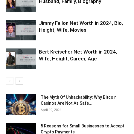
Husband, Family, Biography
Jimmy Fallon Net Worth in 2024, Bio,
Height, Wife, Movies
Bert Kreischer Net Worth in 2024,
Wife, Height, Career, Age
The Myth Of Unhackability: Why Bitcoin
Casinos Are Not As Safe...
April 19, 2024
5 Reasons for Small Businesses to Accept
Crypto Payments