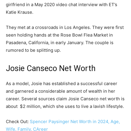
girlfriend in a May 2020 video chat interview with ET’s
Katie Krause.
They met at a crossroads in Los Angeles. They were first
seen holding hands at the Rose Bowl Flea Market in
Pasadena, California, in early January. The couple is
rumored to be splitting up.
Josie Canseco Net Worth
As a model, Josie has established a successful career
and garnered a considerable amount of wealth in her
career. Several sources claim Josie Canseco net worth is
about $2 million, which she uses to live a lavish lifestyle.
Check Out:
Spencer Paysinger Net Worth in 2024, Age,
Wife, Family, CAreer