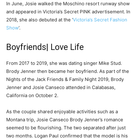
In June, Josie walked the Moschino resort runway show
and appeared in Victoria’s Secret PINK advertisement. In
2018, she also debuted at the ‘
Victoria’s Secret Fashion
Show
‘.
Boyfriends| Love Life
From 2017 to 2019, she was dating singer Mike Stud.
Brody Jenner then became her boyfriend. As part of the
Nights of the Jack Friends & Family Night 2019, Brody
Jenner and Josie Canseco attended in Calabasas,
California on October 2.
As the couple shared enjoyable activities such as a
Montana trip, Josie Canseco Brody Jenner’s romance
seemed to be flourishing. The two separated after just
two months. Logan Paul confirmed that the model is his