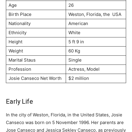
Age
26
Birth Place
Weston, Florida, the USA
Nationality
American
Ethnicity
White
Height
5 ft 9 in
Weight
60 Kg
Marital Staus
Single
Profession
Actress, Model
Josie Canseco Net Worth
$2 million
Early Life
In the city of Weston, Florida, in the United States, Josie
Canseco was born on 5 November 1996. Her parents are
Jose Canseco and Jessica Sekley Canseco, as previously