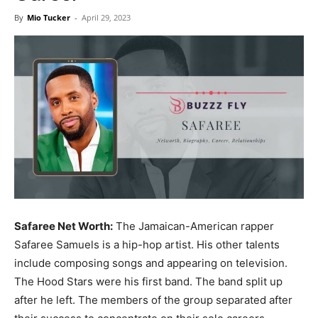
Now
By
Mio Tucker
-
April 29, 2023
Safaree Net Worth:
The Jamaican-American rapper
Safaree Samuels is a hip-hop artist. His other talents
include composing songs and appearing on television.
The Hood Stars were his first band. The band split up
after he left. The members of the group separated after