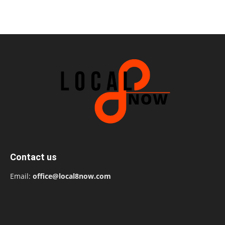
Contact us
Email:
office@local8now.com