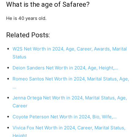
What is the age of Safaree?
He is 40 years old.
Related Posts:
W2S Net Worth in 2024, Age, Career, Awards, Marital
Status
Deion Sanders Net Worth in 2024, Age, Height,…
Romeo Santos Net Worth in 2024, Marital Status, Age,
…
Jenna Ortega Net Worth in 2024, Marital Status, Age,
Career
Coyote Peterson Net Worth in 2024, Bio, Wife,…
Vivica Fox Net Worth in 2024, Career, Marital Status,
Height