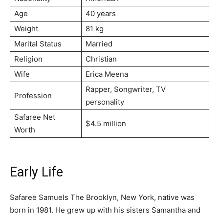
Age
40 years
Weight
81 kg
Marital Status
Married
Religion
Christian
Wife
Erica Meena
Rapper, Songwriter, TV
Profession
personality
Safaree Net
$4.5 million
Worth
Early Life
Safaree Samuels The Brooklyn, New York, native was
born in 1981. He grew up with his sisters Samantha and