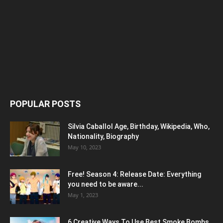
POPULAR POSTS
Silvia Caballol Age, Birthday, Wikipedia, Who,
Nationality, Biography
May 10, 2023
Free! Season 4: Release Date: Everything
you need to be aware...
May 1, 2023
6 Creative Ways To Use Best Smoke Bombs