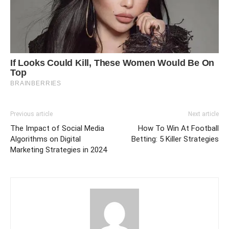
Previous article
Next article
The Impact of Social Media
How To Win At Football
Algorithms on Digital
Betting: 5 Killer Strategies
Marketing Strategies in 2024