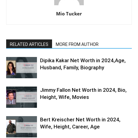
Mio Tucker
RELATED ARTICLES
MORE FROM AUTHOR
Dipika Kakar Net Worth in 2024,Age,
Husband, Family, Biography
Jimmy Fallon Net Worth in 2024, Bio,
Height, Wife, Movies
Bert Kreischer Net Worth in 2024,
Wife, Height, Career, Age