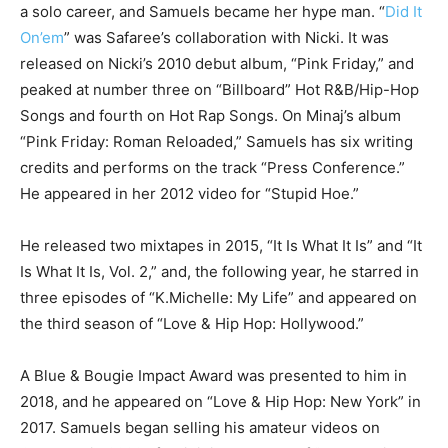
a solo career, and Samuels became her hype man. “
Did It
On’em
” was Safaree’s collaboration with Nicki. It was
released on Nicki’s 2010 debut album, “Pink Friday,” and
peaked at number three on “Billboard” Hot R&B/Hip-Hop
Songs and fourth on Hot Rap Songs. On Minaj’s album
“Pink Friday: Roman Reloaded,” Samuels has six writing
credits and performs on the track “Press Conference.”
He appeared in her 2012 video for “Stupid Hoe.”
He released two mixtapes in 2015, “It Is What It Is” and “It
Is What It Is, Vol. 2,” and, the following year, he starred in
three episodes of “K.Michelle: My Life” and appeared on
the third season of “Love & Hip Hop: Hollywood.”
A Blue & Bougie Impact Award was presented to him in
2018, and he appeared on “Love & Hip Hop: New York” in
2017. Samuels began selling his amateur videos on