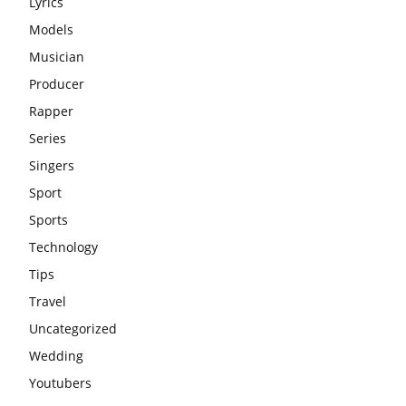
Lyrics
Models
Musician
Producer
Rapper
Series
Singers
Sport
Sports
Technology
Tips
Travel
Uncategorized
Wedding
Youtubers