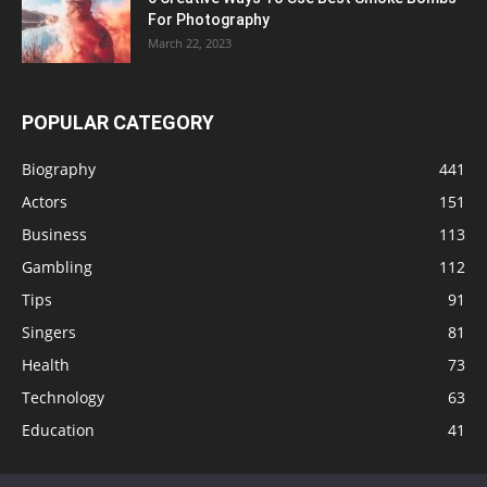
For Photography
March 22, 2023
POPULAR CATEGORY
Biography
441
Actors
151
Business
113
Gambling
112
Tips
91
Singers
81
Health
73
Technology
63
Education
41