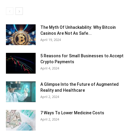
The Myth Of Unhackability: Why Bitcoin
Casinos Are Not As Safe...
April 19, 2024
5 Reasons for Small Businesses to Accept
Crypto Payments
April 4, 2024
A Glimpse Into the Future of Augmented
Reality and Healthcare
April 2, 2024
7 Ways To Lower Medicine Costs
April 2, 2024