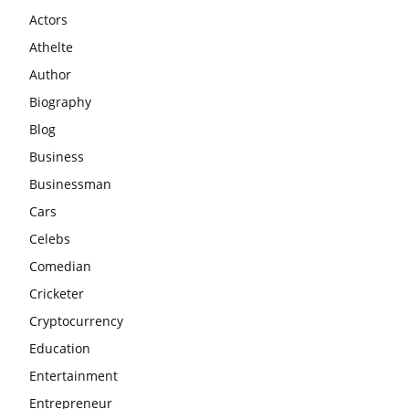
Actors
Athelte
Author
Biography
Blog
Business
Businessman
Cars
Celebs
Comedian
Cricketer
Cryptocurrency
Education
Entertainment
Entrepreneur