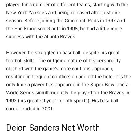
played for a number of different teams, starting with the
New York Yankees and being released after just one
season. Before joining the Cincinnati Reds in 1997 and
the San Francisco Giants in 1998, he had a little more
success with the Atlanta Braves.
However, he struggled in baseball, despite his great
football skills. The outgoing nature of his personality
clashed with the game’s more cautious approach,
resulting in frequent conflicts on and off the field. It is the
only time a player has appeared in the Super Bowl and a
World Series simultaneously; he played for the Braves in
1992 (his greatest year in both sports). His baseball
career ended in 2001.
Deion Sanders Net Worth