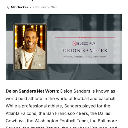
Now
By
Mio Tucker
-
February 5, 2023
Deion Sanders Net Worth:
Deion Sanders is known as
world best athlete in the world of football and baseball.
While a professional athlete, Sanders played for the
Atlanta Falcons, the San Francisco 49ers, the Dallas
Cowboys, the Washington Football Team, the Baltimore