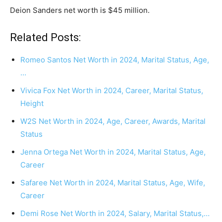
Deion Sanders net worth is $45 million.
Related Posts:
Romeo Santos Net Worth in 2024, Marital Status, Age,
…
Vivica Fox Net Worth in 2024, Career, Marital Status,
Height
W2S Net Worth in 2024, Age, Career, Awards, Marital
Status
Jenna Ortega Net Worth in 2024, Marital Status, Age,
Career
Safaree Net Worth in 2024, Marital Status, Age, Wife,
Career
Demi Rose Net Worth in 2024, Salary, Marital Status,…