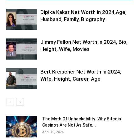
Dipika Kakar Net Worth in 2024,Age,
Husband, Family, Biography
Jimmy Fallon Net Worth in 2024, Bio,
Height, Wife, Movies
Bert Kreischer Net Worth in 2024,
Wife, Height, Career, Age
The Myth Of Unhackability: Why Bitcoin
Casinos Are Not As Safe...
April 19, 2024