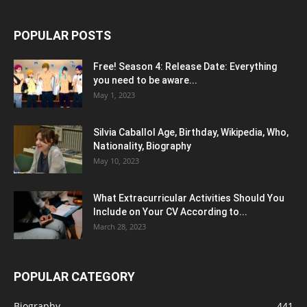
POPULAR POSTS
Free! Season 4: Release Date: Everything
you need to be aware...
May 1, 2023
Silvia Caballol Age, Birthday, Wikipedia, Who,
Nationality, Biography
May 10, 2023
What Extracurricular Activities Should You
Include on Your CV According to...
March 28, 2023
POPULAR CATEGORY
Biography
441