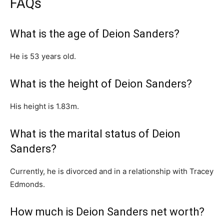
FAQs
What is the age of Deion Sanders?
He is 53 years old.
What is the height of Deion Sanders?
His height is 1.83m.
What is the marital status of Deion
Sanders?
Currently, he is divorced and in a relationship with Tracey
Edmonds.
How much is Deion Sanders net worth?