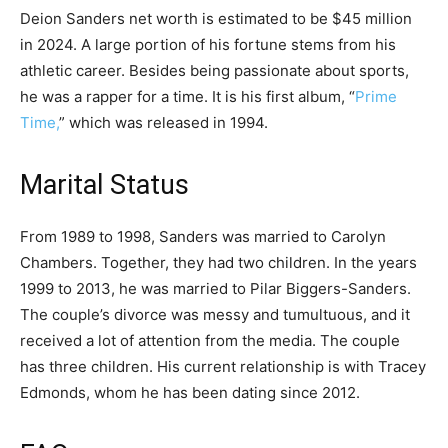
Deion Sanders net worth is estimated to be $45 million
in 2024. A large portion of his fortune stems from his
athletic career. Besides being passionate about sports,
he was a rapper for a time. It is his first album, “
Prime
Time,
” which was released in 1994.
Marital Status
From 1989 to 1998, Sanders was married to Carolyn
Chambers. Together, they had two children. In the years
1999 to 2013, he was married to Pilar Biggers-Sanders.
The couple’s divorce was messy and tumultuous, and it
received a lot of attention from the media. The couple
has three children. His current relationship is with Tracey
Edmonds, whom he has been dating since 2012.