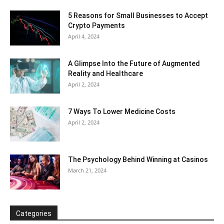
5 Reasons for Small Businesses to Accept
Crypto Payments
April 4, 2024
A Glimpse Into the Future of Augmented
Reality and Healthcare
April 2, 2024
7 Ways To Lower Medicine Costs
April 2, 2024
The Psychology Behind Winning at Casinos
March 21, 2024
Categories