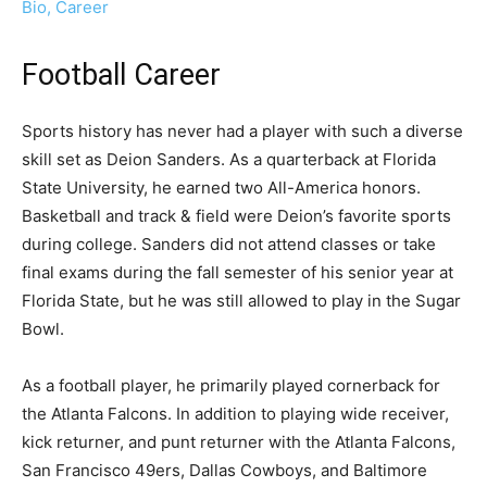
Bio, Career
Football Career
Sports history has never had a player with such a diverse
skill set as Deion Sanders. As a quarterback at Florida
State University, he earned two All-America honors.
Basketball and track & field were Deion’s favorite sports
during college. Sanders did not attend classes or take
final exams during the fall semester of his senior year at
Florida State, but he was still allowed to play in the Sugar
Bowl.
As a football player, he primarily played cornerback for
the Atlanta Falcons. In addition to playing wide receiver,
kick returner, and punt returner with the Atlanta Falcons,
San Francisco 49ers, Dallas Cowboys, and Baltimore