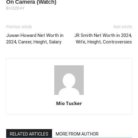
Previous article
Next article
Juwan Howard Net Worth in
JR Smith Net Worth in 2024,
2024, Career, Height, Salary
Wife, Height, Controversies
Mio Tucker
RELATED ARTICLES
MORE FROM AUTHOR