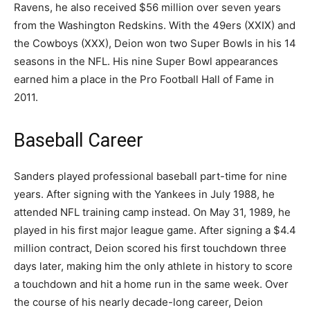
Ravens, he also received $56 million over seven years
from the Washington Redskins. With the 49ers (XXIX) and
the Cowboys (XXX), Deion won two Super Bowls in his 14
seasons in the NFL. His nine Super Bowl appearances
earned him a place in the Pro Football Hall of Fame in
2011.
Baseball Career
Sanders played professional baseball part-time for nine
years. After signing with the Yankees in July 1988, he
attended NFL training camp instead. On May 31, 1989, he
played in his first major league game. After signing a $4.4
million contract, Deion scored his first touchdown three
days later, making him the only athlete in history to score
a touchdown and hit a home run in the same week. Over
the course of his nearly decade-long career, Deion