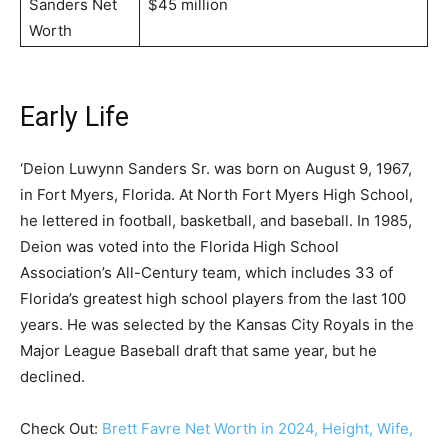
Sanders Net
$45 million
Worth
Early Life
‘Deion Luwynn Sanders Sr. was born on August 9, 1967,
in Fort Myers, Florida. At North Fort Myers High School,
he lettered in football, basketball, and baseball. In 1985,
Deion was voted into the Florida High School
Association’s All-Century team, which includes 33 of
Florida’s greatest high school players from the last 100
years. He was selected by the Kansas City Royals in the
Major League Baseball draft that same year, but he
declined.
Check Out:
Brett Favre Net Worth in 2024, Height, Wife,