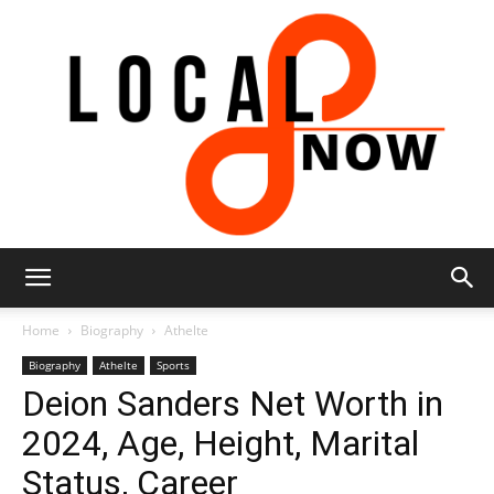
Local
Home
Biography
Athelte
Biography
Athelte
Sports
Deion Sanders Net Worth in
8
2024, Age, Height, Marital
Status, Career