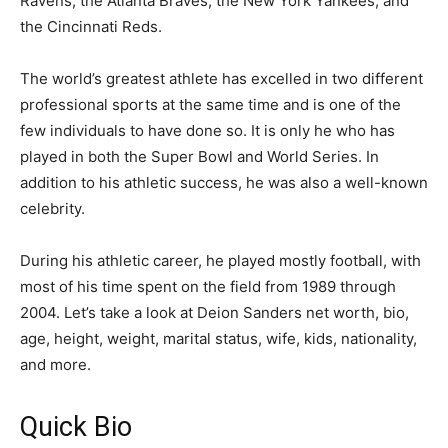
Ravens, the Atlanta Braves, the New York Yankees, and
the Cincinnati Reds.
The world’s greatest athlete has excelled in two different
professional sports at the same time and is one of the
few individuals to have done so. It is only he who has
played in both the Super Bowl and World Series. In
addition to his athletic success, he was also a well-known
celebrity.
During his athletic career, he played mostly football, with
most of his time spent on the field from 1989 through
2004. Let’s take a look at Deion Sanders net worth, bio,
age, height, weight, marital status, wife, kids, nationality,
and more.
Quick Bio