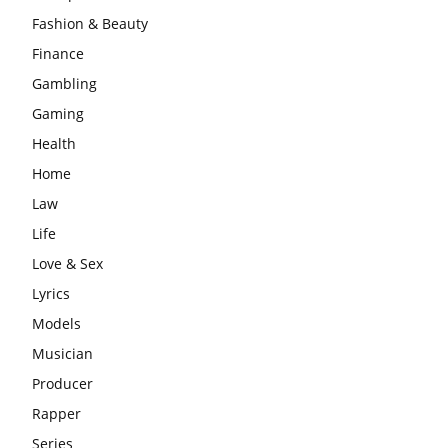
Fashion & Beauty
Finance
Gambling
Gaming
Health
Home
Law
Life
Love & Sex
Lyrics
Models
Musician
Producer
Rapper
Series