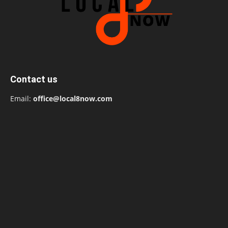
Contact us
Email:
office@local8now.com