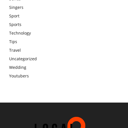
Singers
Sport
Sports
Technology
Tips
Travel
Uncategorized
Wedding
Youtubers