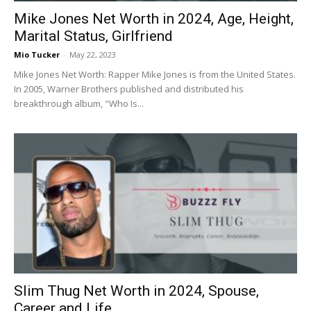
Mike Jones Net Worth in 2024, Age, Height,
Marital Status, Girlfriend
Mio Tucker
-
May 22, 2023
Mike Jones Net Worth: Rapper Mike Jones is from the United States.
In 2005, Warner Brothers published and distributed his
breakthrough album, "Who Is...
Slim Thug Net Worth in 2024, Spouse,
Career and Life