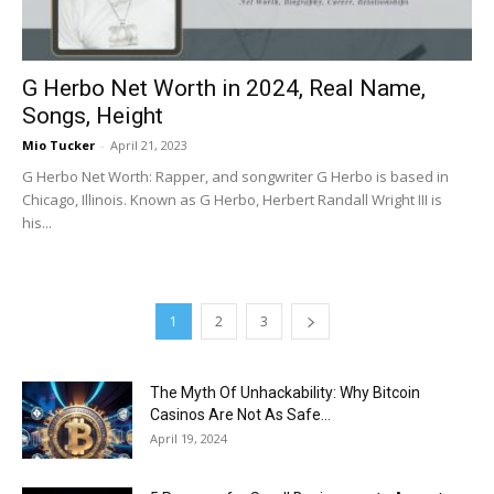
G Herbo Net Worth in 2024, Real Name,
Songs, Height
Mio Tucker
-
April 21, 2023
G Herbo Net Worth: Rapper, and songwriter G Herbo is based in
Chicago, Illinois. Known as G Herbo, Herbert Randall Wright III is
his...
1
2
3
The Myth Of Unhackability: Why Bitcoin
Casinos Are Not As Safe...
April 19, 2024