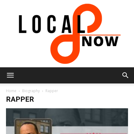
Local
Home
Biography
Rapper
RAPPER
8