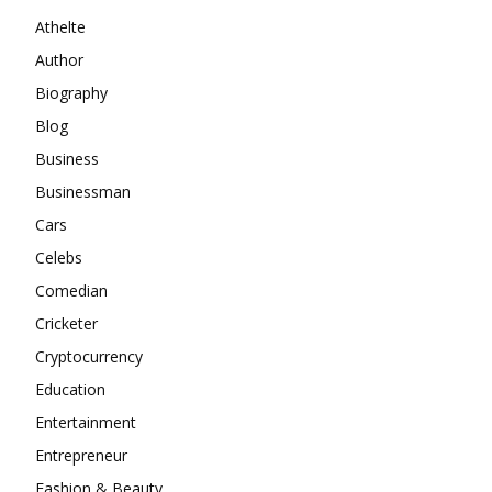
Athelte
Author
Biography
Blog
Business
Businessman
Cars
Celebs
Comedian
Cricketer
Cryptocurrency
Education
Entertainment
Entrepreneur
Fashion & Beauty