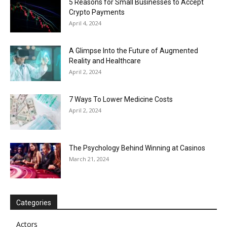
5 Reasons for Small Businesses to Accept
Crypto Payments
April 4, 2024
A Glimpse Into the Future of Augmented
Reality and Healthcare
April 2, 2024
7 Ways To Lower Medicine Costs
April 2, 2024
The Psychology Behind Winning at Casinos
March 21, 2024
Categories
Actors