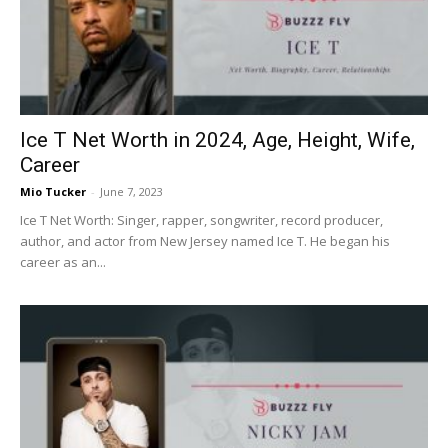
Now
Ice T Net Worth in 2024, Age, Height, Wife,
Career
Mio Tucker
-
June 7, 2023
Ice T Net Worth: Singer, rapper, songwriter, record producer,
author, and actor from New Jersey named Ice T. He began his
career as an...