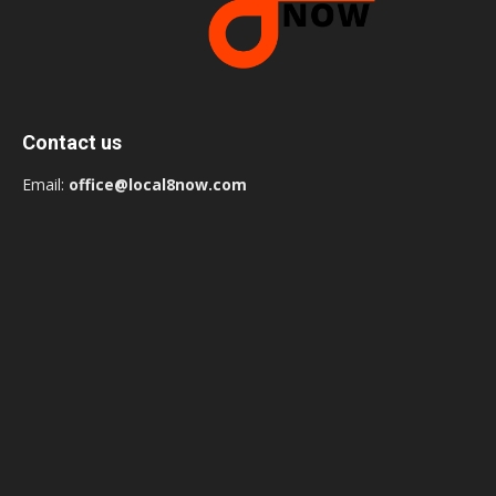
Contact us
Email:
office@local8now.com