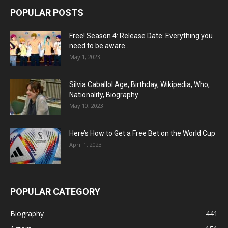
POPULAR POSTS
Free! Season 4: Release Date: Everything you
need to be aware...
May 1, 2023
Silvia Caballol Age, Birthday, Wikipedia, Who,
Nationality, Biography
May 10, 2023
Here’s How to Get a Free Bet on the World Cup
April 1, 2023
POPULAR CATEGORY
Biography
441