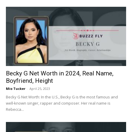
Becky G Net Worth in 2024, Real Name,
Boyfriend, Height
Mio Tucker
-
April 25, 2023
Becky G Net Worth: In the U.S., Becky G is the most famous and
well-known singer, rapper and composer. Her real name is
Rebecca...