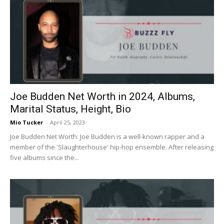
Joe Budden Net Worth in 2024, Albums,
Marital Status, Height, Bio
Mio Tucker
-
April 25, 2023
Joe Budden Net Worth: Joe Budden is a well-known rapper and a
member of the 'Slaughterhouse' hip-hop ensemble. After releasing
five albums since the...