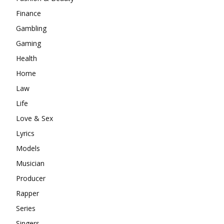
Finance
Gambling
Gaming
Health
Home
Law
Life
Love & Sex
Lyrics
Models
Musician
Producer
Rapper
Series
Singers