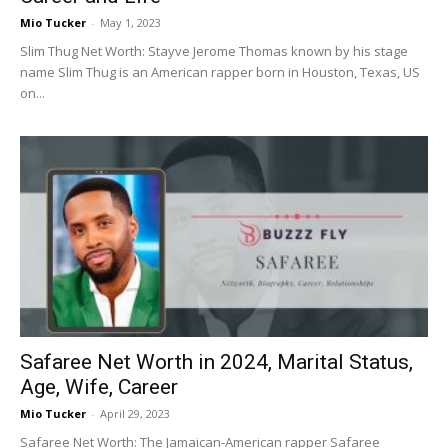
Mio Tucker
-
May 1, 2023
Slim Thug Net Worth: Stayve Jerome Thomas known by his stage
name Slim Thug is an American rapper born in Houston, Texas, US
on...
Safaree Net Worth in 2024, Marital Status,
Age, Wife, Career
Mio Tucker
-
April 29, 2023
Safaree Net Worth: The Jamaican-American rapper Safaree