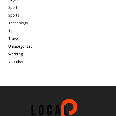
Sport
Sports
Technology
Tips
Travel
Uncategorized
Wedding
Youtubers