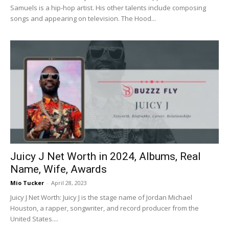
Samuels is a hip-hop artist. His other talents include composing
songs and appearing on television. The Hood...
Juicy J Net Worth in 2024, Albums, Real
Name, Wife, Awards
Mio Tucker
-
April 28, 2023
Juicy J Net Worth: Juicy J is the stage name of Jordan Michael
Houston, a rapper, songwriter, and record producer from the
United States....