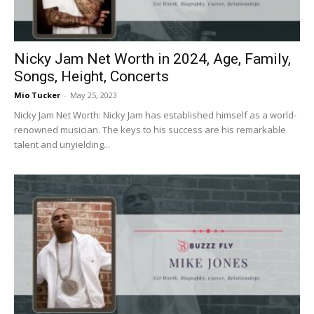
Nicky Jam Net Worth in 2024, Age, Family,
Songs, Height, Concerts
Mio Tucker
-
May 25, 2023
Nicky Jam Net Worth: Nicky Jam has established himself as a world-
renowned musician. The keys to his success are his remarkable
talent and unyielding...