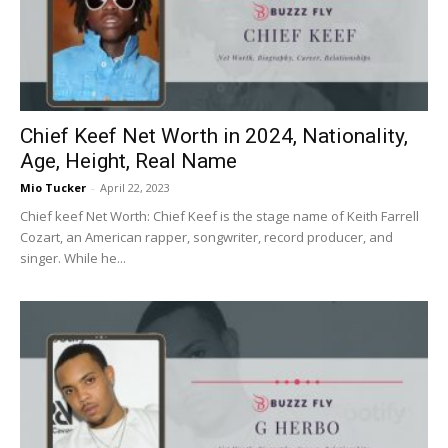
Chief Keef Net Worth in 2024, Nationality,
Age, Height, Real Name
Mio Tucker
-
April 22, 2023
Chief keef Net Worth: Chief Keef is the stage name of Keith Farrell
Cozart, an American rapper, songwriter, record producer, and
singer. While he...