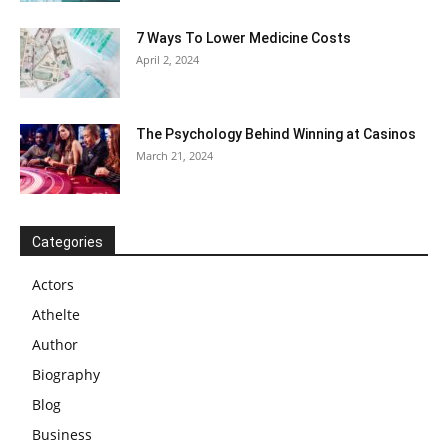
7 Ways To Lower Medicine Costs
April 2, 2024
The Psychology Behind Winning at Casinos
March 21, 2024
Categories
Actors
Athelte
Author
Biography
Blog
Business