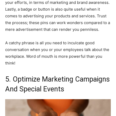
your efforts, in terms of marketing and brand awareness.
Lastly, a badge or button is also quite useful when it
comes to advertising your products and services. Trust
the process; these pins can work wonders compared to a
mere advertisement that can render you penniless.
A catchy phrase is all you need to inculcate good
conversation when you or your employees talk about the
workplace. Word of mouth is more powerful than you
think!
5. Optimize Marketing Campaigns
And Special Events