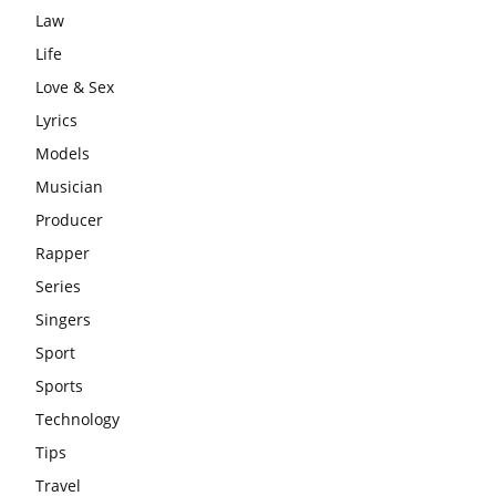
Law
Life
Love & Sex
Lyrics
Models
Musician
Producer
Rapper
Series
Singers
Sport
Sports
Technology
Tips
Travel