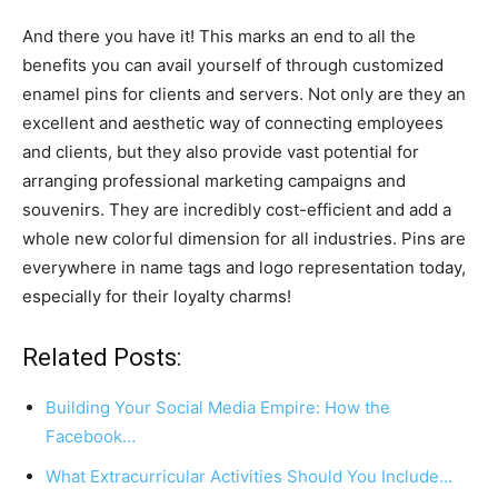
And there you have it! This marks an end to all the
benefits you can avail yourself of through customized
enamel pins for clients and servers. Not only are they an
excellent and aesthetic way of connecting employees
and clients, but they also provide vast potential for
arranging professional marketing campaigns and
souvenirs. They are incredibly cost-efficient and add a
whole new colorful dimension for all industries. Pins are
everywhere in name tags and logo representation today,
especially for their loyalty charms!
Related Posts:
Building Your Social Media Empire: How the
Facebook…
What Extracurricular Activities Should You Include…