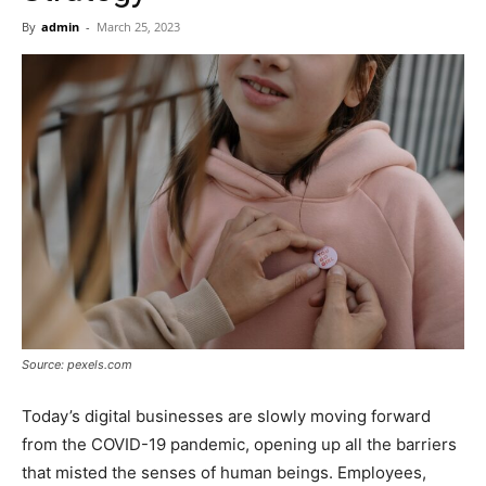
Now
By
admin
-
March 25, 2023
Source: pexels.com
Today’s digital businesses are slowly moving forward
from the COVID-19 pandemic, opening up all the barriers
that misted the senses of human beings. Employees,