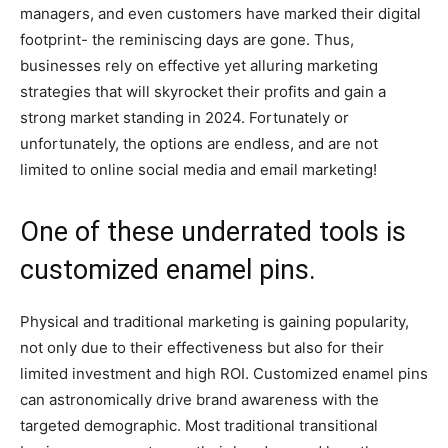
managers, and even customers have marked their digital
footprint- the reminiscing days are gone. Thus,
businesses rely on effective yet alluring marketing
strategies that will skyrocket their profits and gain a
strong market standing in 2024. Fortunately or
unfortunately, the options are endless, and are not
limited to online social media and email marketing!
One of these underrated tools is
customized enamel pins.
Physical and traditional marketing is gaining popularity,
not only due to their effectiveness but also for their
limited investment and high ROI. Customized enamel pins
can astronomically drive brand awareness with the
targeted demographic. Most traditional transitional