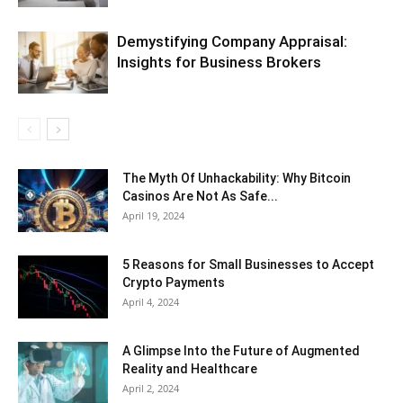
Demystifying Company Appraisal:
Insights for Business Brokers
The Myth Of Unhackability: Why Bitcoin
Casinos Are Not As Safe...
April 19, 2024
5 Reasons for Small Businesses to Accept
Crypto Payments
April 4, 2024
A Glimpse Into the Future of Augmented
Reality and Healthcare
April 2, 2024