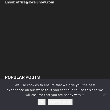
Email:
office@local8now.com
POPULAR POSTS
We use cookies to ensure that we give you the best
Free! Season 4: Release Date: Everything
experience on our website. If you continue to use this site we
you need to be aware...
will assume that you are happy with it.
May 1, 2023
Ok
Privacy policy