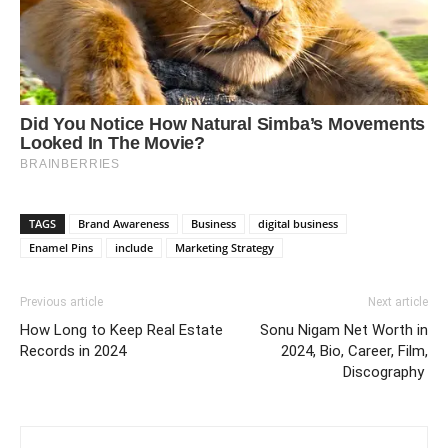
TAGS
Brand Awareness
Business
digital business
Enamel Pins
include
Marketing Strategy
Previous article
Next article
How Long to Keep Real Estate
Sonu Nigam Net Worth in
Records in 2024
2024, Bio, Career, Film,
Discography