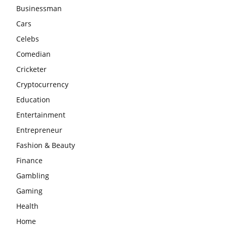
Businessman
Cars
Celebs
Comedian
Cricketer
Cryptocurrency
Education
Entertainment
Entrepreneur
Fashion & Beauty
Finance
Gambling
Gaming
Health
Home