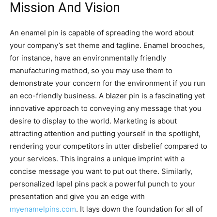
Mission And Vision
An enamel pin is capable of spreading the word about
your company’s set theme and tagline. Enamel brooches,
for instance, have an environmentally friendly
manufacturing method, so you may use them to
demonstrate your concern for the environment if you run
an eco-friendly business. A blazer pin is a fascinating yet
innovative approach to conveying any message that you
desire to display to the world. Marketing is about
attracting attention and putting yourself in the spotlight,
rendering your competitors in utter disbelief compared to
your services. This ingrains a unique imprint with a
concise message you want to put out there. Similarly,
personalized lapel pins pack a powerful punch to your
presentation and give you an edge with
myenamelpins.com
. It lays down the foundation for all of