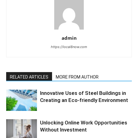
admin
https://local8now.com
RELATED ARTICLES
MORE FROM AUTHOR
Innovative Uses of Steel Buildings in
Creating an Eco-friendly Environment
Unlocking Online Work Opportunities
Without Investment