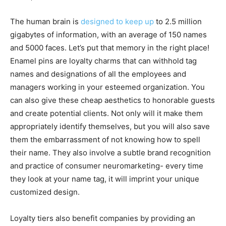
The human brain is
designed to keep up
to 2.5 million
gigabytes of information, with an average of 150 names
and 5000 faces. Let’s put that memory in the right place!
Enamel pins are loyalty charms that can withhold tag
names and designations of all the employees and
managers working in your esteemed organization. You
can also give these cheap aesthetics to honorable guests
and create potential clients. Not only will it make them
appropriately identify themselves, but you will also save
them the embarrassment of not knowing how to spell
their name. They also involve a subtle brand recognition
and practice of consumer neuromarketing- every time
they look at your name tag, it will imprint your unique
customized design.
Loyalty tiers also benefit companies by providing an