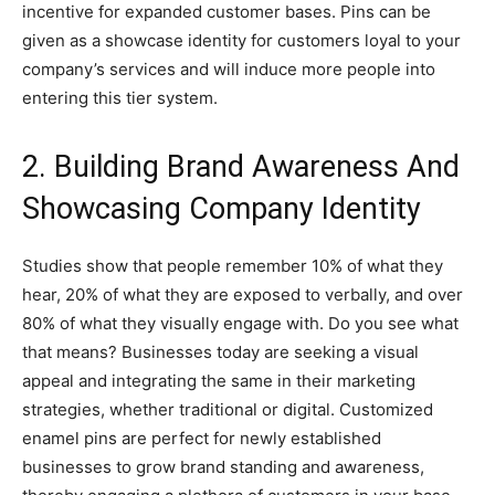
incentive for expanded customer bases. Pins can be
given as a showcase identity for customers loyal to your
company’s services and will induce more people into
entering this tier system.
2. Building Brand Awareness And
Showcasing Company Identity
Studies show that people remember 10% of what they
hear, 20% of what they are exposed to verbally, and over
80% of what they visually engage with. Do you see what
that means? Businesses today are seeking a visual
appeal and integrating the same in their marketing
strategies, whether traditional or digital. Customized
enamel pins are perfect for newly established
businesses to grow brand standing and awareness,