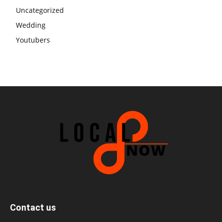
Uncategorized
Wedding
Youtubers
Contact us