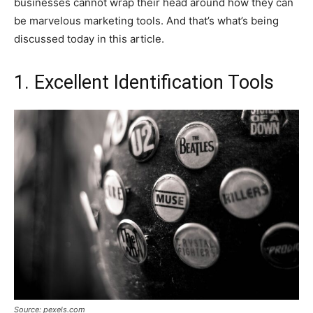
businesses cannot wrap their head around how they can
be marvelous marketing tools. And that’s what’s being
discussed today in this article.
1. Excellent Identification Tools
Source: pexels.com