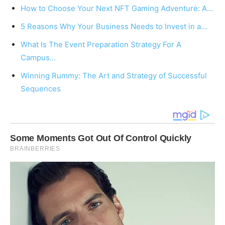
How to Choose Your Next NFT Gaming Adventure: A…
5 Reasons Why Your Business Needs to Invest in a…
What Is The Event Preparation Strategy For A
Campus…
Winning Rummy: The Art and Strategy of Successful
Sequences