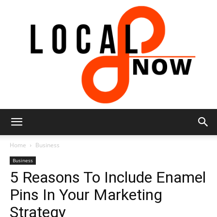
Local
Home
Business
Business
5 Reasons To Include Enamel
8
Pins In Your Marketing
Strategy