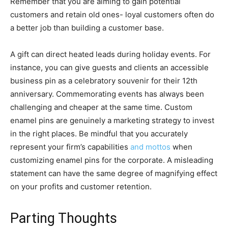
Remember that you are aiming to gain potential
customers and retain old ones- loyal customers often do
a better job than building a customer base.
A gift can direct heated leads during holiday events. For
instance, you can give guests and clients an accessible
business pin as a celebratory souvenir for their 12th
anniversary. Commemorating events has always been
challenging and cheaper at the same time. Custom
enamel pins are genuinely a marketing strategy to invest
in the right places. Be mindful that you accurately
represent your firm’s capabilities
and mottos
when
customizing enamel pins for the corporate. A misleading
statement can have the same degree of magnifying effect
on your profits and customer retention.
Parting Thoughts