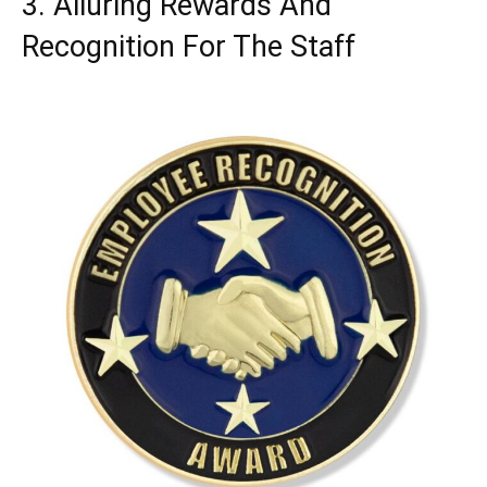
3. Alluring Rewards And
Recognition For The Staff