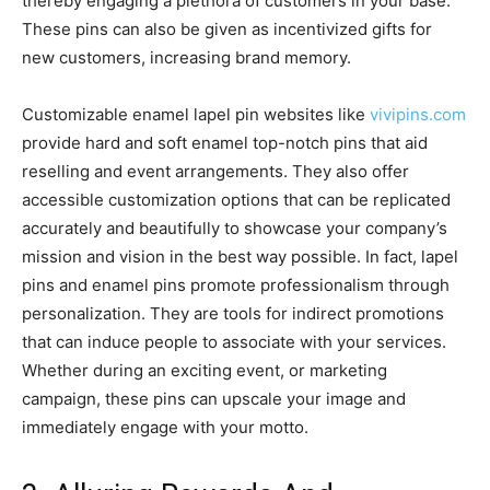
thereby engaging a plethora of customers in your base.
These pins can also be given as incentivized gifts for
new customers, increasing brand memory.
Customizable enamel lapel pin websites like
vivipins.com
provide hard and soft enamel top-notch pins that aid
reselling and event arrangements. They also offer
accessible customization options that can be replicated
accurately and beautifully to showcase your company’s
mission and vision in the best way possible. In fact, lapel
pins and enamel pins promote professionalism through
personalization. They are tools for indirect promotions
that can induce people to associate with your services.
Whether during an exciting event, or marketing
campaign, these pins can upscale your image and
immediately engage with your motto.