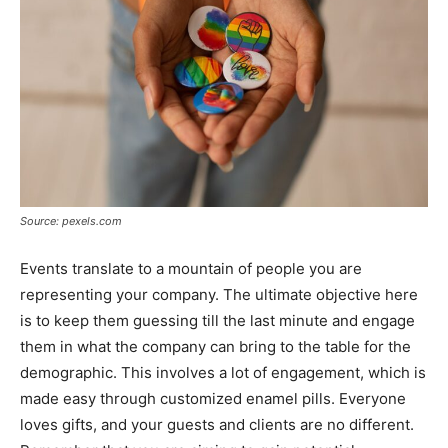
Source: pexels.com
Events translate to a mountain of people you are
representing your company. The ultimate objective here
is to keep them guessing till the last minute and engage
them in what the company can bring to the table for the
demographic. This involves a lot of engagement, which is
made easy through customized enamel pills. Everyone
loves gifts, and your guests and clients are no different.