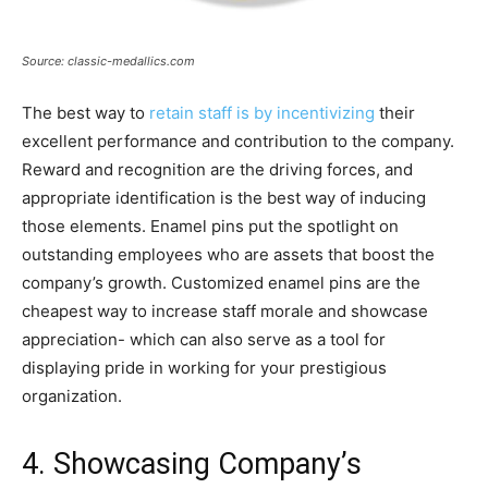
Source: classic-medallics.com
The best way to
retain staff is by incentivizing
their
excellent performance and contribution to the company.
Reward and recognition are the driving forces, and
appropriate identification is the best way of inducing
those elements. Enamel pins put the spotlight on
outstanding employees who are assets that boost the
company’s growth. Customized enamel pins are the
cheapest way to increase staff morale and showcase
appreciation- which can also serve as a tool for
displaying pride in working for your prestigious
organization.
4. Showcasing Company’s