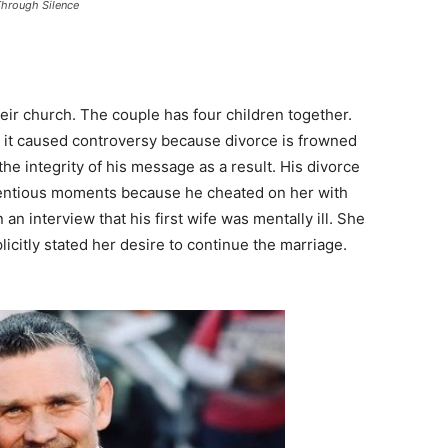
Through Silence
eir church. The couple has four children together.
, it caused controversy because divorce is frowned
he integrity of his message as a result. His divorce
ntentious moments because he cheated on her with
n interview that his first wife was mentally ill. She
icitly stated her desire to continue the marriage.