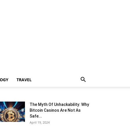
LOGY
TRAVEL
The Myth Of Unhackability: Why
Bitcoin Casinos Are Not As
Safe...
April 19, 2024