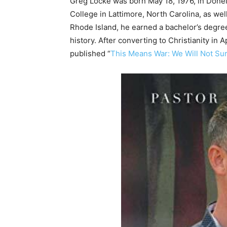
Greg Locke was born May 18, 1976, in Done
College in Lattimore, North Carolina, as we
Rhode Island, he earned a bachelor’s degree 
history. After converting to Christianity in 
published “
This Means War: We Will Not Su