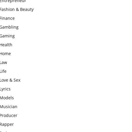
Entrepreneur
Fashion & Beauty
Finance
Gambling
Gaming
Health
Home
Law
Life
Love & Sex
Lyrics
Models
Musician
Producer
Rapper