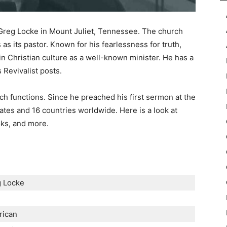
r Greg Locke in Mount Juliet, Tennessee. The church
s its pastor. Known for his fearlessness for truth,
in Christian culture as a well-known minister. He has a
 Revivalist posts.
h functions. Since he preached his first sermon at the
ates and 16 countries worldwide. Here is a look at
oks, and more.
 Locke
e
rican