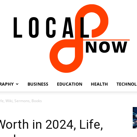
RAPHY
BUSINESS
EDUCATION
HEALTH
TECHNO
Local
ife, Wiki, Sermons, Books
orth in 2024, Life,
8