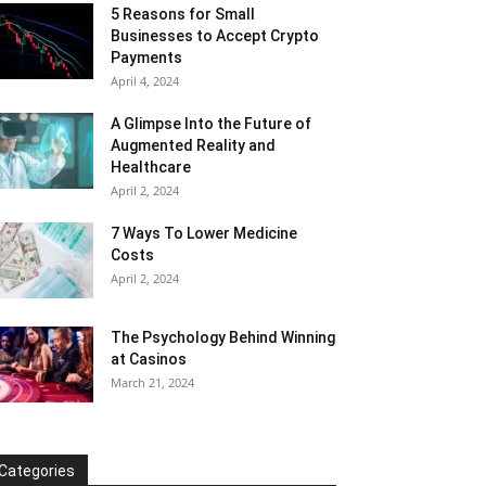
5 Reasons for Small
Businesses to Accept Crypto
Payments
April 4, 2024
A Glimpse Into the Future of
Augmented Reality and
Healthcare
April 2, 2024
7 Ways To Lower Medicine
Costs
April 2, 2024
The Psychology Behind Winning
at Casinos
March 21, 2024
Categories