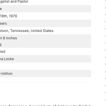
gelist and Pastor
e
18th, 1976
ears
lson, Tennessee, United States
et 6 inches
g
ied
ha Locke
 million