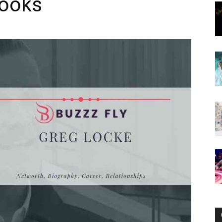
Books
Now