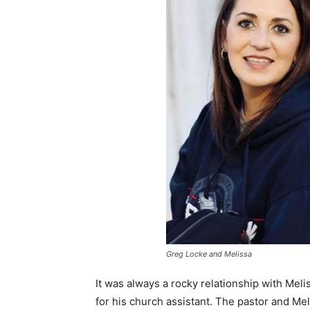
Greg Locke and Melissa
It was always a rocky relationship with Mel
for his church assistant. The pastor and Me