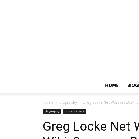
HOME
BIOG
Home
Biography
Greg Locke Net Worth in 2024, L
Biography
Entrepreneur
Greg Locke Net W