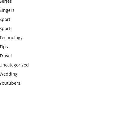
Series
Singers
Sport
Sports
Technology
Tips
Travel
Uncategorized
Wedding
Youtubers