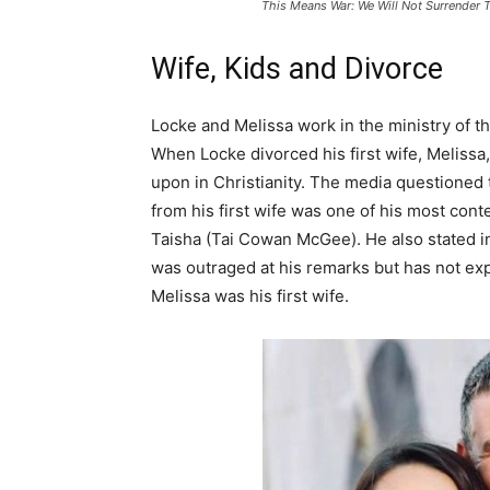
This Means War: We Will Not Surrender 
Wife, Kids and Divorce
Locke and Melissa work in the ministry of th
When Locke divorced his first wife, Melissa
upon in Christianity. The media questioned t
from his first wife was one of his most co
Taisha (Tai Cowan McGee). He also stated in a
was outraged at his remarks but has not expl
Melissa was his first wife.