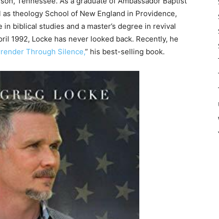
lson, Tennessee. As a graduate of Ambassador Baptist
ll as theology School of New England in Providence,
in biblical studies and a master’s degree in revival
April 1992, Locke has never looked back. Recently, he
rrender Through Silence,
” his best-selling book.