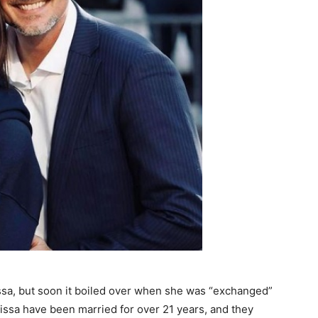
issa, but soon it boiled over when she was “exchanged”
lissa have been married for over 21 years, and they