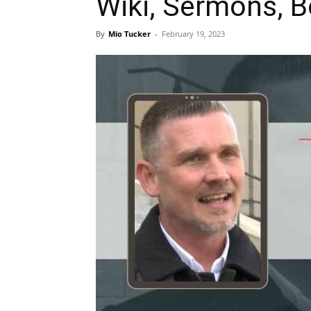
Wiki, Sermons, 
By
Mio Tucker
-
February 19, 2023