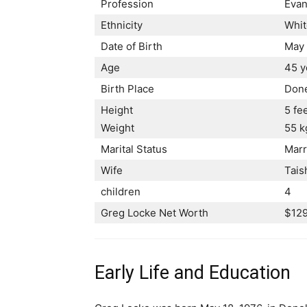
Profession
Evan
Ethnicity
Whit
Date of Birth
May 
Age
45 y
Birth Place
Done
Height
5 fe
Weight
55 k
Marital Status
Marr
Wife
Tais
children
4
Greg Locke Net Worth
$129
Early Life and Education