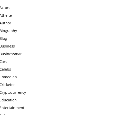
Actors
Athelte
Author
Biography
Blog
Business
Businessman
Cars
Celebs
Comedian
Cricketer
Cryptocurrency
Education
Entertainment