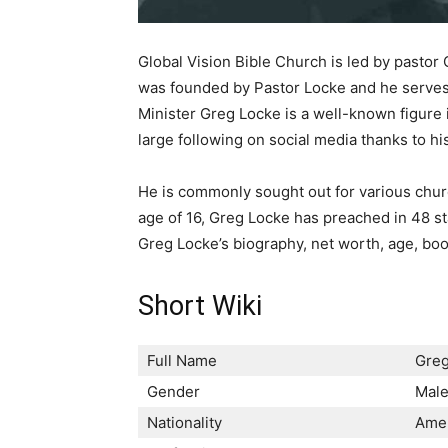
Global Vision Bible Church is led by pasto
was founded by Pastor Locke and he serves a
Minister Greg Locke is a well-known figure 
large following on social media thanks to his
He is commonly sought out for various churc
age of 16, Greg Locke has preached in 48 st
Greg Locke’s biography, net worth, age, bo
Short Wiki
Full Name
Greg
Gender
Mal
Nationality
Ame