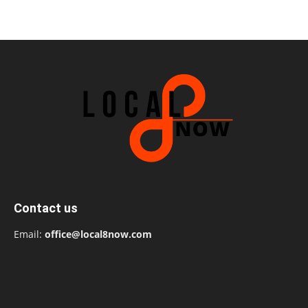
Contact us
Email:
office@local8now.com