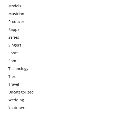
Models
Musician
Producer
Rapper
Series
Singers
Sport
Sports
Technology
Tips
Travel
Uncategorized
Wedding
Youtubers