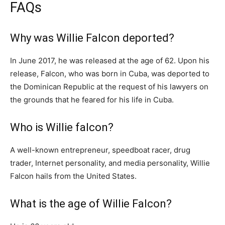
FAQs
Why was Willie Falcon deported?
In June 2017, he was released at the age of 62. Upon his
release, Falcon, who was born in Cuba, was deported to
the Dominican Republic at the request of his lawyers on
the grounds that he feared for his life in Cuba.
Who is Willie falcon?
A well-known entrepreneur, speedboat racer, drug
trader, Internet personality, and media personality, Willie
Falcon hails from the United States.
What is the age of Willie Falcon?