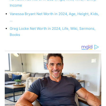
Income
Vanessa Bryant Net Worth in 2024, Age, Height, Kids,
…
Greg Locke Net Worth in 2024, Life, Wiki, Sermons,
Books