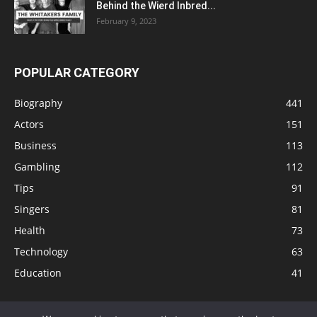
Behind the Wierd Inbred...
February 9, 2023
POPULAR CATEGORY
Biography
441
Actors
151
Business
113
Gambling
112
Tips
91
Singers
81
Health
73
Technology
63
Education
41