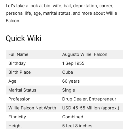
Let’s take a look at bio, wife, bail, deportation, career,
personal life, age, marital status, and more about Willie
Falcon.
Quick Wiki
Full Name
Augusto Willie Falcon
Birthday
1 Sep 1955
Birth Place
Cuba
Age
66 years
Marital Status
Single
Profession
Drug Dealer, Entrepreneur
Willie Falcon Net Worth
USD 45-55 Million (approx.)
Ethnicity
Combined
Height
5 feet 8 inches