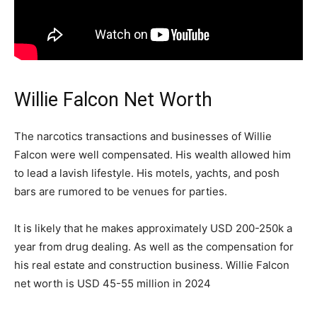
Willie Falcon Net Worth
The narcotics transactions and businesses of Willie
Falcon were well compensated. His wealth allowed him
to lead a lavish lifestyle. His motels, yachts, and posh
bars are rumored to be venues for parties.
It is likely that he makes approximately USD 200-250k a
year from drug dealing. As well as the compensation for
his real estate and construction business. Willie Falcon
net worth is USD 45-55 million in 2024