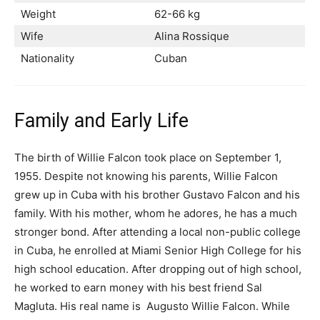
Weight
62-66 kg
Wife
Alina Rossique
Nationality
Cuban
Family and Early Life
The birth of Willie Falcon took place on September 1,
1955. Despite not knowing his parents, Willie Falcon
grew up in Cuba with his brother Gustavo Falcon and his
family. With his mother, whom he adores, he has a much
stronger bond. After attending a local non-public college
in Cuba, he enrolled at Miami Senior High College for his
high school education. After dropping out of high school,
he worked to earn money with his best friend Sal
Magluta. His real name is Augusto Willie Falcon. While