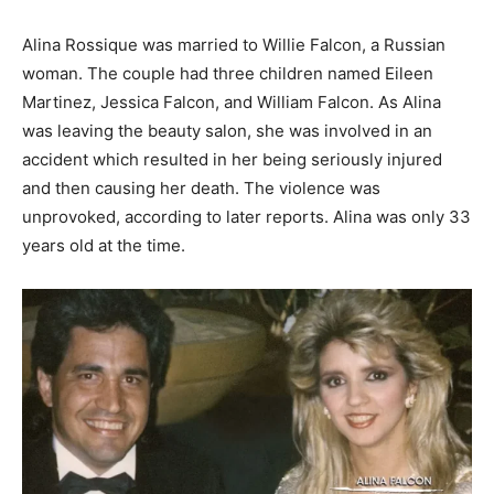
Alina Rossique was married to Willie Falcon, a Russian
woman. The couple had three children named Eileen
Martinez, Jessica Falcon, and William Falcon. As Alina
was leaving the beauty salon, she was involved in an
accident which resulted in her being seriously injured
and then causing her death. The violence was
unprovoked, according to later reports. Alina was only 33
years old at the time.