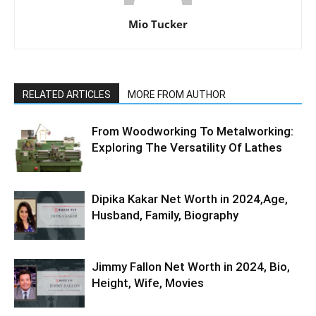
Mio Tucker
RELATED ARTICLES
MORE FROM AUTHOR
From Woodworking To Metalworking:
Exploring The Versatility Of Lathes
Dipika Kakar Net Worth in 2024,Age,
Husband, Family, Biography
Jimmy Fallon Net Worth in 2024, Bio,
Height, Wife, Movies