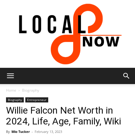
Local
Home
Biography
Biography
Entrepreneur
Willie Falcon Net Worth in
8
2024, Life, Age, Family, Wiki
By
Mio Tucker
-
February 13, 2023