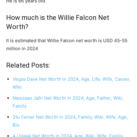
He is 66 years old.
How much is the Willie Falcon Net
Worth?
It is estimated that Willie Falcon net worth is USD 45-55
million in 2024
Related Posts:
Vegas Dave Net Worth in 2024, Age, Life, Wife, Career,
Wiki
Meezaan Jafri Net Worth in 2024, Age, Father, Wiki,
Family
Stu Feiner Net Worth in 2024, Family, Wiki, Wife, Age,
Bio
AJ Hawk Net Worth in 2024, Age, Wiki, Wife, Family,