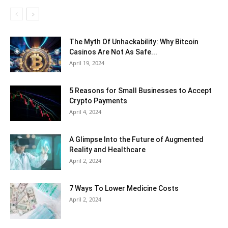
The Myth Of Unhackability: Why Bitcoin
Casinos Are Not As Safe...
April 19, 2024
5 Reasons for Small Businesses to Accept
Crypto Payments
April 4, 2024
A Glimpse Into the Future of Augmented
Reality and Healthcare
April 2, 2024
7 Ways To Lower Medicine Costs
April 2, 2024