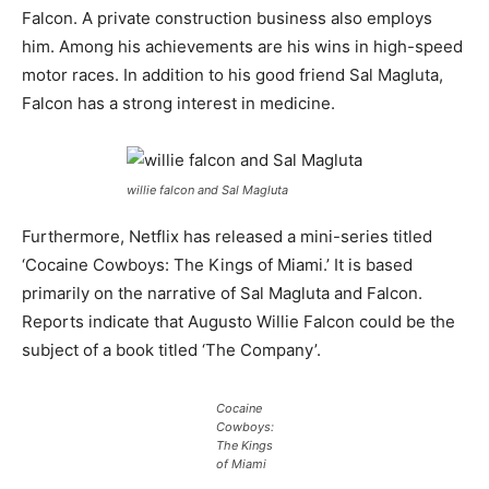
Falcon. A private construction business also employs
him. Among his achievements are his wins in high-speed
motor races. In addition to his good friend Sal Magluta,
Falcon has a strong interest in medicine.
willie falcon and Sal Magluta
Furthermore, Netflix has released a mini-series titled
‘Cocaine Cowboys: The Kings of Miami.’ It is based
primarily on the narrative of Sal Magluta and Falcon.
Reports indicate that Augusto Willie Falcon could be the
subject of a book titled ‘The Company’.
Cocaine
Cowboys:
The Kings
of Miami