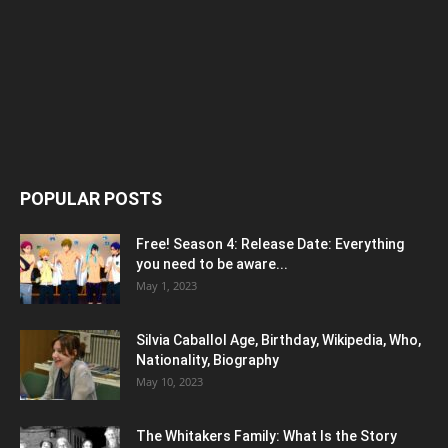
POPULAR POSTS
Free! Season 4: Release Date: Everything
you need to be aware...
May 1, 2023
Silvia Caballol Age, Birthday, Wikipedia, Who,
Nationality, Biography
May 10, 2023
The Whitakers Family: What Is the Story