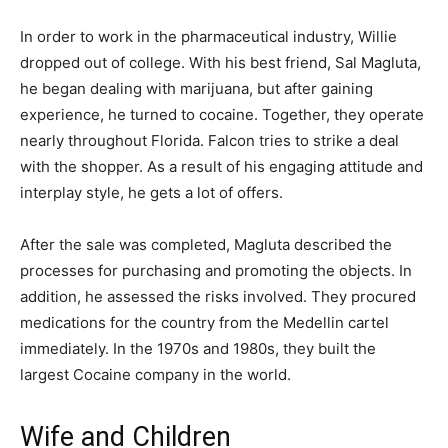
In order to work in the pharmaceutical industry, Willie
dropped out of college. With his best friend, Sal Magluta,
he began dealing with marijuana, but after gaining
experience, he turned to cocaine. Together, they operate
nearly throughout Florida. Falcon tries to strike a deal
with the shopper. As a result of his engaging attitude and
interplay style, he gets a lot of offers.
After the sale was completed, Magluta described the
processes for purchasing and promoting the objects. In
addition, he assessed the risks involved. They procured
medications for the country from the Medellin cartel
immediately. In the 1970s and 1980s, they built the
largest Cocaine company in the world.
Wife and Children