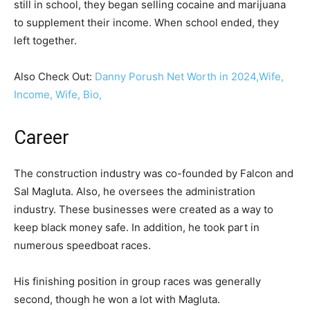
still in school, they began selling cocaine and marijuana
to supplement their income. When school ended, they
left together.
Also Check Out:
Danny Porush Net Worth in 2024,Wife,
Income, Wife, Bio,
Career
The construction industry was co-founded by Falcon and
Sal Magluta. Also, he oversees the administration
industry. These businesses were created as a way to
keep black money safe. In addition, he took part in
numerous speedboat races.
His finishing position in group races was generally
second, though he won a lot with Magluta.