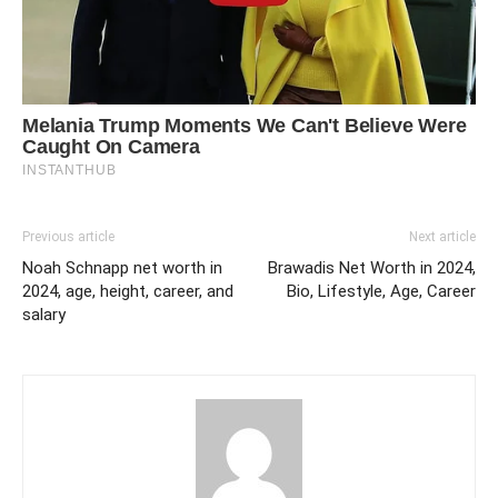
Previous article
Next article
Noah Schnapp net worth in
Brawadis Net Worth in 2024,
2024, age, height, career, and
Bio, Lifestyle, Age, Career
salary