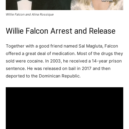
Willie Falcon and Alina Rossique
Willie Falcon Arrest and Release
Together with a good friend named Sal Magluta, Falcon
offered a great deal of medication. Most of the drugs they
sold were cocaine. In 2003, he received a 14-year prison
sentence. He was released on bail in 2017 and then
deported to the Dominican Republic.