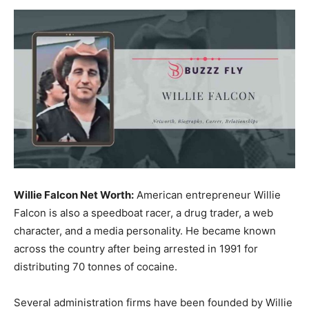
Now
Willie Falcon Net Worth:
American entrepreneur Willie
Falcon is also a speedboat racer, a drug trader, a web
character, and a media personality. He became known
across the country after being arrested in 1991 for
distributing 70 tonnes of cocaine.
Several administration firms have been founded by Willie