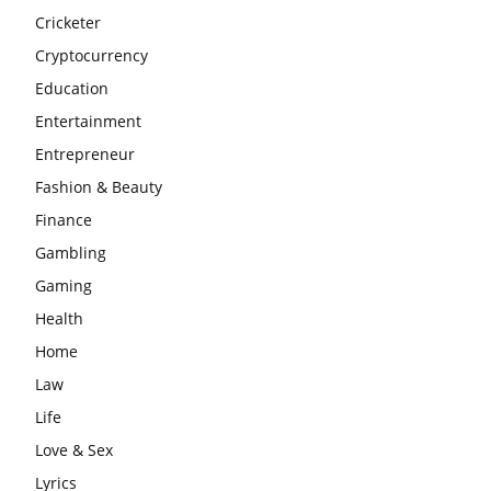
Cricketer
Cryptocurrency
Education
Entertainment
Entrepreneur
Fashion & Beauty
Finance
Gambling
Gaming
Health
Home
Law
Life
Love & Sex
Lyrics