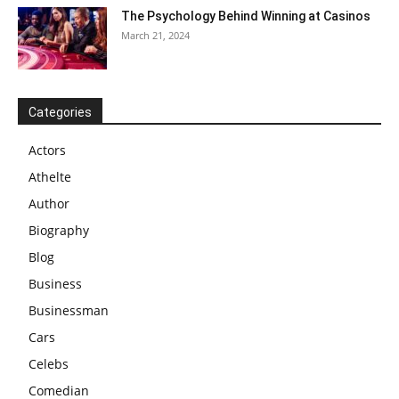
The Psychology Behind Winning at Casinos
March 21, 2024
Categories
Actors
Athelte
Author
Biography
Blog
Business
Businessman
Cars
Celebs
Comedian