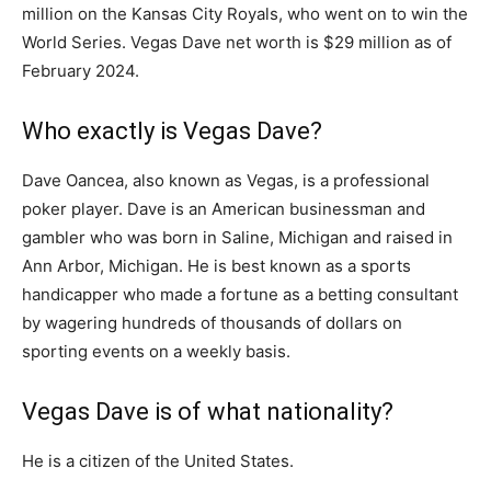
million on the Kansas City Royals, who went on to win the
World Series. Vegas Dave net worth is $29 million as of
February 2024.
Who exactly is Vegas Dave?
Dave Oancea, also known as Vegas, is a professional
poker player. Dave is an American businessman and
gambler who was born in Saline, Michigan and raised in
Ann Arbor, Michigan. He is best known as a sports
handicapper who made a fortune as a betting consultant
by wagering hundreds of thousands of dollars on
sporting events on a weekly basis.
Vegas Dave is of what nationality?
He is a citizen of the United States.