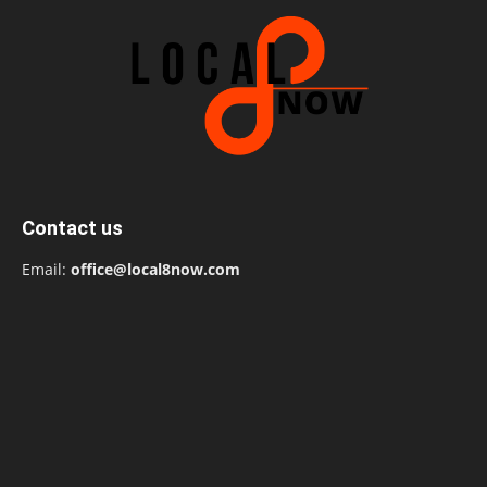
Contact us
Email:
office@local8now.com