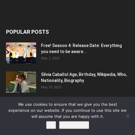
POPULAR POSTS
Free! Season 4: Release Date: Everything
you need to be aware...
May 1, 2023
Silvia Caballol Age, Birthday, Wikipedia, Who,
Nationality, Biography
May 10, 2023
Bladedance of Elementalers Season 2:
We use cookies to ensure that we give you the best
Release Date, Updates and More
experience on our website. If you continue to use this site we
May 9, 2023
will assume that you are happy with it.
Ok
Privacy policy