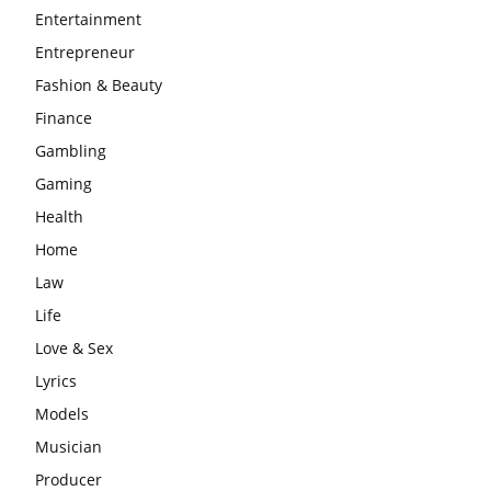
Entertainment
Entrepreneur
Fashion & Beauty
Finance
Gambling
Gaming
Health
Home
Law
Life
Love & Sex
Lyrics
Models
Musician
Producer