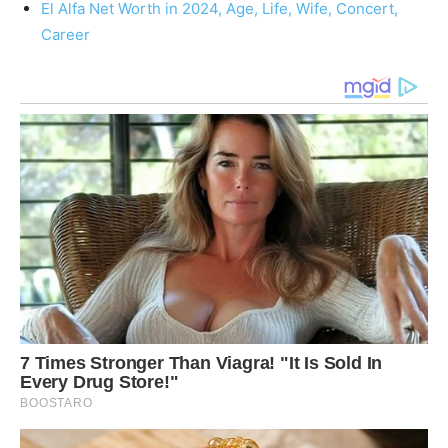
El Alfa Net Worth in 2024, Age, Life, Wife, Concert,
Career