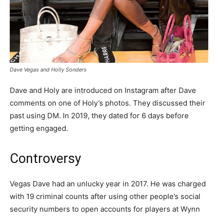
Dave Vegas and Holly Sonders
Dave and Holy are introduced on Instagram after Dave
comments on one of Holy’s photos. They discussed their
past using DM. In 2019, they dated for 6 days before
getting engaged.
Controversy
Vegas Dave had an unlucky year in 2017. He was charged
with 19 criminal counts after using other people’s social
security numbers to open accounts for players at Wynn