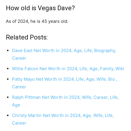
How old is Vegas Dave?
As of 2024, he is 45 years old.
Related Posts:
Dave East Net Worth in 2024, Age, Life, Biography,
Career
Willie Falcon Net Worth in 2024, Life, Age, Family, Wiki
Patty Mayo Net Worth in 2024, Life, Age, Wife, Bio ,
Career
Ralph Pittman Net Worth in 2024, Wife, Career, Life,
Age
Christy Martin Net Worth in 2024, Age, Wife, Life,
Career