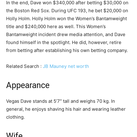
In the end, Dave won $340,000 after betting $30,000 on
the Boston Red Sox. During UFC 193, he bet $20,000 on
Holly Holm. Holly Holm won the Women’s Bantamweight
title and $240,000 here as well. This Women’s
Bantamweight incident drew media attention, and Dave
found himself in the spotlight. He did, however, retire
from betting after establishing his own betting company.
Related Search :
JB Mauney net worth
Appearance
Vegas Dave stands at 5’7″ tall and weighs 70 kg. In
general, he enjoys shaving his hair and wearing leather
clothing.
Wife