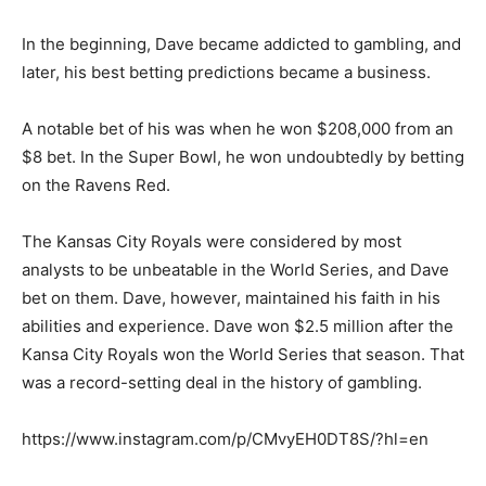
In the beginning, Dave became addicted to gambling, and
later, his best betting predictions became a business.
A notable bet of his was when he won $208,000 from an
$8 bet. In the Super Bowl, he won undoubtedly by betting
on the Ravens Red.
The Kansas City Royals were considered by most
analysts to be unbeatable in the World Series, and Dave
bet on them. Dave, however, maintained his faith in his
abilities and experience. Dave won $2.5 million after the
Kansa City Royals won the World Series that season. That
was a record-setting deal in the history of gambling.
https://www.instagram.com/p/CMvyEH0DT8S/?hl=en