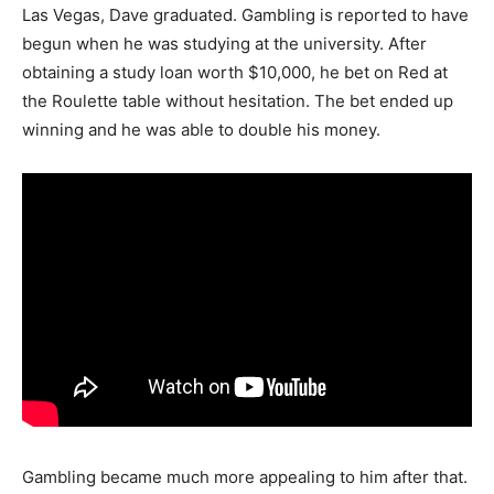
Las Vegas, Dave graduated. Gambling is reported to have
begun when he was studying at the university. After
obtaining a study loan worth $10,000, he bet on Red at
the Roulette table without hesitation. The bet ended up
winning and he was able to double his money.
Gambling became much more appealing to him after that.