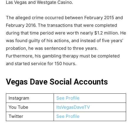
Las Vegas and Westgate Casino.
The alleged crime occurred between February 2015 and
February 2016. The transactions that were completed
during that time period were worth nearly $1.2 million. He
was found guilty of his actions, and instead of five years’
probation, he was sentenced to three years.
Furthermore, his gambling therapy must be completed
and started service for 150 hours.
Vegas Dave Social Accounts
Instagram
See Profile
You Tube
ItsVegasDaveTV
Twitter
See Profile