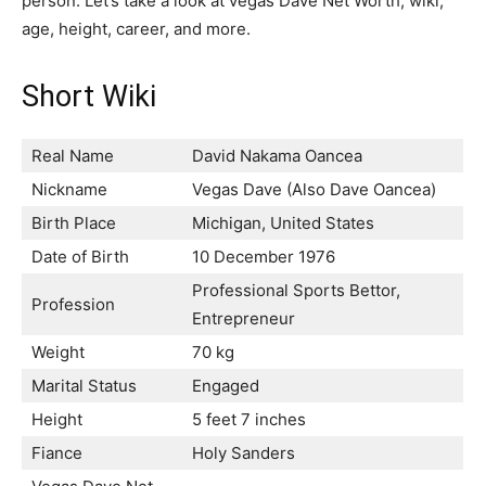
person. Let’s take a look at vegas Dave Net Worth, wiki,
age, height, career, and more.
Short Wiki
Real Name
David Nakama Oancea
Nickname
Vegas Dave (Also Dave Oancea)
Birth Place
Michigan, United States
Date of Birth
10 December 1976
Professional Sports Bettor,
Profession
Entrepreneur
Weight
70 kg
Marital Status
Engaged
Height
5 feet 7 inches
Fiance
Holy Sanders