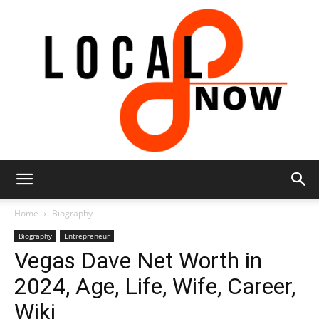
Local
Home
Biography
Biography
Entrepreneur
Vegas Dave Net Worth in
8
2024, Age, Life, Wife, Career,
Wiki