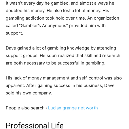
It wasn’t every day he gambled, and almost always he
doubled his money. He also lost a lot of money. His
gambling addiction took hold over time. An organization
called “Gambler’s Anonymous” provided him with
support.
Dave gained a lot of gambling knowledge by attending
support groups. He soon realized that skill and research
are both necessary to be successful in gambling.
His lack of money management and self-control was also
apparent. After gaining success in his business, Dave
sold his own company.
People also search :
Lucian grange net worth
Professional Life