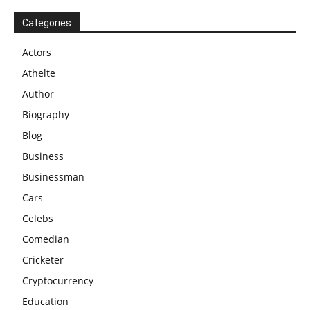
Categories
Actors
Athelte
Author
Biography
Blog
Business
Businessman
Cars
Celebs
Comedian
Cricketer
Cryptocurrency
Education