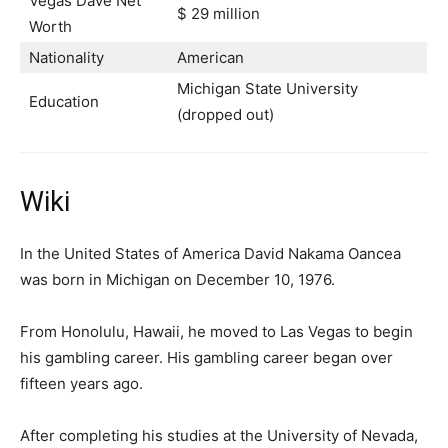
Vegas Dave Net
$ 29 million
Worth
Nationality
American
Michigan State University
Education
(dropped out)
Wiki
In the United States of America David Nakama Oancea
was born in Michigan on December 10, 1976.
From Honolulu, Hawaii, he moved to Las Vegas to begin
his gambling career. His gambling career began over
fifteen years ago.
After completing his studies at the University of Nevada,