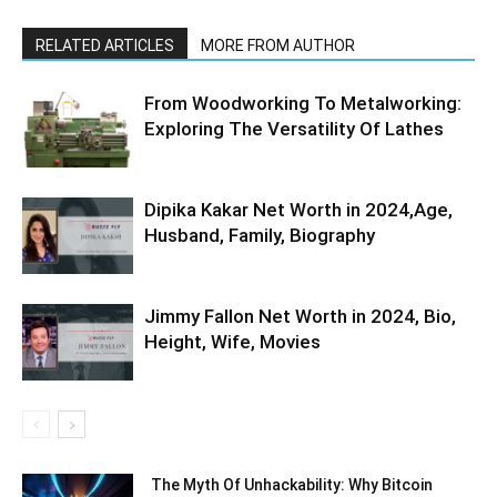
RELATED ARTICLES
MORE FROM AUTHOR
From Woodworking To Metalworking:
Exploring The Versatility Of Lathes
Dipika Kakar Net Worth in 2024,Age,
Husband, Family, Biography
Jimmy Fallon Net Worth in 2024, Bio,
Height, Wife, Movies
The Myth Of Unhackability: Why Bitcoin