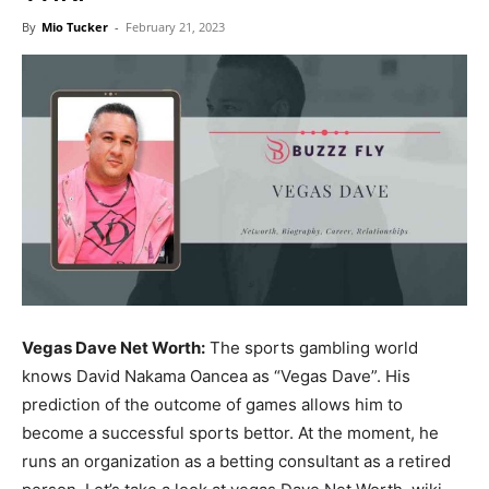
Now
By
Mio Tucker
-
February 21, 2023
Vegas Dave Net Worth:
The sports gambling world
knows David Nakama Oancea as “Vegas Dave”. His
prediction of the outcome of games allows him to
become a successful sports bettor. At the moment, he
runs an organization as a betting consultant as a retired