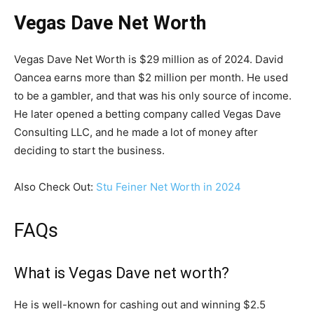
Vegas Dave Net Worth
Vegas Dave Net Worth is $29 million as of 2024. David
Oancea earns more than $2 million per month. He used
to be a gambler, and that was his only source of income.
He later opened a betting company called Vegas Dave
Consulting LLC, and he made a lot of money after
deciding to start the business.
Also Check Out:
Stu Feiner Net Worth in 2024
FAQs
What is Vegas Dave net worth?
He is well-known for cashing out and winning $2.5