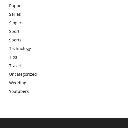
Rapper
Series
Singers
Sport
Sports
Technology
Tips
Travel
Uncategorized
Wedding
Youtubers