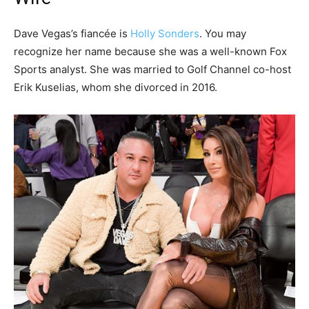
Dave Vegas’s fiancée is
Holly Sonders
. You may
recognize her name because she was a well-known Fox
Sports analyst. She was married to Golf Channel co-host
Erik Kuselias, whom she divorced in 2016.