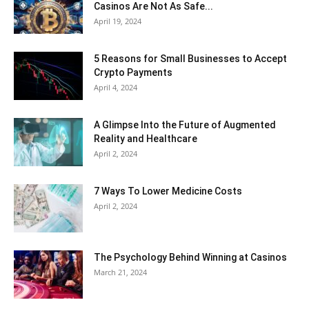
Casinos Are Not As Safe...
April 19, 2024
5 Reasons for Small Businesses to Accept
Crypto Payments
April 4, 2024
A Glimpse Into the Future of Augmented
Reality and Healthcare
April 2, 2024
7 Ways To Lower Medicine Costs
April 2, 2024
The Psychology Behind Winning at Casinos
March 21, 2024