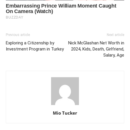
Previous article
Next article
Exploring a Citizenship by
Nick McGlashan Net Worth in
Investment Program in Turkey
2024, Kids, Death, Girlfriend,
Salary, Age
Mio Tucker