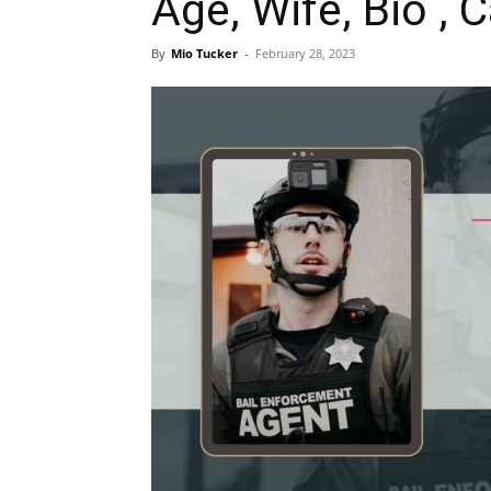
Age, Wife, Bio , 
By
Mio Tucker
-
February 28, 2023