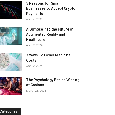
5 Reasons for Small
Businesses to Accept Crypto
Payments
April 4, 2024
A Glimpse Into the Future of
Augmented Reality and
Healthcare
April 2, 2024
7 Ways To Lower Medicine
Costs
April 2, 2024
The Psychology Behind Winning
at Casinos
March 21, 2024
Categories