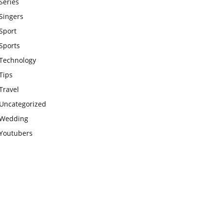
Series
Singers
Sport
Sports
Technology
Tips
Travel
Uncategorized
Wedding
Youtubers