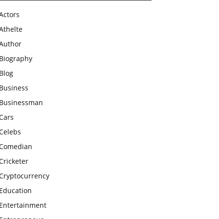
Actors
Athelte
Author
Biography
Blog
Business
Businessman
Cars
Celebs
Comedian
Cricketer
Cryptocurrency
Education
Entertainment