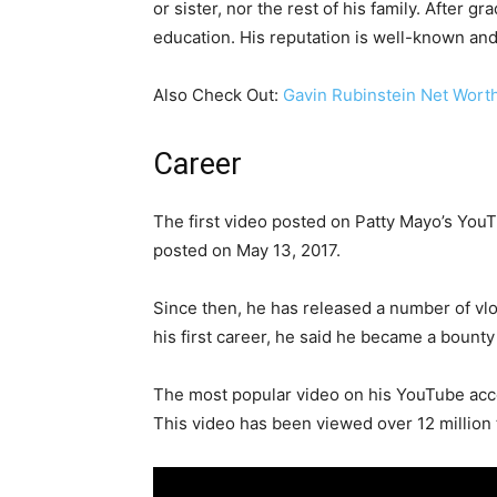
or sister, nor the rest of his family. After
education. His reputation is well-known and 
Also Check Out:
Gavin Rubinstein Net Wort
Career
The first video posted on Patty Mayo’s You
posted on May 13, 2017.
Since then, he has released a number of vlo
his first career, he said he became a bount
The most popular video on his YouTube a
This video has been viewed over 12 million 