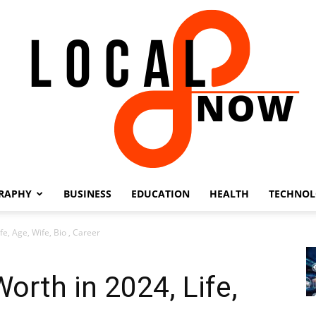
RAPHY
BUSINESS
EDUCATION
HEALTH
TECHNO
Local
e, Age, Wife, Bio , Career
orth in 2024, Life,
8