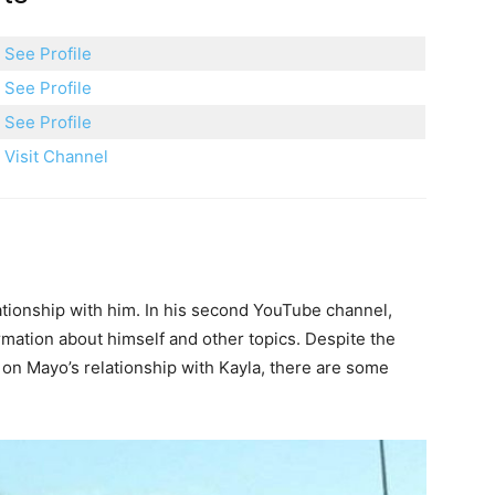
See Profile
See Profile
See Profile
Visit Channel
lationship with him. In his second YouTube channel,
mation about himself and other topics. Despite the
s on Mayo’s relationship with Kayla, there are some