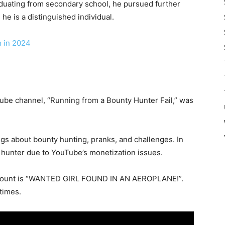
 graduating from secondary school, he pursued further
he is a distinguished individual.
h in 2024
Tube channel, “Running from a Bounty Hunter Fail,” was
gs about bounty hunting, pranks, and challenges. In
y hunter due to YouTube’s monetization issues.
ccount is “WANTED GIRL FOUND IN AN AEROPLANE!”.
times.