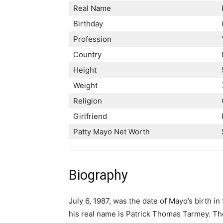
Real Name
Birthday
Profession
Country
Height
Weight
Religion
Girlfriend
Patty Mayo Net Worth
Biography
July 6, 1987, was the date of Mayo’s birth in
his real name is Patrick Thomas Tarmey. The