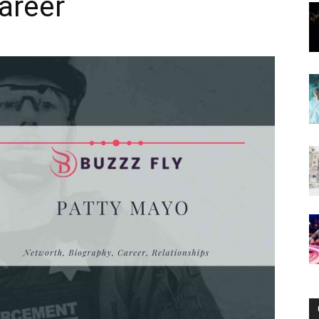
Career
Now