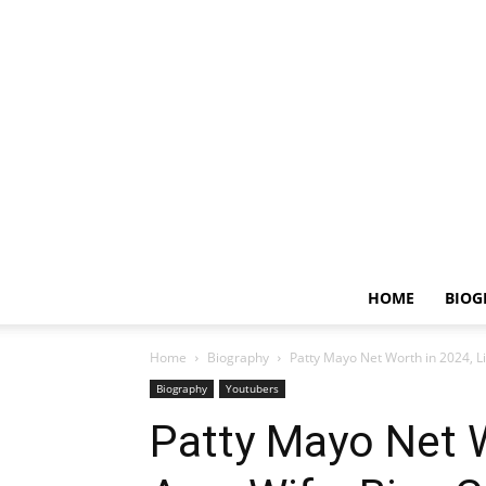
HOME
BIOG
Home
Biography
Patty Mayo Net Worth in 2024, Lif
Biography
Youtubers
Patty Mayo Net W