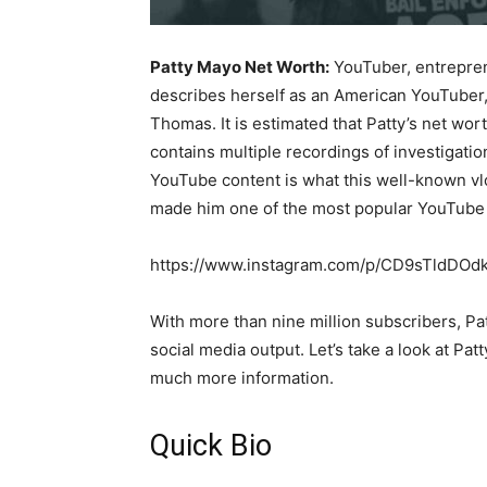
Patty Mayo Net Worth:
YouTuber, entrepren
describes herself as an American YouTuber, 
Thomas. It is estimated that Patty’s net wor
contains multiple recordings of investigati
YouTube content is what this well-known vlo
made him one of the most popular YouTube 
https://www.instagram.com/p/CD9sTldDOd
With more than nine million subscribers, P
social media output. Let’s take a look at Pat
much more information.
Quick Bio