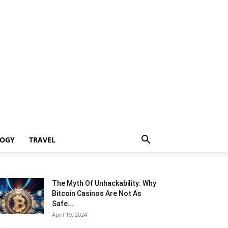
LOGY
TRAVEL
The Myth Of Unhackability: Why
Bitcoin Casinos Are Not As
Safe...
April 19, 2024