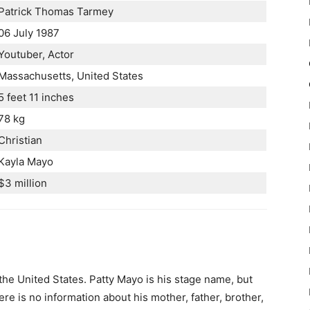
Patrick Thomas Tarmey
06 July 1987
Youtuber, Actor
Massachusetts, United States
5 feet 11 inches
78 kg
Christian
Kayla Mayo
$3 million
 the United States. Patty Mayo is his stage name, but
re is no information about his mother, father, brother,