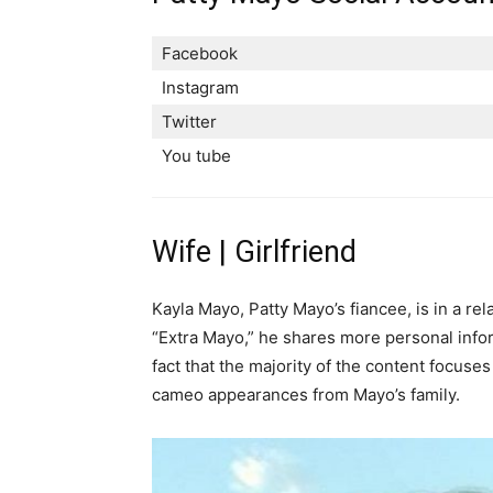
Facebook
Instagram
Twitter
You tube
Wife | Girlfriend
Kayla Mayo, Patty Mayo’s fiancee, is in a re
“Extra Mayo,” he shares more personal infor
fact that the majority of the content focuse
cameo appearances from Mayo’s family.