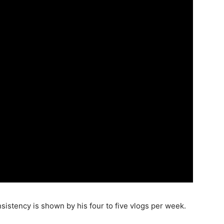
istency is shown by his four to five vlogs per week.