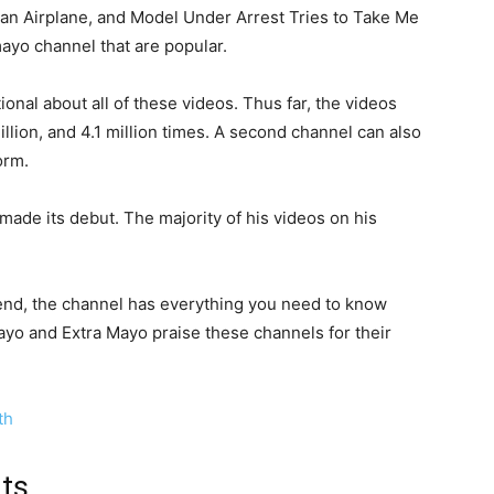
an Airplane, and Model Under Arrest Tries to Take Me
ayo channel that are popular.
onal about all of these videos. Thus far, the videos
llion, and 4.1 million times. A second channel can also
orm.
ade its debut. The majority of his videos on his
riend, the channel has everything you need to know
yo and Extra Mayo praise these channels for their
th
nts