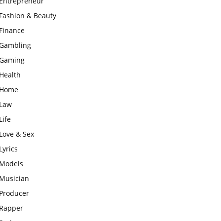
Entrepreneur
Fashion & Beauty
Finance
Gambling
Gaming
Health
Home
Law
Life
Love & Sex
Lyrics
Models
Musician
Producer
Rapper