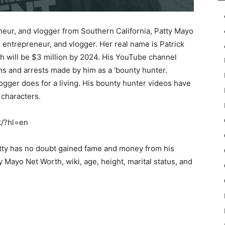
eur, and vlogger from Southern California, Patty Mayo
entrepreneur, and vlogger. Her real name is Patrick
th will be $3 million by 2024. His YouTube channel
ons and arrests made by him as a ‘bounty hunter.
gger does for a living. His bounty hunter videos have
characters.
k/?hl=en
atty has no doubt gained fame and money from his
ty Mayo Net Worth, wiki, age, height, marital status, and