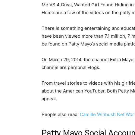
Me VS 4 Guys, Wanted Girl Found Hiding in 
Home are a few of the videos on the patty m
There is something entertaining and educati
have been viewed more than 7.1 million, 7 mi
be found on Patty Mayo’s social media platf
On March 29, 2014, the channel Extra Mayo m
channel are personal vlogs.
From travel stories to videos with his girlf
about the American YouTuber. Both Patty Ma
appeal.
People also read:
Camille Winbush Net Wor
Patty Mayo Social Accou