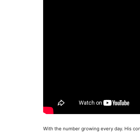
With the number growing every day. His cons