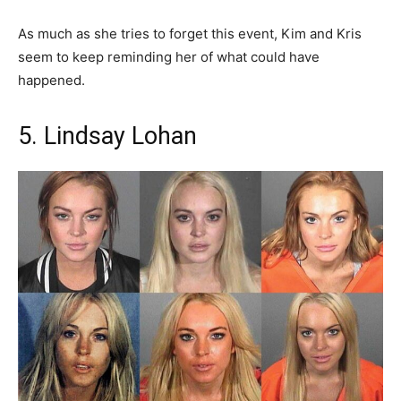
As much as she tries to forget this event, Kim and Kris
seem to keep reminding her of what could have
happened.
5. Lindsay Lohan