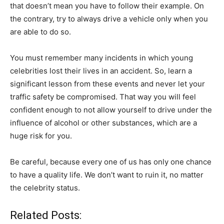
that doesn’t mean you have to follow their example. On
the contrary, try to always drive a vehicle only when you
are able to do so.
You must remember many incidents in which young
celebrities lost their lives in an accident. So, learn a
significant lesson from these events and never let your
traffic safety be compromised. That way you will feel
confident enough to not allow yourself to drive under the
influence of alcohol or other substances, which are a
huge risk for you.
Be careful, because every one of us has only one chance
to have a quality life. We don’t want to ruin it, no matter
the celebrity status.
Related Posts: