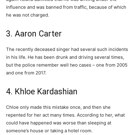
influence and was banned from traffic, because of which
he was not charged.
3. Aaron Carter
The recently deceased singer had several such incidents
in his life. He has been drunk and driving several times,
but the police remember well two cases – one from 2005
and one from 2017.
4. Khloe Kardashian
Chloe only made this mistake once, and then she
repented for her act many times. According to her, what
could have happened was worse than sleeping at
someone’s house or taking a hotel room.