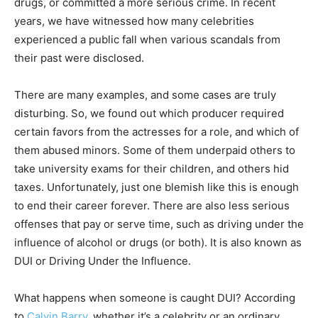
drugs, or committed a more serious crime. In recent
years, we have witnessed how many celebrities
experienced a public fall when various scandals from
their past were disclosed.
There are many examples, and some cases are truly
disturbing. So, we found out which producer required
certain favors from the actresses for a role, and which of
them abused minors. Some of them underpaid others to
take university exams for their children, and others hid
taxes. Unfortunately, just one blemish like this is enough
to end their career forever. There are also less serious
offenses that pay or serve time, such as driving under the
influence of alcohol or drugs (or both). It is also known as
DUI or Driving Under the Influence.
What happens when someone is caught DUI? According
to
Calvin Barry
, whether it’s a celebrity or an ordinary