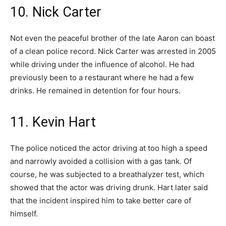
10. Nick Carter
Not even the peaceful brother of the late Aaron can boast
of a clean police record. Nick Carter was arrested in 2005
while driving under the influence of alcohol. He had
previously been to a restaurant where he had a few
drinks. He remained in detention for four hours.
11. Kevin Hart
The police noticed the actor driving at too high a speed
and narrowly avoided a collision with a gas tank. Of
course, he was subjected to a breathalyzer test, which
showed that the actor was driving drunk. Hart later said
that the incident inspired him to take better care of
himself.