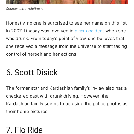
Source: autoevolution.com
Honestly, no one is surprised to see her name on this list.
In 2007, Lindsay was involved in
a car accident
when she
was drunk. From today’s point of view, she believes that
she received a message from the universe to start taking
control of herself and her actions.
6. Scott Disick
The former star and Kardashian family’s in-law also has a
checkered past with drunk driving. However, the
Kardashian family seems to be using the police photos as
their home pictures.
7. Flo Rida