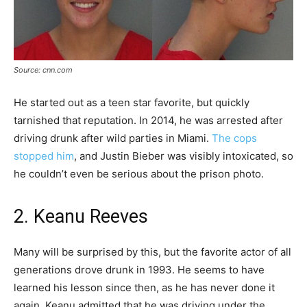
Source: cnn.com
He started out as a teen star favorite, but quickly
tarnished that reputation. In 2014, he was arrested after
driving drunk after wild parties in Miami.
The cops
stopped him
, and Justin Bieber was visibly intoxicated, so
he couldn’t even be serious about the prison photo.
2. Keanu Reeves
Many will be surprised by this, but the favorite actor of all
generations drove drunk in 1993. He seems to have
learned his lesson since then, as he has never done it
again. Keanu admitted that he was driving under the