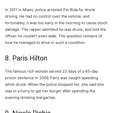
In 2011 in Miami, police arrested Flo Rida for drunk
driving. He had no control over the vehicle, and
fortunately, it was too early in the morning to cause much
damage. The rapper admitted he was drunk, and told the
officer he couldn’t even walk. The question remains of
how he managed to drive in such a condition.
8. Paris Hilton
The famous rich woman served 23 days of a 45-day
prison sentence in 2006. Paris was caught speeding
while drunk. When the police stopped her, she said she
was in a hurry to get her burger after spending the
evening drinking margaritas.