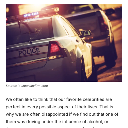
Now
Source: lowmanlawfirm.com
We often like to think that our favorite celebrities are
perfect in every possible aspect of their lives. That is
why we are often disappointed if we find out that one of
them was driving under the influence of alcohol, or