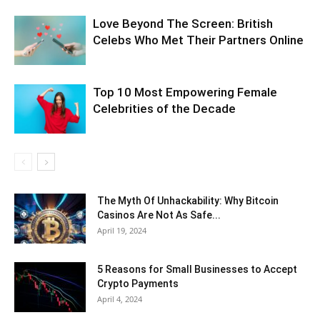
Love Beyond The Screen: British
Celebs Who Met Their Partners Online
Top 10 Most Empowering Female
Celebrities of the Decade
The Myth Of Unhackability: Why Bitcoin
Casinos Are Not As Safe...
April 19, 2024
5 Reasons for Small Businesses to Accept
Crypto Payments
April 4, 2024