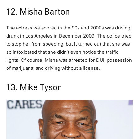
12. Misha Barton
The actress we adored in the 90s and 2000s was driving
drunk in Los Angeles in December 2009. The police tried
to stop her from speeding, but it turned out that she was
so intoxicated that she didn’t even notice the traffic
lights. Of course, Misha was arrested for DUI, possession
of marijuana, and driving without a license.
13. Mike Tyson