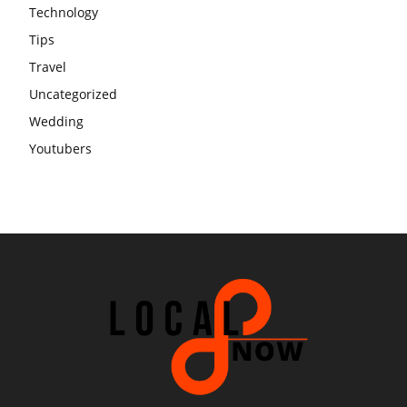
Technology
Tips
Travel
Uncategorized
Wedding
Youtubers