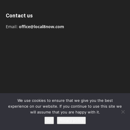
Contact us
Email:
office@local8now.com
We use cookies to ensure that we give you the best
experience on our website. If you continue to use this site we
will assume that you are happy with it.
POPULAR POSTS
Ok
Privacy policy
Free! Season 4: Release Date: Everything