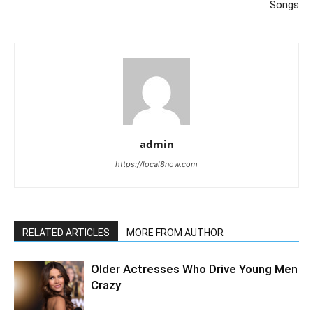
Songs
admin
https://local8now.com
RELATED ARTICLES
MORE FROM AUTHOR
Older Actresses Who Drive Young Men
Crazy