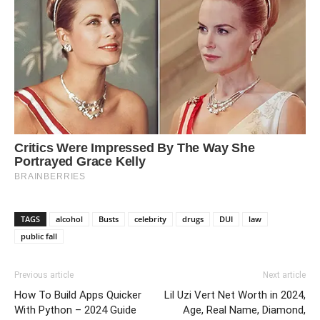
TAGS
alcohol
Busts
celebrity
drugs
DUI
law
public fall
Previous article
Next article
How To Build Apps Quicker
Lil Uzi Vert Net Worth in 2024,
With Python – 2024 Guide
Age, Real Name, Diamond,