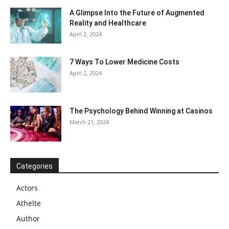
A Glimpse Into the Future of Augmented
Reality and Healthcare
April 2, 2024
7 Ways To Lower Medicine Costs
April 2, 2024
The Psychology Behind Winning at Casinos
March 21, 2024
Categories
Actors
Athelte
Author