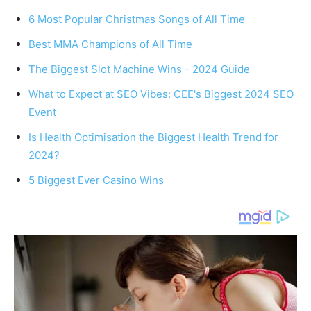
6 Most Popular Christmas Songs of All Time
Best MMA Champions of All Time
The Biggest Slot Machine Wins - 2024 Guide
What to Expect at SEO Vibes: CEE's Biggest 2024 SEO
Event
Is Health Optimisation the Biggest Health Trend for
2024?
5 Biggest Ever Casino Wins