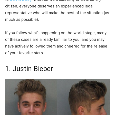
citizen, everyone deserves an experienced legal
representative who will make the best of the situation (as
much as possible).
If you follow what’s happening on the world stage, many
of these cases are already familiar to you, and you may
have actively followed them and cheered for the release
of your favorite stars.
1. Justin Bieber