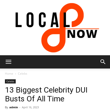
Local
Home
Celebs
Celebs
13 Biggest Celebrity DUI
8
Busts Of All Time
By
admin
-
April 16, 2023