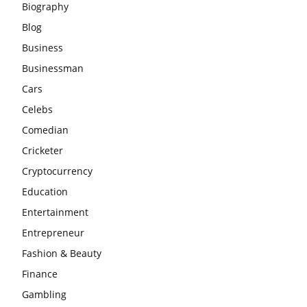
Biography
Blog
Business
Businessman
Cars
Celebs
Comedian
Cricketer
Cryptocurrency
Education
Entertainment
Entrepreneur
Fashion & Beauty
Finance
Gambling