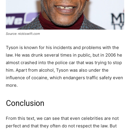
Source: nickiswift.com
Tyson is known for his incidents and problems with the
law. He was drunk several times in public, but in 2006 he
almost crashed into the police car that was trying to stop
him. Apart from alcohol, Tyson was also under the
influence of cocaine, which endangers traffic safety even
more.
Conclusion
From this text, we can see that even celebrities are not
perfect and that they often do not respect the law. But