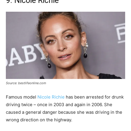
9. Nicole Richie
Source: bestlifeonline.com
Famous model
Nicole Richie
has been arrested for drunk
driving twice – once in 2003 and again in 2006. She
caused a general danger because she was driving in the
wrong direction on the highway.