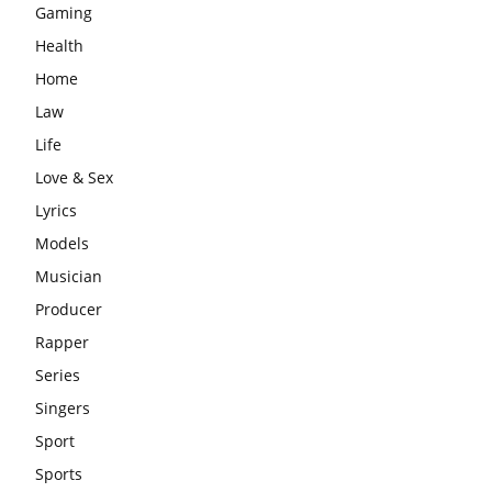
Gaming
Health
Home
Law
Life
Love & Sex
Lyrics
Models
Musician
Producer
Rapper
Series
Singers
Sport
Sports