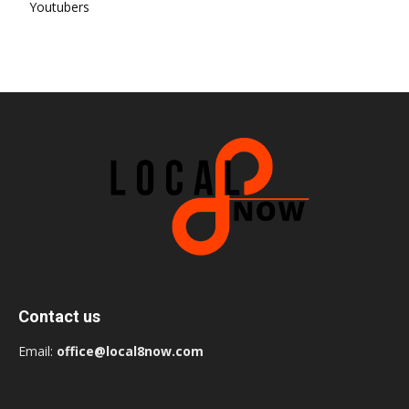
Youtubers
Contact us
Email:
office@local8now.com