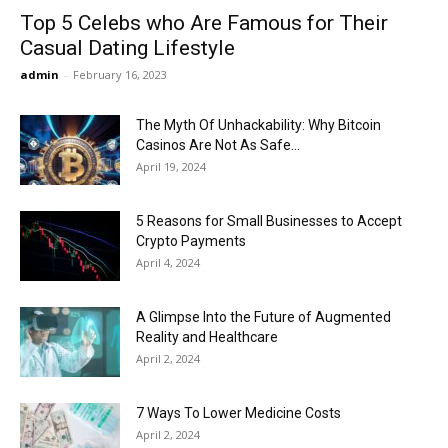
Top 5 Celebs who Are Famous for Their
Casual Dating Lifestyle
admin
-
February 16, 2023
The Myth Of Unhackability: Why Bitcoin
Casinos Are Not As Safe...
April 19, 2024
5 Reasons for Small Businesses to Accept
Crypto Payments
April 4, 2024
A Glimpse Into the Future of Augmented
Reality and Healthcare
April 2, 2024
7 Ways To Lower Medicine Costs
April 2, 2024