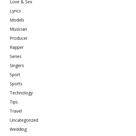
Love & Sex
Lyrics
Models
Musician
Producer
Rapper
Series
Singers
Sport
Sports
Technology
Tips
Travel
Uncategorized
Wedding