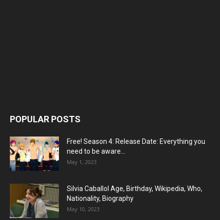
POPULAR POSTS
Free! Season 4: Release Date: Everything you
need to be aware...
May 1, 2023
Silvia Caballol Age, Birthday, Wikipedia, Who,
Nationality, Biography
May 10, 2023