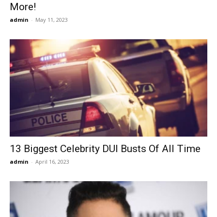
More!
admin
-
May 11, 2023
13 Biggest Celebrity DUI Busts Of All Time
admin
-
April 16, 2023