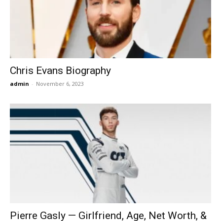
Now
Chris Evans Biography
admin
-
November 6, 2023
Pierre Gasly — Girlfriend, Age, Net Worth, &