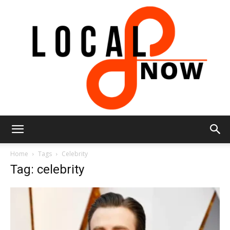
Local
Home
Tags
Celebrity
Tag: celebrity
8