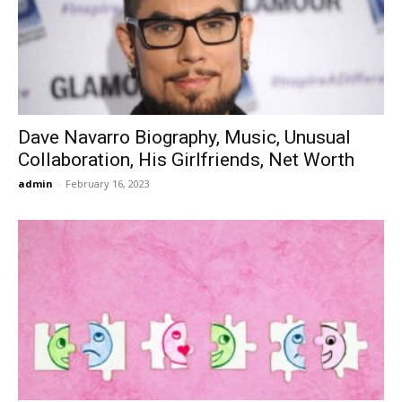
Dave Navarro Biography, Music, Unusual
Collaboration, His Girlfriends, Net Worth
admin
-
February 16, 2023