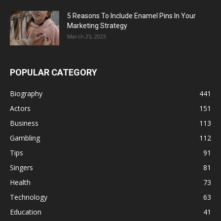
5 Reasons To Include Enamel Pins In Your
Marketing Strategy
March 25, 2023
POPULAR CATEGORY
Biography
441
Actors
151
Business
113
Gambling
112
Tips
91
Singers
81
Health
73
Technology
63
Education
41