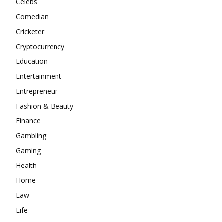
Celebs
Comedian
Cricketer
Cryptocurrency
Education
Entertainment
Entrepreneur
Fashion & Beauty
Finance
Gambling
Gaming
Health
Home
Law
Life