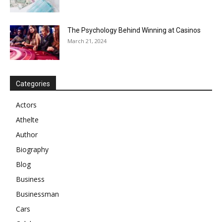
The Psychology Behind Winning at Casinos
March 21, 2024
Categories
Actors
Athelte
Author
Biography
Blog
Business
Businessman
Cars