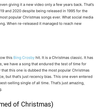
ven giving it a new video only a few years back. That’s
2019 and 2020 despite being released in 1995 for the
the most popular Christmas songs ever. What social media
 song. When re-released it managed to reach new
now this
Bing Crosby
hit. It is a Christmas classic. It has
e, we have a song that endured the test of time for
that this one is dubbed the most popular Christmas
oice, but that’s just recency bias. This one even entered
st-selling single of all time. That’s just amazing,
g.
med of Christmas)