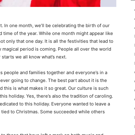
t. In one month, we’ll be celebrating the birth of our
ed time of the year. While one month might appear like
ot only that one day. It is all the festivities that lead to
ly magical period is coming. People all over the world
 starts we all know what’s next.
ngs people and families together and everyone’s in a
ever going to change. The best part about it is the
 this is what makes it so great. Our culture is such
s holiday. Yes, there’s also the tradition of caroling.
edicated to this holiday. Everyone wanted to leave a
g tied to Christmas. Some succeeded while others