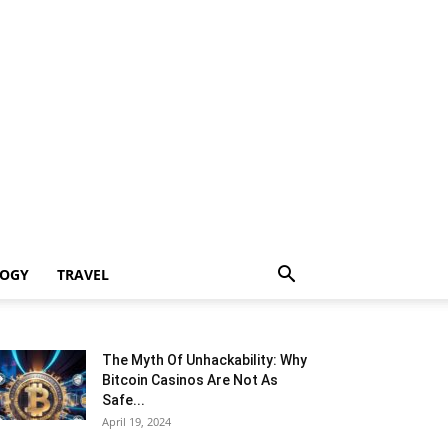
LOGY
TRAVEL
The Myth Of Unhackability: Why
Bitcoin Casinos Are Not As
Safe...
April 19, 2024