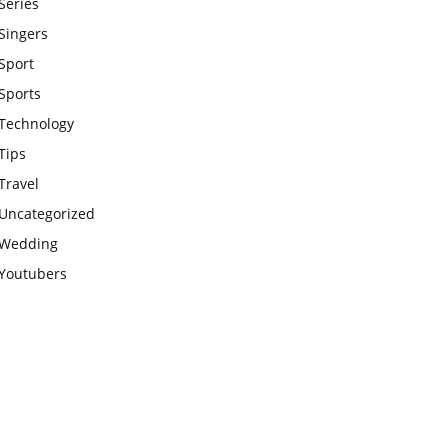
Series
Singers
Sport
Sports
Technology
Tips
Travel
Uncategorized
Wedding
Youtubers