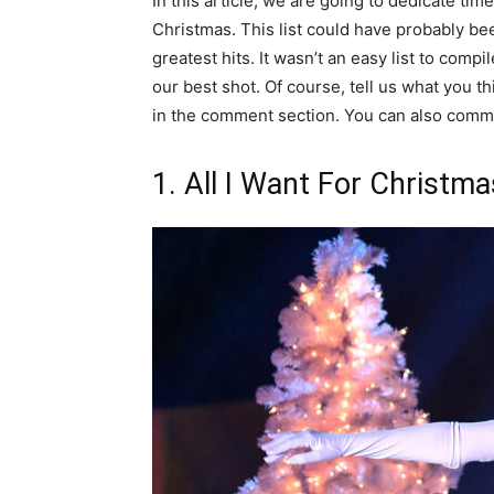
In this article, we are going to dedicate tim
Christmas. This list could have probably bee
greatest hits. It wasn’t an easy list to com
our best shot. Of course, tell us what you t
in the comment section. You can also comm
1. All I Want For Christma