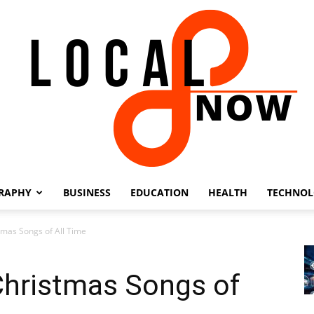
RAPHY
BUSINESS
EDUCATION
HEALTH
TECHNO
Local
tmas Songs of All Time
Christmas Songs of
8