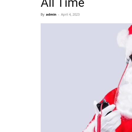
All Time
By
admin
-
April 4, 2023