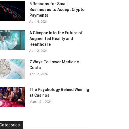
5 Reasons for Small
Businesses to Accept Crypto
Payments
April 4, 2024
A Glimpse Into the Future of
Augmented Reality and
Healthcare
April 2, 2024
7 Ways To Lower Medicine
Costs
April 2, 2024
The Psychology Behind Winning
at Casinos
March 21, 2024
Categories