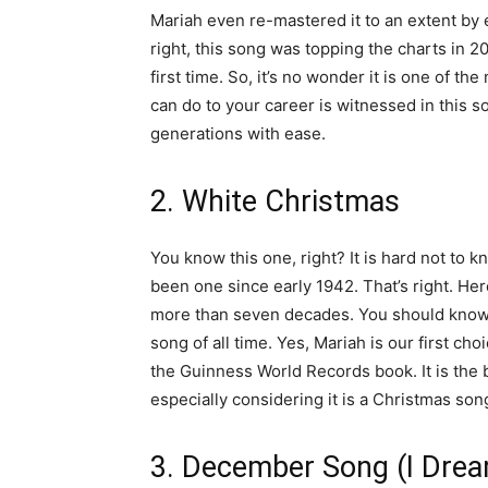
Mariah even re-mastered it to an extent by e
right, this song was topping the charts in 
first time. So, it’s no wonder it is one of 
can do to your career is witnessed in this
generations with ease.
2. White Christmas
You know this one, right? It is hard not to k
been one since early 1942. That’s right. Her
more than seven decades. You should know 
song of all time. Yes, Mariah is our first ch
the Guinness World Records book. It is the be
especially considering it is a Christmas son
3. December Song (I Drea