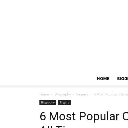
HOME
BIOG
Home
Biography
Singers
6 Most Popular Chris
Biography
Singers
6 Most Popular 