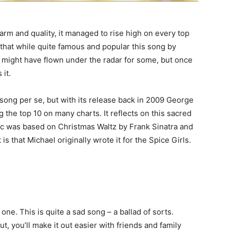
harm and quality, it managed to rise high on every top
that while quite famous and popular this song by
t might have flown under the radar for some, but once
 it.
w song per se, but with its release back in 2009 George
g the top 10 on many charts. It reflects on this sacred
sic was based on Christmas Waltz by Frank Sinatra and
 is that Michael originally wrote it for the Spice Girls.
one. This is quite a sad song – a ballad of sorts.
ut, you’ll make it out easier with friends and family