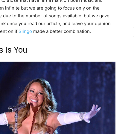
e to those that have left a mark on both music and
n infinite but we are going to focus only on the
pile due to the number of songs available, but we gave
hink once you read our article, and leave your opinion
ent on if
Slingo
made a better combination.
s Is You