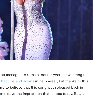
hit managed to remain that for years now. Being tied
y
had ups and downs
in her career, but thanks to this
hard to believe that this song was released back in
n’t leave the impression that it does today. But, it