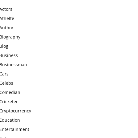
Actors
Athelte
Author
Biography
Blog
Business
Businessman
Cars
Celebs
Comedian
Cricketer
Cryptocurrency
Education
Entertainment