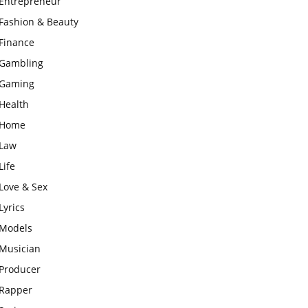
Entrepreneur
Fashion & Beauty
Finance
Gambling
Gaming
Health
Home
Law
Life
Love & Sex
Lyrics
Models
Musician
Producer
Rapper