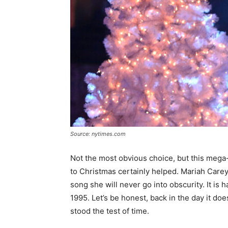
Source: nytimes.com
Not the most obvious choice, but this mega-
to Christmas certainly helped. Mariah Care
song she will never go into obscurity. It is 
1995. Let’s be honest, back in the day it does
stood the test of time.