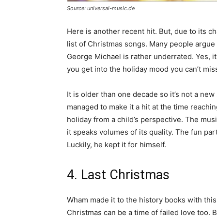
Source: universal-music.de
Here is another recent hit. But, due to its c
list of Christmas songs. Many people argue 
George Michael is rather underrated. Yes, i
you get into the holiday mood you can’t miss
It is older than one decade so it’s not a ne
managed to make it a hit at the time reachin
holiday from a child’s perspective. The mu
it speaks volumes of its quality. The fun part
Luckily, he kept it for himself.
4. Last Christmas
Wham made it to the history books with this 
Christmas can be a time of failed love too. B