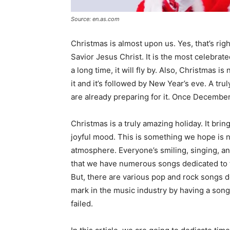
Source: en.as.com
Christmas is almost upon us. Yes, that’s righ
Savior Jesus Christ. It is the most celebrat
a long time, it will fly by. Also, Christmas is n
it and it’s followed by New Year’s eve. A tru
are already preparing for it. Once December
Christmas is a truly amazing holiday. It bri
joyful mood. This is something we hope is n
atmosphere. Everyone’s smiling, singing, and
that we have numerous songs dedicated to thi
But, there are various pop and rock songs d
mark in the music industry by having a son
failed.