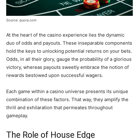
Source: quora.com
At the heart of the casino experience lies the dynamic
duo of odds and payouts. These inseparable components
hold the keys to unlocking potential returns on your bets.
Odds, in all their glory, gauge the probability of a glorious
victory, whereas payouts sweetly embrace the notion of
rewards bestowed upon successful wagers.
Each game within a casino universe presents its unique
combination of these factors. That way, they amplify the
thrill and exhilaration that permeates throughout
gameplay.
The Role of House Edge