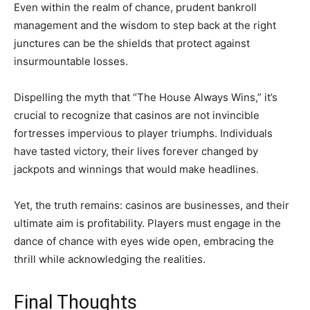
Even within the realm of chance, prudent bankroll
management and the wisdom to step back at the right
junctures can be the shields that protect against
insurmountable losses.
Dispelling the myth that “The House Always Wins,” it’s
crucial to recognize that casinos are not invincible
fortresses impervious to player triumphs. Individuals
have tasted victory, their lives forever changed by
jackpots and winnings that would make headlines.
Yet, the truth remains: casinos are businesses, and their
ultimate aim is profitability. Players must engage in the
dance of chance with eyes wide open, embracing the
thrill while acknowledging the realities.
Final Thoughts