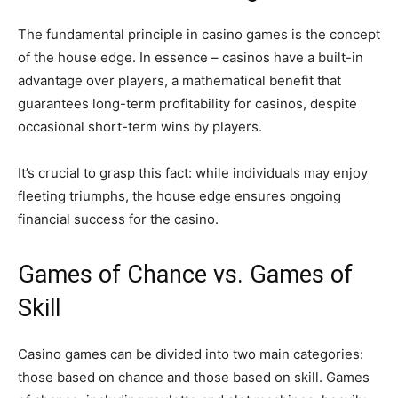
The fundamental principle in casino games is the concept
of the house edge. In essence – casinos have a built-in
advantage over players, a mathematical benefit that
guarantees long-term profitability for casinos, despite
occasional short-term wins by players.
It’s crucial to grasp this fact: while individuals may enjoy
fleeting triumphs, the house edge ensures ongoing
financial success for the casino.
Games of Chance vs. Games of
Skill
Casino games can be divided into two main categories:
those based on chance and those based on skill. Games