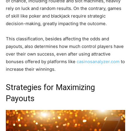
of chance, including roulette and slot machines, heavily
rely on luck and random results. On the contrary, games
of skill like poker and blackjack require strategic
decision-making, greatly impacting the outcome.
This classification, besides affecting the odds and
payouts, also determines how much control players have
over their own success, even after using attractive
bonuses offered by platforms like
casinosanalyzer.com
to
increase their winnings.
Strategies for Maximizing
Payouts