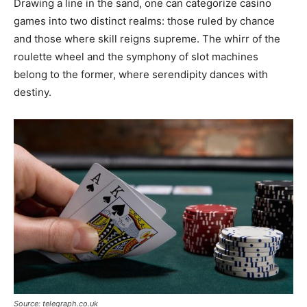
Drawing a line in the sand, one can categorize casino
games into two distinct realms: those ruled by chance
and those where skill reigns supreme. The whirr of the
roulette wheel and the symphony of slot machines
belong to the former, where serendipity dances with
destiny.
Source: telegraph.co.uk