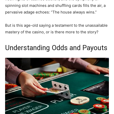
spinning slot machines and shuffling cards fills the air, a
pervasive adage echoes: “The house always wins.”
But is this age-old saying a testament to the unassailable
mastery of the casino, or is there more to the story?
Understanding Odds and Payouts