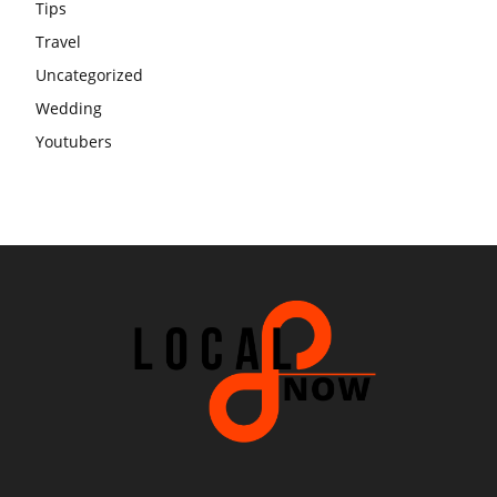
Tips
Travel
Uncategorized
Wedding
Youtubers