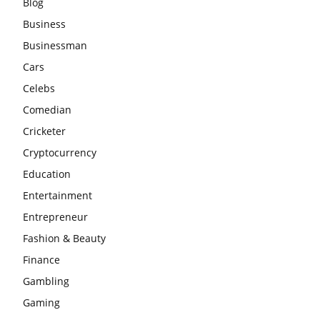
Blog
Business
Businessman
Cars
Celebs
Comedian
Cricketer
Cryptocurrency
Education
Entertainment
Entrepreneur
Fashion & Beauty
Finance
Gambling
Gaming