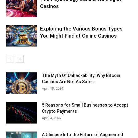
Casinos
Exploring the Various Bonus Types
You Might Find at Online Casinos
The Myth Of Unhackability: Why Bitcoin
Casinos Are Not As Safe...
April 19, 2024
5 Reasons for Small Businesses to Accept
Crypto Payments
April 4, 2024
A Glimpse Into the Future of Augmented