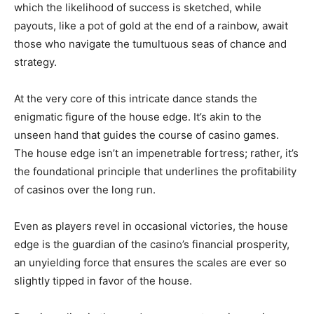
which the likelihood of success is sketched, while
payouts, like a pot of gold at the end of a rainbow, await
those who navigate the tumultuous seas of chance and
strategy.
At the very core of this intricate dance stands the
enigmatic figure of the house edge. It’s akin to the
unseen hand that guides the course of casino games.
The house edge isn’t an impenetrable fortress; rather, it’s
the foundational principle that underlines the profitability
of casinos over the long run.
Even as players revel in occasional victories, the house
edge is the guardian of the casino’s financial prosperity,
an unyielding force that ensures the scales are ever so
slightly tipped in favor of the house.