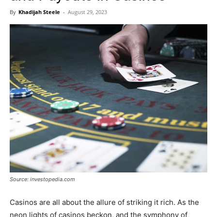
Now
By
Khadijah Steele
-
August 29, 2023
Source: investopedia.com
Casinos are all about the allure of striking it rich. As the
neon lights of casinos beckon, and the symphony of