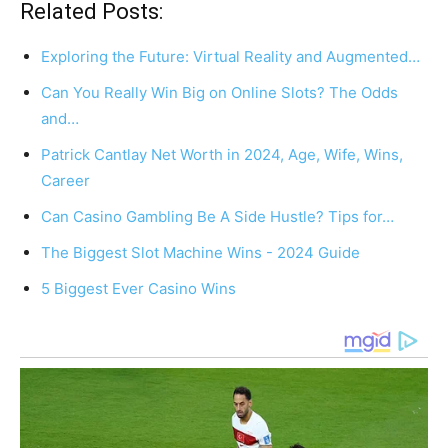
Related Posts:
Exploring the Future: Virtual Reality and Augmented…
Can You Really Win Big on Online Slots? The Odds
and…
Patrick Cantlay Net Worth in 2024, Age, Wife, Wins,
Career
Can Casino Gambling Be A Side Hustle? Tips for…
The Biggest Slot Machine Wins - 2024 Guide
5 Biggest Ever Casino Wins