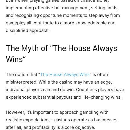
Even when playing games based on chance alone,
implementing effective bet management, setting limits,
and recognizing opportune moments to step away from
gameplay all contribute to a more knowledgeable and
disciplined approach.
The Myth of “The House Always
Wins”
The notion that “
The House Always Wins
” is often
misinterpreted. While the casino may have an edge,
individual players can and do win. Countless players have
experienced substantial payouts and life-changing wins.
However, it’s important to approach gambling with
realistic expectations – casinos operate as businesses,
after all, and profitability is a core objective.