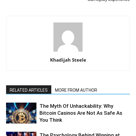
Khadijah Steele
RELATED ARTICLES
MORE FROM AUTHOR
The Myth Of Unhackability: Why
Bitcoin Casinos Are Not As Safe As
You Think
The Psychology Behind Winning at