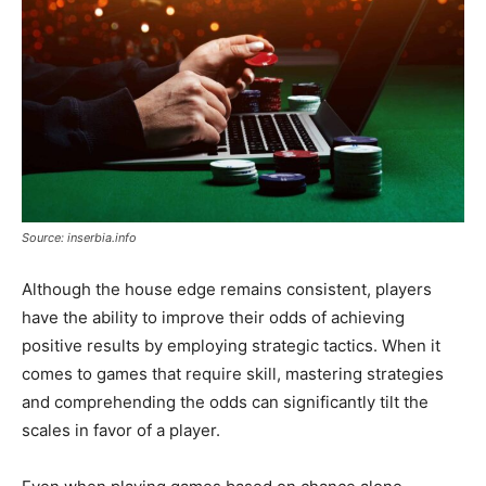
Source: inserbia.info
Although the house edge remains consistent, players
have the ability to improve their odds of achieving
positive results by employing strategic tactics. When it
comes to games that require skill, mastering strategies
and comprehending the odds can significantly tilt the
scales in favor of a player.