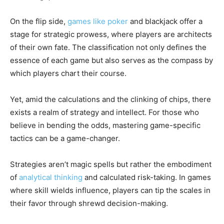
On the flip side,
games like poker
and blackjack offer a
stage for strategic prowess, where players are architects
of their own fate. The classification not only defines the
essence of each game but also serves as the compass by
which players chart their course.
Yet, amid the calculations and the clinking of chips, there
exists a realm of strategy and intellect. For those who
believe in bending the odds, mastering game-specific
tactics can be a game-changer.
Strategies aren’t magic spells but rather the embodiment
of
analytical thinking
and calculated risk-taking. In games
where skill wields influence, players can tip the scales in
their favor through shrewd decision-making.