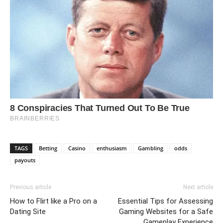
TAGS
Betting
Casino
enthusiasm
Gambling
odds
payouts
Previous article
Next article
How to Flirt like a Pro on a
Essential Tips for Assessing
Dating Site
Gaming Websites for a Safe
Gameplay Experience