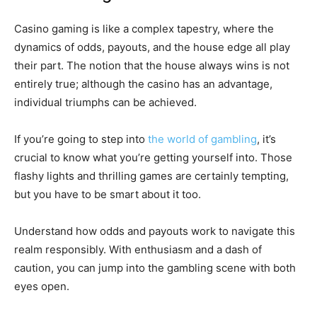
Casino gaming is like a complex tapestry, where the
dynamics of odds, payouts, and the house edge all play
their part. The notion that the house always wins is not
entirely true; although the casino has an advantage,
individual triumphs can be achieved.
If you’re going to step into
the world of gambling
, it’s
crucial to know what you’re getting yourself into. Those
flashy lights and thrilling games are certainly tempting,
but you have to be smart about it too.
Understand how odds and payouts work to navigate this
realm responsibly. With enthusiasm and a dash of
caution, you can jump into the gambling scene with both
eyes open.