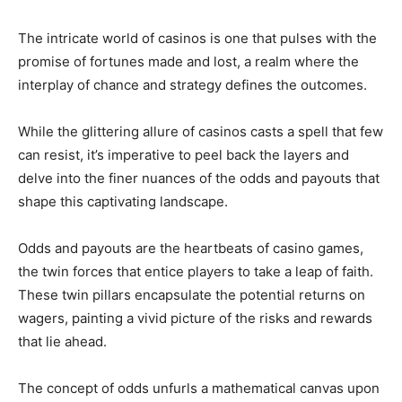
The intricate world of casinos is one that pulses with the
promise of fortunes made and lost, a realm where the
interplay of chance and strategy defines the outcomes.
While the glittering allure of casinos casts a spell that few
can resist, it’s imperative to peel back the layers and
delve into the finer nuances of the odds and payouts that
shape this captivating landscape.
Odds and payouts are the heartbeats of casino games,
the twin forces that entice players to take a leap of faith.
These twin pillars encapsulate the potential returns on
wagers, painting a vivid picture of the risks and rewards
that lie ahead.
The concept of odds unfurls a mathematical canvas upon