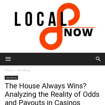
Local
Home
Gambling
Gambling
The House Always Wins?
8
Analyzing the Reality of Odds
and Payouts in Casinos