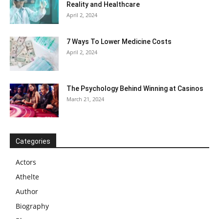
Reality and Healthcare
April 2, 2024
7 Ways To Lower Medicine Costs
April 2, 2024
The Psychology Behind Winning at Casinos
March 21, 2024
Categories
Actors
Athelte
Author
Biography