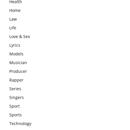
Health
Home
Law
Life
Love & Sex
Lyrics
Models
Musician
Producer
Rapper
Series
Singers
Sport
Sports
Technology