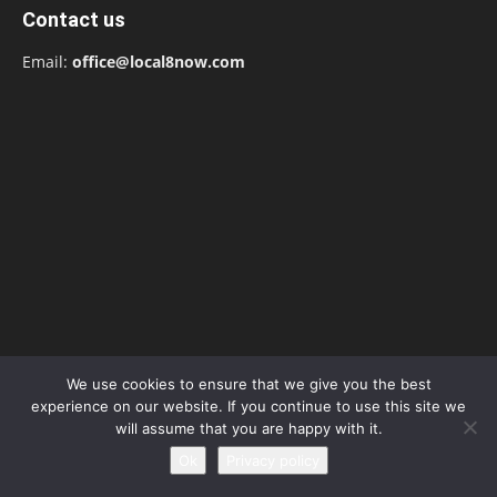
Contact us
Email:
office@local8now.com
We use cookies to ensure that we give you the best
POPULAR POSTS
experience on our website. If you continue to use this site we
will assume that you are happy with it.
Free! Season 4: Release Date: Everything
Ok
Privacy policy
you need to be aware...