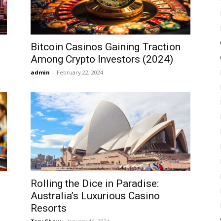
Bitcoin Casinos Gaining Traction
Among Crypto Investors (2024)
admin
-
February 22, 2024
Rolling the Dice in Paradise:
Australia’s Luxurious Casino
Resorts