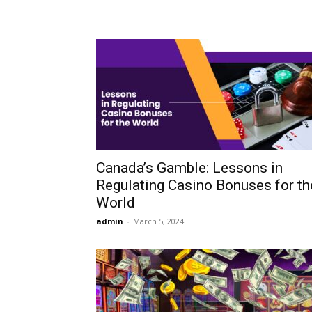
Canada’s Gamble: Lessons in
Regulating Casino Bonuses for th
World
admin
-
March 5, 2024