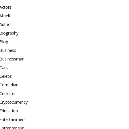
Actors
Athelte
Author
Biography
Blog
Business
Businessman
Cars
Celebs
Comedian
Cricketer
Cryptocurrency
Education
Entertainment
Entrepreneur