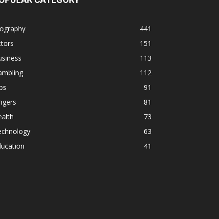
iography
441
tors
151
usiness
113
ambling
112
ps
91
ngers
81
alth
73
echnology
63
ducation
41