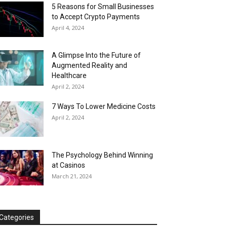
5 Reasons for Small Businesses
to Accept Crypto Payments
April 4, 2024
A Glimpse Into the Future of
Augmented Reality and
Healthcare
April 2, 2024
7 Ways To Lower Medicine Costs
April 2, 2024
The Psychology Behind Winning
at Casinos
March 21, 2024
Categories