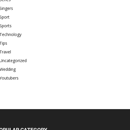
Singers
Sport
Sports
Technology
Tips
Travel
Uncategorized
Wedding
Youtubers
OPULAR CATEGORY