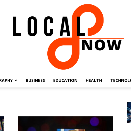
RAPHY
BUSINESS
EDUCATION
HEALTH
TECHNOL
Local
8