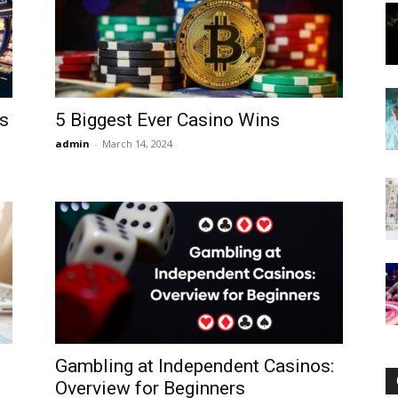
Now
es
5 Biggest Ever Casino Wins
admin
-
March 14, 2024
Gambling at Independent Casinos:
Overview for Beginners