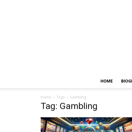
HOME
BIOG
Home
Tags
Gambling
Tag: Gambling