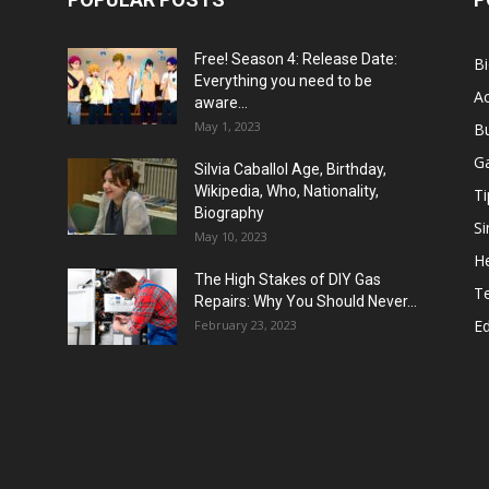
Free! Season 4: Release Date:
B
Everything you need to be
Ac
aware...
May 1, 2023
B
G
Silvia Caballol Age, Birthday,
Wikipedia, Who, Nationality,
Ti
Biography
Si
May 10, 2023
He
The High Stakes of DIY Gas
T
Repairs: Why You Should Never...
E
February 23, 2023