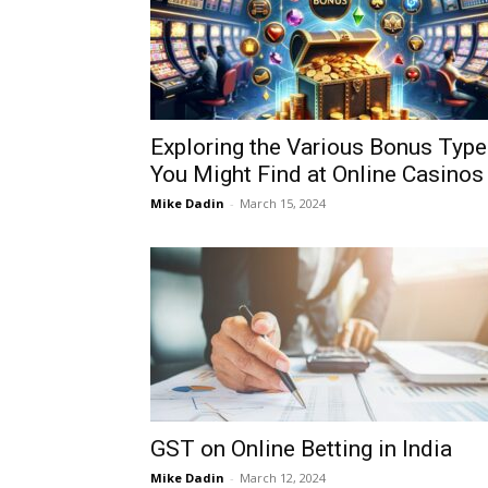
Exploring the Various Bonus Typ
You Might Find at Online Casinos
Mike Dadin
-
March 15, 2024
GST on Online Betting in India
Mike Dadin
-
March 12, 2024