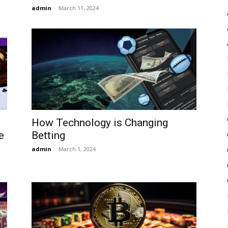
admin
-
March 11, 2024
How Technology is Changing
e
Betting
admin
-
March 1, 2024