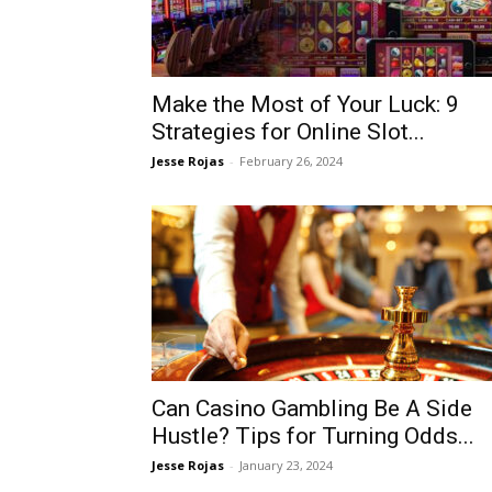
Make the Most of Your Luck: 9
Strategies for Online Slot...
Jesse Rojas
-
February 26, 2024
Can Casino Gambling Be A Side
Hustle? Tips for Turning Odds...
Jesse Rojas
-
January 23, 2024