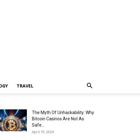
OGY
TRAVEL
The Myth Of Unhackability: Why
Bitcoin Casinos Are Not As
Safe...
April 19, 2024