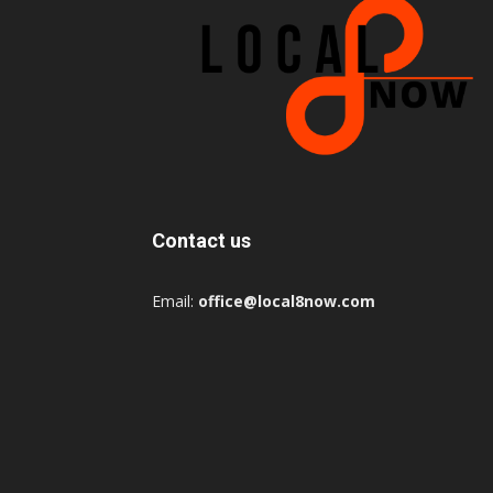
Contact us
Email:
office@local8now.com