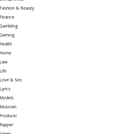
Fashion & Beauty
Finance
Gambling
Gaming
Health
Home
Law
Life
Love & Sex
Lyrics
Models
Musician
Producer
Rapper
Series