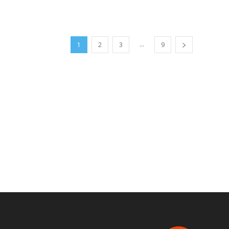
...
1
2
3
9