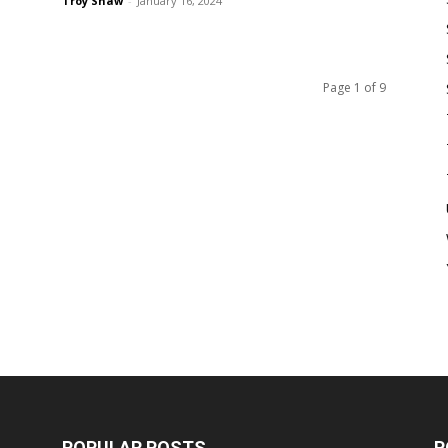
Troy Shaw
-
January 16, 2024
Page 1 of 9
POPULAR POSTS
P