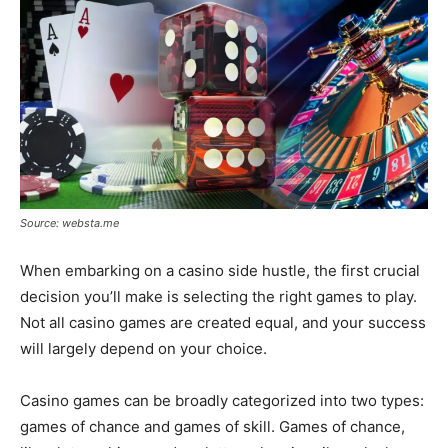
Source: websta.me
When embarking on a casino side hustle, the first crucial
decision you’ll make is selecting the right games to play.
Not all casino games are created equal, and your success
will largely depend on your choice.
Casino games can be broadly categorized into two types:
games of chance and games of skill. Games of chance,