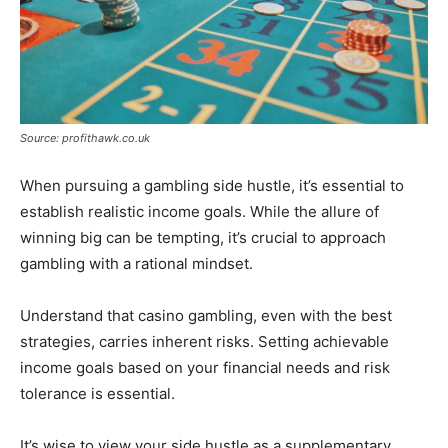
Source: profithawk.co.uk
When pursuing a gambling side hustle, it’s essential to
establish realistic income goals. While the allure of
winning big can be tempting, it’s crucial to approach
gambling with a rational mindset.
Understand that casino gambling, even with the best
strategies, carries inherent risks. Setting achievable
income goals based on your financial needs and risk
tolerance is essential.
It’s wise to view your side hustle as a supplementary