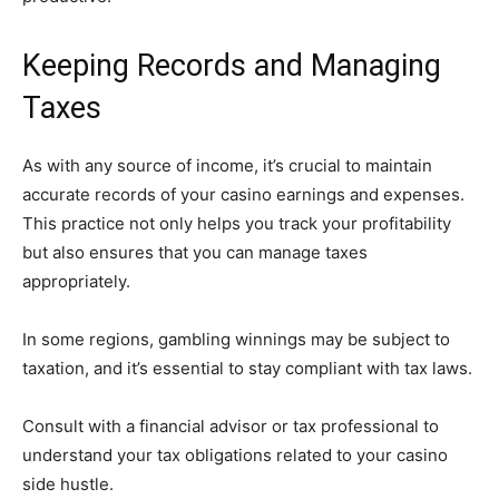
Keeping Records and Managing
Taxes
As with any source of income, it’s crucial to maintain
accurate records of your casino earnings and expenses.
This practice not only helps you track your profitability
but also ensures that you can manage taxes
appropriately.
In some regions, gambling winnings may be subject to
taxation, and it’s essential to stay compliant with tax laws.
Consult with a financial advisor or tax professional to
understand your tax obligations related to your casino
side hustle.