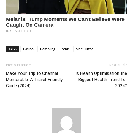
TAGS
Casino
Gambling
odds
Side Hustle
Previous article
Next article
Make Your Trip to Chennai
Is Health Optimisation the
Memorable: A Travel-Friendly
Biggest Health Trend for
Guide (2024)
2024?