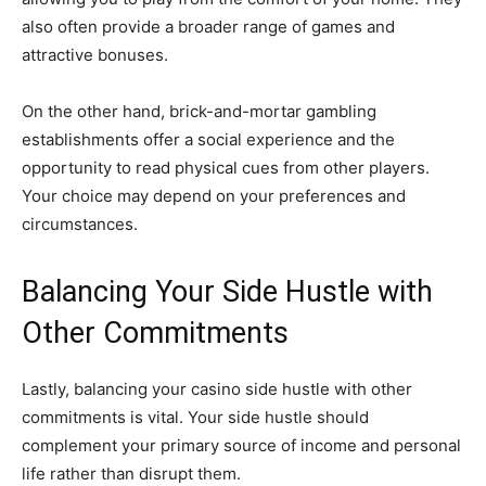
also often provide a broader range of games and
attractive bonuses.
On the other hand, brick-and-mortar gambling
establishments offer a social experience and the
opportunity to read physical cues from other players.
Your choice may depend on your preferences and
circumstances.
Balancing Your Side Hustle with
Other Commitments
Lastly, balancing your casino side hustle with other
commitments is vital. Your side hustle should
complement your primary source of income and personal
life rather than disrupt them.