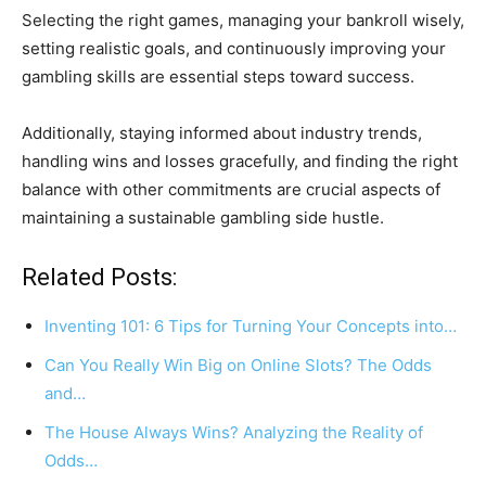
Selecting the right games, managing your bankroll wisely,
setting realistic goals, and continuously improving your
gambling skills are essential steps toward success.
Additionally, staying informed about industry trends,
handling wins and losses gracefully, and finding the right
balance with other commitments are crucial aspects of
maintaining a sustainable gambling side hustle.
Related Posts:
Inventing 101: 6 Tips for Turning Your Concepts into…
Can You Really Win Big on Online Slots? The Odds
and…
The House Always Wins? Analyzing the Reality of
Odds…