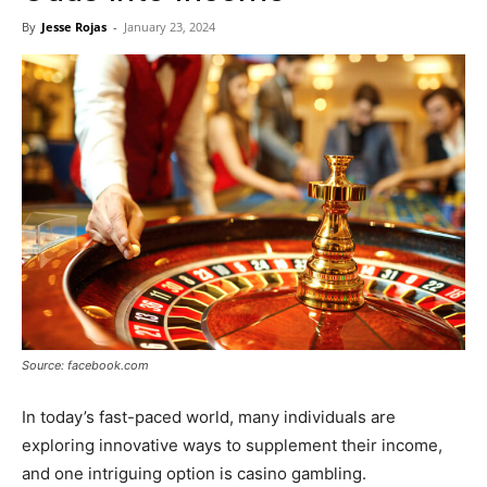
Now
By
Jesse Rojas
-
January 23, 2024
Source: facebook.com
In today’s fast-paced world, many individuals are
exploring innovative ways to supplement their income,
and one intriguing option is casino gambling.