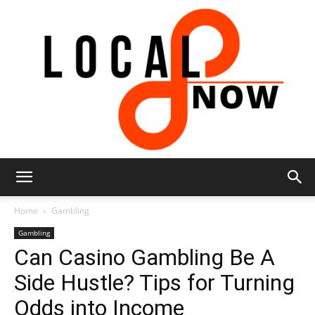
Local
Home
Gambling
Gambling
Can Casino Gambling Be A
8
Side Hustle? Tips for Turning
Odds into Income