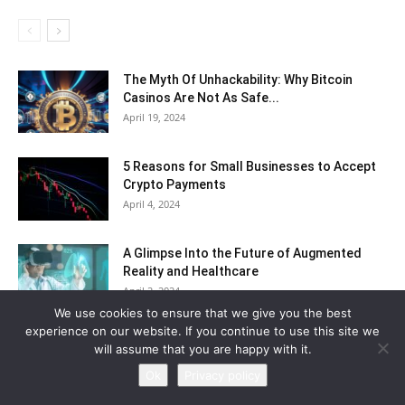
The Myth Of Unhackability: Why Bitcoin
Casinos Are Not As Safe...
April 19, 2024
5 Reasons for Small Businesses to Accept
Crypto Payments
April 4, 2024
A Glimpse Into the Future of Augmented
Reality and Healthcare
April 2, 2024
We use cookies to ensure that we give you the best
experience on our website. If you continue to use this site we
7 Ways To Lower Medicine Costs
will assume that you are happy with it.
April 2, 2024
Ok
Privacy policy