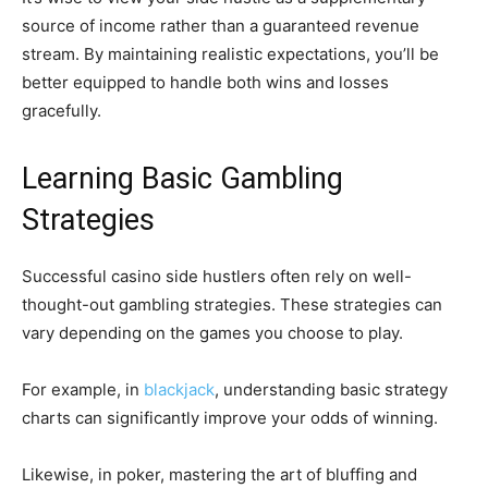
source of income rather than a guaranteed revenue
stream. By maintaining realistic expectations, you’ll be
better equipped to handle both wins and losses
gracefully.
Learning Basic Gambling
Strategies
Successful casino side hustlers often rely on well-
thought-out gambling strategies. These strategies can
vary depending on the games you choose to play.
For example, in
blackjack
, understanding basic strategy
charts can significantly improve your odds of winning.
Likewise, in poker, mastering the art of bluffing and