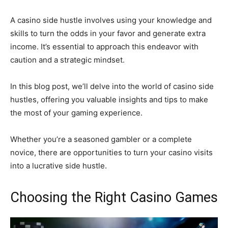
A casino side hustle involves using your knowledge and
skills to turn the odds in your favor and generate extra
income. It’s essential to approach this endeavor with
caution and a strategic mindset.
In this blog post, we’ll delve into the world of casino side
hustles, offering you valuable insights and tips to make
the most of your gaming experience.
Whether you’re a seasoned gambler or a complete
novice, there are opportunities to turn your casino visits
into a lucrative side hustle.
Choosing the Right Casino Games