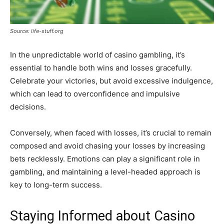
Source: life-stuff.org
In the unpredictable world of casino gambling, it’s
essential to handle both wins and losses gracefully.
Celebrate your victories, but avoid excessive indulgence,
which can lead to overconfidence and impulsive
decisions.
Conversely, when faced with losses, it’s crucial to remain
composed and avoid chasing your losses by increasing
bets recklessly. Emotions can play a significant role in
gambling, and maintaining a level-headed approach is
key to long-term success.
Staying Informed about Casino