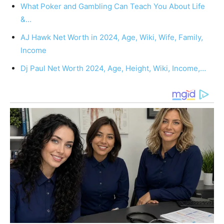
What Poker and Gambling Can Teach You About Life
&…
AJ Hawk Net Worth in 2024, Age, Wiki, Wife, Family,
Income
Dj Paul Net Worth 2024, Age, Height, Wiki, Income,…