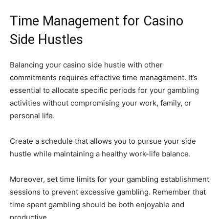
Time Management for Casino
Side Hustles
Balancing your casino side hustle with other
commitments requires effective time management. It’s
essential to allocate specific periods for your gambling
activities without compromising your work, family, or
personal life.
Create a schedule that allows you to pursue your side
hustle while maintaining a healthy work-life balance.
Moreover, set time limits for your gambling establishment
sessions to prevent excessive gambling. Remember that
time spent gambling should be both enjoyable and
productive.