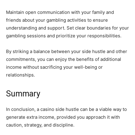
Maintain open communication with your family and
friends about your gambling activities to ensure
understanding and support. Set clear boundaries for your
gambling sessions and prioritize your responsibilities.
By striking a balance between your side hustle and other
commitments, you can enjoy the benefits of additional
income without sacrificing your well-being or
relationships.
Summary
In conclusion, a casino side hustle can be a viable way to
generate extra income, provided you approach it with
caution, strategy, and discipline.