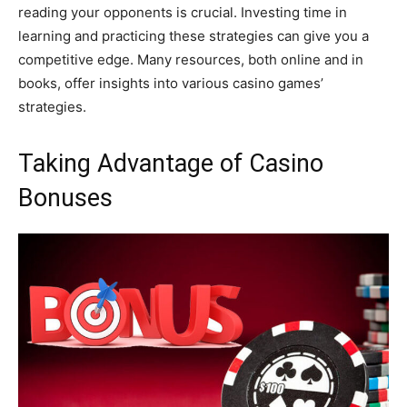
reading your opponents is crucial. Investing time in
learning and practicing these strategies can give you a
competitive edge. Many resources, both online and in
books, offer insights into various casino games’
strategies.
Taking Advantage of Casino
Bonuses