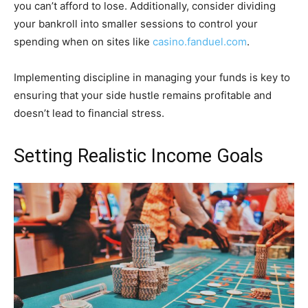
you can’t afford to lose. Additionally, consider dividing
your bankroll into smaller sessions to control your
spending when on sites like
casino.fanduel.com
.
Implementing discipline in managing your funds is key to
ensuring that your side hustle remains profitable and
doesn’t lead to financial stress.
Setting Realistic Income Goals