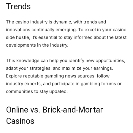
Trends
The casino industry is dynamic, with trends and
innovations continually emerging. To excel in your casino
side hustle, it’s essential to stay informed about the latest
developments in the industry.
This knowledge can help you identify new opportunities,
adapt your strategies, and maximize your earnings.
Explore reputable gambling news sources, follow
industry experts, and participate in gambling forums or
communities to stay updated.
Online vs. Brick-and-Mortar
Casinos