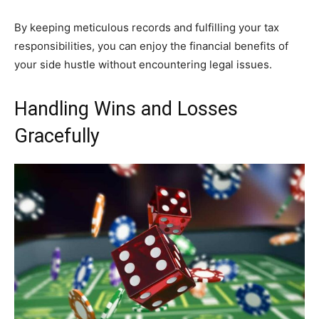
By keeping meticulous records and fulfilling your tax
responsibilities, you can enjoy the financial benefits of
your side hustle without encountering legal issues.
Handling Wins and Losses
Gracefully