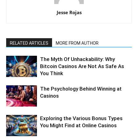
Jesse Rojas
RELATED ARTICLES
MORE FROM AUTHOR
The Myth Of Unhackability: Why
Bitcoin Casinos Are Not As Safe As
You Think
The Psychology Behind Winning at
Casinos
Exploring the Various Bonus Types
You Might Find at Online Casinos