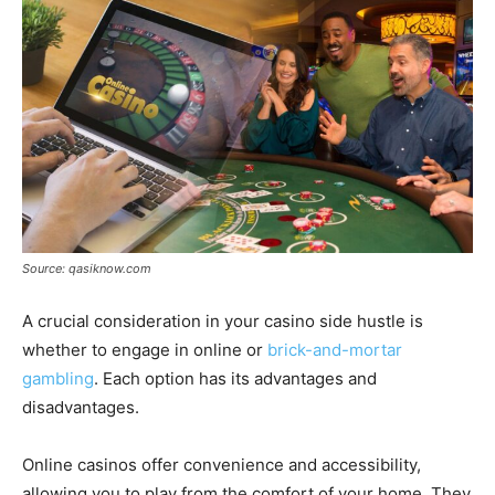
Source: qasiknow.com
A crucial consideration in your casino side hustle is
whether to engage in online or
brick-and-mortar
gambling
. Each option has its advantages and
disadvantages.
Online casinos offer convenience and accessibility,
allowing you to play from the comfort of your home. They