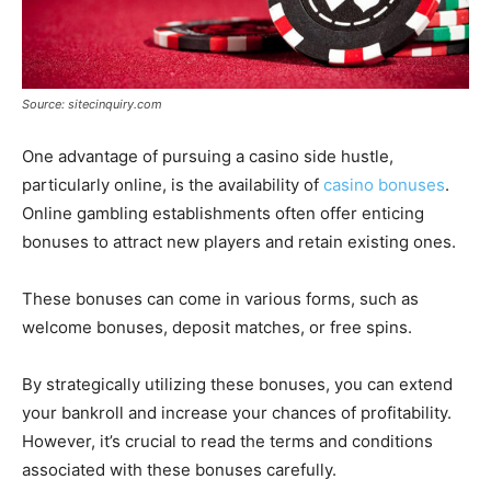
Source: sitecinquiry.com
One advantage of pursuing a casino side hustle,
particularly online, is the availability of
casino bonuses
.
Online gambling establishments often offer enticing
bonuses to attract new players and retain existing ones.
These bonuses can come in various forms, such as
welcome bonuses, deposit matches, or free spins.
By strategically utilizing these bonuses, you can extend
your bankroll and increase your chances of profitability.
However, it’s crucial to read the terms and conditions
associated with these bonuses carefully.