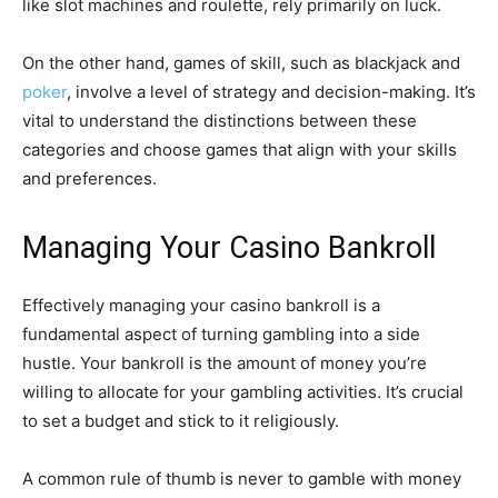
like slot machines and roulette, rely primarily on luck.
On the other hand, games of skill, such as blackjack and
poker
, involve a level of strategy and decision-making. It’s
vital to understand the distinctions between these
categories and choose games that align with your skills
and preferences.
Managing Your Casino Bankroll
Effectively managing your casino bankroll is a
fundamental aspect of turning gambling into a side
hustle. Your bankroll is the amount of money you’re
willing to allocate for your gambling activities. It’s crucial
to set a budget and stick to it religiously.
A common rule of thumb is never to gamble with money