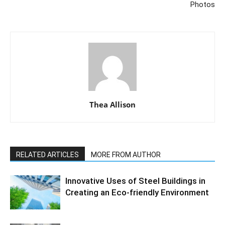
Photos
Thea Allison
RELATED ARTICLES
MORE FROM AUTHOR
Innovative Uses of Steel Buildings in
Creating an Eco-friendly Environment