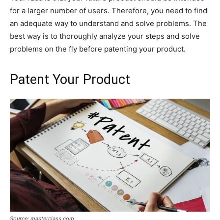
for a larger number of users. Therefore, you need to find
an adequate way to understand and solve problems. The
best way is to thoroughly analyze your steps and solve
problems on the fly before patenting your product.
Patent Your Product
Source: masterclass.com