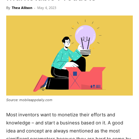
Now
By
Thea Allison
-
May 4, 2023
Source: mobileappdaily.com
Most inventors want to monetize their efforts and
knowledge – and start a business based on it. A good
idea and concept are always mentioned as the most
significant parameters because they are hard to come by