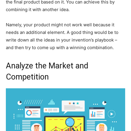
the final product based on it. You can achieve this by
combining it with another idea.
Namely, your product might not work well because it
needs an additional element. A good thing would be to
write down all the ideas in your invention’s playbook –
and then try to come up with a winning combination.
Analyze the Market and
Competition