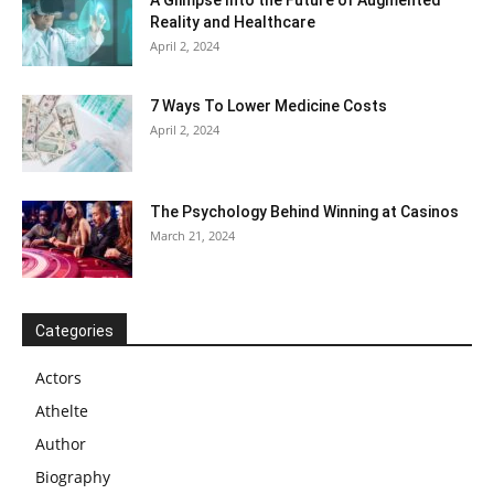
Reality and Healthcare
April 2, 2024
7 Ways To Lower Medicine Costs
April 2, 2024
The Psychology Behind Winning at Casinos
March 21, 2024
Categories
Actors
Athelte
Author
Biography