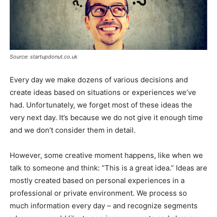
Source: startupdonut.co.uk
Every day we make dozens of various decisions and
create ideas based on situations or experiences we’ve
had. Unfortunately, we forget most of these ideas the
very next day. It’s because we do not give it enough time
and we don’t consider them in detail.
However, some creative moment happens, like when we
talk to someone and think: “This is a great idea.” Ideas are
mostly created based on personal experiences in a
professional or private environment. We process so
much information every day – and recognize segments