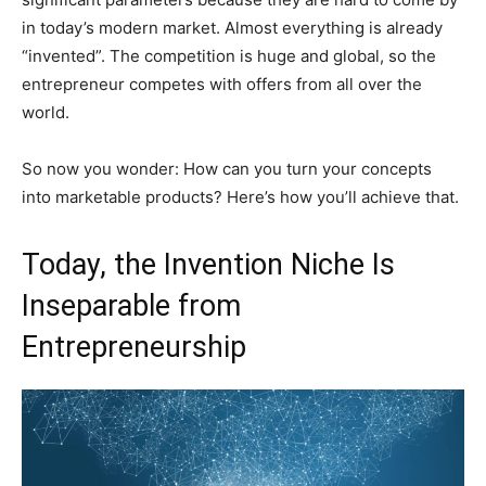
in today’s modern market. Almost everything is already
“invented”. The competition is huge and global, so the
entrepreneur competes with offers from all over the
world.
So now you wonder: How can you turn your concepts
into marketable products? Here’s how you’ll achieve that.
Today, the Invention Niche Is
Inseparable from
Entrepreneurship