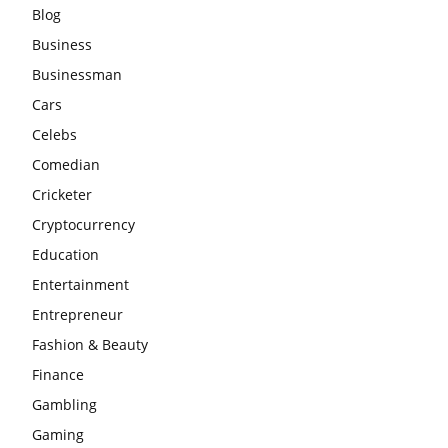
Blog
Business
Businessman
Cars
Celebs
Comedian
Cricketer
Cryptocurrency
Education
Entertainment
Entrepreneur
Fashion & Beauty
Finance
Gambling
Gaming