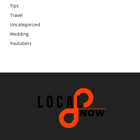
Tips
Travel
Uncategorized
Wedding
Youtubers