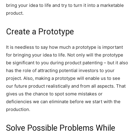
bring your idea to life and try to turn it into a marketable
product.
Create a Prototype
It is needless to say how much a prototype is important
for bringing your idea to life. Not only will the prototype
be significant to you during product patenting – but it also
has the role of attracting potential investors to your
project. Also, making a prototype will enable us to see
our future product realistically and from all aspects. That
gives us the chance to spot some mistakes or
deficiencies we can eliminate before we start with the
production.
Solve Possible Problems While