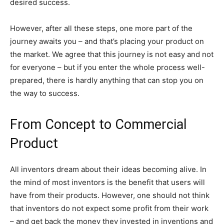
desired success.
However, after all these steps, one more part of the
journey awaits you – and that’s placing your product on
the market. We agree that this journey is not easy and not
for everyone – but if you enter the whole process well-
prepared, there is hardly anything that can stop you on
the way to success.
From Concept to Commercial
Product
All inventors dream about their ideas becoming alive. In
the mind of most inventors is the benefit that users will
have from their products. However, one should not think
that inventors do not expect some profit from their work
– and get back the money they invested in inventions and