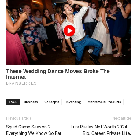
TAGS
Business
Concepts
Inventing
Marketable Products
Previous article
Next article
Squid Game Season 2 –
Luis Ruelas Net Worth 2024 –
Everything We Know So Far
Bio, Career, Private Life,