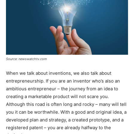
Source: newswatchtv.com
When we talk about inventions, we also talk about
entrepreneurship. If you are an inventor who’s also an
ambitious entrepreneur – the journey from an idea to
creating a marketable product will not scare you.
Although this road is often long and rocky – many will tell
you it can be worthwhile. With a good and original idea, a
developed plan and strategy, a created prototype, and a
registered patent – you are already halfway to the