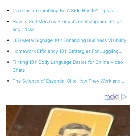
Can Casino Gambling Be A Side Hustle? Tips for…
How to Sell Merch & Products on Instagram: 6 Tips
and Tricks
LED Metal Signage 101: Enhancing Business Visibility
Homework Efficiency 101: Strategies For Juggling…
Flirting 101: Body Language Basics for Online Video
Chats
The Science of Essential Oils: How They Work and…