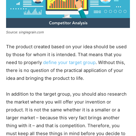
Source: singlegrain.com
The product created based on your idea should be used
by those for whom it is intended. That means that you
need to properly
define your target group
. Without this,
there is no question of the practical application of your
idea and bringing the product to life.
In addition to the target group, you should also research
the market where you will offer your invention or
product. It is not the same whether it is a smaller or a
larger market – because this very fact brings another
thing with it – and that is competition. Therefore, you
must keep all these things in mind before you decide to