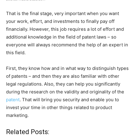
That is the final stage, very important when you want
your work, effort, and investments to finally pay off
financially. However, this job requires a lot of effort and
additional knowledge in the field of patent laws – so
everyone will always recommend the help of an expert in
this field.
First, they know how and in what way to distinguish types
of patents – and then they are also familiar with other
legal regulations. Also, they can help you significantly
during the research on the validity and originality of the
patent
. That will bring you security and enable you to
invest your time in other things related to product
marketing.
Related Posts: