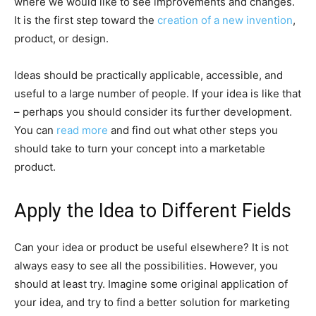
where we would like to see improvements and changes.
It is the first step toward the
creation of a new invention
,
product, or design.
Ideas should be practically applicable, accessible, and
useful to a large number of people. If your idea is like that
– perhaps you should consider its further development.
You can
read more
and find out what other steps you
should take to turn your concept into a marketable
product.
Apply the Idea to Different Fields
Can your idea or product be useful elsewhere? It is not
always easy to see all the possibilities. However, you
should at least try. Imagine some original application of
your idea, and try to find a better solution for marketing