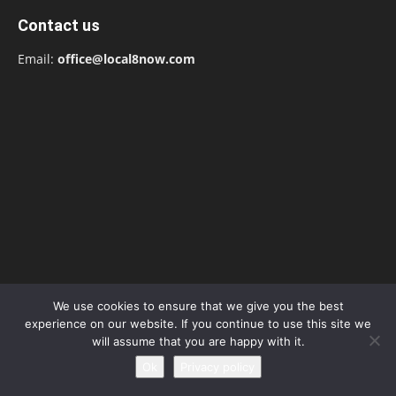
Contact us
Email:
office@local8now.com
We use cookies to ensure that we give you the best
experience on our website. If you continue to use this site we
POPULAR POSTS
will assume that you are happy with it.
Ok
Privacy policy
Silvia Caballol Age, Birthday, Wikipedia, Who,
Nationality, Biography