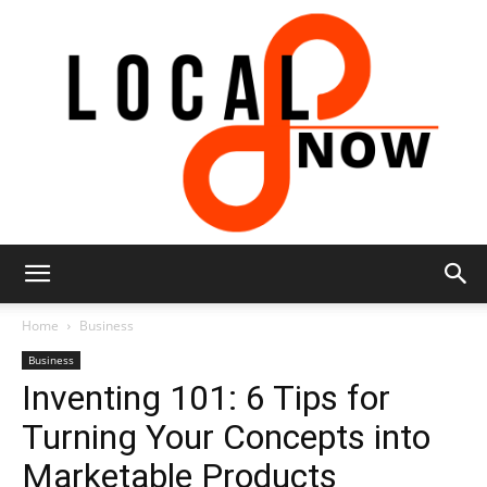
Local
Home
Business
Business
Inventing 101: 6 Tips for
8
Turning Your Concepts into
Marketable Products