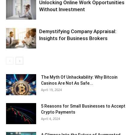
Unlocking Online Work Opportunities
Without Investment
Demystifying Company Appraisal:
Insights for Business Brokers
The Myth Of Unhackability: Why Bitcoin
Casinos Are Not As Safe...
April 19, 2024
5 Reasons for Small Businesses to Accept
Crypto Payments
April 4, 2024
A Glimpse Into the Future of Augmented