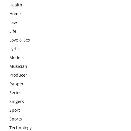
Health
Home
Law
Life
Love & Sex
Lyrics
Models
Musician
Producer
Rapper
Series
Singers
Sport
Sports
Technology