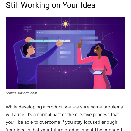
Still Working on Your Idea
Source: jotform.com
While developing a product, we are sure some problems
will arise. It’s a normal part of the creative process that
you’ll be able to overcome if you stay focused enough.
Your idea is that your future product should be intended