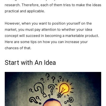
research. Therefore, each of them tries to make the ideas
practical and applicable.
However, when you want to position yourself on the
market, you must pay attention to whether your idea
concept will succeed in becoming a marketable product.
Here are some tips on how you can increase your
chances of that.
Start with An Idea