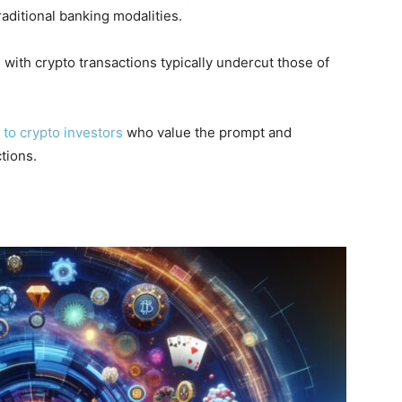
raditional banking modalities.
d with crypto transactions typically undercut those of
 to crypto investors
who value the prompt and
tions.