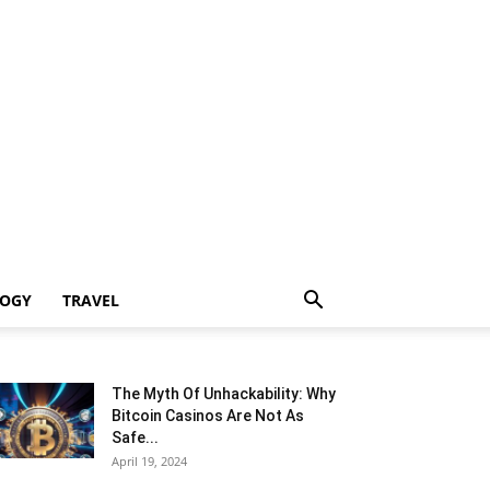
LOGY
TRAVEL
The Myth Of Unhackability: Why
Bitcoin Casinos Are Not As
Safe...
April 19, 2024