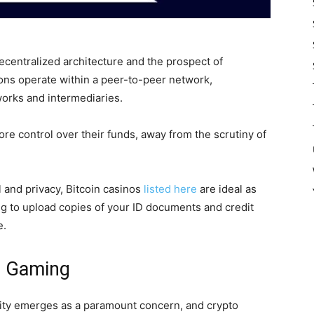
 decentralized architecture and the prospect of
tions operate within a peer-to-peer network,
orks and intermediaries.
e control over their funds, away from the scrutiny of
l and privacy, Bitcoin casinos
listed here
are ideal as
ing to upload copies of your ID documents and credit
e.
ir Gaming
rity emerges as a paramount concern, and crypto