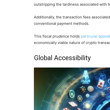
outstripping the tardiness associated with t
Additionally, the transaction fees associate
conventional payment methods.
This fiscal prudence holds
particular appeal
economically viable nature of crypto transac
Global Accessibility