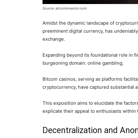
Source: altcoininvestor.com
Amidst the dynamic landscape of cryptocurre
preeminent digital currency, has undeniably
exchange.
Expanding beyond its foundational role in fi
burgeoning domain: online gambling.
Bitcoin casinos, serving as platforms facili
cryptocurrency, have captured substantial a
This exposition aims to elucidate the factor
explicate their appeal to enthusiasts within
Decentralization and Ano