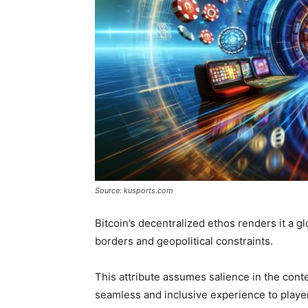
Source: kusports.com
Bitcoin’s decentralized ethos renders it a g
borders and geopolitical constraints.
This attribute assumes salience in the cont
seamless and inclusive experience to playe