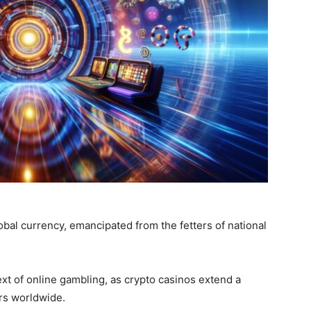
lobal currency, emancipated from the fetters of national
ext of online gambling, as crypto casinos extend a
rs worldwide.