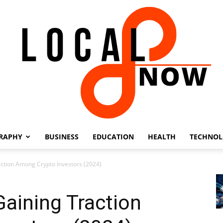
RAPHY
BUSINESS
EDUCATION
HEALTH
TECHNO
Local
action Among Crypto Investors (2024)
Gaining Traction
8