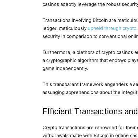
casinos adeptly leverage the robust security
Transactions involving Bitcoin are meticulo
ledger, meticulously
upheld through crypto
security in comparison to conventional onli
Furthermore, a plethora of crypto casinos e
a cryptographic algorithm that endows playe
game independently.
This transparent framework engenders a se
assuaging apprehensions about the integrity
Efficient Transactions an
Crypto transactions are renowned for their
withdrawals made with Bitcoin in online casi