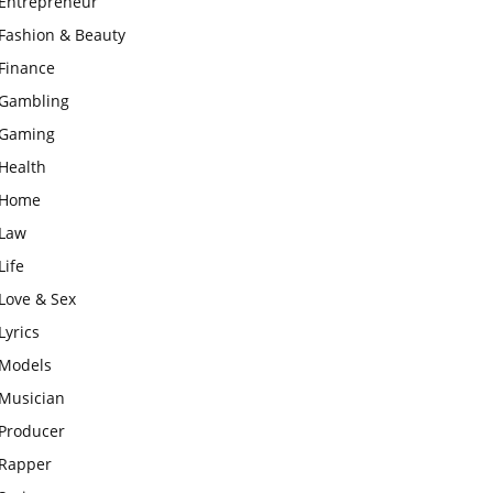
Entrepreneur
Fashion & Beauty
Finance
Gambling
Gaming
Health
Home
Law
Life
Love & Sex
Lyrics
Models
Musician
Producer
Rapper