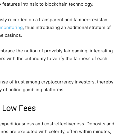
 features intrinsic to blockchain technology.
usly recorded on a transparent and tamper-resistant
 monitoring
, thus introducing an additional stratum of
ne casinos.
mbrace the notion of provably fair gaming, integrating
rs with the autonomy to verify the fairness of each
nse of trust among cryptocurrency investors, thereby
 of online gambling platforms.
d Low Fees
 expeditiousness and cost-effectiveness. Deposits and
nos are executed with celerity, often within minutes,