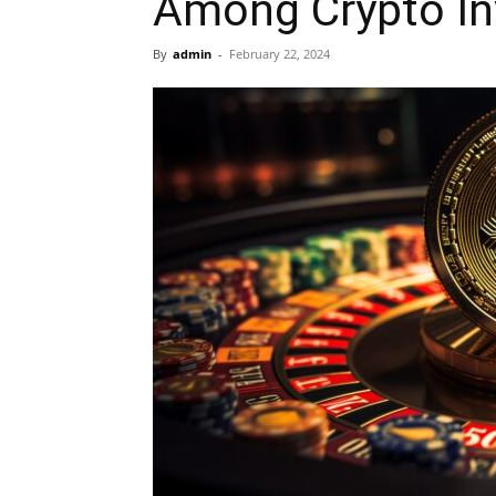
Among Crypto In
By
admin
-
February 22, 2024