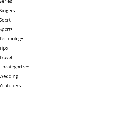
Series
Singers
Sport
Sports
Technology
Tips
Travel
Uncategorized
Wedding
Youtubers