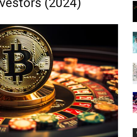
vestors (2024)
Now