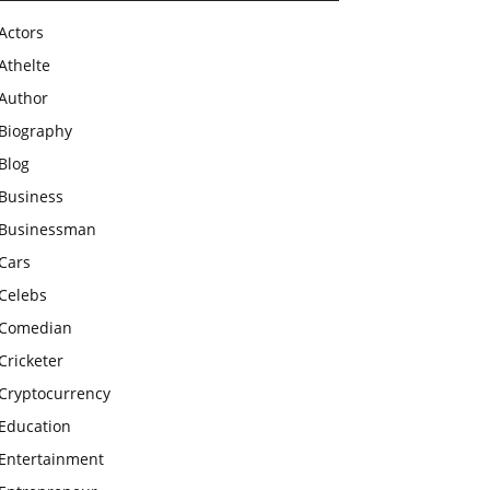
Actors
Athelte
Author
Biography
Blog
Business
Businessman
Cars
Celebs
Comedian
Cricketer
Cryptocurrency
Education
Entertainment