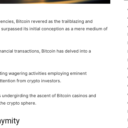
ncies, Bitcoin revered as the trailblazing and
 surpassed its initial conception as a mere medium of
nancial transactions, Bitcoin has delved into a
tating wagering activities employing eminent
ttention from crypto investors.
s undergirding the ascent of Bitcoin casinos and
 the crypto sphere.
nymity