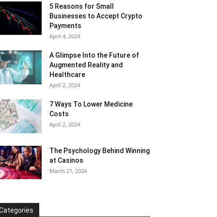
5 Reasons for Small
Businesses to Accept Crypto
Payments
April 4, 2024
A Glimpse Into the Future of
Augmented Reality and
Healthcare
April 2, 2024
7 Ways To Lower Medicine
Costs
April 2, 2024
The Psychology Behind Winning
at Casinos
March 21, 2024
Categories