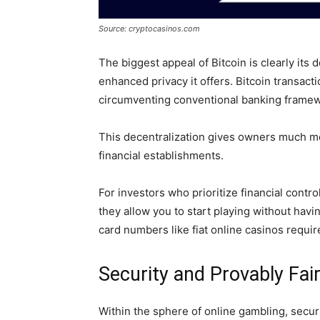
Source: cryptocasinos.com
The biggest appeal of Bitcoin is clearly its
enhanced privacy it offers. Bitcoin transac
circumventing conventional banking framew
This decentralization gives owners much mor
financial establishments.
For investors who prioritize financial contro
they allow you to start playing without hav
card numbers like fiat online casinos requir
Security and Provably Fa
Within the sphere of online gambling, secu