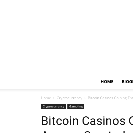
HOME
BIOG
Home
Cryptocurrency
Bitcoin Casinos Gaining Tr
Cryptocurrency
Gambling
Bitcoin Casinos 