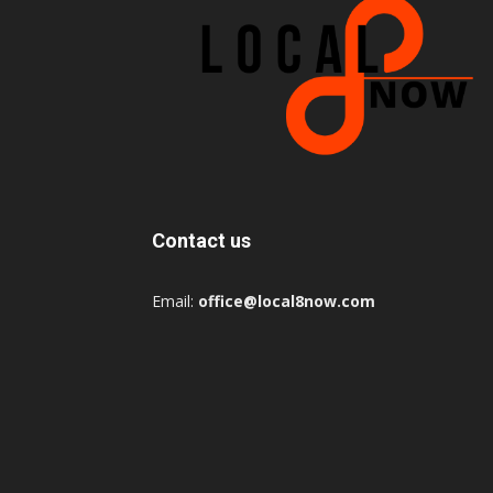
Contact us
Email:
office@local8now.com