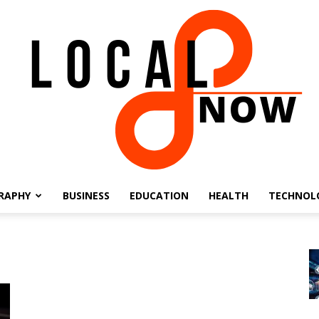
RAPHY
BUSINESS
EDUCATION
HEALTH
TECHNOL
Local
8