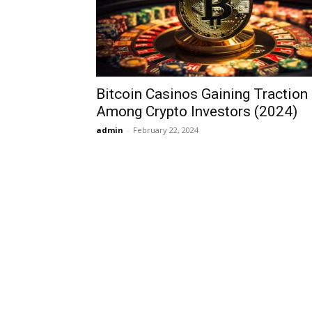
Bitcoin Casinos Gaining Traction
Among Crypto Investors (2024)
admin
-
February 22, 2024