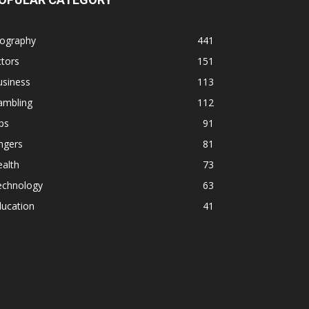
iography
441
tors
151
usiness
113
ambling
112
ps
91
ngers
81
alth
73
echnology
63
ducation
41