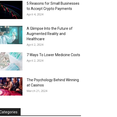
5 Reasons for Small Businesses
to Accept Crypto Payments
April 4, 2024
A Glimpse Into the Future of
Augmented Reality and
Healthcare
April 2, 2024
7 Ways To Lower Medicine Costs
April 2, 2024
The Psychology Behind Winning
at Casinos
March 21, 2024
Categories