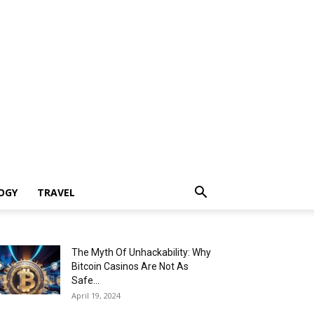
OGY
TRAVEL
The Myth Of Unhackability: Why
Bitcoin Casinos Are Not As
Safe...
April 19, 2024