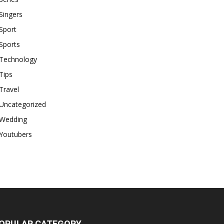
Singers
Sport
Sports
Technology
Tips
Travel
Uncategorized
Wedding
Youtubers
OPULAR CATEGORY