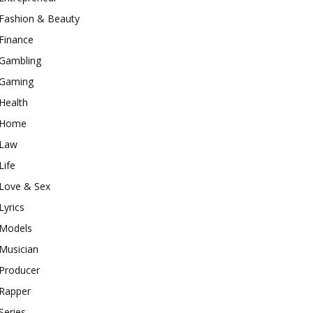
Fashion & Beauty
Finance
Gambling
Gaming
Health
Home
Law
Life
Love & Sex
Lyrics
Models
Musician
Producer
Rapper
Series