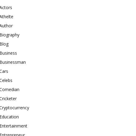
Actors
Athelte
Author
Biography
Blog
Business
Businessman
Cars
Celebs
Comedian
Cricketer
Cryptocurrency
Education
Entertainment
Entrepreneur