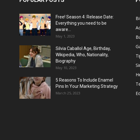
Free! Season 4: Release Date:
B
Everything you need to be
Ac
aware...
May 1, 2023
B
G
Silvia Caballol Age, Birthday,
Wikipedia, Who, Nationality,
Ti
Biography
Si
May 10, 2023
He
5 Reasons To Include Enamel
T
Pins In Your Marketing Strategy
E
March 25, 2023