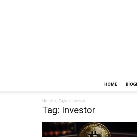
HOME
BIOG
Home
Tags
Investor
Tag: Investor