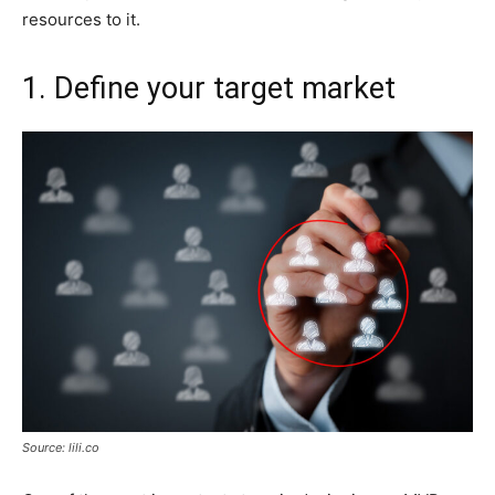
resources to it.
1. Define your target market
Source: lili.co