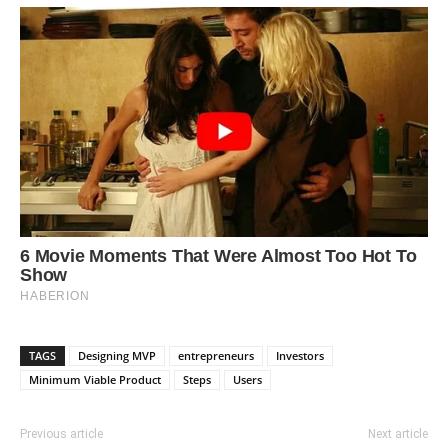
TAGS
Designing MVP
entrepreneurs
Investors
Minimum Viable Product
Steps
Users
Previous article
Next article