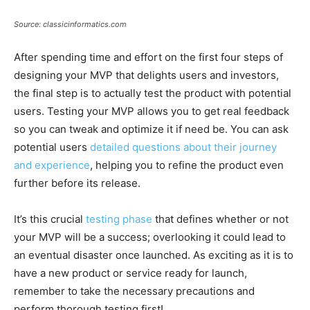
Source: classicinformatics.com
After spending time and effort on the first four steps of
designing your MVP that delights users and investors,
the final step is to actually test the product with potential
users. Testing your MVP allows you to get real feedback
so you can tweak and optimize it if need be. You can ask
potential users
detailed questions about their journey
and experience
, helping you to refine the product even
further before its release.
It’s this crucial
testing phase
that defines whether or not
your MVP will be a success; overlooking it could lead to
an eventual disaster once launched. As exciting as it is to
have a new product or service ready for launch,
remember to take the necessary precautions and
perform thorough testing first!