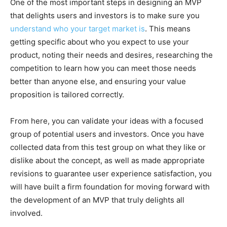
One of the most important steps in designing an MVP
that delights users and investors is to make sure you
understand who your target market is
. This means
getting specific about who you expect to use your
product, noting their needs and desires, researching the
competition to learn how you can meet those needs
better than anyone else, and ensuring your value
proposition is tailored correctly.
From here, you can validate your ideas with a focused
group of potential users and investors. Once you have
collected data from this test group on what they like or
dislike about the concept, as well as made appropriate
revisions to guarantee user experience satisfaction, you
will have built a firm foundation for moving forward with
the development of an MVP that truly delights all
involved.