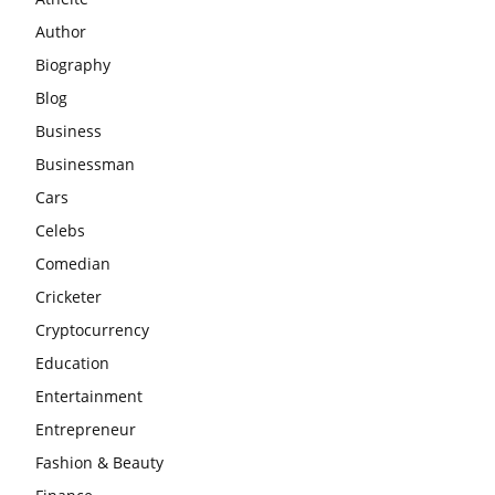
Author
Biography
Blog
Business
Businessman
Cars
Celebs
Comedian
Cricketer
Cryptocurrency
Education
Entertainment
Entrepreneur
Fashion & Beauty