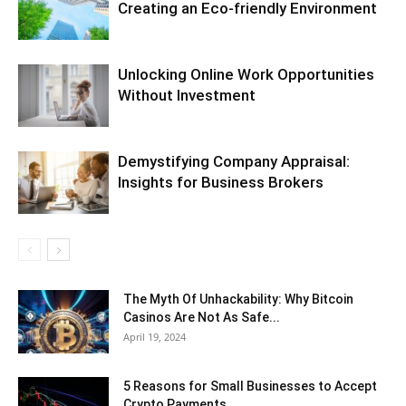
Creating an Eco-friendly Environment
Unlocking Online Work Opportunities
Without Investment
Demystifying Company Appraisal:
Insights for Business Brokers
The Myth Of Unhackability: Why Bitcoin
Casinos Are Not As Safe...
April 19, 2024
5 Reasons for Small Businesses to Accept
Crypto Payments