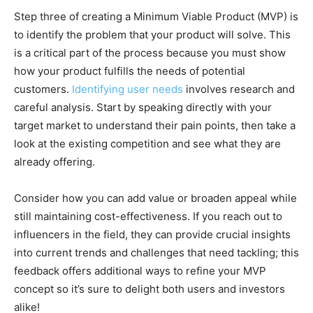
Step three of creating a Minimum Viable Product (MVP) is
to identify the problem that your product will solve. This
is a critical part of the process because you must show
how your product fulfills the needs of potential
customers.
Identifying user needs
involves research and
careful analysis. Start by speaking directly with your
target market to understand their pain points, then take a
look at the existing competition and see what they are
already offering.
Consider how you can add value or broaden appeal while
still maintaining cost-effectiveness. If you reach out to
influencers in the field, they can provide crucial insights
into current trends and challenges that need tackling; this
feedback offers additional ways to refine your MVP
concept so it’s sure to delight both users and investors
alike!