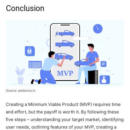
Conclusion
Source: addevice.io
Creating a Minimum Viable Product (MVP) requires time
and effort, but the payoff is worth it. By following these
five steps – understanding your target market, identifying
user needs, outlining features of your MVP, creating a