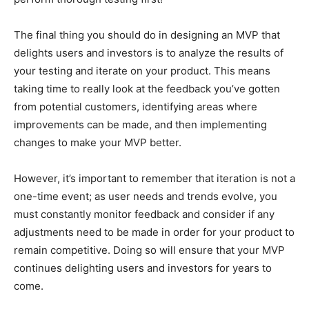
The final thing you should do in designing an MVP that
delights users and investors is to analyze the results of
your testing and iterate on your product. This means
taking time to really look at the feedback you’ve gotten
from potential customers, identifying areas where
improvements can be made, and then implementing
changes to make your MVP better.
However, it’s important to remember that iteration is not a
one-time event; as user needs and trends evolve, you
must constantly monitor feedback and consider if any
adjustments need to be made in order for your product to
remain competitive. Doing so will ensure that your MVP
continues delighting users and investors for years to
come.