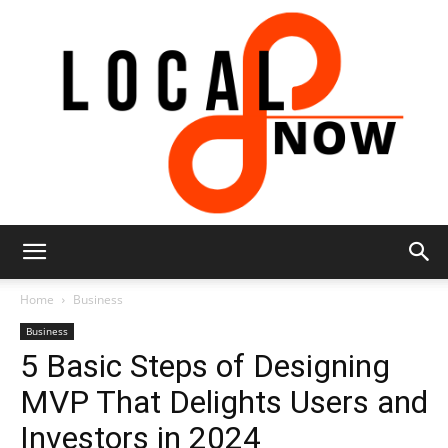
Local
Home
Business
Business
5 Basic Steps of Designing
8
MVP That Delights Users and
Investors in 2024