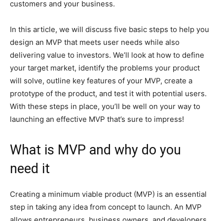
customers and your business.
In this article, we will discuss five basic steps to help you
design an MVP that meets user needs while also
delivering value to investors. We’ll look at how to define
your target market, identify the problems your product
will solve, outline key features of your MVP, create a
prototype of the product, and test it with potential users.
With these steps in place, you’ll be well on your way to
launching an effective MVP that’s sure to impress!
What is MVP and why do you
need it
Creating a minimum viable product (MVP) is an essential
step in taking any idea from concept to launch. An MVP
allows entrepreneurs, business owners, and developers