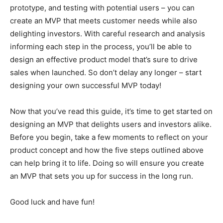
prototype, and testing with potential users – you can
create an MVP that meets customer needs while also
delighting investors. With careful research and analysis
informing each step in the process, you’ll be able to
design an effective product model that’s sure to drive
sales when launched. So don’t delay any longer – start
designing your own successful MVP today!
Now that you’ve read this guide, it’s time to get started on
designing an MVP that delights users and investors alike.
Before you begin, take a few moments to reflect on your
product concept and how the five steps outlined above
can help bring it to life. Doing so will ensure you create
an MVP that sets you up for success in the long run.
Good luck and have fun!