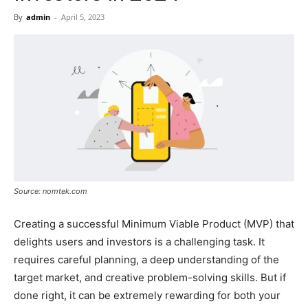
Now
By
admin
-
April 5, 2023
Source: nomtek.com
Creating a successful Minimum Viable Product (MVP) that
delights users and investors is a challenging task. It
requires careful planning, a deep understanding of the
target market, and creative problem-solving skills. But if
done right, it can be extremely rewarding for both your