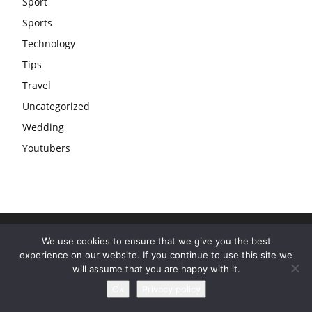
Sport
Sports
Technology
Tips
Travel
Uncategorized
Wedding
Youtubers
We use cookies to ensure that we give you the best
experience on our website. If you continue to use this site we
will assume that you are happy with it.
Ok
Privacy policy