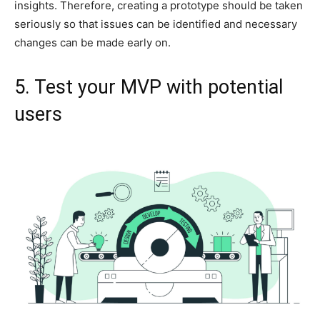
insights. Therefore, creating a prototype should be taken
seriously so that issues can be identified and necessary
changes can be made early on.
5. Test your MVP with potential
users