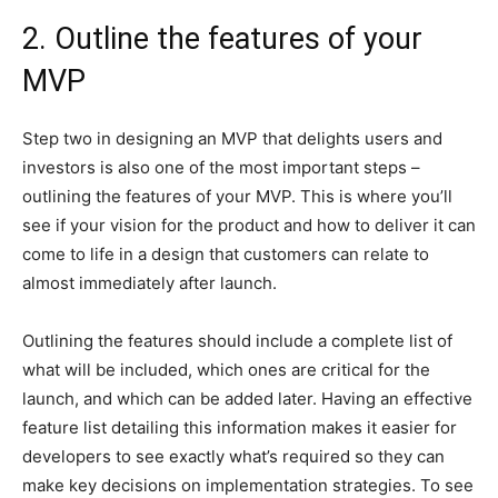
2. Outline the features of your
MVP
Step two in designing an MVP that delights users and
investors is also one of the most important steps –
outlining the features of your MVP. This is where you’ll
see if your vision for the product and how to deliver it can
come to life in a design that customers can relate to
almost immediately after launch.
Outlining the features should include a complete list of
what will be included, which ones are critical for the
launch, and which can be added later. Having an effective
feature list detailing this information makes it easier for
developers to see exactly what’s required so they can
make key decisions on implementation strategies. To see