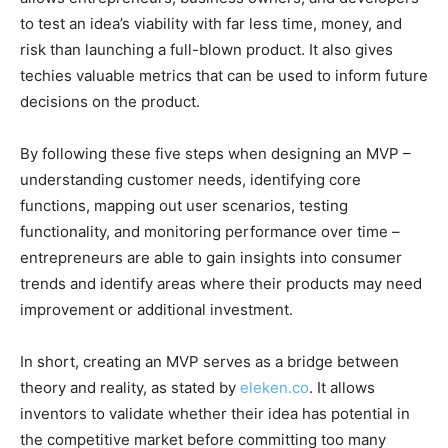
to test an idea’s viability with far less time, money, and
risk than launching a full-blown product. It also gives
techies valuable metrics that can be used to inform future
decisions on the product.
By following these five steps when designing an MVP –
understanding customer needs, identifying core
functions, mapping out user scenarios, testing
functionality, and monitoring performance over time –
entrepreneurs are able to gain insights into consumer
trends and identify areas where their products may need
improvement or additional investment.
In short, creating an MVP serves as a bridge between
theory and reality, as stated by
eleken.co
. It allows
inventors to validate whether their idea has potential in
the competitive market before committing too many