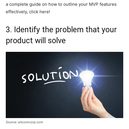
a complete guide on how to outline your MVP features
effectively, click here!
3. Identify the problem that your
product will solve
Source: unicomcorp.com