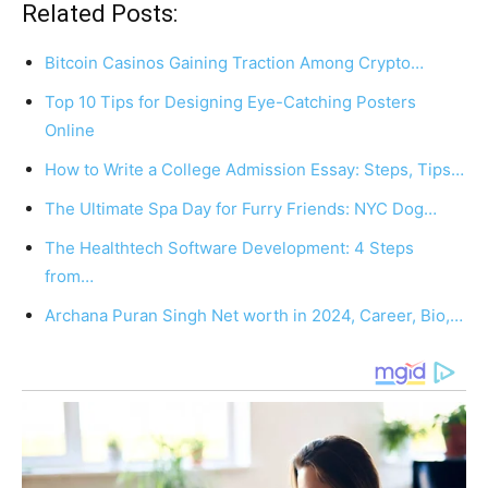
Related Posts:
Bitcoin Casinos Gaining Traction Among Crypto…
Top 10 Tips for Designing Eye-Catching Posters
Online
How to Write a College Admission Essay: Steps, Tips…
The Ultimate Spa Day for Furry Friends: NYC Dog…
The Healthtech Software Development: 4 Steps
from…
Archana Puran Singh Net worth in 2024, Career, Bio,…