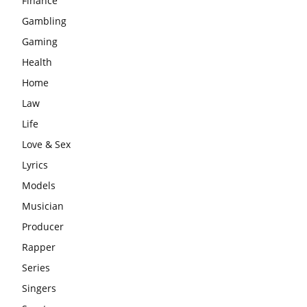
Finance
Gambling
Gaming
Health
Home
Law
Life
Love & Sex
Lyrics
Models
Musician
Producer
Rapper
Series
Singers