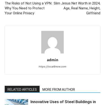
The Risks of Not Using a VPN:
Slim Jesus Net Worth in 2024,
Why You Need to Protect
Age, Real Name, Height,
Your Online Privacy
Girlfriend
admin
https://local8now.com
RELATED ARTICLES
MORE FROM AUTHOR
Innovative Uses of Steel Buildings in