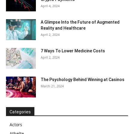
April 4, 2024
A Glimpse Into the Future of Augmented
Reality and Healthcare
April 2, 2024
7 Ways To Lower Medicine Costs
April 2, 2024
The Psychology Behind Winning at Casinos
March 21, 2024
Categories
Actors
Athelte