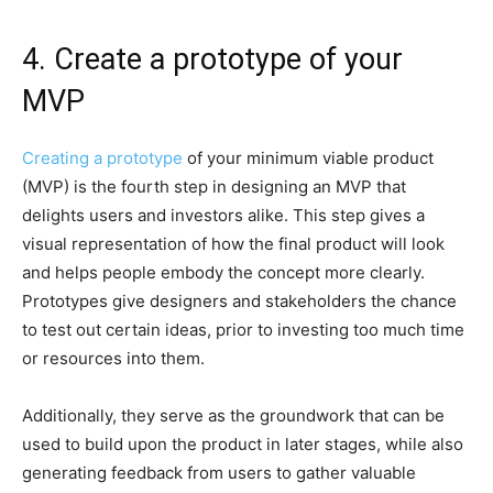
4. Create a prototype of your
MVP
Creating a prototype
of your minimum viable product
(MVP) is the fourth step in designing an MVP that
delights users and investors alike. This step gives a
visual representation of how the final product will look
and helps people embody the concept more clearly.
Prototypes give designers and stakeholders the chance
to test out certain ideas, prior to investing too much time
or resources into them.
Additionally, they serve as the groundwork that can be
used to build upon the product in later stages, while also
generating feedback from users to gather valuable