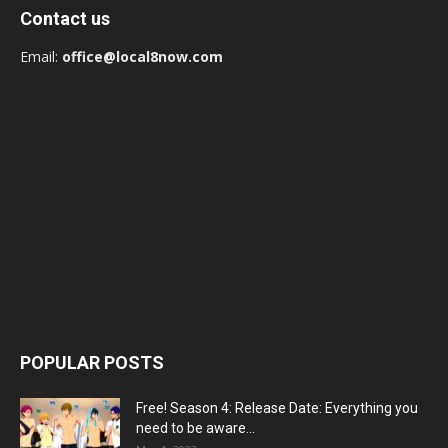
Contact us
Email:
office@local8now.com
POPULAR POSTS
Free! Season 4: Release Date: Everything you
need to be aware...