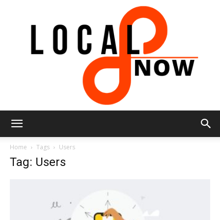
Local
Home
Tags
Users
Tag: Users
8