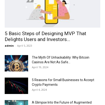
Now
5 Basic Steps of Designing MVP That
Delights Users and Investors...
admin
-
April 5, 2023
The Myth Of Unhackability: Why Bitcoin
Casinos Are Not As Safe...
April 19, 2024
5 Reasons for Small Businesses to Accept
Crypto Payments
April 4, 2024
A Glimpse Into the Future of Augmented