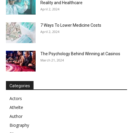
Reality and Healthcare
April 2, 2024
7 Ways To Lower Medicine Costs
April 2, 2024
The Psychology Behind Winning at Casinos
March 21, 2024
Categories
Actors
Athelte
Author
Biography