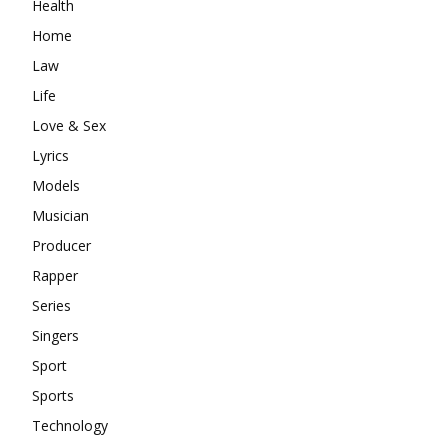
Health
Home
Law
Life
Love & Sex
Lyrics
Models
Musician
Producer
Rapper
Series
Singers
Sport
Sports
Technology