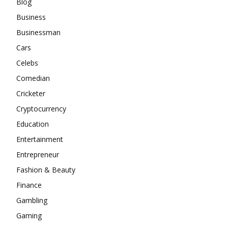
Blog
Business
Businessman
Cars
Celebs
Comedian
Cricketer
Cryptocurrency
Education
Entertainment
Entrepreneur
Fashion & Beauty
Finance
Gambling
Gaming