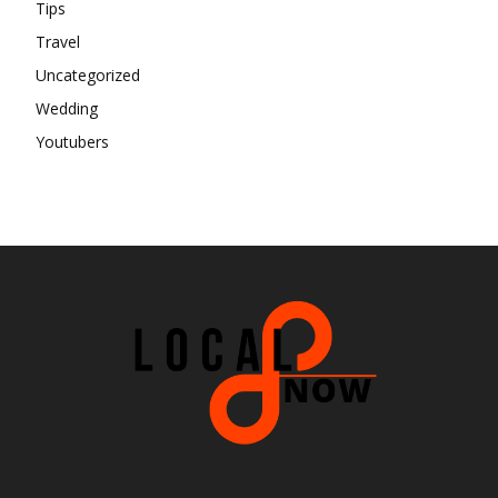
Tips
Travel
Uncategorized
Wedding
Youtubers