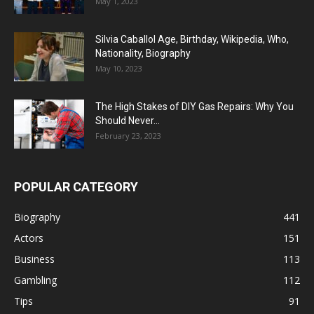
May 1, 2023
Silvia Caballol Age, Birthday, Wikipedia, Who,
Nationality, Biography
May 10, 2023
The High Stakes of DIY Gas Repairs: Why You
Should Never...
February 23, 2023
POPULAR CATEGORY
Biography
441
Actors
151
Business
113
Gambling
112
Tips
91