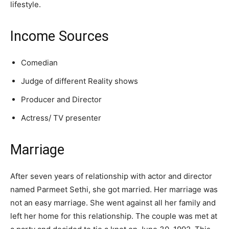
lifestyle.
Income Sources
Comedian
Judge of different Reality shows
Producer and Director
Actress/ TV presenter
Marriage
After seven years of relationship with actor and director
named Parmeet Sethi, she got married. Her marriage was
not an easy marriage. She went against all her family and
left her home for this relationship. The couple was met at