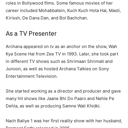
roles in Bollywood films. Some famous movies of her
career included Mohabbatein, Kuch Kuch Hota Hai, Masti,
Kirissh, De Dana Dan, and Bol Bachchan.
As a TV Presenter
Archana appeared on tv as an anchor on the show, Wah
Kya Scene Hai from Zee TV in 1993. Later, she took part
in different TV shows such as Shrimaan Shrimati and
Junoon, as well as hosted Archana Talkies on Sony
Entertainment Television.
She started working as a director and producer and gave
many hit shows like Jaane Bhi Do Paaro and Nehle Pe
Dehla, as well as producing Samne Wali Khidki.
Nach Baliye 1 was her first reality show with her husband,