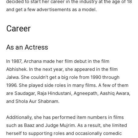
decided to start her career in the industry at the age of 18
and get a few advertisements as a model.
Career
As an Actress
In 1987, Archana made her film debut in the film
Abhishek. In the next year, she appeared in the film
Jalwa. She couldn’t get a big role from 1990 through
1996. She played side roles in many films. A few of them
are Saudagar, Raja Hindustani, Agneepath, Aashiq Awara,
and Shola Aur Shabnam.
Additionally, she has performed item numbers in films
such as Baaz and Judge Mujrim. As a result, she limited
herself to supporting roles and occasionally comedic