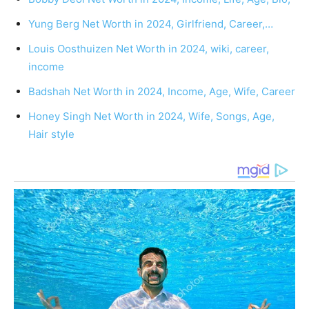
Yung Berg Net Worth in 2024, Girlfriend, Career,…
Louis Oosthuizen Net Worth in 2024, wiki, career,
income
Badshah Net Worth in 2024, Income, Age, Wife, Career
Honey Singh Net Worth in 2024, Wife, Songs, Age,
Hair style