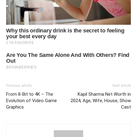
Previous article
Next article
From 8-Bit to 4K – The
Kapil Sharma Net Worth in
Evolution of Video Game
2024, Age, Wife, House, Show
Graphics
Cast