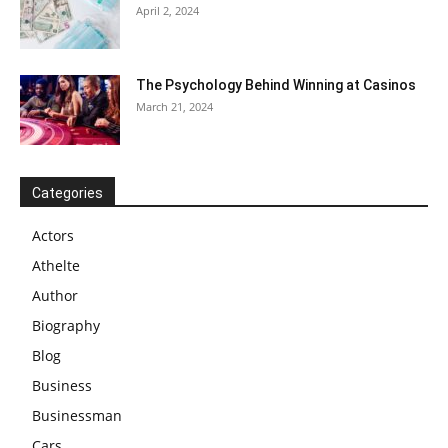
April 2, 2024
The Psychology Behind Winning at Casinos
March 21, 2024
Categories
Actors
Athelte
Author
Biography
Blog
Business
Businessman
Cars