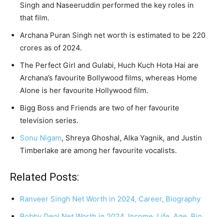
Singh and Naseeruddin performed the key roles in
that film.
Archana Puran Singh net worth is estimated to be 220
crores as of 2024.
The Perfect Girl and Gulabi, Huch Kuch Hota Hai are
Archana’s favourite Bollywood films, whereas Home
Alone is her favourite Hollywood film.
Bigg Boss and Friends are two of her favourite
television series.
Sonu Nigam
, Shreya Ghoshal, Alka Yagnik, and Justin
Timberlake are among her favourite vocalists.
Related Posts:
Ranveer Singh Net Worth in 2024, Career, Biography
Bobby Deol Net Worth in 2024, Income, Life, Age, Bio,