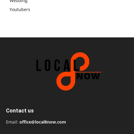
Wedding
Youtubers
Contact us
Email:
office@local8now.com