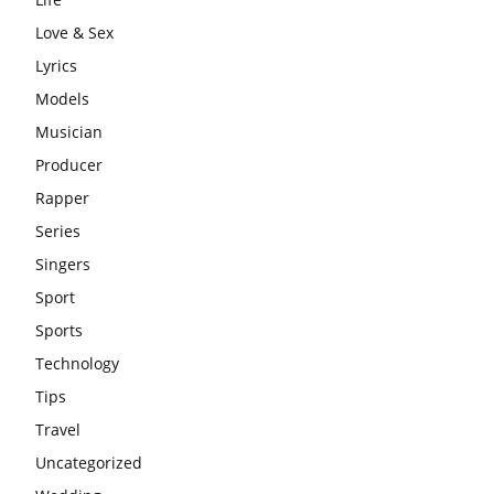
Love & Sex
Lyrics
Models
Musician
Producer
Rapper
Series
Singers
Sport
Sports
Technology
Tips
Travel
Uncategorized