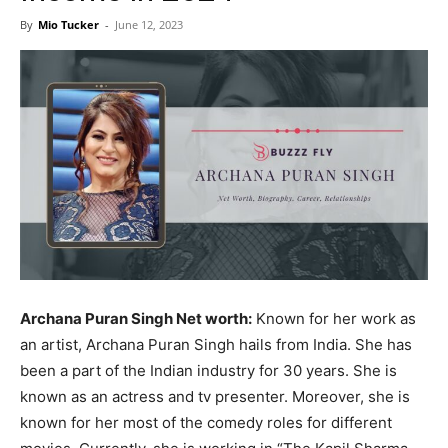
Now
By
Mio Tucker
-
June 12, 2023
Archana Puran Singh Net worth:
Known for her work as
an artist, Archana Puran Singh hails from India. She has
been a part of the Indian industry for 30 years. She is
known as an actress and tv presenter. Moreover, she is
known for her most of the comedy roles for different