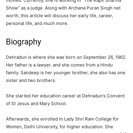
movies. Currently, she is working in “The Kapil Sharma
Show” as a judge. Along with Archana Puran Singh net
worth, this article will discuss her early life, career,
personal life, and much more.
Biography
Dehradun is where she was born on September 26, 1962.
Her father is a lawyer, and she comes from a Hindu
family. Sandeep is her younger brother, she also has one
sister and two brothers.
She started her education career at Dehradun’s Convent
of St Jesus and Mary School.
Afterwards, she enrolled in Lady Shri Ram College for
Women, Delhi University, for higher education. She