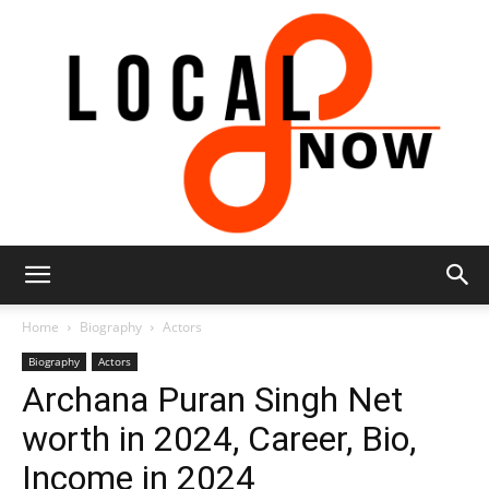
Local
Home
Biography
Actors
Biography
Actors
Archana Puran Singh Net
8
worth in 2024, Career, Bio,
Income in 2024