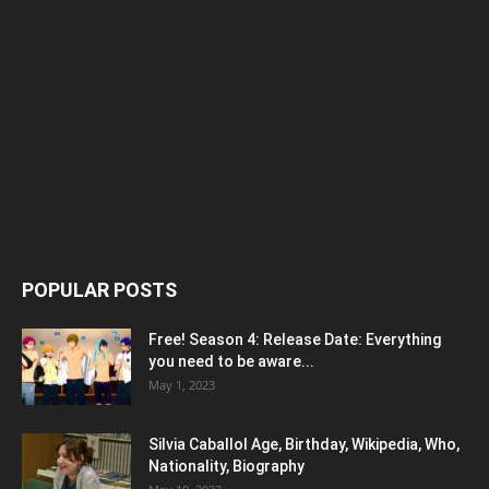
POPULAR POSTS
Free! Season 4: Release Date: Everything
you need to be aware...
May 1, 2023
Silvia Caballol Age, Birthday, Wikipedia, Who,
Nationality, Biography