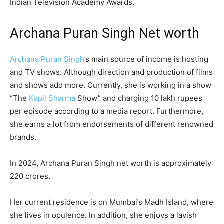
Indian Television Academy Awards.
Archana Puran Singh Net worth
Archana Puran Singh
’s main source of income is hosting
and TV shows. Although direction and production of films
and shows add more. Currently, she is working in a show
“The
Kapil Sharma
Show” and charging 10 lakh rupees
per episode according to a media report. Furthermore,
she earns a lot from endorsements of different renowned
brands.
In 2024, Archana Puran Singh net worth is approximately
220 crores.
Her current residence is on Mumbai’s Madh Island, where
she lives in opulence. In addition, she enjoys a lavish