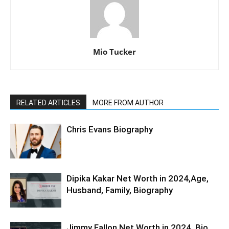
Mio Tucker
RELATED ARTICLES
MORE FROM AUTHOR
Chris Evans Biography
Dipika Kakar Net Worth in 2024,Age,
Husband, Family, Biography
Jimmy Fallon Net Worth in 2024, Bio,