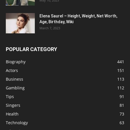
May 10, 2023
Elena Saurel – Height, Weight, Net Worth,
Age, Birthday, Wiki
March 7, 2023
POPULAR CATEGORY
Biography
441
Actors
151
Business
113
Gambling
112
Tips
91
Singers
81
Health
73
Technology
63