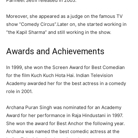
Parmeet Sethi released in 2005.
Moreover, she appeared as a judge on the famous TV
show “Comedy Circus”.Later on, she started working in
“the Kapil Sharma” and still working in the show.
Awards and Achievements
In 1999, she won the Screen Award for Best Comedian
for the film Kuch Kuch Hota Hai. Indian Television
Academy awarded her for the best actress in a comedy
role in 2001.
Archana Puran Singh was nominated for an Academy
Award for her performance in Raja Hindustani in 1997.
She won the award for Best Anchor the following year.
Archana was named the best comedic actress at the