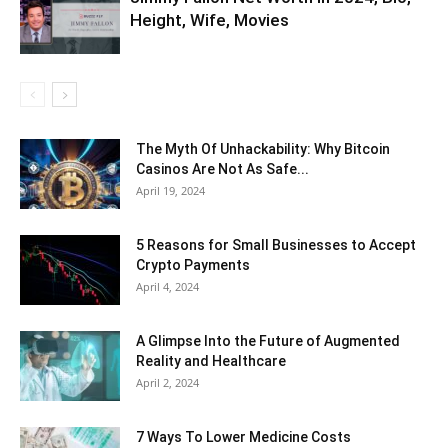
Height, Wife, Movies
The Myth Of Unhackability: Why Bitcoin
Casinos Are Not As Safe...
April 19, 2024
5 Reasons for Small Businesses to Accept
Crypto Payments
April 4, 2024
A Glimpse Into the Future of Augmented
Reality and Healthcare
April 2, 2024
7 Ways To Lower Medicine Costs