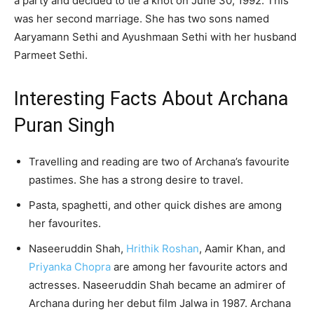
a party and decided to tie a knot on June 30, 1992. This
was her second marriage. She has two sons named
Aaryamann Sethi and Ayushmaan Sethi with her husband
Parmeet Sethi.
Interesting Facts About Archana
Puran Singh
Travelling and reading are two of Archana’s favourite
pastimes. She has a strong desire to travel.
Pasta, spaghetti, and other quick dishes are among
her favourites.
Naseeruddin Shah,
Hrithik Roshan
, Aamir Khan, and
Priyanka Chopra
are among her favourite actors and
actresses. Naseeruddin Shah became an admirer of
Archana during her debut film Jalwa in 1987. Archana