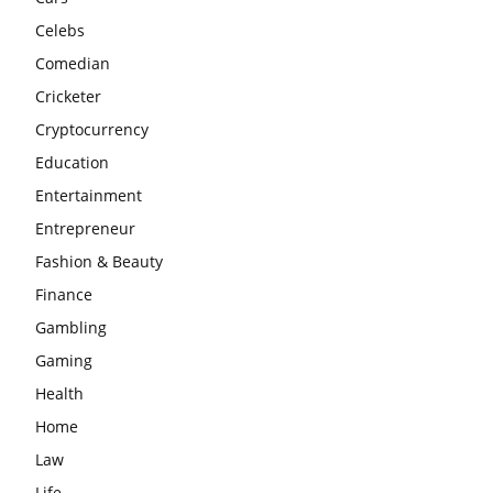
Celebs
Comedian
Cricketer
Cryptocurrency
Education
Entertainment
Entrepreneur
Fashion & Beauty
Finance
Gambling
Gaming
Health
Home
Law
Life