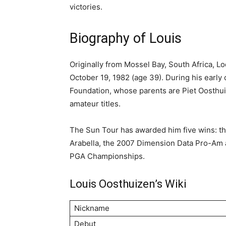
victories.
Biography of Louis
Originally from Mossel Bay, South Africa, 
October 19, 1982 (age 39). During his early 
Foundation, whose parents are Piet Oosthu
amateur titles.
The Sun Tour has awarded him five wins: th
Arabella, the 2007 Dimension Data Pro-Am 
PGA Championships.
Louis Oosthuizen’s Wiki
Nickname
Debut