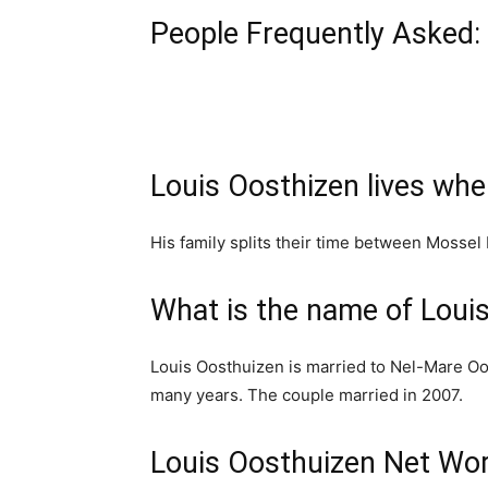
People Frequently Asked:
Louis Oosthizen lives whe
His family splits their time between Mossel 
What is the name of Louis
Louis Oosthuizen is married to Nel-Mare Oo
many years. The couple married in 2007.
Louis Oosthuizen Net Wo