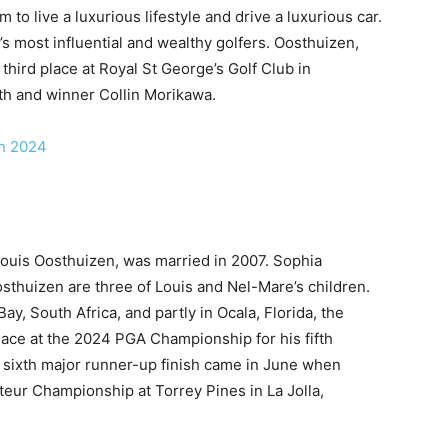
 to live a luxurious lifestyle and drive a luxurious car.
 most influential and wealthy golfers. Oosthuizen,
 third place at Royal St George’s Golf Club in
th and winner Collin Morikawa.
in 2024
Louis Oosthuizen, was married in 2007. Sophia
thuizen are three of Louis and Nel-Mare’s children.
y, South Africa, and partly in Ocala, Florida, the
place at the 2024 PGA Championship for his fifth
A sixth major runner-up finish came in June when
eur Championship at Torrey Pines in La Jolla,