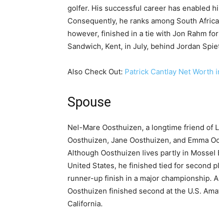
golfer. His successful career has enabled him
Consequently, he ranks among South Africa’s
however, finished in a tie with Jon Rahm for
Sandwich, Kent, in July, behind Jordan Spie
Also Check Out:
Patrick Cantlay Net Worth 
Spouse
Nel-Mare Oosthuizen, a longtime friend of 
Oosthuizen, Jane Oosthuizen, and Emma Oos
Although Oosthuizen lives partly in Mossel Ba
United States, he finished tied for second 
runner-up finish in a major championship. 
Oosthuizen finished second at the U.S. Amat
California.