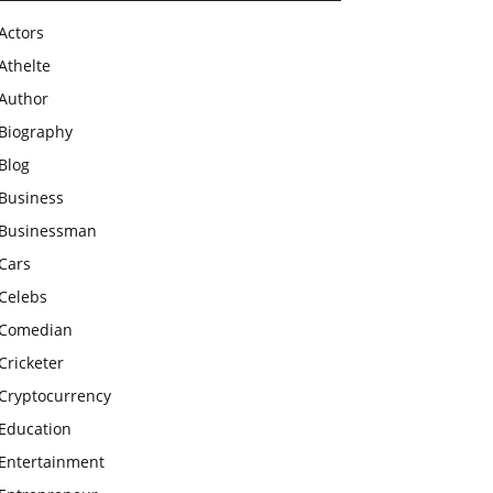
Actors
Athelte
Author
Biography
Blog
Business
Businessman
Cars
Celebs
Comedian
Cricketer
Cryptocurrency
Education
Entertainment