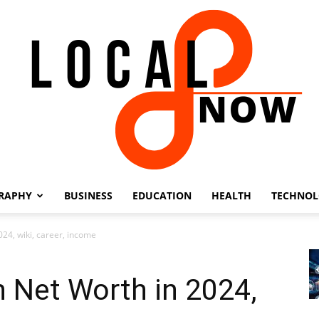
RAPHY
BUSINESS
EDUCATION
HEALTH
TECHNO
Local
24, wiki, career, income
 Net Worth in 2024,
8