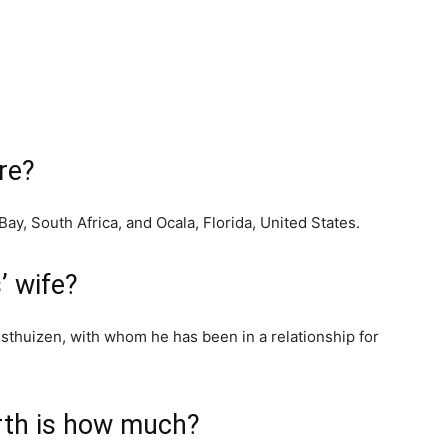
re?
Bay, South Africa, and Ocala, Florida, United States.
’ wife?
sthuizen, with whom he has been in a relationship for
rth is how much?