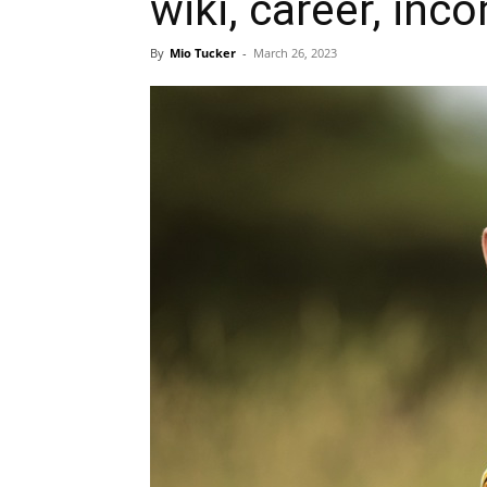
wiki, career, inc
By
Mio Tucker
-
March 26, 2023