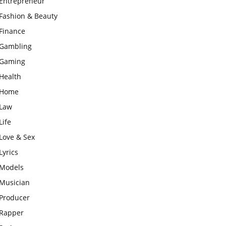
Entrepreneur
Fashion & Beauty
Finance
Gambling
Gaming
Health
Home
Law
Life
Love & Sex
Lyrics
Models
Musician
Producer
Rapper