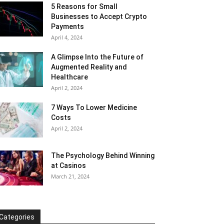
5 Reasons for Small
Businesses to Accept Crypto
Payments
April 4, 2024
A Glimpse Into the Future of
Augmented Reality and
Healthcare
April 2, 2024
7 Ways To Lower Medicine
Costs
April 2, 2024
The Psychology Behind Winning
at Casinos
March 21, 2024
Categories