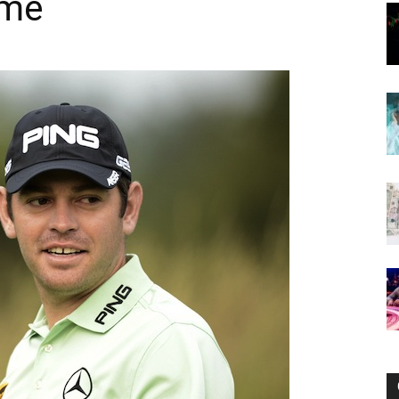
ome
Now