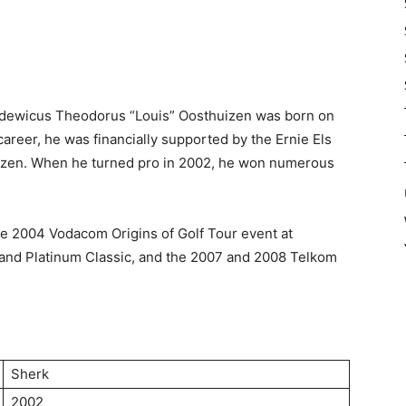
Lodewicus Theodorus “Louis” Oosthuizen was born on
career, he was financially supported by the Ernie Els
izen. When he turned pro in 2002, he won numerous
e 2004 Vodacom Origins of Golf Tour event at
and Platinum Classic, and the 2007 and 2008 Telkom
Sherk
2002