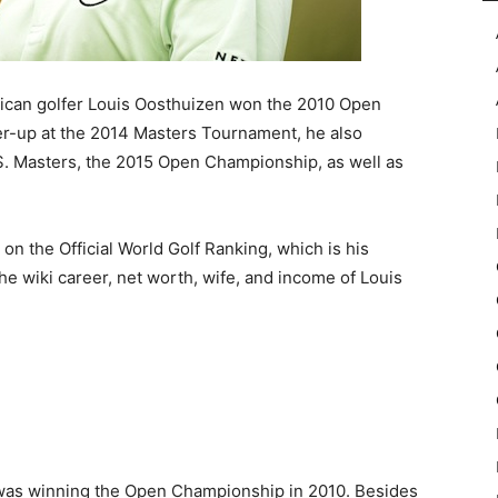
ican golfer Louis Oosthuizen won the 2010 Open
ner-up at the 2014 Masters Tournament, he also
S. Masters, the 2015 Open Championship, as well as
on the Official World Golf Ranking, which is his
 the wiki career, net worth, wife, and income of Louis
as winning the Open Championship in 2010. Besides