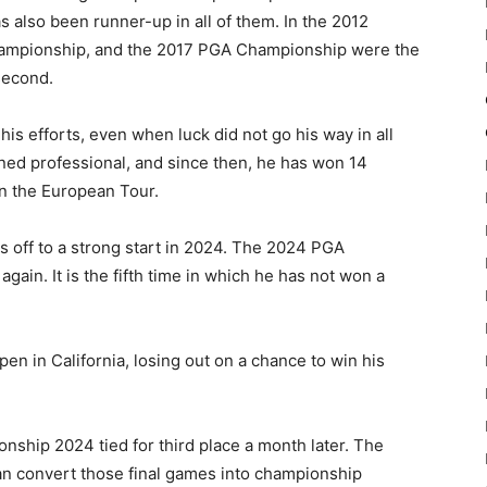
s also been runner-up in all of them. In the 2012
ampionship, and the 2017 PGA Championship were the
second.
is efforts, even when luck did not go his way in all
ned professional, and since then, he has won 14
on the European Tour.
 off to a strong start in 2024. The 2024 PGA
ain. It is the fifth time in which he has not won a
en in California, losing out on a chance to win his
nship 2024 tied for third place a month later. The
an convert those final games into championship