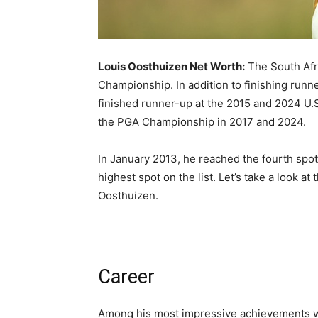
Louis Oosthuizen Net Worth:
The South Afr
Championship. In addition to finishing run
finished runner-up at the 2015 and 2024 U.
the PGA Championship in 2017 and 2024.
In January 2013, he reached the fourth spot 
highest spot on the list. Let’s take a look at
Oosthuizen.
Career
Among his most impressive achievements w