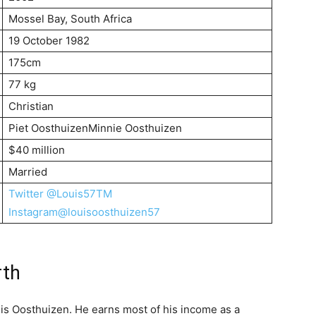
Mossel Bay, South Africa
19 October 1982
175cm
77 kg
Christian
Piet OosthuizenMinnie Oosthuizen
$40 million
Married
Twitter @Louis57TM
Instagram@louisoosthuizen57
rth
uis Oosthuizen. He earns most of his income as a