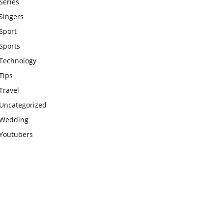
Series
Singers
Sport
Sports
Technology
Tips
Travel
Uncategorized
Wedding
Youtubers