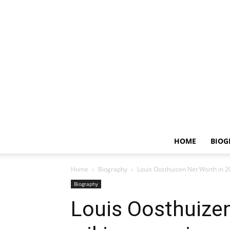
HOME
BIOG
Home
Biography
Louis Oosthuizen Net Worth in 20
Biography
Louis Oosthuizen