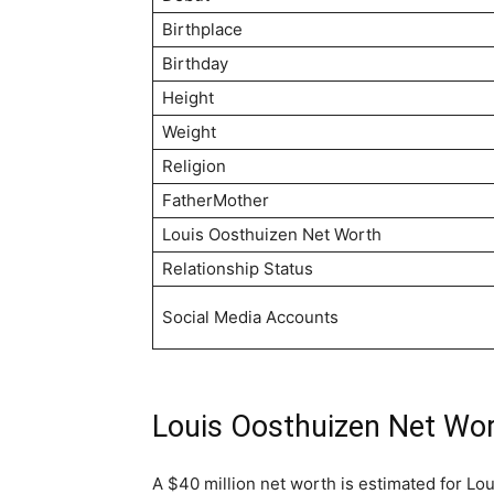
Birthplace
Birthday
Height
Weight
Religion
FatherMother
Louis Oosthuizen Net Worth
Relationship Status
Social Media Accounts
Louis Oosthuizen Net Wo
A $40 million net worth is estimated for Lo