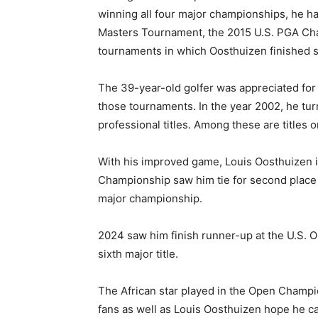
winning all four major championships, he ha
Masters Tournament, the 2015 U.S. PGA Ch
tournaments in which Oosthuizen finished 
The 39-year-old golfer was appreciated for h
those tournaments. In the year 2002, he tur
professional titles. Among these are titles 
With his improved game, Louis Oosthuizen is
Championship saw him tie for second place ag
major championship.
2024 saw him finish runner-up at the U.S. Op
sixth major title.
The African star played in the Open Champio
fans as well as Louis Oosthuizen hope he c