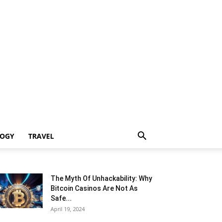
LOGY
TRAVEL
The Myth Of Unhackability: Why
Bitcoin Casinos Are Not As
Safe...
April 19, 2024