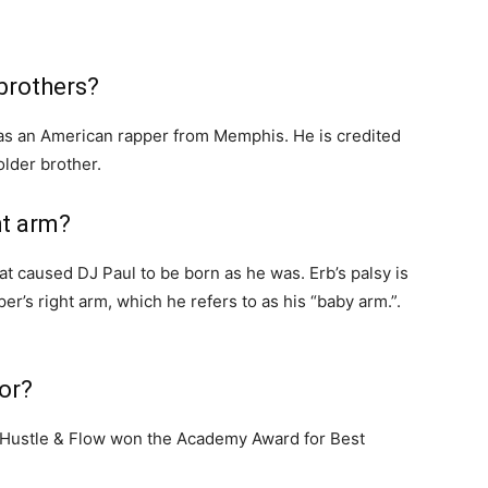
brothers?
as an American rapper from Memphis. He is credited
older brother.
ht arm?
hat caused DJ Paul to be born as he was. Erb’s palsy is
er’s right arm, which he refers to as his “baby arm.”.
or?
lm Hustle & Flow won the Academy Award for Best