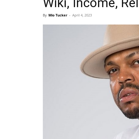
Wiki, Income, Re
By
Mio Tucker
-
April 4, 2023