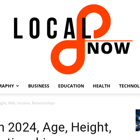
RAPHY
BUSINESS
EDUCATION
HEALTH
TECHNO
Local
ght, Wiki, Income, Relationships
h 2024, Age, Height,
8