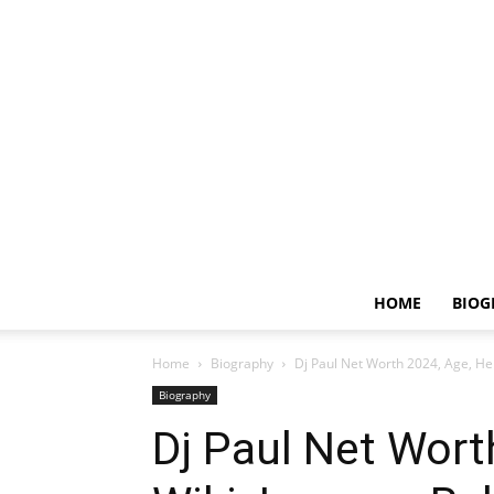
HOME
BIOG
Home
Biography
Dj Paul Net Worth 2024, Age, Hei
Biography
Dj Paul Net Wort