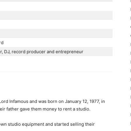
rd
r, DЈ, rесоrd рrоduсеr аnd еntrерrеnеur
t Lord Infamous and was born on January 12, 1977, in
ir father gave them money to rent a studio.
wn studio equipment and started selling their