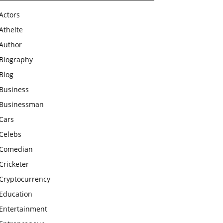
Actors
Athelte
Author
Biography
Blog
Business
Businessman
Cars
Celebs
Comedian
Cricketer
Cryptocurrency
Education
Entertainment