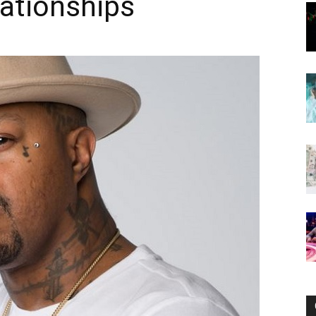
lationships
Now