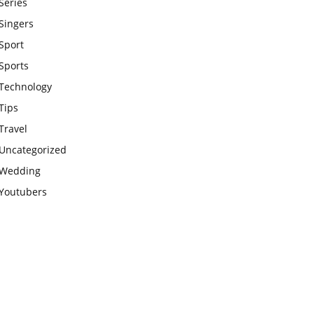
Series
Singers
Sport
Sports
Technology
Tips
Travel
Uncategorized
Wedding
Youtubers