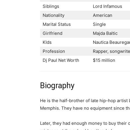
Siblings
Lord Infamous
Nationality
American
Marital Status
Single
Girlfriend
Мајdа Ваltіс
KIds
Nаutіса Веаurеgа
Profession
Rарреr, ѕоngwrіtе
Dj Paul Net Worth
$15 million
Biography
He is the half-brother of late hip-hop artis
Memphis. They have no equipment since the
Later, they had enough money to buy their o