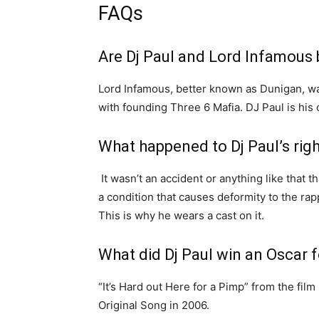
FAQs
Are Dj Paul and Lord Infamous 
Lord Infamous, better known as Dunigan, w
with founding Three 6 Mafia. DJ Paul is his 
What happened to Dj Paul’s rig
It wasn’t an accident or anything like that t
a condition that causes deformity to the rapp
This is why he wears a cast on it.
What did Dj Paul win an Oscar f
“It’s Hard out Here for a Pimp” from the fi
Original Song in 2006.