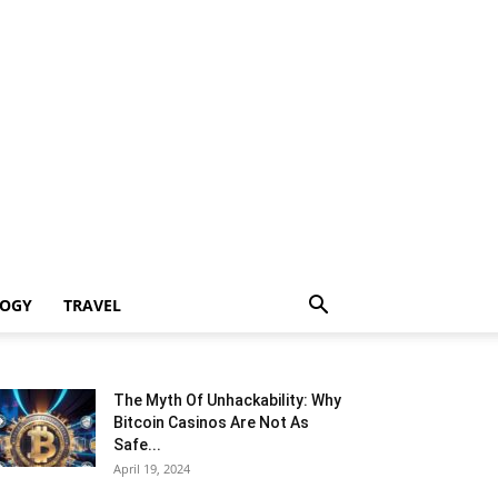
LOGY
TRAVEL
The Myth Of Unhackability: Why
Bitcoin Casinos Are Not As
Safe...
April 19, 2024