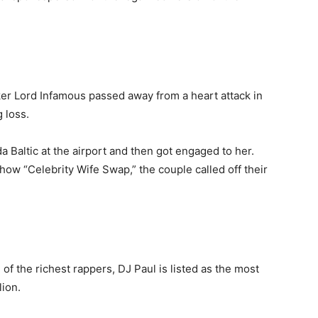
er Lord Infamous passed away from a heart attack in
 loss.
da Baltic at the airport and then got engaged to her.
how “Celebrity Wife Swap,” the couple called off their
f the richest rappers, DJ Paul is listed as the most
lion.