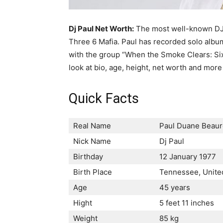
Dj Paul Net Worth:
The most well-known DJ P
Three 6 Mafia. Paul has recorded solo albu
with the group “When the Smoke Clears: Sixt
look at bio, age, height, net worth and more
Quick Facts
Real Name
Раul Duаnе Веаur
Nick Name
Dj Paul
Birthday
12 January 1977
Birth Place
Теnnеѕѕее, Unіtе
Age
45 years
Hight
5 feet 11 inches
Weight
85 kg