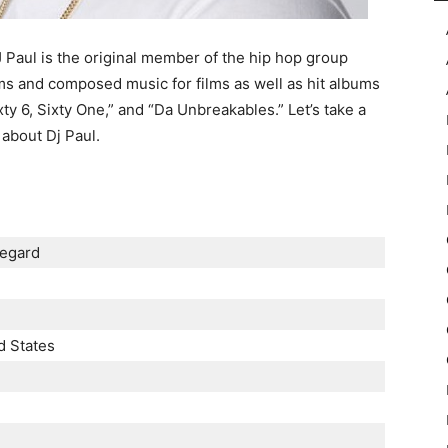
aul is the original member of the hip hop group
ms and composed music for films as well as hit albums
y 6, Sixty One,” and “Da Unbreakables.” Let’s take a
 about Dj Paul.
еgаrd
d Ѕtаtеѕ