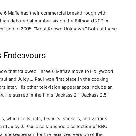
ee 6 Mafia had their commercial breakthrough with
which debuted at number six on the Billboard 200 in
es” and in 2005, “Most Known Unknown.” Both of these
s Endeavours
show that followed Three 6 Mafia’s move to Hollywood
ul and Juicy J. Paul won first place in the cooking
s later. His other television appearances include an
 He starred in the films “Jackass 2,” “Jackass 2.5,”
, which sells hats, T-shirts, stickers, and various
nd Juicy J. Paul also launched a collection of BBQ
al spokesperson for the legalized version of the