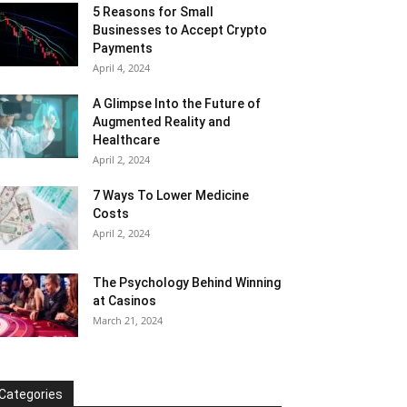
5 Reasons for Small
Businesses to Accept Crypto
Payments
April 4, 2024
A Glimpse Into the Future of
Augmented Reality and
Healthcare
April 2, 2024
7 Ways To Lower Medicine
Costs
April 2, 2024
The Psychology Behind Winning
at Casinos
March 21, 2024
Categories