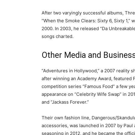
After two varyingly successful albums, Thr
“When the Smoke Clears: Sixty 6, Sixty 1,” 
2000. In 2003, he released “Da Unbreakabl
songs charted.
Other Media and Busines
“Adventures in Hollywood,” a 2007 reality 
after winning an Academy Award, featured Pa
competition series “Famous Food” a few year
appearance on “Celebrity Wife Swap” in 2014.
and “Jackass Forever.”
Their own fashion line, Dangerous/Skandulus
accessories, was launched in 2007 by Paul a
seasoning in 2012, and he became the offici