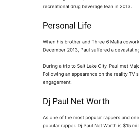
recreational drug beverage lean in 2013.
Personal Life
When his brother and Three 6 Mafia cowork
December 2013, Paul suffered a devastating
During a trip to Salt Lake City, Paul met Maj
Following an appearance on the reality TV s
engagement.
Dj Paul Net Worth
As one of the most popular rappers and one o
popular rapper. Dj Paul Net Worth is $15 mil