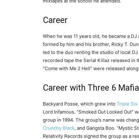
mixtapes at the school he attended.
Career
When he was 11 years old, he became a DJ at
formed by him and his brother, Ricky T. Du
led to the duo renting the studio of local DJ 
recorded tape the Serial Killaz released in
“Come with Me 2 Hell” were released alongs
Career with Three 6 Mafia
Backyard Posse, which grew into
Triple Six
Lord Infamous. “Smoked Out Locked Out” wa
group in 1994. The group’s name was chang
Crunchy Black
, and Gangsta Boo. “Mystic St
Relativity Records signed the group as a res