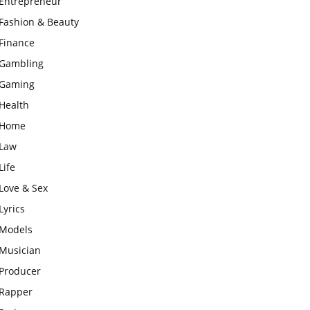
Entrepreneur
Fashion & Beauty
Finance
Gambling
Gaming
Health
Home
Law
Life
Love & Sex
Lyrics
Models
Musician
Producer
Rapper