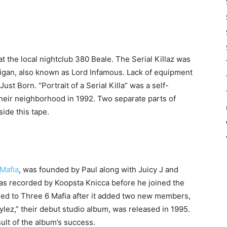
 the local nightclub 380 Beale. The Serial Killaz was
nigan, also known as Lord Infamous. Lack of equipment
Just Born. “Portrait of a Serial Killa” was a self-
 their neighborhood in 1992. Two separate parts of
ide this tape.
 Mafia
, was founded by Paul along with Juicy J and
s recorded by Koopsta Knicca before he joined the
ed to Three 6 Mafia after it added two new members,
ylez,” their debut studio album, was released in 1995.
ult of the album’s success.