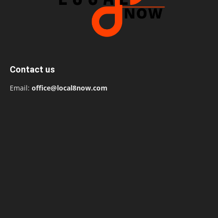
Contact us
Email:
office@local8now.com