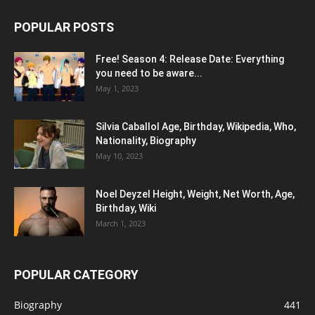
POPULAR POSTS
Free! Season 4: Release Date: Everything
you need to be aware...
May 1, 2023
Silvia Caballol Age, Birthday, Wikipedia, Who,
Nationality, Biography
May 10, 2023
Noel Deyzel Height, Weight, Net Worth, Age,
Birthday, Wiki
March 1, 2023
POPULAR CATEGORY
Biography
441