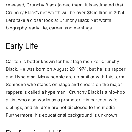
released, Crunchy Black joined them. It is estimated that
Crunchy Black’s net worth will be over $6 million in 2024.
Let’s take a closer look at Crunchy Black Net worth,
biography, early life, career, and earnings.
Early Life
Carlton is better known for his stage moniker Crunchy
Black. He was born on August 20, 1974, but he is a rapper
and Hype man. Many people are unfamiliar with this term.
Someone who stands on stage and cheers on the major
rappers is called a hype man.. Crunchy Black is a hip-hop
artist who also works as a promoter. His parents, wife,
siblings, and children are not disclosed to the media.
Furthermore, his educational background is unknown.