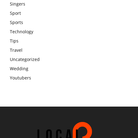
Singers
Sport
Sports
Technology
Tips
Travel
Uncategorized
Wedding
Youtubers