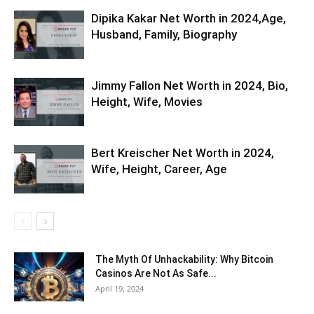
Dipika Kakar Net Worth in 2024,Age,
Husband, Family, Biography
Jimmy Fallon Net Worth in 2024, Bio,
Height, Wife, Movies
Bert Kreischer Net Worth in 2024,
Wife, Height, Career, Age
The Myth Of Unhackability: Why Bitcoin
Casinos Are Not As Safe...
April 19, 2024