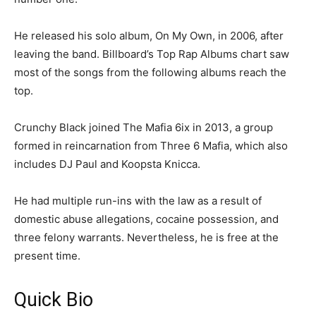
He released his solo album, On My Own, in 2006, after
leaving the band. Billboard’s Top Rap Albums chart saw
most of the songs from the following albums reach the
top.
Crunchy Black joined The Mafia 6ix in 2013, a group
formed in reincarnation from Three 6 Mafia, which also
includes DJ Paul and Koopsta Knicca.
He had multiple run-ins with the law as a result of
domestic abuse allegations, cocaine possession, and
three felony warrants. Nevertheless, he is free at the
present time.
Quick Bio