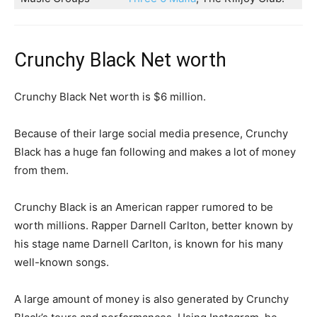
Crunchy Black Net worth
Crunchy Black Net worth is $6 million.
Because of their large social media presence, Crunchy
Black has a huge fan following and makes a lot of money
from them.
Crunchy Black is an American rapper rumored to be
worth millions. Rapper Darnell Carlton, better known by
his stage name Darnell Carlton, is known for his many
well-known songs.
A large amount of money is also generated by Crunchy