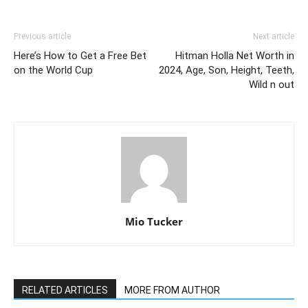
Previous article
Next article
Here’s How to Get a Free Bet
Hitman Holla Net Worth in
on the World Cup
2024, Age, Son, Height, Teeth,
Wild n out
Mio Tucker
RELATED ARTICLES
MORE FROM AUTHOR