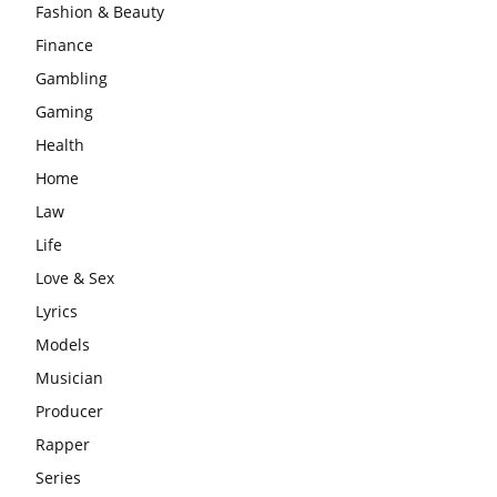
Fashion & Beauty
Finance
Gambling
Gaming
Health
Home
Law
Life
Love & Sex
Lyrics
Models
Musician
Producer
Rapper
Series