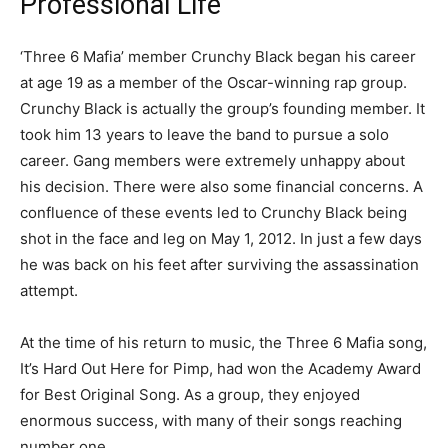
Professional Life
‘Three 6 Mafia’ member Crunchy Black began his career
at age 19 as a member of the Oscar-winning rap group.
Crunchy Black is actually the group’s founding member. It
took him 13 years to leave the band to pursue a solo
career. Gang members were extremely unhappy about
his decision. There were also some financial concerns. A
confluence of these events led to Crunchy Black being
shot in the face and leg on May 1, 2012. In just a few days
he was back on his feet after surviving the assassination
attempt.
At the time of his return to music, the Three 6 Mafia song,
It’s Hard Out Here for Pimp, had won the Academy Award
for Best Original Song. As a group, they enjoyed
enormous success, with many of their songs reaching
number one.