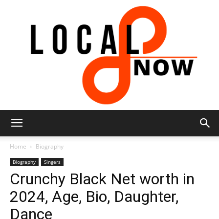
Local
Home
Biography
Biography
Singers
Crunchy Black Net worth in
8
2024, Age, Bio, Daughter,
Dance