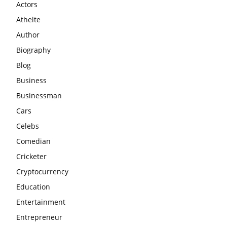
Actors
Athelte
Author
Biography
Blog
Business
Businessman
Cars
Celebs
Comedian
Cricketer
Cryptocurrency
Education
Entertainment
Entrepreneur