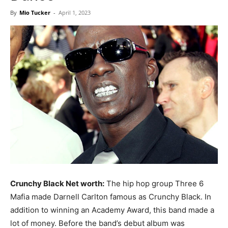
Now
By
Mio Tucker
-
April 1, 2023
Crunchy Black Net worth:
The hip hop group Three 6
Mafia made Darnell Carlton famous as Crunchy Black. In
addition to winning an Academy Award, this band made a
lot of money. Before the band’s debut album was