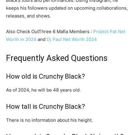
Black’s tours and performances. Using Instagram, he
keeps his followers updated on upcoming collaborations,
releases, and shows.
Also Check OutThree 6 Mafia Members :
Project Pat Net
Worth in 2024
and
Dj Paul Net Worth 2024
Frequently Asked Questions
How old is Crunchy Black?
As of 2024, he will be 48 years old.
How tall is Crunchy Black?
There is no information about his height.