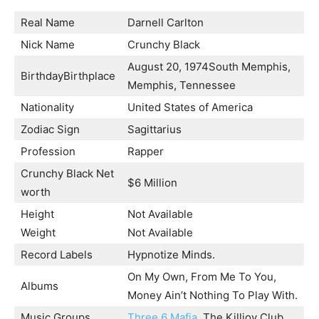
Real Name
Darnell Carlton
Nick Name
Crunchy Black
August 20, 1974South Memphis,
BirthdayBirthplace
Memphis, Tennessee
Nationality
United States of America
Zodiac Sign
Sagittarius
Profession
Rapper
Crunchy Black Net
$6 Million
worth
Height
Not Available
Weight
Not Available
Record Labels
Hypnotize Minds.
On My Own, From Me To You,
Albums
Money Ain’t Nothing To Play With.
Music Groups
Three 6 Mafia
, The Killjoy Club.