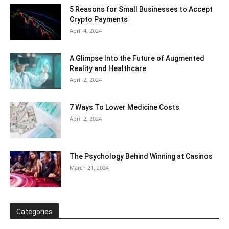
5 Reasons for Small Businesses to Accept
Crypto Payments
April 4, 2024
A Glimpse Into the Future of Augmented
Reality and Healthcare
April 2, 2024
7 Ways To Lower Medicine Costs
April 2, 2024
The Psychology Behind Winning at Casinos
March 21, 2024
Categories