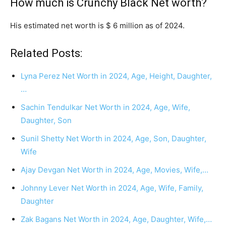
How much is Crunchy Black Net worth?
His estimated net worth is $ 6 million as of 2024.
Related Posts:
Lyna Perez Net Worth in 2024, Age, Height, Daughter,
…
Sachin Tendulkar Net Worth in 2024, Age, Wife,
Daughter, Son
Sunil Shetty Net Worth in 2024, Age, Son, Daughter,
Wife
Ajay Devgan Net Worth in 2024, Age, Movies, Wife,…
Johnny Lever Net Worth in 2024, Age, Wife, Family,
Daughter
Zak Bagans Net Worth in 2024, Age, Daughter, Wife,…